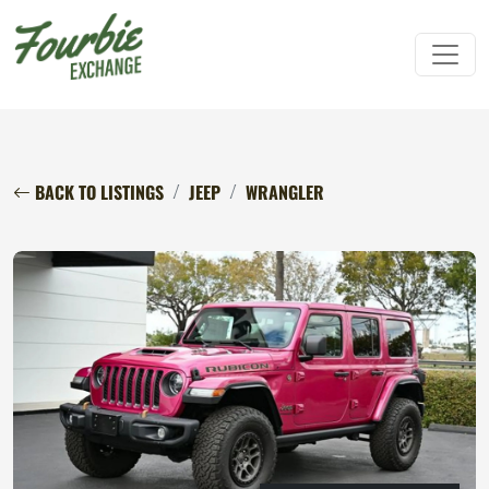
BACK TO LISTINGS
JEEP
WRANGLER