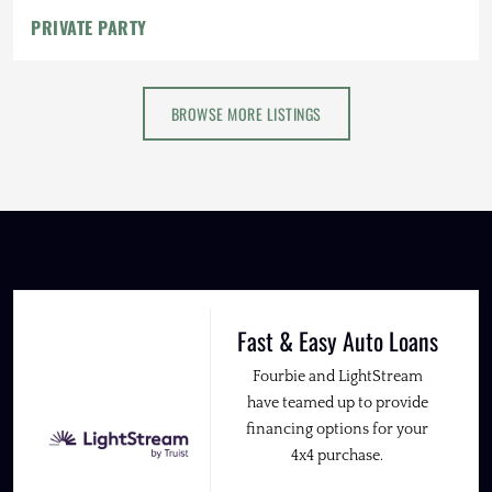
PRIVATE PARTY
BROWSE MORE LISTINGS
Fast & Easy Auto Loans
Fourbie and LightStream
have teamed up to provide
financing options for your
4x4 purchase.