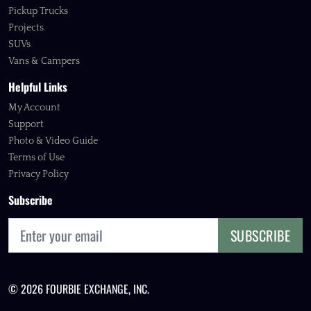
Pickup Trucks
Projects
SUVs
Vans & Campers
Helpful Links
My Account
Support
Photo & Video Guide
Terms of Use
Privacy Policy
Subscribe
SUBSCRIBE
© 2026 FOURBIE EXCHANGE, INC.