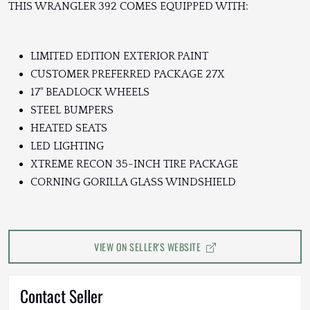
THIS WRANGLER 392 COMES EQUIPPED WITH:
LIMITED EDITION EXTERIOR PAINT
CUSTOMER PREFERRED PACKAGE 27X
17" BEADLOCK WHEELS
STEEL BUMPERS
HEATED SEATS
LED LIGHTING
XTREME RECON 35-INCH TIRE PACKAGE
CORNING GORILLA GLASS WINDSHIELD
VIEW ON SELLER'S WEBSITE
Contact Seller