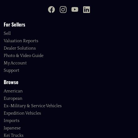
For Sellers
Sell
Valuation Reports
Dealer Solutions
Photo & Video Guide
My Account
Support
Browse
American
European
Ex-Military & Service Vehicles
Expedition Vehicles
Imports
Japanese
Kei Trucks