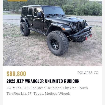
$80,800
DOLORES, CO
2022 JEEP WRANGLER UNLIMITED RUBICON
16k Miles, 3.0L EcoDiesel, Rubicon, Sky One-Touch,
TeraFlex Lift, 37" Toyos, Method Wheels