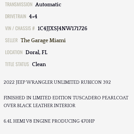
TRANSMISSION
Automatic
DRIVETRAIN
4×4
VIN / CHASSIS #
1C4JJXSJ4NW171726
SELLER
The Garage Miami
LOCATION
Doral, FL
TITLE STATUS
Clean
2022 JEEP WRANGLER UNLIMITED RUBICON 392
FINISHED IN LIMITED EDITION TUSCADERO PEARLCOAT
OVER BLACK LEATHER INTERIOR
6.4L HEMI V8 ENGINE PRODUCING 470HP