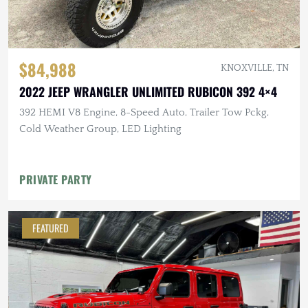
$84,988
KNOXVILLE, TN
2022 JEEP WRANGLER UNLIMITED RUBICON 392 4×4
392 HEMI V8 Engine, 8-Speed Auto, Trailer Tow Pckg,
Cold Weather Group, LED Lighting
PRIVATE PARTY
FEATURED