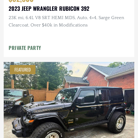
2023 JEEP WRANGLER RUBICON 392
23K mi, 6.4L V8 SRT HEMI MDS, Auto, 4×4, Sarge Green
Clearcoat, Over $40k in Modifications
PRIVATE PARTY
FEATURED