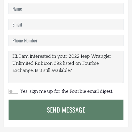
Yes, sign me up for the Fourbie email digest.
SEND MESSAGE