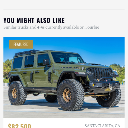
YOU MIGHT ALSO LIKE
Similar trucks and 4×4s currently available on Fourbie
FEATURED
$82,500
SANTA CLARITA, CA