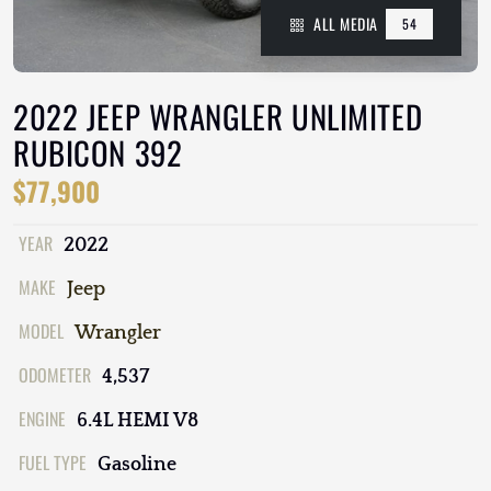
ALL MEDIA
54
2022 JEEP WRANGLER UNLIMITED
RUBICON 392
$77,900
YEAR
2022
MAKE
Jeep
MODEL
Wrangler
ODOMETER
4,537
ENGINE
6.4L HEMI V8
FUEL TYPE
Gasoline