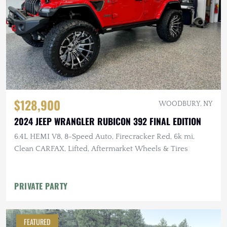
$128,900
WOODBURY, NY
2024 JEEP WRANGLER RUBICON 392 FINAL EDITION
6.4L HEMI V8, 8-Speed Auto, Firecracker Red, 6k mi,
Clean CARFAX, Lifted, Aftermarket Wheels & Tires
PRIVATE PARTY
FEATURED