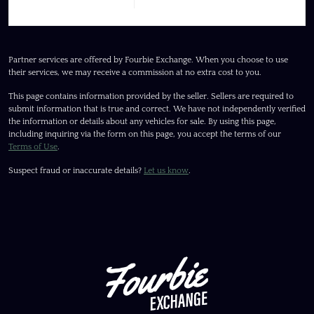
Partner services are offered by Fourbie Exchange. When you choose to use
their services, we may receive a commission at no extra cost to you.
This page contains information provided by the seller. Sellers are required to
submit information that is true and correct. We have not independently verified
the information or details about any vehicles for sale. By using this page,
including inquiring via the form on this page, you accept the terms of our
Terms of Use
.
Suspect fraud or inaccurate details?
Let us know
.