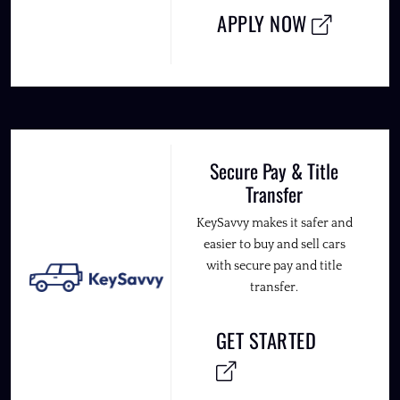
APPLY NOW
Secure Pay & Title
Transfer
KeySavvy makes it safer and
easier to buy and sell cars
with secure pay and title
transfer.
GET STARTED