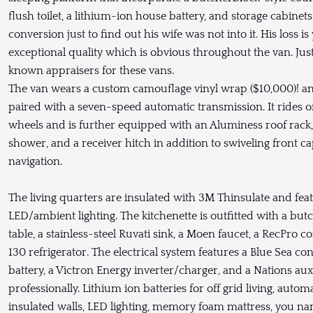
flush toilet, a lithium-ion house battery, and storage cabin
conversion just to find out his wife was not into it. His loss 
exceptional quality which is obvious throughout the van. Jus
known appraisers for these vans.
The van wears a custom camouflage vinyl wrap ($10,000)! and
paired with a seven-speed automatic transmission. It rides on
wheels and is further equipped with an Aluminess roof rack, 
shower, and a receiver hitch in addition to swiveling front 
navigation.
The living quarters are insulated with 3M Thinsulate and feat
LED/ambient lighting. The kitchenette is outfitted with a but
table, a stainless-steel Ruvati sink, a Moen faucet, a RecPr
130 refrigerator. The electrical system features a Blue Sea co
battery, a Victron Energy inverter/charger, and a Nations auxi
professionally. Lithium ion batteries for off grid living, auto
insulated walls, LED lighting, memory foam mattress, you name