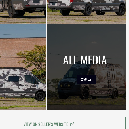
ALL MEDIA
250
VIEW ON SELLER'S WEBSITE