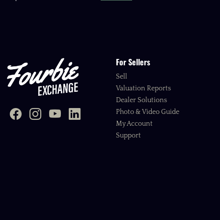
For Sellers
Sell
Valuation Reports
Dealer Solutions
Photo & Video Guide
My Account
Support