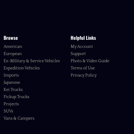
Browse
Helpful Links
American
My Account
European
Support
Ex-Military & Service Vehicles
Photo & Video Guide
Expedition Vehicles
Terms of Use
Imports
Privacy Policy
Japanese
Kei Trucks
Pickup Trucks
Projects
SUVs
Vans & Campers