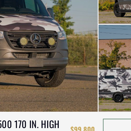
00 170 IN. HIGH
$99,800