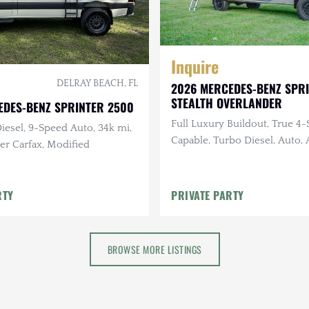
Inquire
DELRAY BEACH, FL
2026 MERCEDES-BENZ SPR
STEALTH OVERLANDER
EDES-BENZ SPRINTER 2500
Full Luxury Buildout, True 4
iesel, 9-Speed Auto, 34k mi,
Capable, Turbo Diesel, Auto
er Carfax, Modified
Suspension, Solar
RTY
PRIVATE PARTY
BROWSE MORE LISTINGS