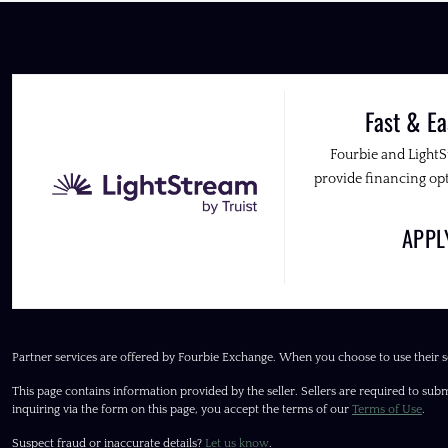
Fast & Ea
Fourbie and Light
provide financing opt
APP
Partner services are offered by Fourbie Exchange. When you choose to use their s
This page contains information provided by the seller. Sellers are required to subm
inquiring via the form on this page, you accept the terms of our
Terms of Use
.
Suspect fraud or inaccurate details?
Let us know
.