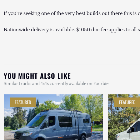
If you're seeking one of the very best builds out there this is ce
Nationwide delivery is available. $1050 doc fee applies to all s
YOU MIGHT ALSO LIKE
Similar trucks and 4×4s currently available on Fourbie
FEATURED
FEATURED