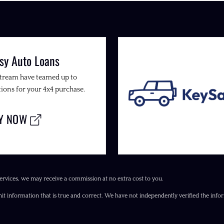
sy Auto Loans
Stream have teamed up to
ions for your 4x4 purchase.
LY NOW
ervices, we may receive a commission at no extra cost to you.
it information that is true and correct. We have not independently verified the inform