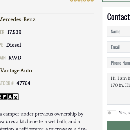
Contact
Mercedes-Benz
ER
17,539
PE
Diesel
AIN
RWD
Vantage Auto
STOCK #
47764
Yes, 
s a camper under previous ownership by
eatures a kitchenette, a wet bath, and a
tertop, a refrigerator, a microwave, a dry-