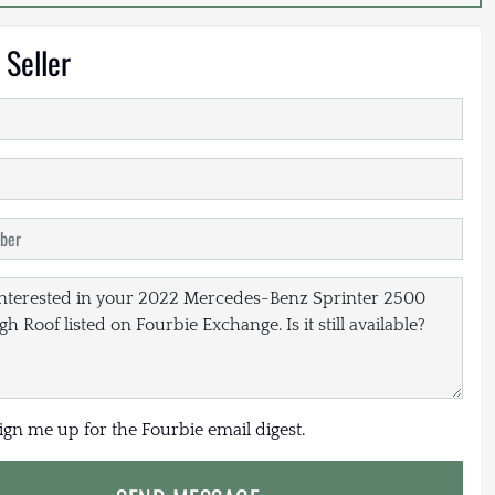
 Seller
sign me up for the Fourbie email digest.