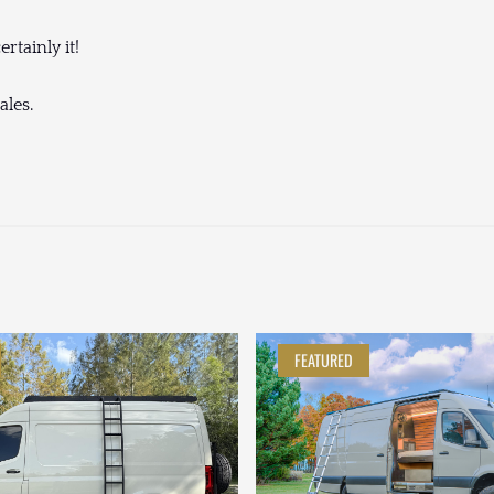
rtainly it!
ales.
FEATURED