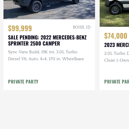
$99,999
BOISE, ID
$74,000
SALE PENDING: 2022 MERCEDES-BENZ
SPRINTER 2500 CAMPER
2023 MERC
Sync Vans Build, 19K mi, 3.0L Turbo
2.0L Turbo D
Diesel V6, Auto, 4×4, 170 in. Wheelbase
Clean 1-Own
PRIVATE PARTY
PRIVATE PA