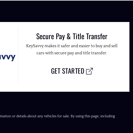
Secure Pay & Title Transfer
KeySavvy makes it safer and easier to buy and sell
cars with secure pay and title transfer.
GET STARTED
ation or details about any vehicles for sale. By using this page, including