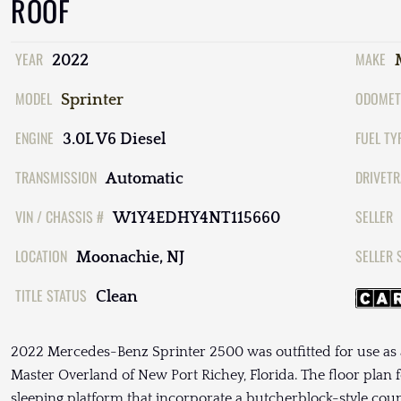
ROOF
YEAR
MAKE
2022
MODEL
ODOMET
Sprinter
ENGINE
FUEL TY
3.0L V6 Diesel
TRANSMISSION
DRIVETR
Automatic
VIN / CHASSIS #
SELLER
W1Y4EDHY4NT115660
LOCATION
SELLER 
Moonachie, NJ
TITLE STATUS
Clean
2022 Mercedes-Benz Sprinter 2500 was outfitted for use a
Master Overland of New Port Richey, Florida. The floor plan f
sleeping platform that incorporate a butcherblock-style coun