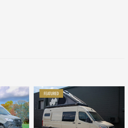
FEATURED