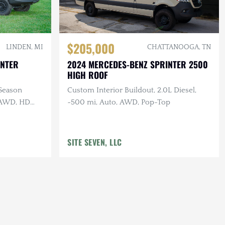
$205,000
LINDEN, MI
CHATTANOOGA, TN
INTER
2024 MERCEDES-BENZ SPRINTER 2500
HIGH ROOF
-Season
Custom Interior Buildout, 2.0L Diesel,
, AWD, HD
~500 mi, Auto, AWD, Pop-Top
SITE SEVEN, LLC