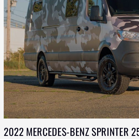
2022 MERCEDES-BENZ SPRINTER 25