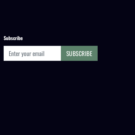
Subscribe
SUBSCRIBE