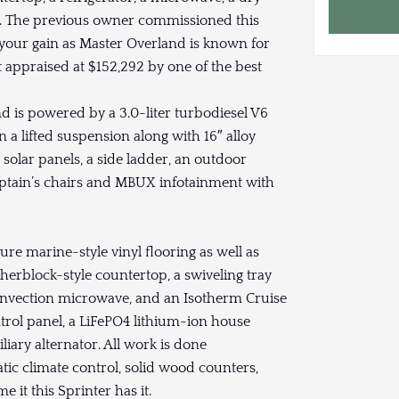
ets. The previous owner commissioned this
is your gain as Master Overland is known for
t appraised at $152,292 by one of the best
 is powered by a 3.0-liter turbodiesel V6
 a lifted suspension along with 16″ alloy
solar panels, a side ladder, an outdoor
captain’s chairs and MBUX infotainment with
ure marine-style vinyl flooring as well as
cherblock-style countertop, a swiveling tray
o convection microwave, and an Isotherm Cruise
ntrol panel, a LiFePO4 lithium-ion house
liary alternator. All work is done
matic climate control, solid wood counters,
 it this Sprinter has it.