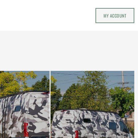
MY ACCOUNT