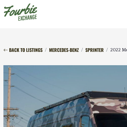
BACK TO LISTINGS
MERCEDES-BENZ
SPRINTER
2022 Me