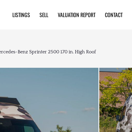
LISTINGS
SELL
VALUATION REPORT
CONTACT
rcedes-Benz Sprinter 2500 170 in. High Roof