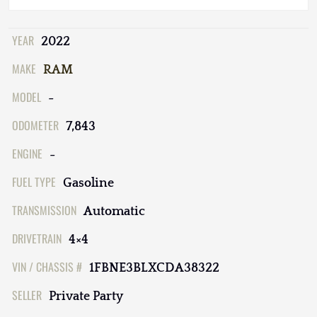
YEAR
2022
MAKE
RAM
MODEL
-
ODOMETER
7,843
ENGINE
-
FUEL TYPE
Gasoline
TRANSMISSION
Automatic
DRIVETRAIN
4×4
VIN / CHASSIS #
1FBNE3BLXCDA38322
SELLER
Private Party