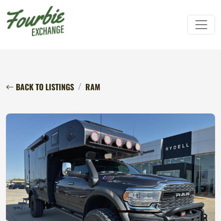
BACK TO LISTINGS
RAM