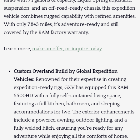
tanks with 74 gallons of capacity, Liquid Spring adjustable
suspension, and an off-road-ready chassis, this expedition
vehicle combines rugged capability with refined amenities.
With only 7,843 miles, it's adventure-ready and still
covered by the RAM factory warranty.
Learn more,
make an offer, or inquire today
.
Custom Overland Build by Global Expedition
Vehicles
: Renowned for their expertise in creating
expedition-ready rigs, GXV has equipped this RAM
5500HD with a fully self-contained living space,
featuring a full kitchen, bathroom, and sleeping
accommodations for two. The exterior enhancements
include a powered awning, outdoor lighting, and a
fully welded hitch, ensuring you're ready for any
adventure while enjoying all the comforts of home.