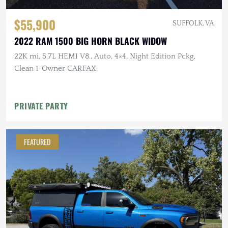
$55,900
SUFFOLK, VA
2022 RAM 1500 BIG HORN BLACK WIDOW
22K mi, 5.7L HEMI V8., Auto, 4×4, Night Edition Pckg,
Clean 1-Owner CARFAX
PRIVATE PARTY
FEATURED