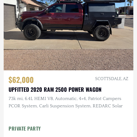
$62,000
SCOTTSDALE, AZ
UPFITTED 2020 RAM 2500 POWER WAGON
73k mi, 6.4L HEMI V8, Automatic, 4×4, Patriot Campers
PCOR System, Carli Suspension System, REDARC Solar
PRIVATE PARTY