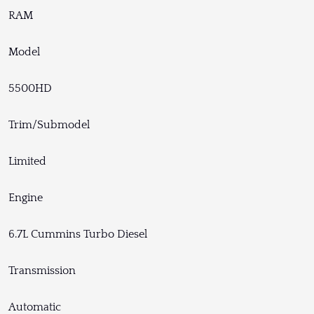
RAM
Model
5500HD
Trim/Submodel
Limited
Engine
6.7L Cummins Turbo Diesel
Transmission
Automatic