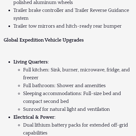
polished aluminum wheels
Trailer brake controller and Trailer Reverse Guidance
system
Trailer tow mirrors and hitch-ready rear bumper
Global Expedition Vehicle Upgrades
Living Quarters
:
Full kitchen: Sink, burner, microwave, fridge, and
freezer
Full bathroom: Shower and amenities
Sleeping accommodations: Full-size bed and
compact second bed
Sunroof for natural light and ventilation
Electrical & Power
:
Dual lithium battery packs for extended off-grid
capabilities