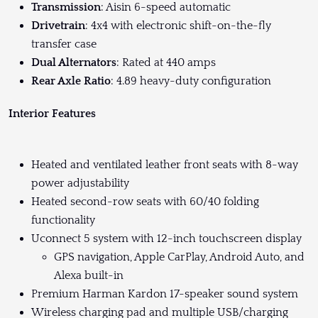
Transmission
: Aisin 6-speed automatic
Drivetrain
: 4x4 with electronic shift-on-the-fly
transfer case
Dual Alternators
: Rated at 440 amps
Rear Axle Ratio
: 4.89 heavy-duty configuration
Interior Features
Heated and ventilated leather front seats with 8-way
power adjustability
Heated second-row seats with 60/40 folding
functionality
Uconnect 5 system with 12-inch touchscreen display
GPS navigation, Apple CarPlay, Android Auto, and
Alexa built-in
Premium Harman Kardon 17-speaker sound system
Wireless charging pad and multiple USB/charging