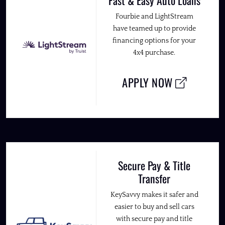
Fourbie and LightStream
have teamed up to provide
financing options for your
4x4 purchase.
APPLY NOW
Secure Pay & Title
Transfer
KeySavvy makes it safer and
easier to buy and sell cars
with secure pay and title