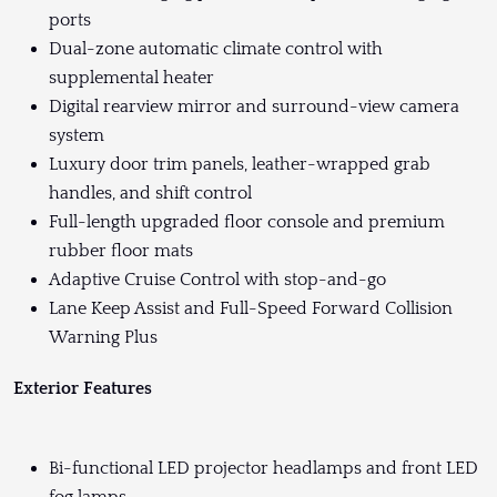
ports
Dual-zone automatic climate control with
supplemental heater
Digital rearview mirror and surround-view camera
system
Luxury door trim panels, leather-wrapped grab
handles, and shift control
Full-length upgraded floor console and premium
rubber floor mats
Adaptive Cruise Control with stop-and-go
Lane Keep Assist and Full-Speed Forward Collision
Warning Plus
Exterior Features
Bi-functional LED projector headlamps and front LED
fog lamps