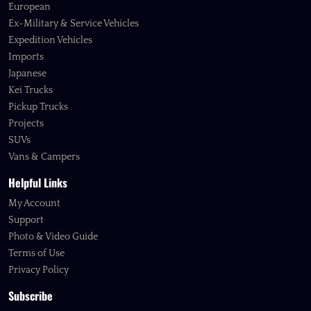
European
Ex-Military & Service Vehicles
Expedition Vehicles
Imports
Japanese
Kei Trucks
Pickup Trucks
Projects
SUVs
Vans & Campers
Helpful Links
My Account
Support
Photo & Video Guide
Terms of Use
Privacy Policy
Subscribe