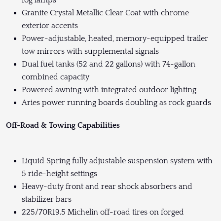
Granite Crystal Metallic Clear Coat with chrome
exterior accents
Power-adjustable, heated, memory-equipped trailer
tow mirrors with supplemental signals
Dual fuel tanks (52 and 22 gallons) with 74-gallon
combined capacity
Powered awning with integrated outdoor lighting
Aries power running boards doubling as rock guards
Off-Road & Towing Capabilities
Liquid Spring fully adjustable suspension system with
5 ride-height settings
Heavy-duty front and rear shock absorbers and
stabilizer bars
225/70R19.5 Michelin off-road tires on forged