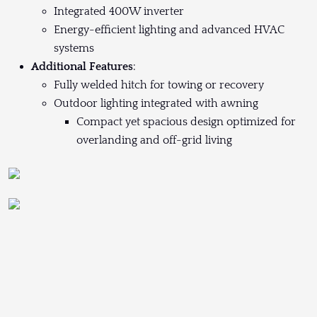
Integrated 400W inverter
Energy-efficient lighting and advanced HVAC
systems
Additional Features
:
Fully welded hitch for towing or recovery
Outdoor lighting integrated with awning
Compact yet spacious design optimized for
overlanding and off-grid living