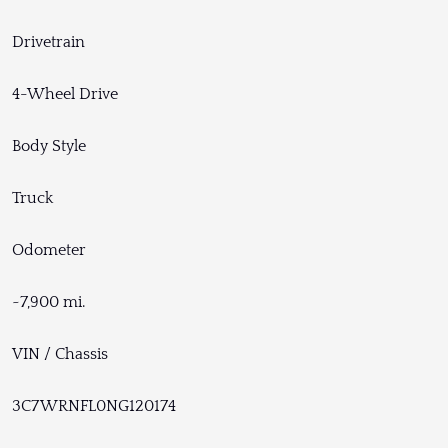
Drivetrain
4-Wheel Drive
Body Style
Truck
Odometer
~7,900 mi.
VIN / Chassis
3C7WRNFL0NG120174