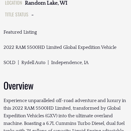
LOCATION
Random Lake, WI
TITLE STATUS
-
Featured Listing
2022 RAM 5500HD Limited Global Expedition Vehicle
SOLD | Rydell Auto | Independence, IA
Overview
Experience unparalleled off-road adventure and luxury in
this 2022 RAM 5500HD Limited, transformed by Global
Expedition Vehicles (GXV) into the ultimate overland
machine. Boasting a 6.7L Cummins Turbo Diesel, dual fuel