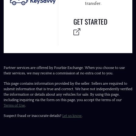
transfer.
GET STARTED
Partner services are offered by Fourbie Exchange. When you choose to use
their services, we may receive a commission at no extra cost to you.
This page contains information provided by the seller. Sellers are required to
submit information that is true and correct. We have not independently verified
the information or details about any vehicles for sale. By using this page,
including inquiring via the form on this page, you accept the terms of our
Terms of Use
.
Suspect fraud or inaccurate details?
Let us know
.