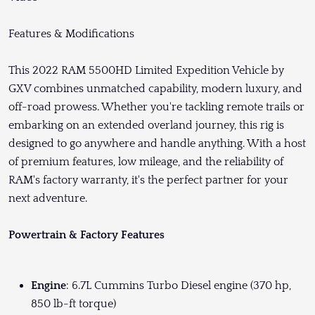
Features & Modifications
This 2022 RAM 5500HD Limited Expedition Vehicle by
GXV combines unmatched capability, modern luxury, and
off-road prowess. Whether you're tackling remote trails or
embarking on an extended overland journey, this rig is
designed to go anywhere and handle anything. With a host
of premium features, low mileage, and the reliability of
RAM's factory warranty, it's the perfect partner for your
next adventure.
Powertrain & Factory Features
Engine
: 6.7L Cummins Turbo Diesel engine (370 hp,
850 lb-ft torque)