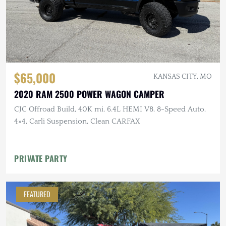
$65,000
KANSAS CITY, MO
2020 RAM 2500 POWER WAGON CAMPER
CJC Offroad Build, 40K mi, 6.4L HEMI V8, 8-Speed Auto,
4×4, Carli Suspension, Clean CARFAX
PRIVATE PARTY
FEATURED