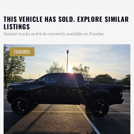
THIS VEHICLE HAS SOLD. EXPLORE SIMILAR
LISTINGS
Similar trucks and 4×4s currently available on Fourbie
FEATURED