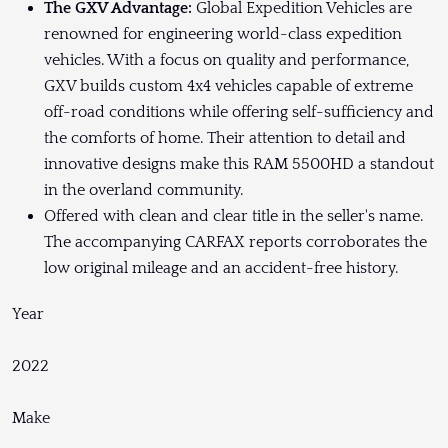
The GXV Advantage:
Global Expedition Vehicles are
renowned for engineering world-class expedition
vehicles. With a focus on quality and performance,
GXV builds custom 4x4 vehicles capable of extreme
off-road conditions while offering self-sufficiency and
the comforts of home. Their attention to detail and
innovative designs make this RAM 5500HD a standout
in the overland community.
Offered with clean and clear title in the seller's name.
The accompanying CARFAX reports corroborates the
low original mileage and an accident-free history.
Year
2022
Make