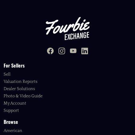
For Sellers
Sell
Valuation Reports
Dealer Solutions
Photo & Video Guide
My Account
Support
Browse
American