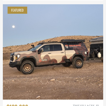
FEATURED