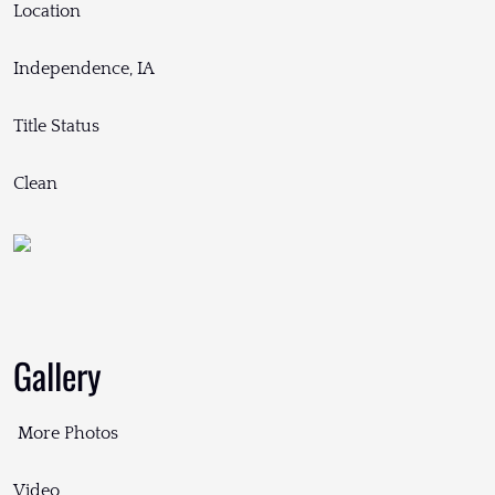
Location
Independence, IA
Title Status
Clean
Gallery
More Photos
Video