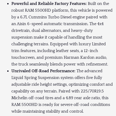
Powerful and Reliable Factory Features:
Built on the
robust RAM 5500HD platform, this vehicle is powered
by a 6.7L Cummins Turbo Diesel engine paired with
an Aisin 6-speed automatic transmission. The 4x4
drivetrain, dual alternators, and heavy-duty
suspension make it capable of handling the most
challenging terrains. Equipped with luxury Limited
trim features, including leather seats, a 12-inch
touchscreen, and premium Harman Kardon audio,
the truck seamlessly blends power with refinement.
Unrivaled Off-Road Performance:
The advanced
Liquid Spring Suspension system offers five fully
adjustable ride height settings, optimizing comfort and
capability on any terrain. Paired with 225/70R19.5
Michelin off-road tires and a 4.89 rear axle ratio, this
RAM 5500HD is ready for severe off-road conditions
while maintaining stability and control.