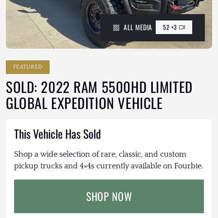
ALL MEDIA
52 +3
FEATURED
SOLD: 2022 RAM 5500HD LIMITED
GLOBAL EXPEDITION VEHICLE
This Vehicle Has Sold
Shop a wide selection of rare, classic, and custom
pickup trucks and 4×4s currently available on Fourbie.
SHOP NOW