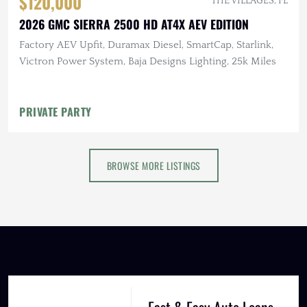
$120,000
THE VILLAGES, FL
2026 GMC SIERRA 2500 HD AT4X AEV EDITION
Factory AEV Upfit, Duramax Diesel, SmartCap, Starlink,
Victron Power System, Baja Designs Lighting, 25k Miles
PRIVATE PARTY
BROWSE MORE LISTINGS
Fast & Easy Auto Loans