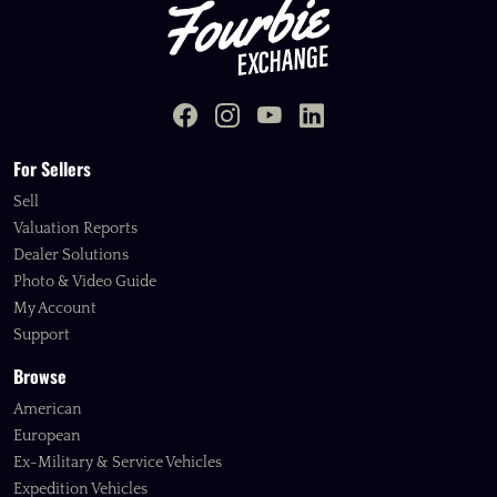
For Sellers
Sell
Valuation Reports
Dealer Solutions
Photo & Video Guide
My Account
Support
Browse
American
European
Ex-Military & Service Vehicles
Expedition Vehicles