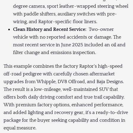
degree camera, sport leather-wrapped steering wheel
with paddle shifters, auxiliary switches with pre-
wiring, and Raptor-specific floor liners.
Clean History and Recent Service:
Two-owner
vehicle with no reported accidents or damage. The
most recent service in June 2025 included an oil and
filter change and emissions inspection.
This example combines the factory Raptor's high-speed
off-road pedigree with carefully chosen aftermarket
upgrades from Whipple, DV8 Offroad, and Baja Designs.
The result is a low-mileage, well-maintained SUV that
offers both daily driving comfort and true trail capability.
With premium factory options, enhanced performance,
and added lighting and recovery gear, it's a ready-to-drive
package for the buyer seeking capability and condition in
equal measure.