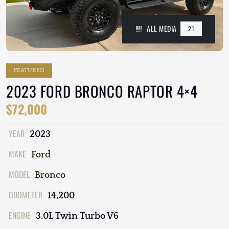
ALL MEDIA
21
FEATURED
2023 FORD BRONCO RAPTOR 4×4
$72,000
YEAR
2023
MAKE
Ford
MODEL
Bronco
ODOMETER
14,200
ENGINE
3.0L Twin Turbo V6