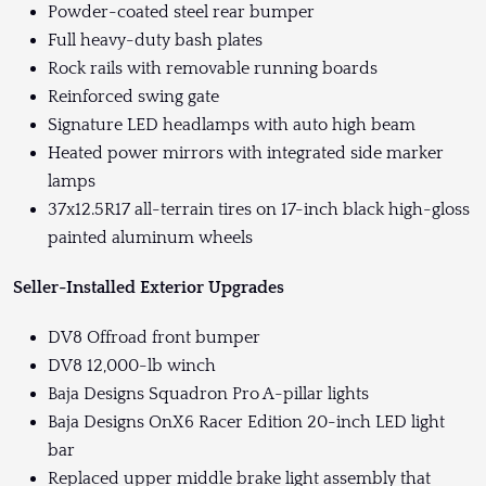
Powder-coated steel rear bumper
Full heavy-duty bash plates
Rock rails with removable running boards
Reinforced swing gate
Signature LED headlamps with auto high beam
Heated power mirrors with integrated side marker
lamps
37x12.5R17 all-terrain tires on 17-inch black high-gloss
painted aluminum wheels
Seller-Installed Exterior Upgrades
DV8 Offroad front bumper
DV8 12,000-lb winch
Baja Designs Squadron Pro A-pillar lights
Baja Designs OnX6 Racer Edition 20-inch LED light
bar
Replaced upper middle brake light assembly that