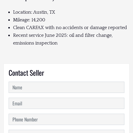
Location: Austin, TX
Mileage: 14,200
Clean CARFAX with no accidents or damage reported
Recent service June 2025: oil and filter change,
emissions inspection
Contact Seller