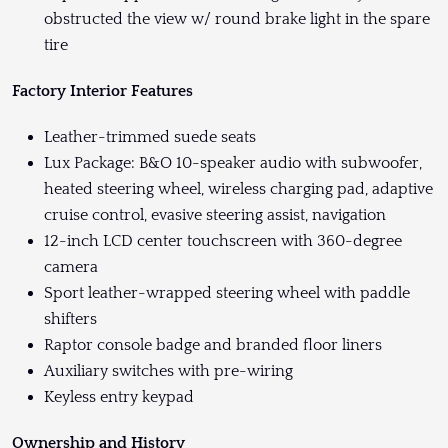
obstructed the view w/ round brake light in the spare
tire
Factory Interior Features
Leather-trimmed suede seats
Lux Package: B&O 10-speaker audio with subwoofer,
heated steering wheel, wireless charging pad, adaptive
cruise control, evasive steering assist, navigation
12-inch LCD center touchscreen with 360-degree
camera
Sport leather-wrapped steering wheel with paddle
shifters
Raptor console badge and branded floor liners
Auxiliary switches with pre-wiring
Keyless entry keypad
Ownership and History