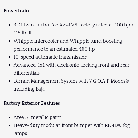
Powertrain
3.0L twin-turbo EcoBoost V6, factory rated at 400 hp /
415 lb-ft
Whipple intercooler and Whipple tune, boosting
performance to an estimated 460 hp
10-speed automatic transmission
Advanced 4x4 with electronic-locking front and rear
differentials
Terrain Management System with 7 G.O.A.T. Modes®
including Baja
Factory Exterior Features
Area 51 metallic paint
Heavy-duty modular front bumper with RIGID® fog
lamps