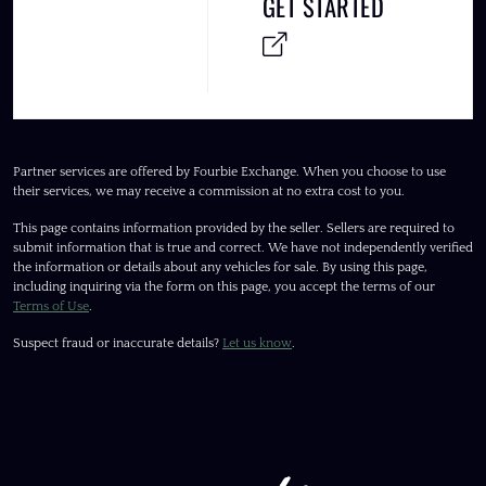
GET STARTED
Partner services are offered by Fourbie Exchange. When you choose to use
their services, we may receive a commission at no extra cost to you.
This page contains information provided by the seller. Sellers are required to
submit information that is true and correct. We have not independently verified
the information or details about any vehicles for sale. By using this page,
including inquiring via the form on this page, you accept the terms of our
Terms of Use
.
Suspect fraud or inaccurate details?
Let us know
.