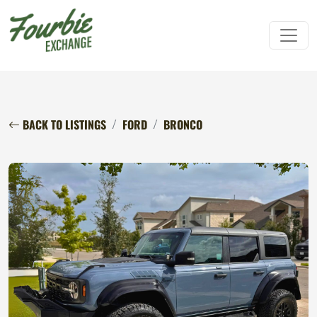
BACK TO LISTINGS
FORD
BRONCO