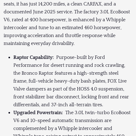
seats, it has just 14,200 miles, a clean CARFAX, and a
documented June 2025 service. The factory 3.0L EcoBoost
V6, rated at 400 horsepower, is enhanced by a Whipple
intercooler and tune to an estimated 460 horsepower,
improving acceleration and throttle response while
maintaining everyday drivability.
Raptor Capability:
Purpose-built by Ford
Performance for desert running and rock crawling,
the Bronco Raptor features a high-strength steel
frame, full-vehicle heavy-duty bash plates, FOX Live
Valve dampers as part of the HOSS 4.0 suspension,
front stabilizer bar disconnect, locking front and rear
differentials, and 37-inch all-terrain tires.
Upgraded Powertrain:
The 3.0L twin-turbo EcoBoost
V6 and 10-speed automatic transmission are
complemented by a Whipple intercooler and