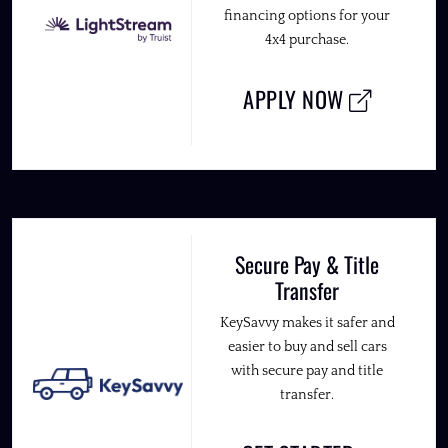
financing options for your
4x4 purchase.
APPLY NOW
Secure Pay & Title
Transfer
KeySavvy makes it safer and
easier to buy and sell cars
with secure pay and title
transfer.