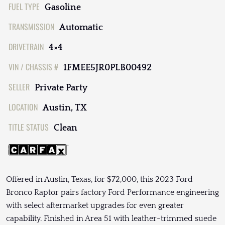
FUEL TYPE
Gasoline
TRANSMISSION
Automatic
DRIVETRAIN
4×4
VIN / CHASSIS #
1FMEE5JR0PLB00492
SELLER
Private Party
LOCATION
Austin, TX
TITLE STATUS
Clean
Offered in Austin, Texas, for $72,000, this 2023 Ford
Bronco Raptor pairs factory Ford Performance engineering
with select aftermarket upgrades for even greater
capability. Finished in Area 51 with leather-trimmed suede