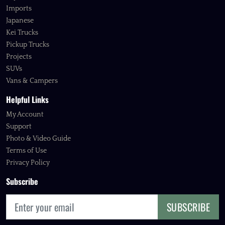
Imports
Japanese
Kei Trucks
Pickup Trucks
Projects
SUVs
Vans & Campers
Helpful Links
My Account
Support
Photo & Video Guide
Terms of Use
Privacy Policy
Subscribe
SUBSCRIBE