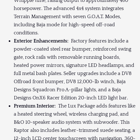
Whipple tune, raising output to approximately 460
horsepower. The advanced 4x4 system integrates
Terrain Management with seven G.O.A.T. Modes,
including Baja mode for high-speed off-road
conditions.
Exterior Enhancements:
Factory features include a
powder-coated steel rear bumper, reinforced swing
gate, rock rails with removable running boards,
heated power mirrors, signature LED headlamps, and
full metal bash plates. Seller upgrades include a DV8
Offroad front bumper, DV8 12,000-lb winch, Baja
Designs Squadron Pro A-pillar lights, and a Baja
Designs OnX6 Racer Edition 20-inch LED light bar.
Premium Interior:
The Lux Package adds features like
a heated steering wheel, wireless charging pad, and
B&O 10-speaker audio system with subwoofer. This
Raptor also includes leather-trimmed suede seating, a
12-inch LCD center touchscreen with navigation, 360-