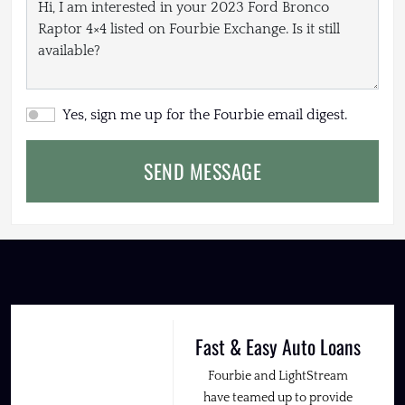
Yes, sign me up for the Fourbie email digest.
SEND MESSAGE
Fast & Easy Auto Loans
Fourbie and LightStream
have teamed up to provide