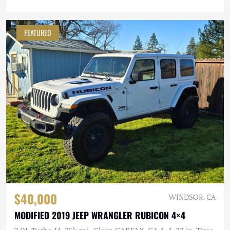
FEATURED
$40,000
WINDSOR, CA
MODIFIED 2019 JEEP WRANGLER RUBICON 4×4