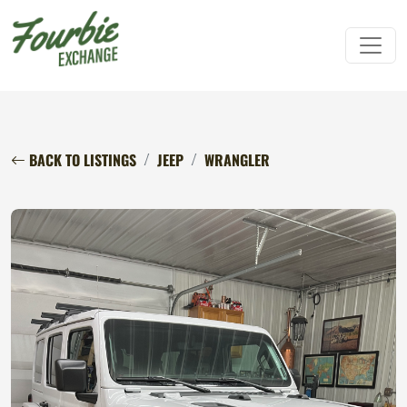
BACK TO LISTINGS
JEEP
WRANGLER