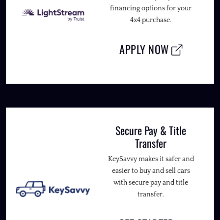
financing options for your
4x4 purchase.
APPLY NOW
Secure Pay & Title
Transfer
KeySavvy makes it safer and
easier to buy and sell cars
with secure pay and title
transfer.