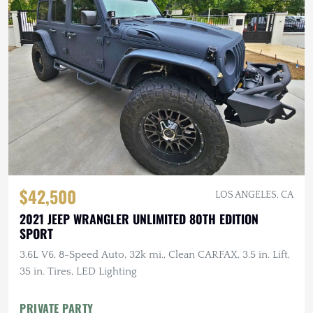
$42,500
LOS ANGELES, CA
2021 JEEP WRANGLER UNLIMITED 80TH EDITION
SPORT
3.6L V6, 8-Speed Auto, 32k mi., Clean CARFAX, 3.5 in. Lift,
35 in. Tires, LED Lighting
PRIVATE PARTY