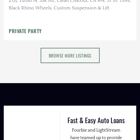
2.0L Turbo I4, 35k mi., Clean CARFAX, CA 4×4, 37 in. Tires,
Black Rhino Wheels, Custom Suspension & Lift
PRIVATE PARTY
BROWSE MORE LISTINGS
Fast & Easy Auto Loans
Fourbie and LightStream
have teamed up to provide