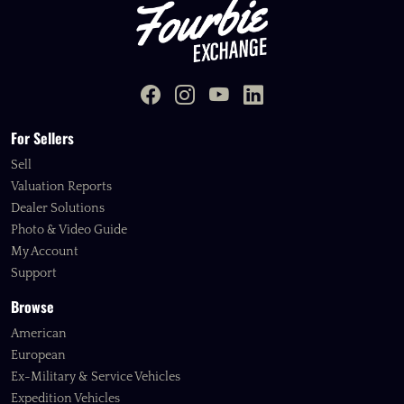
For Sellers
Sell
Valuation Reports
Dealer Solutions
Photo & Video Guide
My Account
Support
Browse
American
European
Ex-Military & Service Vehicles
Expedition Vehicles