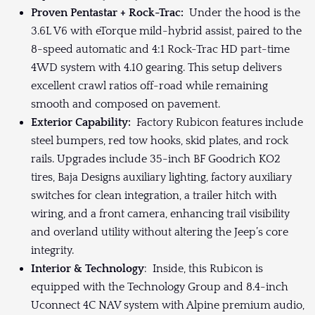
Proven Pentastar + Rock-Trac:
Under the hood is the
3.6L V6 with eTorque mild-hybrid assist, paired to the
8-speed automatic and 4:1 Rock-Trac HD part-time
4WD system with 4.10 gearing. This setup delivers
excellent crawl ratios off-road while remaining
smooth and composed on pavement.
Exterior Capability:
Factory Rubicon features include
steel bumpers, red tow hooks, skid plates, and rock
rails. Upgrades include 35-inch BF Goodrich KO2
tires, Baja Designs auxiliary lighting, factory auxiliary
switches for clean integration, a trailer hitch with
wiring, and a front camera, enhancing trail visibility
and overland utility without altering the Jeep’s core
integrity.
Interior & Technology
: Inside, this Rubicon is
equipped with the Technology Group and 8.4-inch
Uconnect 4C NAV system with Alpine premium audio,