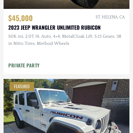
$45,000
ST. HELENA, CA
2023 JEEP WRANGLER UNLIMITED RUBICON
50K mi, 2.0T I4, Auto, 4×4, MetalCloak Lift, 5.13 Gears, 38
in Nitto Tires, Method Wheels
PRIVATE PARTY
FEATURED