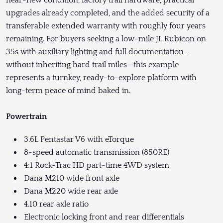
near-new condition, factory trail hardware, practical
upgrades already completed, and the added security of a
transferable extended warranty with roughly four years
remaining. For buyers seeking a low-mile JL Rubicon on
35s with auxiliary lighting and full documentation—
without inheriting hard trail miles—this example
represents a turnkey, ready-to-explore platform with
long-term peace of mind baked in.
Powertrain
3.6L Pentastar V6 with eTorque
8-speed automatic transmission (850RE)
4:1 Rock-Trac HD part-time 4WD system
Dana M210 wide front axle
Dana M220 wide rear axle
4.10 rear axle ratio
Electronic locking front and rear differentials