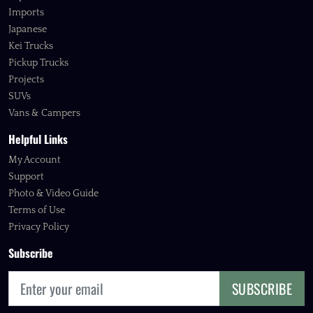
Imports
Japanese
Kei Trucks
Pickup Trucks
Projects
SUVs
Vans & Campers
Helpful Links
My Account
Support
Photo & Video Guide
Terms of Use
Privacy Policy
Subscribe
SUBSCRIBE