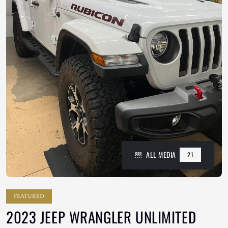
ALL MEDIA
21
FEATURED
2023 JEEP WRANGLER UNLIMITED