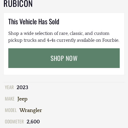
RUBICON
This Vehicle Has Sold
Shop a wide selection of rare, classic, and custom
pickup trucks and 4×4s currently available on Fourbie.
SHOP NOW
YEAR
2023
MAKE
Jeep
MODEL
Wrangler
ODOMETER
2,600