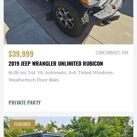
$39,999
CINCINNATI, OH
2019 JEEP WRANGLER UNLIMITED RUBICON
61.0k mi, 3.6L V6, Automatic, 4×4, Tinted Windows,
Weathertech Floor Mats
PRIVATE PARTY
FEATURED