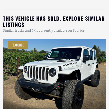
THIS VEHICLE HAS SOLD. EXPLORE SIMILAR
LISTINGS
Similar trucks and 4×4s currently available on Fourbie
FEATURED