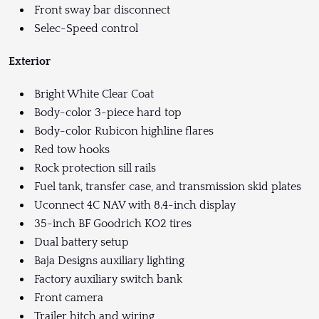
Front sway bar disconnect
Selec-Speed control
Exterior
Bright White Clear Coat
Body-color 3-piece hard top
Body-color Rubicon highline flares
Red tow hooks
Rock protection sill rails
Fuel tank, transfer case, and transmission skid plates
Uconnect 4C NAV with 8.4-inch display
35-inch BF Goodrich KO2 tires
Dual battery setup
Baja Designs auxiliary lighting
Factory auxiliary switch bank
Front camera
Trailer hitch and wiring