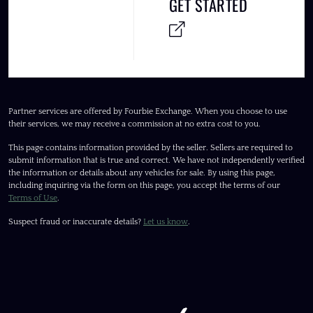
GET STARTED
Partner services are offered by Fourbie Exchange. When you choose to use
their services, we may receive a commission at no extra cost to you.
This page contains information provided by the seller. Sellers are required to
submit information that is true and correct. We have not independently verified
the information or details about any vehicles for sale. By using this page,
including inquiring via the form on this page, you accept the terms of our
Terms of Use
.
Suspect fraud or inaccurate details?
Let us know
.