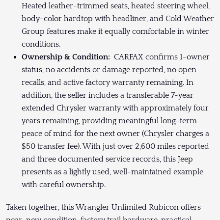
Heated leather-trimmed seats, heated steering wheel,
body-color hardtop with headliner, and Cold Weather
Group features make it equally comfortable in winter
conditions.
Ownership & Condition:
CARFAX confirms 1-owner
status, no accidents or damage reported, no open
recalls, and active factory warranty remaining. In
addition, the seller includes a transferable 7-year
extended Chrysler warranty with approximately four
years remaining, providing meaningful long-term
peace of mind for the next owner (Chrysler charges a
$50 transfer fee). With just over 2,600 miles reported
and three documented service records, this Jeep
presents as a lightly used, well-maintained example
with careful ownership.
Taken together, this Wrangler Unlimited Rubicon offers