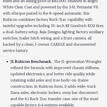
miles and an asking price of $40,000. Finished in Bright
White Clear Coat and powered by the 3.6L Pentastar V6
with eTorque paired to the 8-speed automatic, this
Rubicon combines factory Rock-Trac capability with
tasteful upgrades including 35-inch BF Goodrich KO2 tires,
a dual-battery setup, Baja Designs lighting, factory auxiliary
switches, trailer hitch wiring, and a front camera, all
backed by a clean, 1-owner CARFAX and documented
service history.
JL Rubicon Benchmark
: The JL-generation Wrangler
refined the formula with improved chassis stiffness,
updated electronics, and better ride quality while
retaining solid axles and true body-on-frame
construction. In Rubicon form, it adds wide-track
Dana axles, electronic lockers, sway bar disconnect,
and the 4:1 Rock-Trac transfer case, one of the most
capable factory 4×4 systems available.