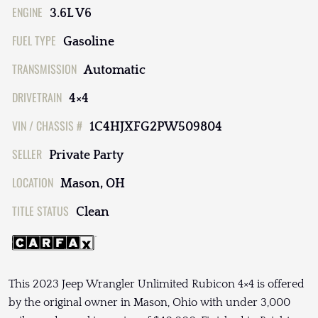
ENGINE
3.6L V6
FUEL TYPE
Gasoline
TRANSMISSION
Automatic
DRIVETRAIN
4×4
VIN / CHASSIS #
1C4HJXFG2PW509804
SELLER
Private Party
LOCATION
Mason, OH
TITLE STATUS
Clean
This 2023 Jeep Wrangler Unlimited Rubicon 4×4 is offered
by the original owner in Mason, Ohio with under 3,000