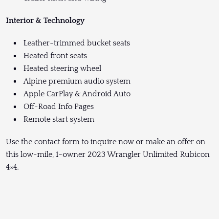
Interior & Technology
Leather-trimmed bucket seats
Heated front seats
Heated steering wheel
Alpine premium audio system
Apple CarPlay & Android Auto
Off-Road Info Pages
Remote start system
Use the contact form to inquire now or make an offer on
this low-mile, 1-owner 2023 Wrangler Unlimited Rubicon
4×4.