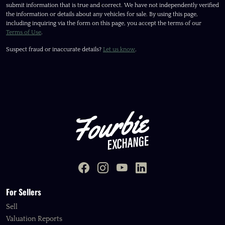
submit information that is true and correct. We have not independently verified
the information or details about any vehicles for sale. By using this page,
including inquiring via the form on this page, you accept the terms of our
Terms of Use
.
Suspect fraud or inaccurate details?
Let us know
.
For Sellers
Sell
Valuation Reports