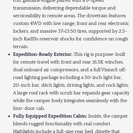
6.6L gasoline engine paired with a 6-speed
transmission, delivering dependable torque and
serviceability in remote areas. The drivetrain features
custom 4WD with low range, front and rear electronic
lockers, and massive 37×13.50 tires, supported by 2.5-
inch RadFlo reservoir shocks for confidence on rough
terrain.
Expedition-Ready Exterior:
This rig is purpose-built
for remote travel with front and rear 16.5K winches,
dual onboard air compressors, and a full VisionX off-
road lighting package including a 50-inch light bar,
20-inch bar, ditch lights, driving lights, and rock lights.
A large roof rack with scrub bar expands gear capacity
while the camper body integrates seamlessly with the
four-door cab.
Fully Equipped Expedition Cabin:
Inside, the camper
blends rugged functionality with real comfort.
Highlights include a full-size rear bed, dinette that