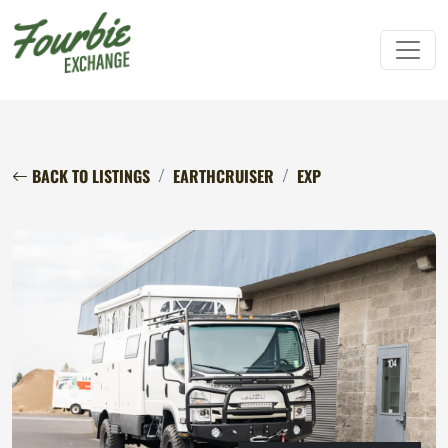
BACK TO LISTINGS
EARTHCRUISER
EXP