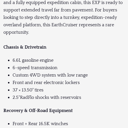
and a fully equipped expedition cabin, this EXP is ready to
support extended travel far from pavement. For buyers
looking to step directly into a turnkey, expedition-ready
overland platform, this EarthCruiser represents a rare
opportunity.
Chassis & Drivetrain
6.6L gasoline engine
6-speed transmission
Custom 4WD system with low range
Front and rear electronic lockers
37 × 13.50" tires
2.5"RadFlo shocks with reservoirs
Recovery & Off-Road Equipment
Front + Rear 16.5K winches