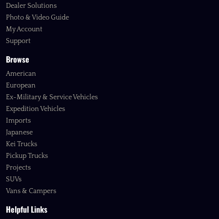
Dealer Solutions
Photo & Video Guide
My Account
Support
Browse
American
European
Ex-Military & Service Vehicles
Expedition Vehicles
Imports
Japanese
Kei Trucks
Pickup Trucks
Projects
SUVs
Vans & Campers
Helpful Links