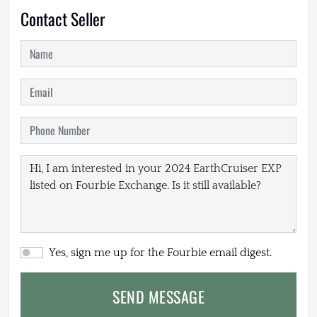
Contact Seller
Yes, sign me up for the Fourbie email digest.
SEND MESSAGE