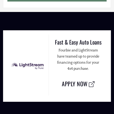
Fast & Easy Auto Loans
Fourbie and LightStream
have teamed up to provide
financing options for your
4x4 purchase.
APPLY NOW