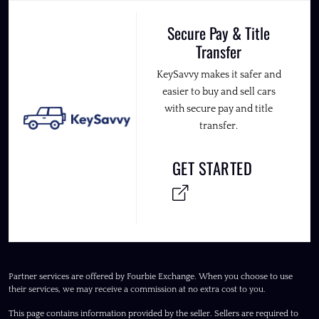
Secure Pay & Title
Transfer
KeySavvy makes it safer and
easier to buy and sell cars
with secure pay and title
transfer.
GET STARTED
Partner services are offered by Fourbie Exchange. When you choose to use
their services, we may receive a commission at no extra cost to you.
This page contains information provided by the seller. Sellers are required to