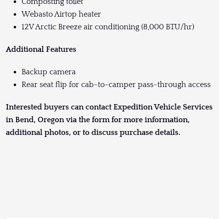
Composting toilet
Webasto Airtop heater
12V Arctic Breeze air conditioning (8,000 BTU/hr)
Additional Features
Backup camera
Rear seat flip for cab-to-camper pass-through access
Interested buyers can contact Expedition Vehicle Services
in Bend, Oregon via the form for more information,
additional photos, or to discuss purchase details.