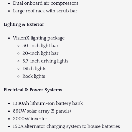
Dual onboard air compressors
Large roof rack with scrub bar
Lighting & Exterior
VisionX lighting package
50-inch light bar
20-inch light bar
6.7-inch driving lights
Ditch lights
Rock lights
Electrical & Power Systems
1380Ah lithium-ion battery bank
864W solar array (5 panels)
3000W inverter
150A alternator charging system to house batteries