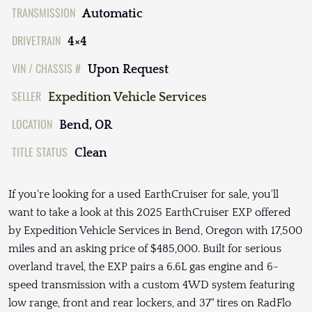
TRANSMISSION
Automatic
DRIVETRAIN
4×4
VIN / CHASSIS #
Upon Request
SELLER
Expedition Vehicle Services
LOCATION
Bend, OR
TITLE STATUS
Clean
If you're looking for a used EarthCruiser for sale, you'll
want to take a look at this 2025 EarthCruiser EXP offered
by Expedition Vehicle Services in Bend, Oregon with 17,500
miles and an asking price of $485,000. Built for serious
overland travel, the EXP pairs a 6.6L gas engine and 6-
speed transmission with a custom 4WD system featuring
low range, front and rear lockers, and 37" tires on RadFlo