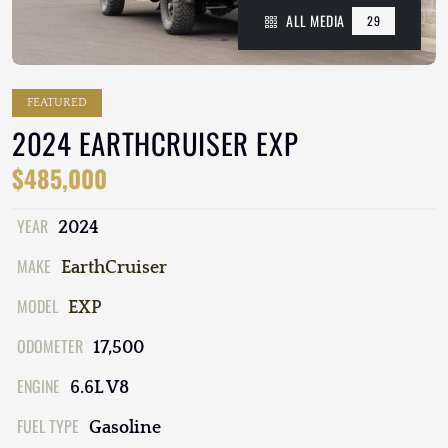
ALL MEDIA
29
FEATURED
2024 EARTHCRUISER EXP
$485,000
YEAR
2024
MAKE
EarthCruiser
MODEL
EXP
ODOMETER
17,500
ENGINE
6.6L V8
FUEL TYPE
Gasoline