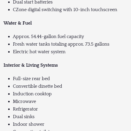
Dual start batteries
CZone digital switching with 10-inch touchscreen
Water & Fuel
Approx. 54.44-gallon fuel capacity
Fresh water tanks totaling approx. 73.5 gallons
Electric hot water system
Interior & Living Systems
Full-size rear bed
Convertible dinette bed
Induction cooktop
Microwave
Refrigerator
Dual sinks
Indoor shower