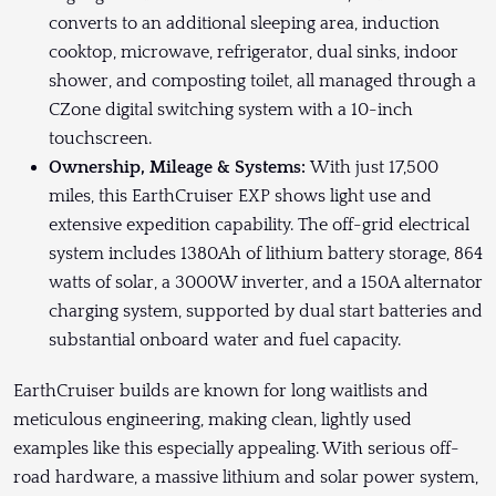
converts to an additional sleeping area, induction
cooktop, microwave, refrigerator, dual sinks, indoor
shower, and composting toilet, all managed through a
CZone digital switching system with a 10-inch
touchscreen.
Ownership, Mileage & Systems:
With just 17,500
miles, this EarthCruiser EXP shows light use and
extensive expedition capability. The off-grid electrical
system includes 1380Ah of lithium battery storage, 864
watts of solar, a 3000W inverter, and a 150A alternator
charging system, supported by dual start batteries and
substantial onboard water and fuel capacity.
EarthCruiser builds are known for long waitlists and
meticulous engineering, making clean, lightly used
examples like this especially appealing. With serious off-
road hardware, a massive lithium and solar power system,