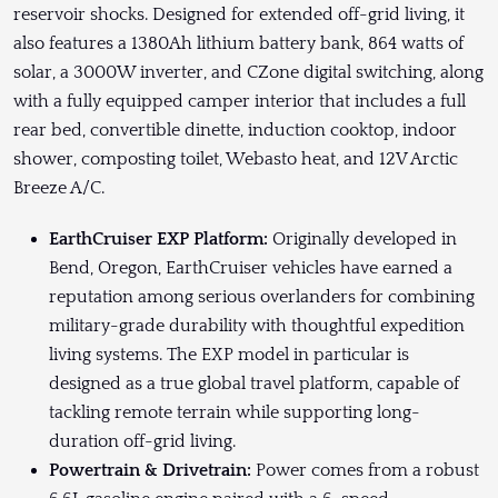
reservoir shocks. Designed for extended off-grid living, it
also features a 1380Ah lithium battery bank, 864 watts of
solar, a 3000W inverter, and CZone digital switching, along
with a fully equipped camper interior that includes a full
rear bed, convertible dinette, induction cooktop, indoor
shower, composting toilet, Webasto heat, and 12V Arctic
Breeze A/C.
EarthCruiser EXP Platform:
Originally developed in
Bend, Oregon, EarthCruiser vehicles have earned a
reputation among serious overlanders for combining
military-grade durability with thoughtful expedition
living systems. The EXP model in particular is
designed as a true global travel platform, capable of
tackling remote terrain while supporting long-
duration off-grid living.
Powertrain & Drivetrain:
Power comes from a robust