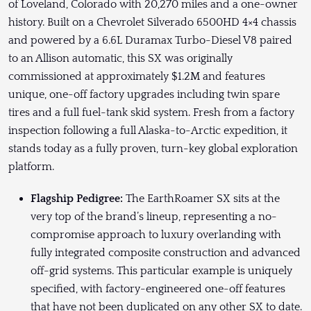
of Loveland, Colorado with 20,270 miles and a one-owner
history. Built on a Chevrolet Silverado 6500HD 4×4 chassis
and powered by a 6.6L Duramax Turbo-Diesel V8 paired
to an Allison automatic, this SX was originally
commissioned at approximately $1.2M and features
unique, one-off factory upgrades including twin spare
tires and a full fuel-tank skid system. Fresh from a factory
inspection following a full Alaska-to-Arctic expedition, it
stands today as a fully proven, turn-key global exploration
platform.
Flagship Pedigree:
The EarthRoamer SX sits at the
very top of the brand’s lineup, representing a no-
compromise approach to luxury overlanding with
fully integrated composite construction and advanced
off-grid systems. This particular example is uniquely
specified, with factory-engineered one-off features
that have not been duplicated on any other SX to date.