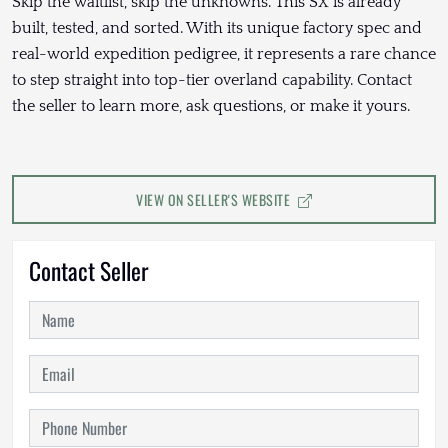
Skip the waitlist, skip the unknowns. This SX is already
built, tested, and sorted. With its unique factory spec and
real-world expedition pedigree, it represents a rare chance
to step straight into top-tier overland capability. Contact
the seller to learn more, ask questions, or make it yours.
VIEW ON SELLER'S WEBSITE
Contact Seller