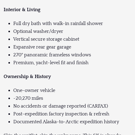
Interior & Living
Full dry bath with walk-in rainfall shower
Optional washer/dryer
Vertical secure storage cabinet
Expansive rear gear garage
270° panoramic frameless windows
Premium, yacht-level fit and finish
Ownership & History
One-owner vehicle
~20,270 miles
No accidents or damage reported (CARFAX)
Post-expedition factory inspection & refresh
Documented Alaska-to-Arctic expedition history