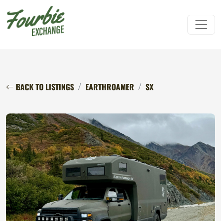
BACK TO LISTINGS
EARTHROAMER
SX