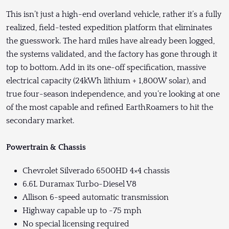
This isn’t just a high-end overland vehicle, rather it’s a fully
realized, field-tested expedition platform that eliminates
the guesswork. The hard miles have already been logged,
the systems validated, and the factory has gone through it
top to bottom. Add in its one-off specification, massive
electrical capacity (24kWh lithium + 1,800W solar), and
true four-season independence, and you’re looking at one
of the most capable and refined EarthRoamers to hit the
secondary market.
Powertrain & Chassis
Chevrolet Silverado 6500HD 4×4 chassis
6.6L Duramax Turbo-Diesel V8
Allison 6-speed automatic transmission
Highway capable up to ~75 mph
No special licensing required