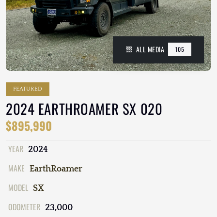
ALL MEDIA
105
FEATURED
2024 EARTHROAMER SX 020
$895,990
YEAR
2024
MAKE
EarthRoamer
MODEL
SX
ODOMETER
23,000