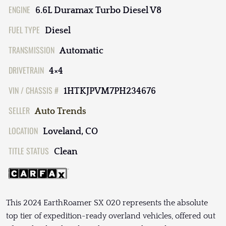
ENGINE
6.6L Duramax Turbo Diesel V8
FUEL TYPE
Diesel
TRANSMISSION
Automatic
DRIVETRAIN
4×4
VIN / CHASSIS #
1HTKJPVM7PH234676
SELLER
Auto Trends
LOCATION
Loveland, CO
TITLE STATUS
Clean
This 2024 EarthRoamer SX 020 represents the absolute
top tier of expedition-ready overland vehicles, offered out