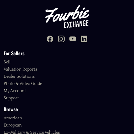
For Sellers
Sell
Valuation Reports
Dealer Solutions
Photo & Video Guide
My Account
Support
Browse
American
European
Ex-Military & Service Vehicles