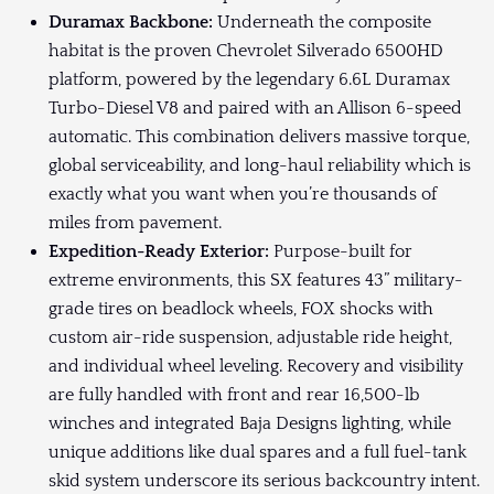
Duramax Backbone:
Underneath the composite
habitat is the proven Chevrolet Silverado 6500HD
platform, powered by the legendary 6.6L Duramax
Turbo-Diesel V8 and paired with an Allison 6-speed
automatic. This combination delivers massive torque,
global serviceability, and long-haul reliability which is
exactly what you want when you’re thousands of
miles from pavement.
Expedition-Ready Exterior:
Purpose-built for
extreme environments, this SX features 43” military-
grade tires on beadlock wheels, FOX shocks with
custom air-ride suspension, adjustable ride height,
and individual wheel leveling. Recovery and visibility
are fully handled with front and rear 16,500-lb
winches and integrated Baja Designs lighting, while
unique additions like dual spares and a full fuel-tank
skid system underscore its serious backcountry intent.