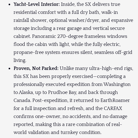
Yacht-Level Interior:
Inside, the SX delivers true
residential comfort with a full dry bath, walk-in
rainfall shower, optional washer/dryer, and expansive
storage including a rear garage and vertical secure
cabinet. Panoramic 270-degree frameless windows
flood the cabin with light, while the fully electric,
propane-free system ensures silent, seamless off-grid
living.
Proven, Not Parked:
Unlike many ultra-high-end rigs,
this SX has been properly exercised—completing a
professionally executed expedition from Washington
to Alaska, up to Prudhoe Bay, and back through
Canada. Post-expedition, it returned to EarthRoamer
for a full inspection and refresh, and the CARFAX
confirms one-owner, no accidents, and no damage
reported, making this a rare combination of real-
world validation and turnkey condition.