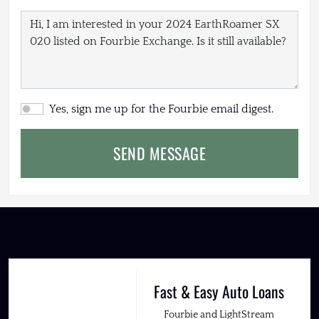
Yes, sign me up for the Fourbie email digest.
SEND MESSAGE
Fast & Easy Auto Loans
Fourbie and LightStream