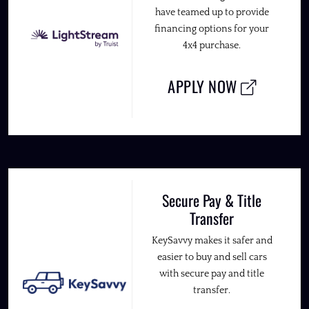
have teamed up to provide
financing options for your
4x4 purchase.
APPLY NOW
Secure Pay & Title
Transfer
KeySavvy makes it safer and
easier to buy and sell cars
with secure pay and title
transfer.