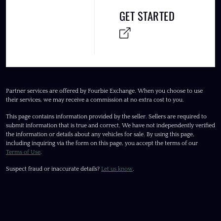
GET STARTED
Partner services are offered by Fourbie Exchange. When you choose to use
their services, we may receive a commission at no extra cost to you.
This page contains information provided by the seller. Sellers are required to
submit information that is true and correct. We have not independently verified
the information or details about any vehicles for sale. By using this page,
including inquiring via the form on this page, you accept the terms of our
Terms of Use
.
Suspect fraud or inaccurate details?
Let us know
.