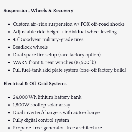
Suspension, Wheels & Recovery
Custom air-ride suspension w/ FOX off-road shocks
Adjustable ride height + individual wheel leveling
43” Goodyear military-grade tires
Beadlock wheels
Dual spare tire setup (rare factory option)
WARN front & rear winches (16,500 lb)
Full fuel-tank skid plate system (one-off factory build)
Electrical & Off-Grid Systems
24,000 Wh lithium battery bank
1,800W rooftop solar array
Dual inverter/chargers with auto-charge
Fully digital control system
Propane-free, generator-free architecture