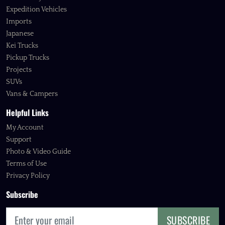
Expedition Vehicles
Imports
Japanese
Kei Trucks
Pickup Trucks
Projects
SUVs
Vans & Campers
Helpful Links
My Account
Support
Photo & Video Guide
Terms of Use
Privacy Policy
Subscribe
SUBSCRIBE