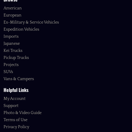
American
European
Ex-Military & Service Vehicles
Expedition Vehicles
Imports
Japanese
Kei Trucks
Pickup Trucks
Projects
SUVs
Vans & Campers
Helpful Links
My Account
Support
Photo & Video Guide
Terms of Use
Privacy Policy