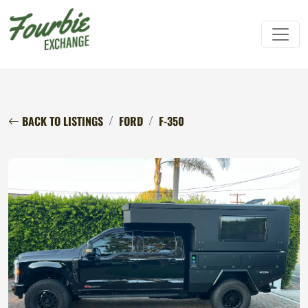
BACK TO LISTINGS
FORD
F-350