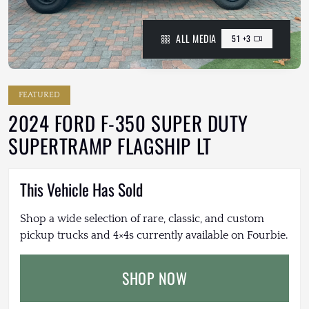
ALL MEDIA
51 +3
FEATURED
2024 FORD F-350 SUPER DUTY
SUPERTRAMP FLAGSHIP LT
This Vehicle Has Sold
Shop a wide selection of rare, classic, and custom
pickup trucks and 4×4s currently available on Fourbie.
SHOP NOW