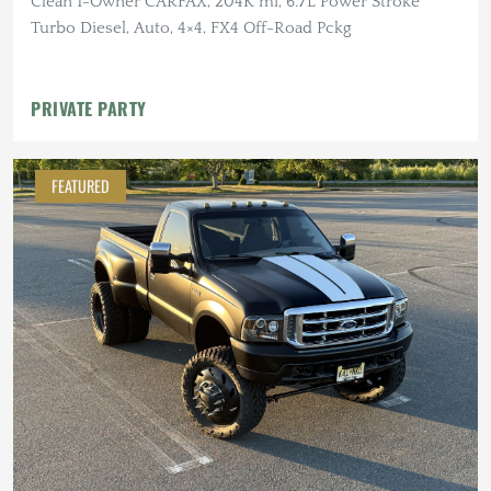
Clean 1-Owner CARFAX, 204K mi, 6.7L Power Stroke
Turbo Diesel, Auto, 4×4, FX4 Off-Road Pckg
PRIVATE PARTY
FEATURED