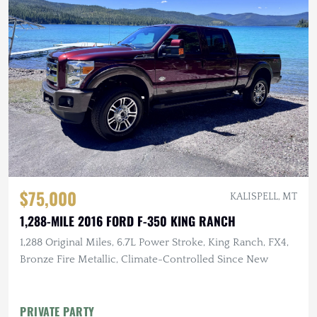
$75,000
KALISPELL, MT
1,288-MILE 2016 FORD F-350 KING RANCH
1,288 Original Miles, 6.7L Power Stroke, King Ranch, FX4,
Bronze Fire Metallic, Climate-Controlled Since New
PRIVATE PARTY