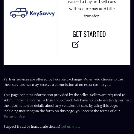
easier to buy and sell cars
with secure pay and title
transfer.
GET STARTED
Partner services are offered by Fourbie Exchange. When you choose to use
their services, we may receive a commission at no extra cost to you.
This page contains information provided by the seller. Sellers are required to
submit information that is true and correct. We have not independently verified
the information or details about any vehicles for sale. By using this page,
including inquiring via the form on this page, you accept the terms of our
Terms of Use
.
Suspect fraud or inaccurate details?
Let us know
.