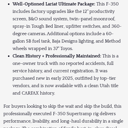
Well-Optioned Lariat Ultimate Package:
This F-350
includes factory upgrades like the 12" productivity
screen, B&O sound system, twin-panel moonroof,
spray-in Tough Bed liner, upfitter switches, and 360-
degree cameras. Additional options include a 60-
gallon SB fuel tank, Baja Designs lighting, and Method
wheels wrapped in 37" Toyos.
Clean History + Professionally Maintained:
This is a
one-owner truck with no reported accidents, full
service history, and current registration. It was
purchased new in early 2025, outfitted by top-tier
vendors, and is now available with a clean Utah title
and CARFAX history.
For buyers looking to skip the wait and skip the build, this
professionally executed F-350 Supertramp rig delivers
performance, livability, and long-haul durability in a single