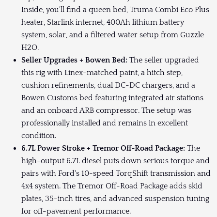
Inside, you'll find a queen bed, Truma Combi Eco Plus
heater, Starlink internet, 400Ah lithium battery
system, solar, and a filtered water setup from Guzzle
H2O.
Seller Upgrades + Bowen Bed:
The seller upgraded
this rig with Linex-matched paint, a hitch step,
cushion refinements, dual DC-DC chargers, and a
Bowen Customs bed featuring integrated air stations
and an onboard ARB compressor. The setup was
professionally installed and remains in excellent
condition.
6.7L Power Stroke + Tremor Off-Road Package:
The
high-output 6.7L diesel puts down serious torque and
pairs with Ford's 10-speed TorqShift transmission and
4x4 system. The Tremor Off-Road Package adds skid
plates, 35-inch tires, and advanced suspension tuning
for off-pavement performance.