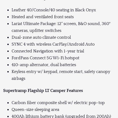
Leather 40/Console/40 seating in Black Onyx
Heated and ventilated front seats
Lariat Ultimate Package: 12" screen, B&O sound, 360°
cameras, upfitter switches
Dual-zone auto climate control
SYNC 4 with wireless CarPlay/Android Auto
Connected Navigation with 1-year trial
FordPass Connect 5G Wi-Fi hotspot
410-amp alternator, dual batteries
Keyless entry w/ keypad, remote start, safety canopy
airbags
Supertramp Flagship LT Camper Features
Carbon fiber composite shell w/ electric pop-top
Queen-size sleeping area
400Ah lithium battery bank (upgraded from 200Ah)