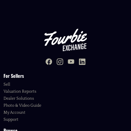
For Sellers
Sell
Valuation Reports
Dealer Solutions
Photo & Video Guide
My Account
Support
Browse