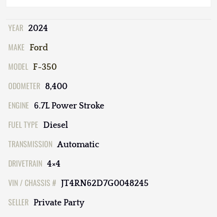
YEAR
2024
MAKE
Ford
MODEL
F-350
ODOMETER
8,400
ENGINE
6.7L Power Stroke
FUEL TYPE
Diesel
TRANSMISSION
Automatic
DRIVETRAIN
4×4
VIN / CHASSIS #
JT4RN62D7G0048245
SELLER
Private Party