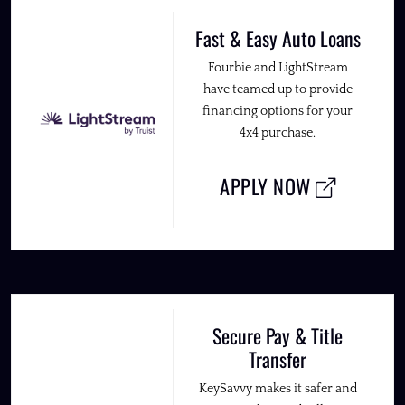
Fast & Easy Auto Loans
Fourbie and LightStream
have teamed up to provide
financing options for your
4x4 purchase.
APPLY NOW
Secure Pay & Title
Transfer
KeySavvy makes it safer and