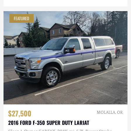
FEATURED
$27,500
MOLALLA, OR
2016 FORD F-350 SUPER DUTY LARIAT