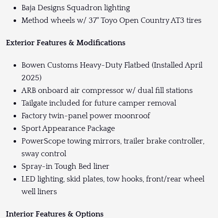
Baja Designs Squadron lighting
Method wheels w/ 37" Toyo Open Country AT3 tires
Exterior Features & Modifications
Bowen Customs Heavy-Duty Flatbed (Installed April
2025)
ARB onboard air compressor w/ dual fill stations
Tailgate included for future camper removal
Factory twin-panel power moonroof
Sport Appearance Package
PowerScope towing mirrors, trailer brake controller,
sway control
Spray-in Tough Bed liner
LED lighting, skid plates, tow hooks, front/rear wheel
well liners
Interior Features & Options