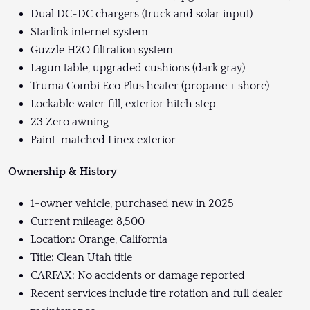
Dual DC-DC chargers (truck and solar input)
Starlink internet system
Guzzle H2O filtration system
Lagun table, upgraded cushions (dark gray)
Truma Combi Eco Plus heater (propane + shore)
Lockable water fill, exterior hitch step
23 Zero awning
Paint-matched Linex exterior
Ownership & History
1-owner vehicle, purchased new in 2025
Current mileage: 8,500
Location: Orange, California
Title: Clean Utah title
CARFAX: No accidents or damage reported
Recent services include tire rotation and full dealer