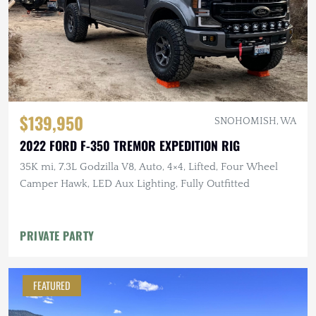
$139,950
SNOHOMISH, WA
2022 FORD F-350 TREMOR EXPEDITION RIG
35K mi, 7.3L Godzilla V8, Auto, 4×4, Lifted, Four Wheel
Camper Hawk, LED Aux Lighting, Fully Outfitted
PRIVATE PARTY
FEATURED