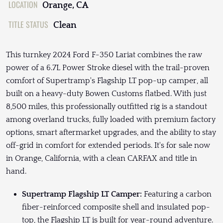
LOCATION
Orange, CA
TITLE STATUS
Clean
This turnkey 2024 Ford F-350 Lariat combines the raw
power of a 6.7L Power Stroke diesel with the trail-proven
comfort of Supertramp's Flagship LT pop-up camper, all
built on a heavy-duty Bowen Customs flatbed. With just
8,500 miles, this professionally outfitted rig is a standout
among overland trucks, fully loaded with premium factory
options, smart aftermarket upgrades, and the ability to stay
off-grid in comfort for extended periods. It's for sale now
in Orange, California, with a clean CARFAX and title in
hand.
Supertramp Flagship LT Camper:
Featuring a carbon
fiber-reinforced composite shell and insulated pop-
top, the Flagship LT is built for year-round adventure.