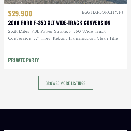
$29,900
EGG HARBOR CITY, NJ
2000 FORD F-350 XLT WIDE-TRACK CONVERSION
252k Miles, 7.3L Power Stroke, F-550 Wide-Track
Conversion, 37" Tires, Rebuilt Transmission, Clean Title
PRIVATE PARTY
BROWSE MORE LISTINGS