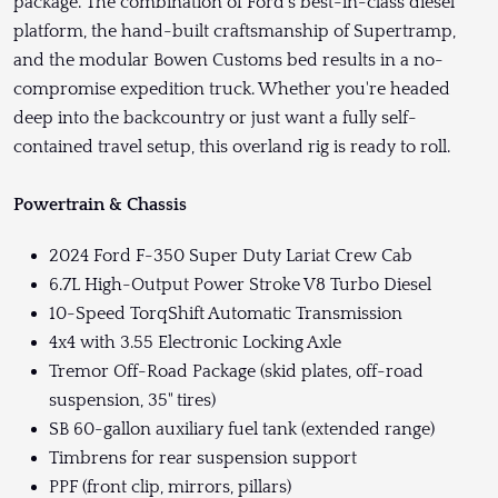
package. The combination of Ford's best-in-class diesel
platform, the hand-built craftsmanship of Supertramp,
and the modular Bowen Customs bed results in a no-
compromise expedition truck. Whether you're headed
deep into the backcountry or just want a fully self-
contained travel setup, this overland rig is ready to roll.
Powertrain & Chassis
2024 Ford F-350 Super Duty Lariat Crew Cab
6.7L High-Output Power Stroke V8 Turbo Diesel
10-Speed TorqShift Automatic Transmission
4x4 with 3.55 Electronic Locking Axle
Tremor Off-Road Package (skid plates, off-road
suspension, 35" tires)
SB 60-gallon auxiliary fuel tank (extended range)
Timbrens for rear suspension support
PPF (front clip, mirrors, pillars)