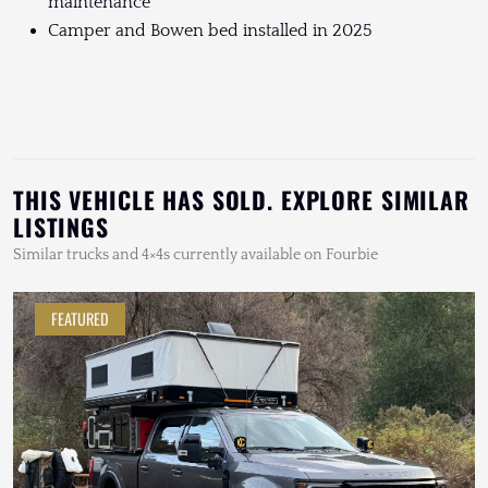
maintenance
Camper and Bowen bed installed in 2025
THIS VEHICLE HAS SOLD. EXPLORE SIMILAR
LISTINGS
Similar trucks and 4×4s currently available on Fourbie
FEATURED