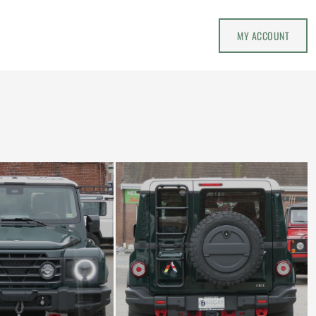
MY ACCOUNT