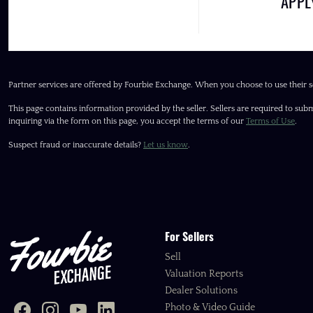
APP
Partner services are offered by Fourbie Exchange. When you choose to use their s
This page contains information provided by the seller. Sellers are required to subm
inquiring via the form on this page, you accept the terms of our
Terms of Use
.
Suspect fraud or inaccurate details?
Let us know
.
For Sellers
Sell
Valuation Reports
Dealer Solutions
Photo & Video Guide