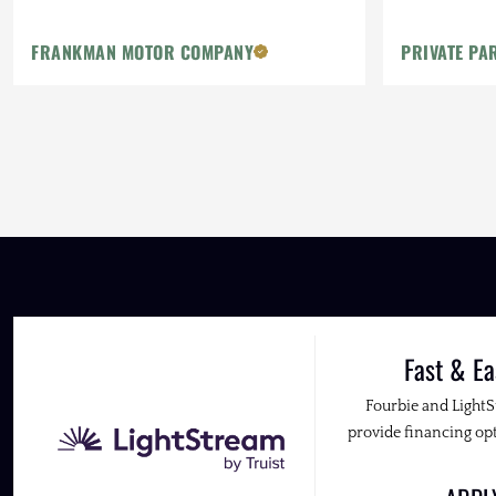
Method Whe
FRANKMAN MOTOR COMPANY
PRIVATE PA
Fast & Ea
Fourbie and Light
provide financing opt