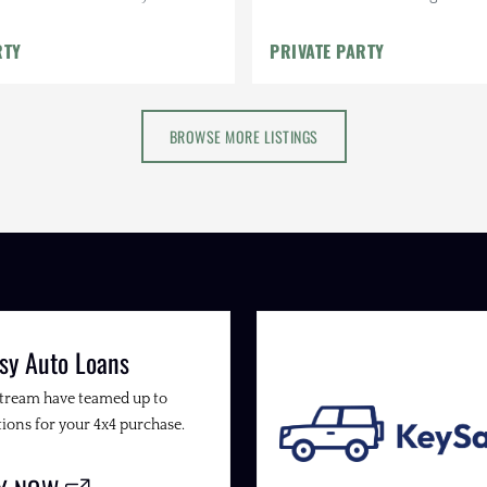
els
Java Interior, Transferable W
RTY
PRIVATE PARTY
BROWSE MORE LISTINGS
sy Auto Loans
Stream have teamed up to
ions for your 4x4 purchase.