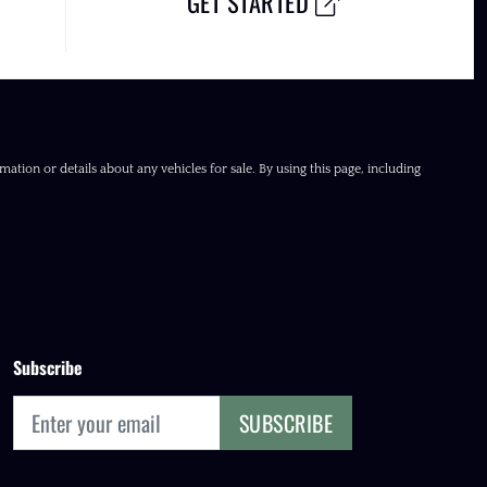
GET STARTED
ation or details about any vehicles for sale. By using this page, including
Subscribe
SUBSCRIBE