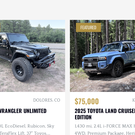
FEATURED
$75,000
DOLORES, CO
K
WRANGLER UNLIMITED
2025 TOYOTA LAND CRUISE
EDITION
.0L EcoDiesel, Rubicon, Sky
1,430 mi, 2.4L i-FORCE MAX 
eraFlex Lift, 37" Toyos,
4WD, Premium Package, Herit