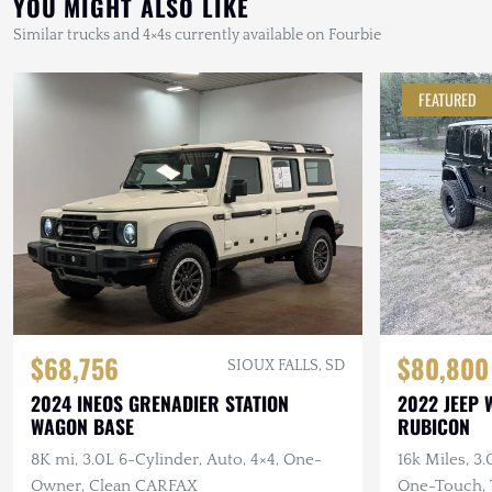
YOU MIGHT ALSO LIKE
Similar trucks and 4×4s currently available on Fourbie
FEATURED
$68,756
$80,800
SIOUX FALLS, SD
2024 INEOS GRENADIER STATION
2022 JEEP 
WAGON BASE
RUBICON
8K mi, 3.0L 6-Cylinder, Auto, 4×4, One-
16k Miles, 3
Owner, Clean CARFAX
One-Touch, T