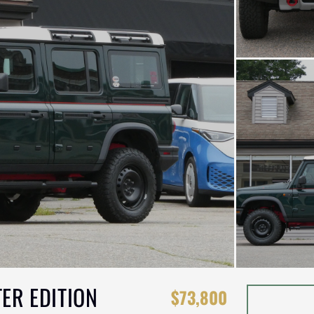
ER EDITION
$73,800