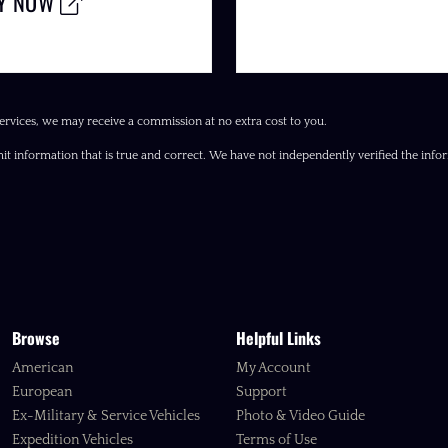
LY NOW
ervices, we may receive a commission at no extra cost to you.
it information that is true and correct. We have not independently verified the inform
Browse
Helpful Links
American
My Account
European
Support
Ex-Military & Service Vehicles
Photo & Video Guide
Expedition Vehicles
Terms of Use