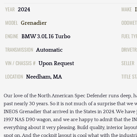
YEAR
MAKE
2024
MODEL
ODOMET
Grenadier
ENGINE
FUEL TY
BMW 3.0L I6 Turbo
TRANSMISSION
DRIVETR
Automatic
VIN / CHASSIS #
SELLER
Upon Request
LOCATION
TITLE S
Needham, MA
Our love of the North American Spec Defender runs deep, ha
past nearly 30 years. So it is not much of a surprise that w
INEOS Grenadier that arrived in the States in 2024. We have j
1997 NAS D90 wagon, and we are happy to admit that the INEO
everything about it very pleasing. Build quality, interior layo
spot on. And the cockpit layout is cool what with the indust