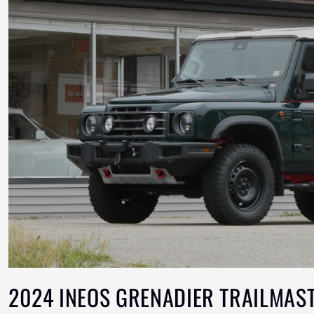
2024 INEOS GRENADIER TRAILMAST