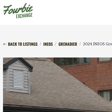
BACK TO LISTINGS
INEOS
GRENADIER
2024 INEOS Gren