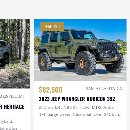
FEATURED
$82,500
SANTA CLARITA, CA
ALISPELL, MT
2023 JEEP WRANGLER RUBICON 392
R HERITAGE
23K mi, 6.4L V8 SRT HEMI MDS, Auto,
4×4, Sarge Green Clearcoat, Over $40k in
Hybrid,
Modifications
age Blue,