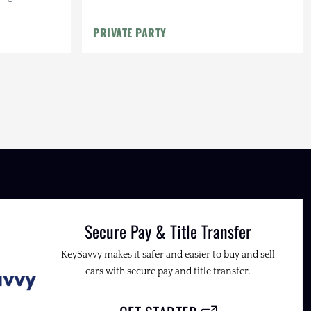
arranty
PRIVATE PARTY
Secure Pay & Title Transfer
KeySavvy makes it safer and easier to buy and sell
cars with secure pay and title transfer.