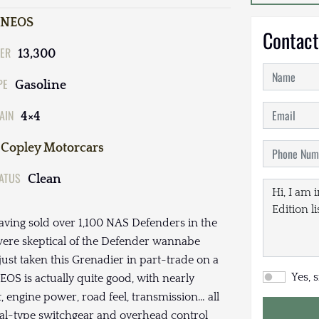
INEOS
Contact
ER
13,300
PE
Gasoline
AIN
4×4
Copley Motorcars
TATUS
Clean
ving sold over 1,100 NAS Defenders in the
e were skeptical of the Defender wannabe
ust taken this Grenadier in part-trade on a
Yes, 
S is actually quite good, with nearly
ut, engine power, road feel, transmission… all
rial-type switchgear and overhead control