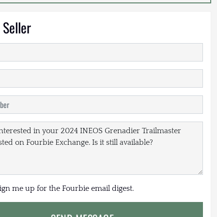
 Seller
sign me up for the Fourbie email digest.