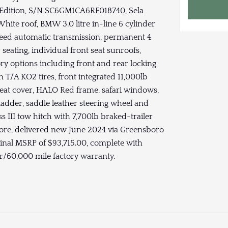
er Edition, S/N SC6GM1CA6RF018740, Sela
hite roof, BMW 3.0 litre in-line 6 cylinder
peed automatic transmission, permanent 4
eating, individual front seat sunroofs,
y options including front and rear locking
n T/A KO2 tires, front integrated 11,000lb
t seat cover, HALO Red frame, safari windows,
ladder, saddle leather steering wheel and
ss III tow hitch with 7,700lb braked-trailer
ore, delivered new June 2024 via Greensboro
inal MSRP of $93,715.00, complete with
ar/60,000 mile factory warranty.