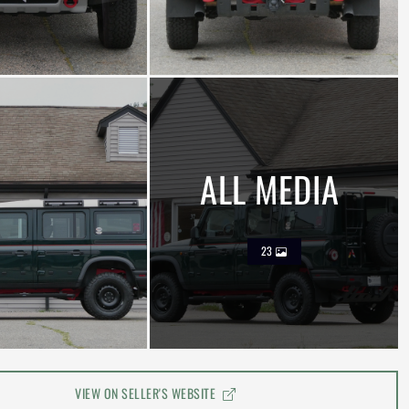
ALL MEDIA
23
VIEW ON SELLER'S WEBSITE