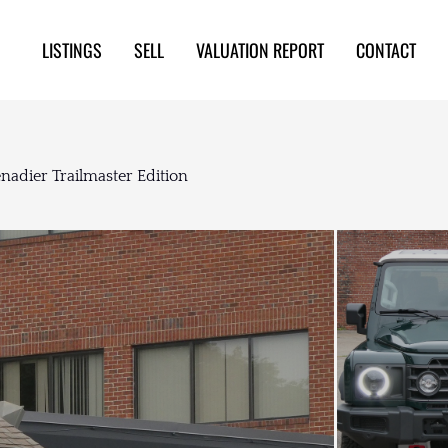
LISTINGS
SELL
VALUATION REPORT
CONTACT
adier Trailmaster Edition