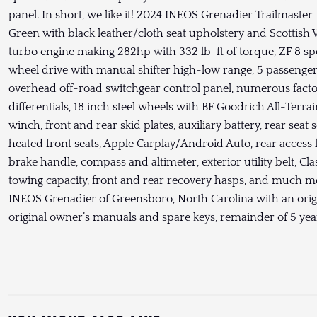
panel. In short, we like it! 2024 INEOS Grenadier Trailmast
Green with black leather/cloth seat upholstery and Scottish W
turbo engine making 282hp with 332 lb-ft of torque, ZF 8 s
wheel drive with manual shifter high-low range, 5 passenger s
overhead off-road switchgear control panel, numerous factor
differentials, 18 inch steel wheels with BF Goodrich All-Terrai
winch, front and rear skid plates, auxiliary battery, rear sea
heated front seats, Apple Carplay/Android Auto, rear access 
brake handle, compass and altimeter, exterior utility belt, Cla
towing capacity, front and rear recovery hasps, and much m
INEOS Grenadier of Greensboro, North Carolina with an orig
original owner’s manuals and spare keys, remainder of 5 ye