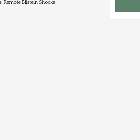
, Remote Bilstein Shocks