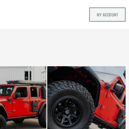
MY ACCOUNT