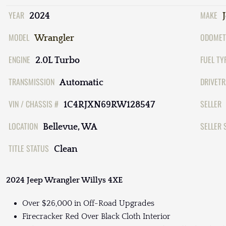
YEAR
MAKE
2024
MODEL
ODOMET
Wrangler
ENGINE
FUEL TY
2.0L Turbo
TRANSMISSION
DRIVETR
Automatic
VIN / CHASSIS #
SELLER
1C4RJXN69RW128547
LOCATION
SELLER 
Bellevue, WA
TITLE STATUS
Clean
2024 Jeep Wrangler Willys 4XE
Over $26,000 in Off-Road Upgrades
Firecracker Red Over Black Cloth Interior