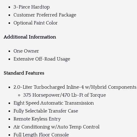
3-Piece Hardtop
Customer Preferred Package
Optional Paint Color
Additional Information
One Owner
Extensive Off-Road Usage
Standard Features
2.0-Liter Turbocharged Inline-4 w/Hybrid Components
375 Horsepower/470 Lb-Ft of Torque
Eight Speed Automatic Transmission
Fully Selectable Transfer Case
Remote Keyless Entry
Air Conditioning w/Auto Temp Control
Full Length Floor Console