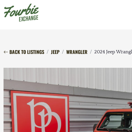
BACK TO LISTINGS
JEEP
WRANGLER
2024 Jeep Wrangl