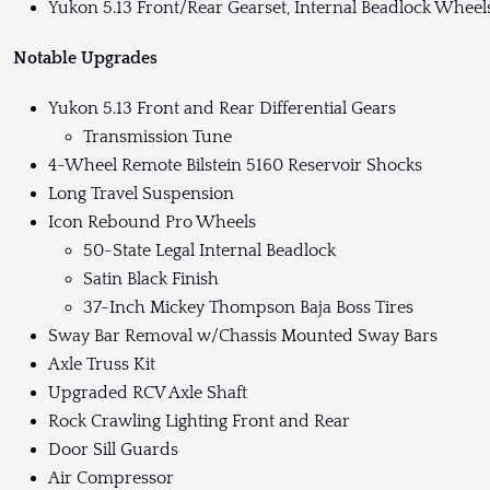
Yukon 5.13 Front/Rear Gearset, Internal Beadlock Wheels
Notable Upgrades
Yukon 5.13 Front and Rear Differential Gears
Transmission Tune
4-Wheel Remote Bilstein 5160 Reservoir Shocks
Long Travel Suspension
Icon Rebound Pro Wheels
50-State Legal Internal Beadlock
Satin Black Finish
37-Inch Mickey Thompson Baja Boss Tires
Sway Bar Removal w/Chassis Mounted Sway Bars
Axle Truss Kit
Upgraded RCV Axle Shaft
Rock Crawling Lighting Front and Rear
Door Sill Guards
Air Compressor