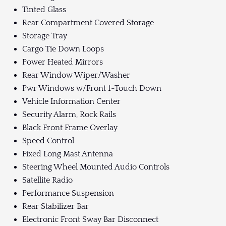
Tinted Glass
Rear Compartment Covered Storage
Storage Tray
Cargo Tie Down Loops
Power Heated Mirrors
Rear Window Wiper/Washer
Pwr Windows w/Front 1-Touch Down
Vehicle Information Center
Security Alarm, Rock Rails
Black Front Frame Overlay
Speed Control
Fixed Long Mast Antenna
Steering Wheel Mounted Audio Controls
Satellite Radio
Performance Suspension
Rear Stabilizer Bar
Electronic Front Sway Bar Disconnect