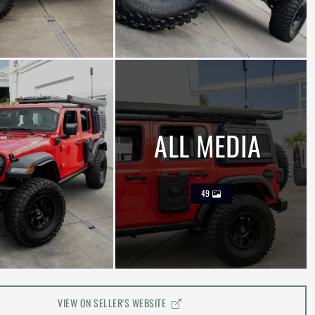
ALL MEDIA
49
VIEW ON SELLER'S WEBSITE