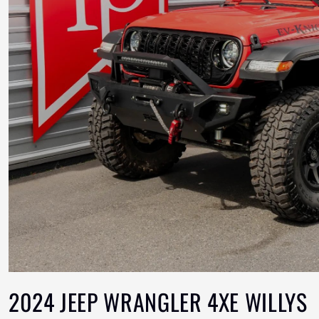
2024 JEEP WRANGLER 4XE WILLYS