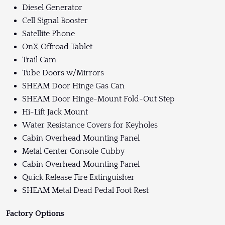
Diesel Generator
Cell Signal Booster
Satellite Phone
OnX Offroad Tablet
Trail Cam
Tube Doors w/Mirrors
SHEAM Door Hinge Gas Can
SHEAM Door Hinge-Mount Fold-Out Step
Hi-Lift Jack Mount
Water Resistance Covers for Keyholes
Cabin Overhead Mounting Panel
Metal Center Console Cubby
Cabin Overhead Mounting Panel
Quick Release Fire Extinguisher
SHEAM Metal Dead Pedal Foot Rest
Factory Options