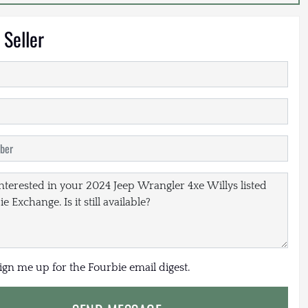
 Seller
sign me up for the Fourbie email digest.