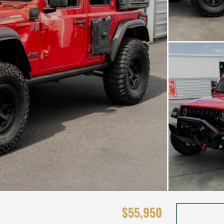
$55,950