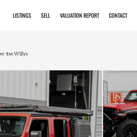
LISTINGS
SELL
VALUATION REPORT
CONTACT
er 4xe Willys