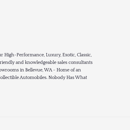
r High-Performance, Luxury, Exotic, Classic,
 friendly and knowledgeable sales consultants
Showrooms in Bellevue, WA - Home of an
 Collectible Automobiles. Nobody Has What