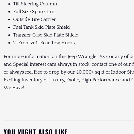
Tilt Steering Column
Full Size Spare Tire
Outside Tire Carrier
Fuel Tank Skid Plate Shield
Transfer Case Skid Plate Shield
2-Front & 1-Rear Tow Hooks
For more information on this Jeep Wrangler 4XE or any of ou
and Special Interest cars always in stock, contact one of our
or always feel free to drop by our 40,000+ sq ft of Indoor 
Exciting Inventory of Luxury, Exotic, High Performance and
We Have!
YOU MIGHT ALSO LIKE