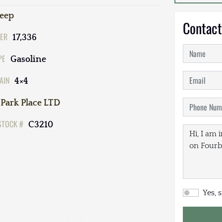
Jeep
Contact
ER
17,336
PE
Gasoline
AIN
4×4
Park Place LTD
STOCK #
C3210
Yes, 