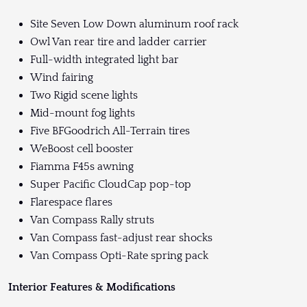
Site Seven Low Down aluminum roof rack
Owl Van rear tire and ladder carrier
Full-width integrated light bar
Wind fairing
Two Rigid scene lights
Mid-mount fog lights
Five BFGoodrich All-Terrain tires
WeBoost cell booster
Fiamma F45s awning
Super Pacific CloudCap pop-top
Flarespace flares
Van Compass Rally struts
Van Compass fast-adjust rear shocks
Van Compass Opti-Rate spring pack
Interior Features & Modifications