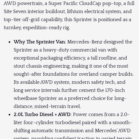
AWD powertrain, a Super Pacific CloudCap pop-top, a full
Site Seven interior buildout, lithium electrical system, and
top-tier off-grid capability, this Sprinter is positioned as a
turnkey, expedition-ready rig.
Why The Sprinter Van
: Mercedes-Benz designed the
Sprinter as a heavy-duty commercial van with
exceptional packaging efficiency, a tall roofline, and
stout chassis engineering, making it one of the most
sought-after foundations for overland camper builds.
Its available AWD system, modern safety tech, and
long service intervals further cement the 170-inch
wheelbase Sprinter as a preferred choice for long-
distance, mixed-terrain travel.
2.0L Turbo Diesel + AWD
: Power comes from a 2.0-
liter four-cylinder turbodiesel paired with a smooth-
shifting automatic transmission and Mercedes’ AWD
system, providing confident traction in varied terrain.