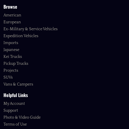
Browse
American
European
Ex-Military & Service Vehicles
Expedition Vehicles
Imports
Japanese
Kei Trucks
Pickup Trucks
Projects
SUVs
Vans & Campers
Helpful Links
My Account
Support
Photo & Video Guide
Terms of Use