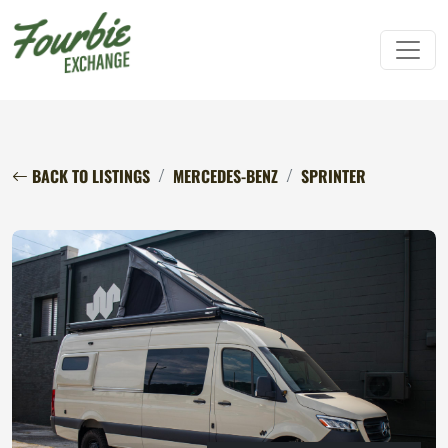
BACK TO LISTINGS
MERCEDES-BENZ
SPRINTER