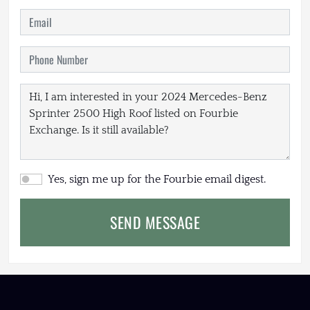
Yes, sign me up for the Fourbie email digest.
SEND MESSAGE