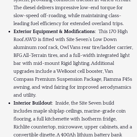
The diesel delivers impressive low-end torque for
slow-speed off-roading, while maintaining class-
leading fuel efficiency for extended overland trips.
Exterior Equipment & Modifications
: This 170 High
Roof AWD is fitted with Site Seven’s Low Down
aluminum roof rack, Owl Vans rear tire/ladder carrier,
BFG All-Terrain tires, and a full-width integrated light
bar with mid-mount Rigid lighting. Additional
upgrades include a WeBoost cell booster, Van
Compass Premium Suspension Package, Fiamma F45s
awning, and wind fairing for improved aerodynamics
and utility.
Interior Buildout
: Inside, the Site Seven build
includes maple shiplap ceilings, marine-grade coin
flooring, a full kitchenette with Isotherm fridge,
Richlite countertop, microwave, upper cabinets, and a
convertible dinette. A 400Ah lithium battery bank