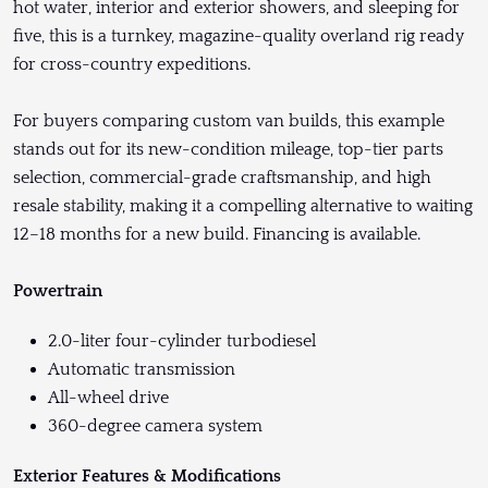
hot water, interior and exterior showers, and sleeping for
five, this is a turnkey, magazine-quality overland rig ready
for cross-country expeditions.
For buyers comparing custom van builds, this example
stands out for its new-condition mileage, top-tier parts
selection, commercial-grade craftsmanship, and high
resale stability, making it a compelling alternative to waiting
12–18 months for a new build. Financing is available.
Powertrain
2.0-liter four-cylinder turbodiesel
Automatic transmission
All-wheel drive
360-degree camera system
Exterior Features & Modifications