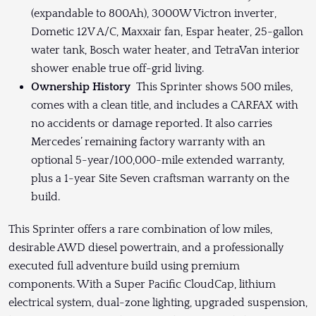
(expandable to 800Ah), 3000W Victron inverter,
Dometic 12V A/C, Maxxair fan, Espar heater, 25-gallon
water tank, Bosch water heater, and TetraVan interior
shower enable true off-grid living.
Ownership History
This Sprinter shows 500 miles,
comes with a clean title, and includes a CARFAX with
no accidents or damage reported. It also carries
Mercedes’ remaining factory warranty with an
optional 5-year/100,000-mile extended warranty,
plus a 1-year Site Seven craftsman warranty on the
build.
This Sprinter offers a rare combination of low miles,
desirable AWD diesel powertrain, and a professionally
executed full adventure build using premium
components. With a Super Pacific CloudCap, lithium
electrical system, dual-zone lighting, upgraded suspension,