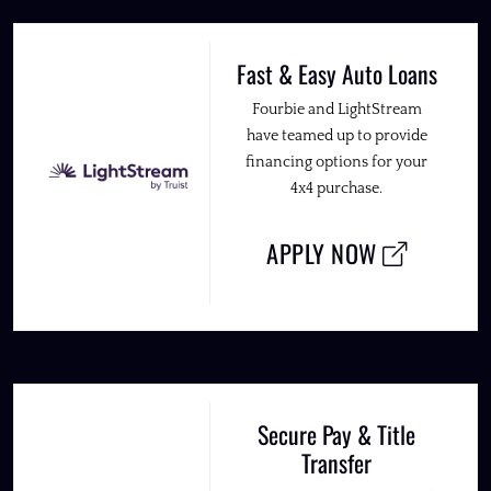
Fast & Easy Auto Loans
Fourbie and LightStream
have teamed up to provide
financing options for your
4x4 purchase.
APPLY NOW
Secure Pay & Title
Transfer