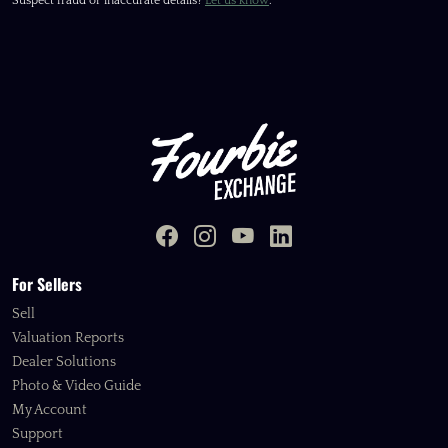
Suspect fraud or inaccurate details?
Let us know
.
For Sellers
Sell
Valuation Reports
Dealer Solutions
Photo & Video Guide
My Account
Support