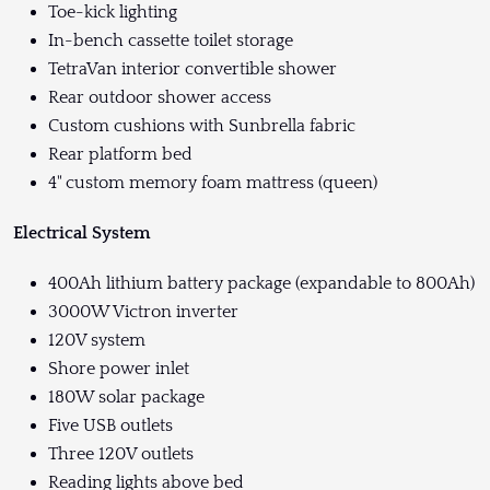
Toe-kick lighting
In-bench cassette toilet storage
TetraVan interior convertible shower
Rear outdoor shower access
Custom cushions with Sunbrella fabric
Rear platform bed
4" custom memory foam mattress (queen)
Electrical System
400Ah lithium battery package (expandable to 800Ah)
3000W Victron inverter
120V system
Shore power inlet
180W solar package
Five USB outlets
Three 120V outlets
Reading lights above bed