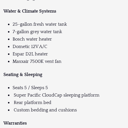
Water & Climate Systems
25-gallon fresh water tank
7-gallon grey water tank
Bosch water heater
Dometic 12V A/C
Espar D2L heater
Maxxair 7500K vent fan
Seating & Sleeping
Seats 5 / Sleeps 5
Super Pacific CloudCap sleeping platform
Rear platform bed
Custom bedding and cushions
Warranties