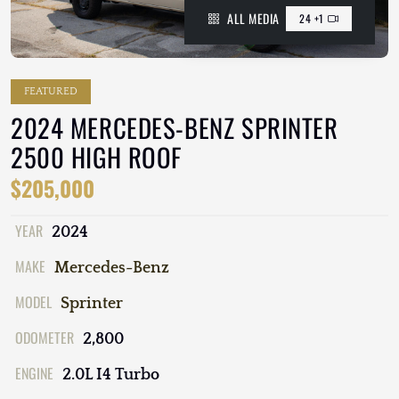
ALL MEDIA
24 +1
FEATURED
2024 MERCEDES-BENZ SPRINTER
2500 HIGH ROOF
$205,000
YEAR
2024
MAKE
Mercedes-Benz
MODEL
Sprinter
ODOMETER
2,800
ENGINE
2.0L I4 Turbo