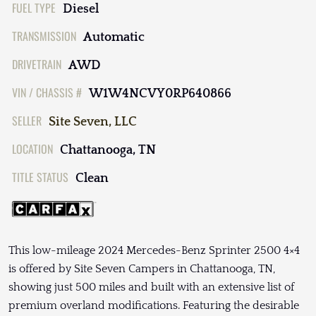
FUEL TYPE
Diesel
TRANSMISSION
Automatic
DRIVETRAIN
AWD
VIN / CHASSIS #
W1W4NCVY0RP640866
SELLER
Site Seven, LLC
LOCATION
Chattanooga, TN
TITLE STATUS
Clean
This low-mileage 2024 Mercedes-Benz Sprinter 2500 4×4
is offered by Site Seven Campers in Chattanooga, TN,
showing just 500 miles and built with an extensive list of
premium overland modifications. Featuring the desirable