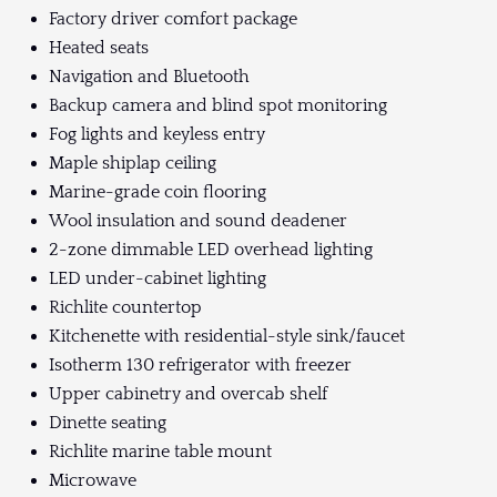
Factory driver comfort package
Heated seats
Navigation and Bluetooth
Backup camera and blind spot monitoring
Fog lights and keyless entry
Maple shiplap ceiling
Marine-grade coin flooring
Wool insulation and sound deadener
2-zone dimmable LED overhead lighting
LED under-cabinet lighting
Richlite countertop
Kitchenette with residential-style sink/faucet
Isotherm 130 refrigerator with freezer
Upper cabinetry and overcab shelf
Dinette seating
Richlite marine table mount
Microwave