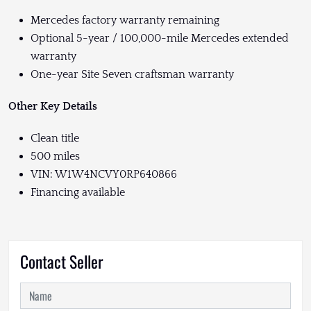
Mercedes factory warranty remaining
Optional 5-year / 100,000-mile Mercedes extended
warranty
One-year Site Seven craftsman warranty
Other Key Details
Clean title
500 miles
VIN: W1W4NCVY0RP640866
Financing available
Contact Seller