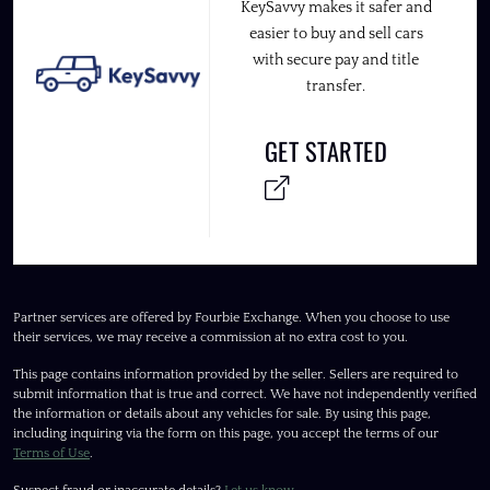
KeySavvy makes it safer and
easier to buy and sell cars
with secure pay and title
transfer.
GET STARTED
Partner services are offered by Fourbie Exchange. When you choose to use
their services, we may receive a commission at no extra cost to you.
This page contains information provided by the seller. Sellers are required to
submit information that is true and correct. We have not independently verified
the information or details about any vehicles for sale. By using this page,
including inquiring via the form on this page, you accept the terms of our
Terms of Use
.