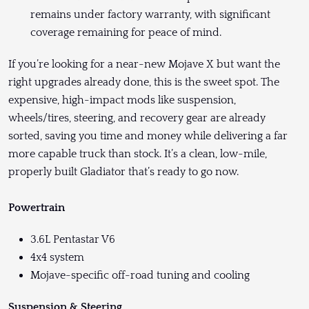
remains under factory warranty, with significant
coverage remaining for peace of mind.
If you’re looking for a near-new Mojave X but want the
right upgrades already done, this is the sweet spot. The
expensive, high-impact mods like suspension,
wheels/tires, steering, and recovery gear are already
sorted, saving you time and money while delivering a far
more capable truck than stock. It’s a clean, low-mile,
properly built Gladiator that’s ready to go now.
Powertrain
3.6L Pentastar V6
4x4 system
Mojave-specific off-road tuning and cooling
Suspension & Steering