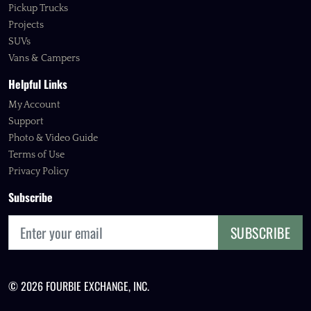
Pickup Trucks
Projects
SUVs
Vans & Campers
Helpful Links
My Account
Support
Photo & Video Guide
Terms of Use
Privacy Policy
Subscribe
SUBSCRIBE
© 2026 FOURBIE EXCHANGE, INC.