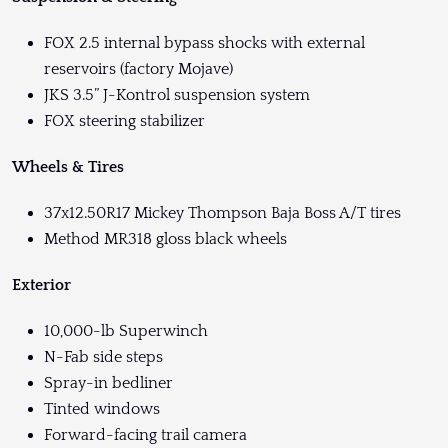
FOX 2.5 internal bypass shocks with external
reservoirs (factory Mojave)
JKS 3.5” J-Kontrol suspension system
FOX steering stabilizer
Wheels & Tires
37x12.50R17 Mickey Thompson Baja Boss A/T tires
Method MR318 gloss black wheels
Exterior
10,000-lb Superwinch
N-Fab side steps
Spray-in bedliner
Tinted windows
Forward-facing trail camera