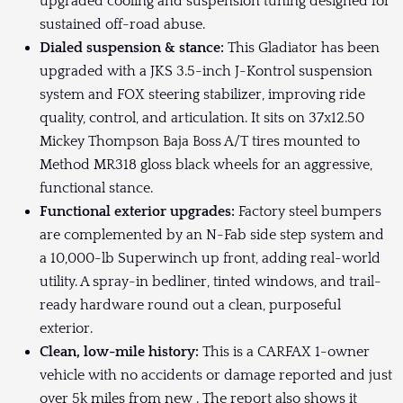
upgraded cooling and suspension tuning designed for
sustained off-road abuse.
Dialed suspension & stance:
This Gladiator has been
upgraded with a JKS 3.5-inch J-Kontrol suspension
system and FOX steering stabilizer, improving ride
quality, control, and articulation. It sits on 37x12.50
Mickey Thompson Baja Boss A/T tires mounted to
Method MR318 gloss black wheels for an aggressive,
functional stance.
Functional exterior upgrades:
Factory steel bumpers
are complemented by an N-Fab side step system and
a 10,000-lb Superwinch up front, adding real-world
utility. A spray-in bedliner, tinted windows, and trail-
ready hardware round out a clean, purposeful
exterior.
Clean, low-mile history:
This is a CARFAX 1-owner
vehicle with no accidents or damage reported and just
over 5k miles from new . The report also shows it