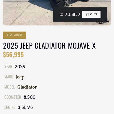
ALL MEDIA
71 +1
FEATURED
2025 JEEP GLADIATOR MOJAVE X
$56,995
YEAR
2025
MAKE
Jeep
MODEL
Gladiator
ODOMETER
8,500
ENGINE
3.6L V6