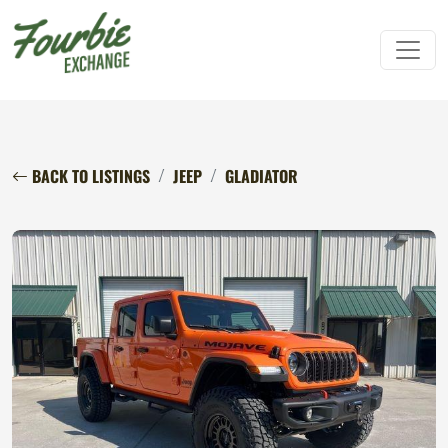
BACK TO LISTINGS
JEEP
GLADIATOR