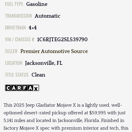
FUEL TYPE
Gasoline
TRANSMISSION
Automatic
DRIVETRAIN
4×4
VIN / CHASSIS #
1C6RJTEG2SL539790
SELLER
Premier Automotive Source
LOCATION
Jacksonville, FL
TITLE STATUS
Clean
This 2025 Jeep Gladiator Mojave X is a lightly used, well-
optioned desert-rated pickup offered at $59,995 with just
5,141 miles and located in Jacksonville, Florida. Finished in
factory Mojave X spec with premium interior and tech, this