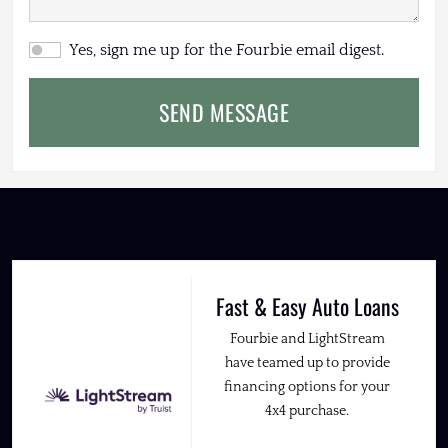
Yes, sign me up for the Fourbie email digest.
SEND MESSAGE
Fast & Easy Auto Loans
Fourbie and LightStream
have teamed up to provide
financing options for your
4x4 purchase.