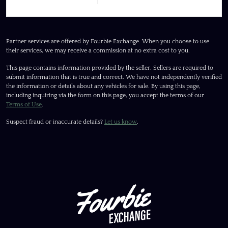
Partner services are offered by Fourbie Exchange. When you choose to use
their services, we may receive a commission at no extra cost to you.
This page contains information provided by the seller. Sellers are required to
submit information that is true and correct. We have not independently verified
the information or details about any vehicles for sale. By using this page,
including inquiring via the form on this page, you accept the terms of our
Terms of Use
.
Suspect fraud or inaccurate details?
Let us know
.