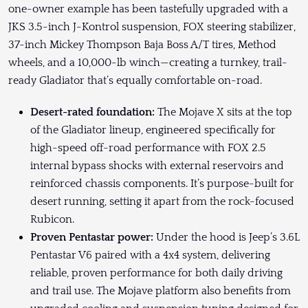
one-owner example has been tastefully upgraded with a
JKS 3.5-inch J-Kontrol suspension, FOX steering stabilizer,
37-inch Mickey Thompson Baja Boss A/T tires, Method
wheels, and a 10,000-lb winch—creating a turnkey, trail-
ready Gladiator that’s equally comfortable on-road.
Desert-rated foundation:
The Mojave X sits at the top
of the Gladiator lineup, engineered specifically for
high-speed off-road performance with FOX 2.5
internal bypass shocks with external reservoirs and
reinforced chassis components. It’s purpose-built for
desert running, setting it apart from the rock-focused
Rubicon.
Proven Pentastar power:
Under the hood is Jeep’s 3.6L
Pentastar V6 paired with a 4x4 system, delivering
reliable, proven performance for both daily driving
and trail use. The Mojave platform also benefits from