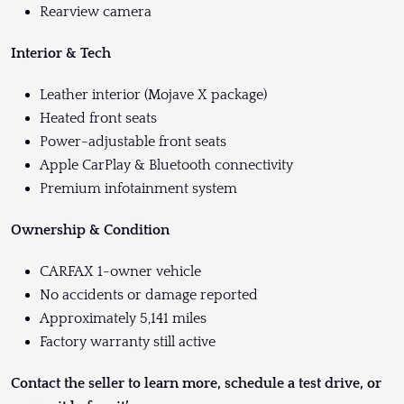
Rearview camera
Interior & Tech
Leather interior (Mojave X package)
Heated front seats
Power-adjustable front seats
Apple CarPlay & Bluetooth connectivity
Premium infotainment system
Ownership & Condition
CARFAX 1-owner vehicle
No accidents or damage reported
Approximately 5,141 miles
Factory warranty still active
Contact the seller to learn more, schedule a test drive, or