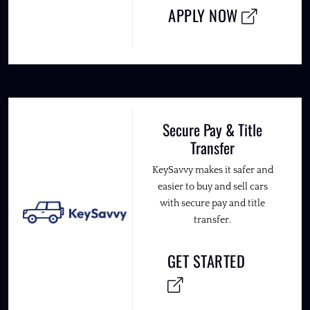
APPLY NOW
Secure Pay & Title
Transfer
KeySavvy makes it safer and
easier to buy and sell cars
with secure pay and title
transfer.
GET STARTED