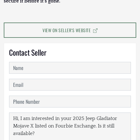
secure it before it’s gone.
VIEW ON SELLER'S WEBSITE
Contact Seller