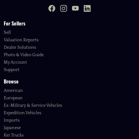
For Sellers
Sell
Valuation Reports
Dealer Solutions
Photo & Video Guide
My Account
Support
Browse
American
European
Ex-Military & Service Vehicles
Expedition Vehicles
Imports
Japanese
Kei Trucks