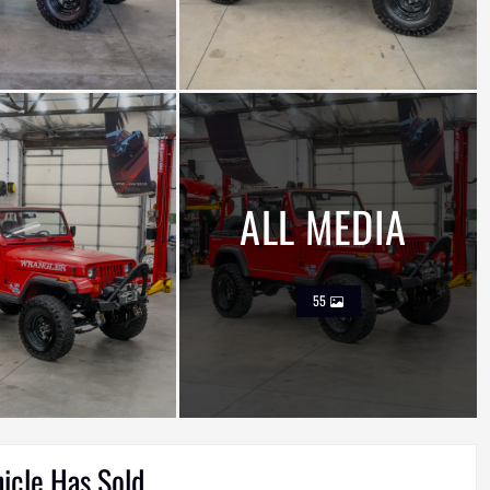
ALL MEDIA
55
hicle Has Sold