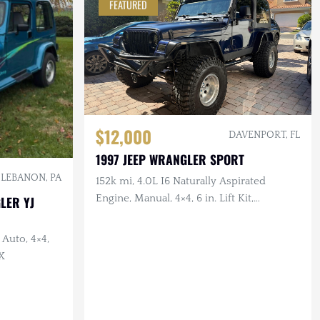
FEATURED
$12,000
DAVENPORT, FL
1997 JEEP WRANGLER SPORT
LEBANON, PA
152k mi, 4.0L I6 Naturally Aspirated
Engine, Manual, 4×4, 6 in. Lift Kit,
LER YJ
Drilled/Slotted Brakes, LED Lighting, 35
in. Tires
 Auto, 4×4,
X