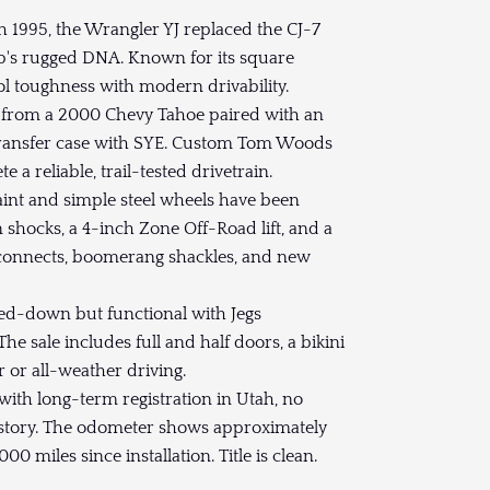
h 1995, the Wrangler YJ replaced the CJ-7
p's rugged DNA. Known for its square
ool toughness with modern drivability.
8 from a 2000 Chevy Tahoe paired with an
transfer case with SYE. Custom Tom Woods
a reliable, trail-tested drivetrain.
int and simple steel wheels have been
 shocks, a 4-inch Zone Off-Road lift, and a
sconnects, boomerang shackles, and new
pped-down but functional with Jegs
 sale includes full and half doors, a bikini
r or all-weather driving.
th long-term registration in Utah, no
istory. The odometer shows approximately
 miles since installation. Title is clean.