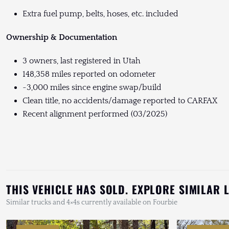
Extra fuel pump, belts, hoses, etc. included
Ownership & Documentation
3 owners, last registered in Utah
148,358 miles reported on odometer
~3,000 miles since engine swap/build
Clean title, no accidents/damage reported to CARFAX
Recent alignment performed (03/2025)
THIS VEHICLE HAS SOLD. EXPLORE SIMILAR 
Similar trucks and 4×4s currently available on Fourbie