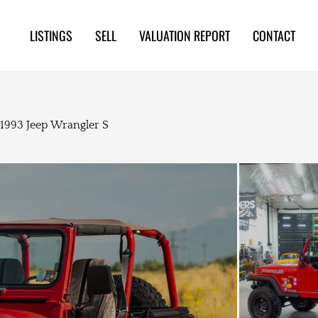
LISTINGS
SELL
VALUATION REPORT
CONTACT
1993 Jeep Wrangler S