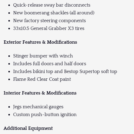
Quick-release sway bar disconnects
New boomerang shackles (all around)
New factory steering components
33x10.5 General Grabber X3 tires
Exterior Features & Modifications
Stinger bumper with winch
Includes full doors and half doors
Includes bikini top and Bestop Supertop soft top
Flame Red Clear Coat paint
Interior Features & Modifications
Jegs mechanical gauges
Custom push-button ignition
Additional Equipment