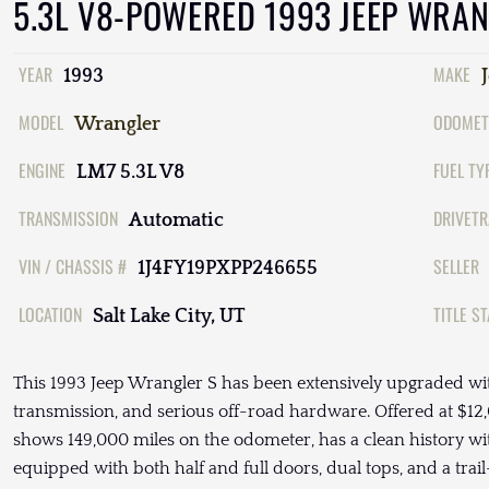
5.3L V8-POWERED 1993 JEEP WRAN
YEAR
MAKE
1993
MODEL
ODOMET
Wrangler
ENGINE
FUEL TY
LM7 5.3L V8
TRANSMISSION
DRIVETR
Automatic
VIN / CHASSIS #
SELLER
1J4FY19PXPP246655
LOCATION
TITLE S
Salt Lake City, UT
This 1993 Jeep Wrangler S has been extensively upgraded wi
transmission, and serious off-road hardware. Offered at $12,0
shows 149,000 miles on the odometer, has a clean history 
equipped with both half and full doors, dual tops, and a tra