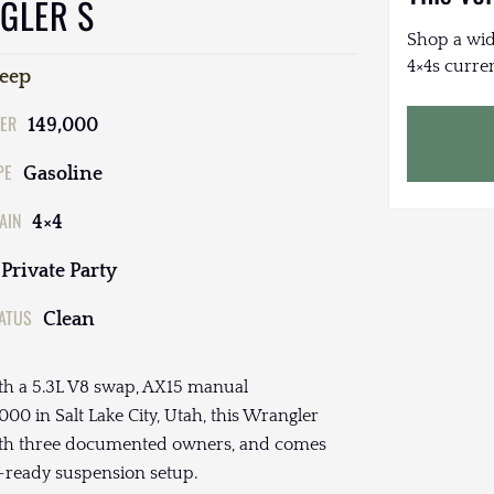
GLER S
Shop a wid
4×4s curren
Jeep
ER
149,000
PE
Gasoline
AIN
4×4
Private Party
TATUS
Clean
th a 5.3L V8 swap, AX15 manual
00 in Salt Lake City, Utah, this Wrangler
with three documented owners, and comes
il-ready suspension setup.