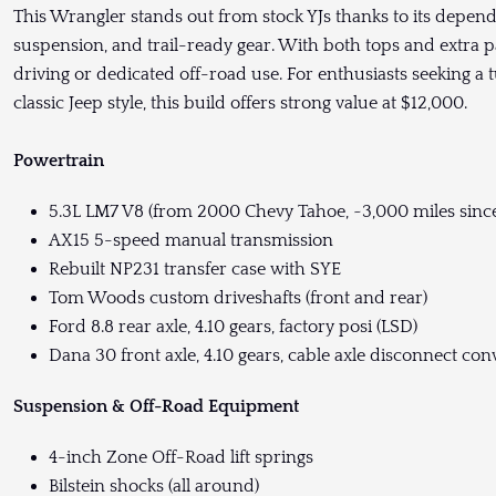
This Wrangler stands out from stock YJs thanks to its depe
suspension, and trail-ready gear. With both tops and extra pa
driving or dedicated off-road use. For enthusiasts seeking
classic Jeep style, this build offers strong value at $12,000.
Powertrain
5.3L LM7 V8 (from 2000 Chevy Tahoe, ~3,000 miles sinc
AX15 5-speed manual transmission
Rebuilt NP231 transfer case with SYE
Tom Woods custom driveshafts (front and rear)
Ford 8.8 rear axle, 4.10 gears, factory posi (LSD)
Dana 30 front axle, 4.10 gears, cable axle disconnect con
Suspension & Off-Road Equipment
4-inch Zone Off-Road lift springs
Bilstein shocks (all around)