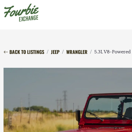
BACK TO LISTINGS
JEEP
WRANGLER
5.3L V8-Powered 