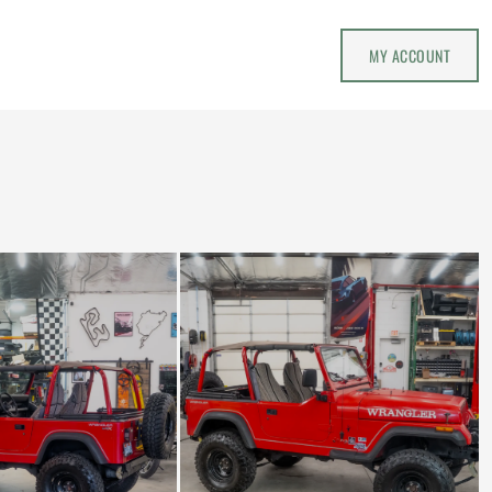
MY ACCOUNT