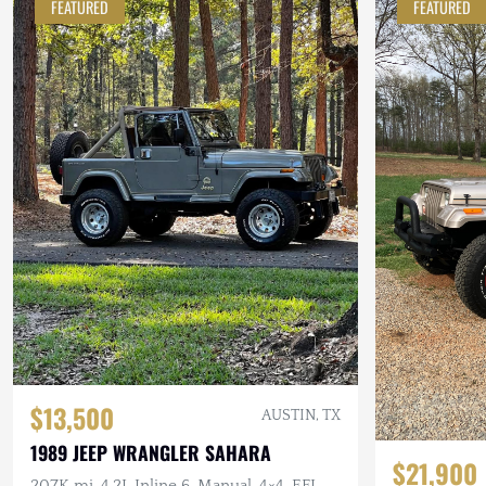
FEATURED
FEATURED
$13,500
AUSTIN, TX
1989 JEEP WRANGLER SAHARA
$21,900
207K mi, 4.2L Inline 6, Manual, 4×4, EFI