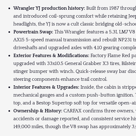
Wrangler YJ production history:
Built from 1987 throug
and introduced coil-sprung comfort while retaining Jee
headlights, the YJ is now a cult classic bridging old-sch
Powertrain Swap:
This Wrangler features a 5.3L LM7 V
AX15 5-speed manual transmission and rebuilt NP231 
driveshafts and upgraded axles with 4.10 gearing complete 
Exterior Features & Modifications:
Factory Flame Red pa
upgraded with 33x10.5 General Grabber X3 tires, Bilstein
stinger bumper with winch. Quick-release sway bar di
steering components enhance trail control.
Interior Features & Upgrades:
Inside, the cabin is stri
mechanical gauges and a custom push-button ignition. The
top, and a Bestop Supertop soft top for versatile open-ai
Ownership & History:
CARFAX confirms three owners, wi
accidents or damage reported, and consistent service h
149,000 miles, though the V8 swap has approximately 3,000