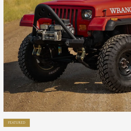
FEATURED