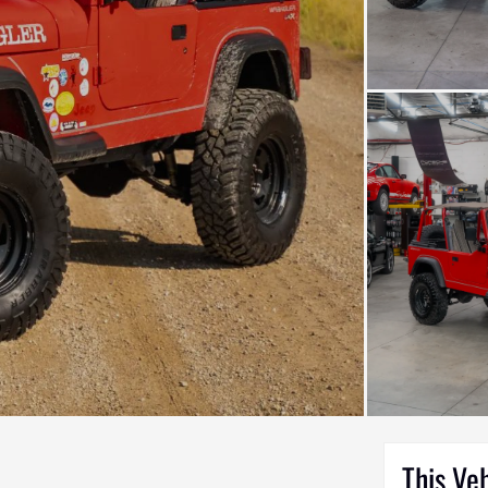
This Ve