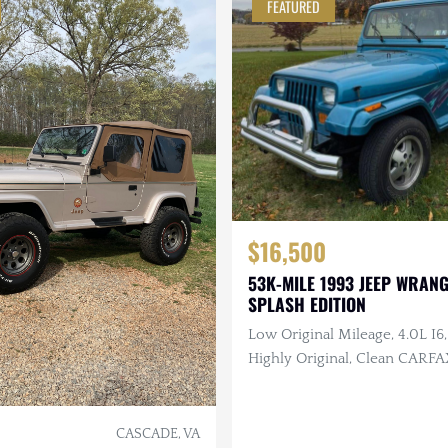
FEATURED
$16,500
53K-MILE 1993 JEEP WRANG
SPLASH EDITION
Low Original Mileage, 4.0L I6,
Highly Original, Clean CARFA
CASCADE, VA