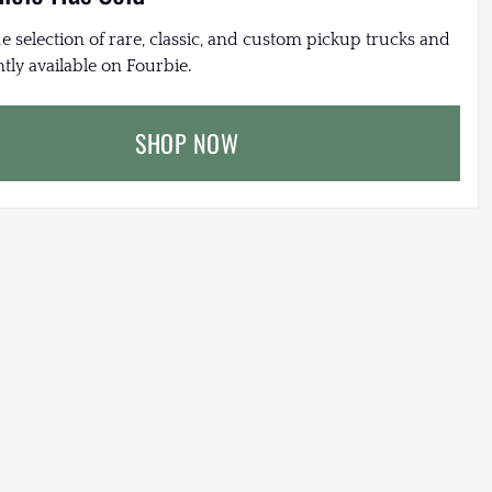
e selection of rare, classic, and custom pickup trucks and
tly available on Fourbie.
SHOP NOW