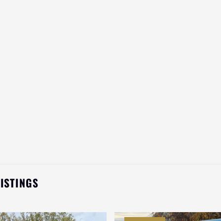
LISTINGS