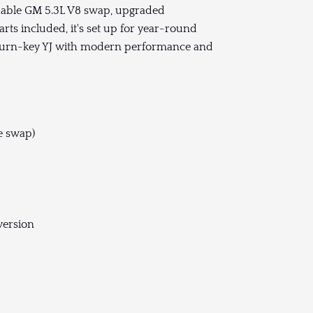
ndable GM 5.3L V8 swap, upgraded
rts included, it's set up for year-round
 a turn-key YJ with modern performance and
e swap)
version