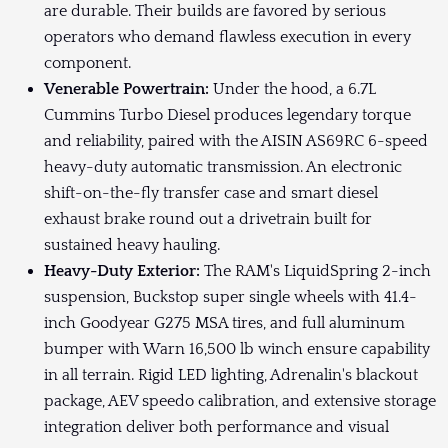
are durable. Their builds are favored by serious
operators who demand flawless execution in every
component.
Venerable Powertrain:
Under the hood, a 6.7L
Cummins Turbo Diesel produces legendary torque
and reliability, paired with the AISIN AS69RC 6-speed
heavy-duty automatic transmission. An electronic
shift-on-the-fly transfer case and smart diesel
exhaust brake round out a drivetrain built for
sustained heavy hauling.
Heavy-Duty Exterior:
The RAM's LiquidSpring 2-inch
suspension, Buckstop super single wheels with 41.4-
inch Goodyear G275 MSA tires, and full aluminum
bumper with Warn 16,500 lb winch ensure capability
in all terrain. Rigid LED lighting, Adrenalin's blackout
package, AEV speedo calibration, and extensive storage
integration deliver both performance and visual