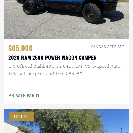
$65,000
KANSAS CITY, MO
2020 RAM 2500 POWER WAGON CAMPER
CJC Offroad Build, 40K mi, 6.4L HEMI V8, 8-Speed Auto,
4×4, Carli Suspension, Clean CARFAX
PRIVATE PARTY
FEATURED