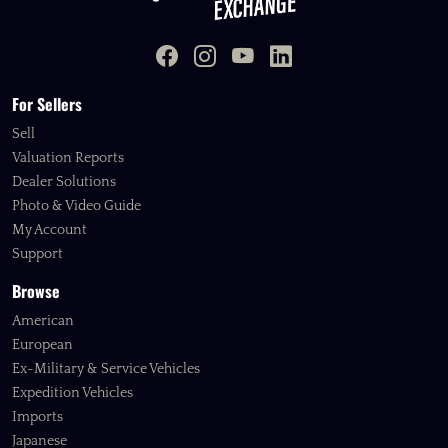
For Sellers
Sell
Valuation Reports
Dealer Solutions
Photo & Video Guide
My Account
Support
Browse
American
European
Ex-Military & Service Vehicles
Expedition Vehicles
Imports
Japanese