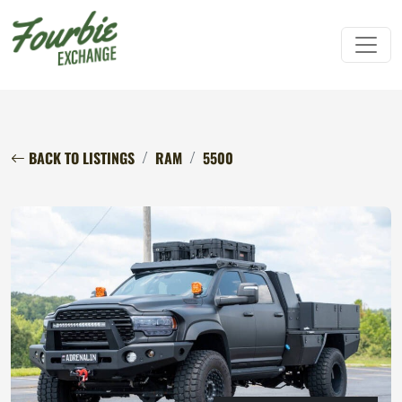
BACK TO LISTINGS
RAM
5500