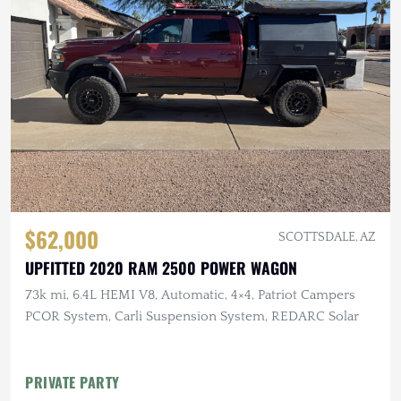
$62,000
SCOTTSDALE, AZ
UPFITTED 2020 RAM 2500 POWER WAGON
73k mi, 6.4L HEMI V8, Automatic, 4×4, Patriot Campers
PCOR System, Carli Suspension System, REDARC Solar
PRIVATE PARTY