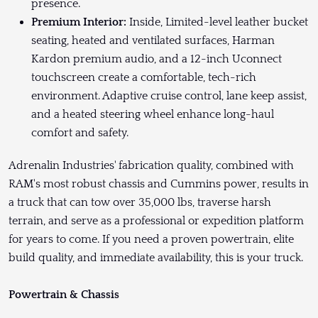
presence.
Premium Interior:
Inside, Limited-level leather bucket
seating, heated and ventilated surfaces, Harman
Kardon premium audio, and a 12-inch Uconnect
touchscreen create a comfortable, tech-rich
environment. Adaptive cruise control, lane keep assist,
and a heated steering wheel enhance long-haul
comfort and safety.
Adrenalin Industries' fabrication quality, combined with
RAM's most robust chassis and Cummins power, results in
a truck that can tow over 35,000 lbs, traverse harsh
terrain, and serve as a professional or expedition platform
for years to come. If you need a proven powertrain, elite
build quality, and immediate availability, this is your truck.
Powertrain & Chassis