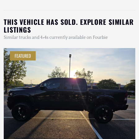
THIS VEHICLE HAS SOLD. EXPLORE SIMILAR
LISTINGS
Similar trucks and 4×4s currently available on Fourbie
FEATURED