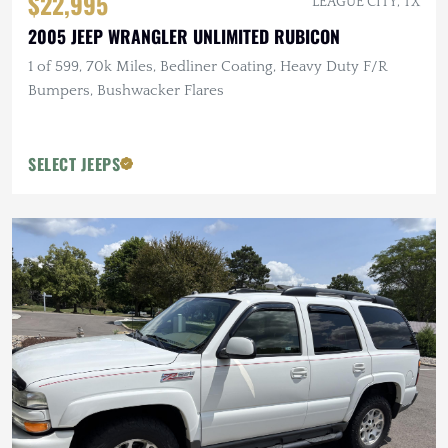
$22,995
LEAGUE CITY, TX
2005 JEEP WRANGLER UNLIMITED RUBICON
1 of 599, 70k Miles, Bedliner Coating, Heavy Duty F/R
Bumpers, Bushwacker Flares
SELECT JEEPS