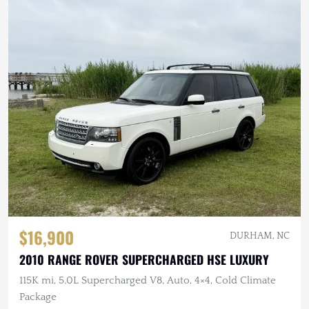
$16,900
DURHAM, NC
2010 RANGE ROVER SUPERCHARGED HSE LUXURY
115K mi, 5.0L Supercharged V8, Auto, 4×4, Cold Climate
Package