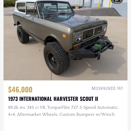
$46,000
MILWAUKEE, WI
1973 INTERNATIONAL HARVESTER SCOUT II
89.2k mi, 345 ci V8, TorqueFlite 727 3-Speed Automatic,
4×4, Aftermarket Wheels, Custom Bumpers w/Winch