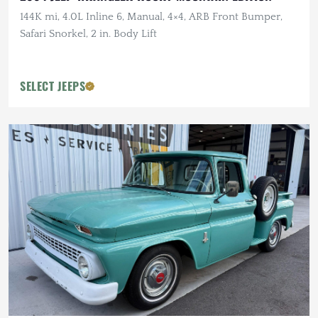
144K mi, 4.0L Inline 6, Manual, 4×4, ARB Front Bumper,
Safari Snorkel, 2 in. Body Lift
SELECT JEEPS