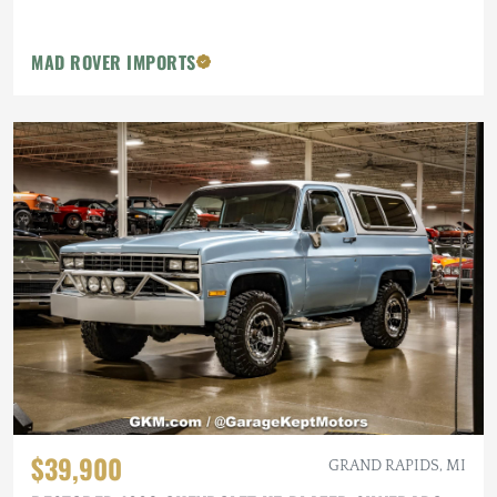
MAD ROVER IMPORTS
$39,900
GRAND RAPIDS, MI