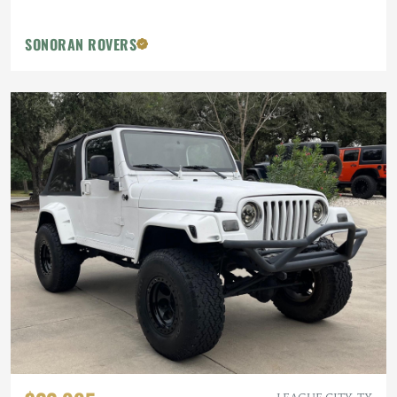
SONORAN ROVERS