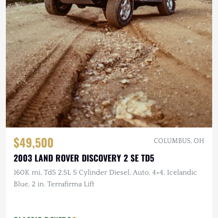
$49,500
COLUMBUS, OH
2003 LAND ROVER DISCOVERY 2 SE TD5
160K mi, Td5 2.5L 5 Cylinder Diesel, Auto, 4×4, Icelandic
Blue, 2 in. Terrafirma Lift