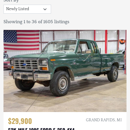
Sort By
Showing 1 to 36 of 1605 listings
$29,900
GRAND RAPIDS, MI
52K-MILE 1986 FORD F-250 4X4