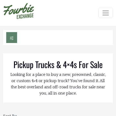
Pickup Trucks & 4×4s For Sale
Looking for a place to buy a new, preowned, classic,
or custom 4×4 or pickup truck? You've found it. All
the best overland and off-road trucks for sale near
you, all in one place.