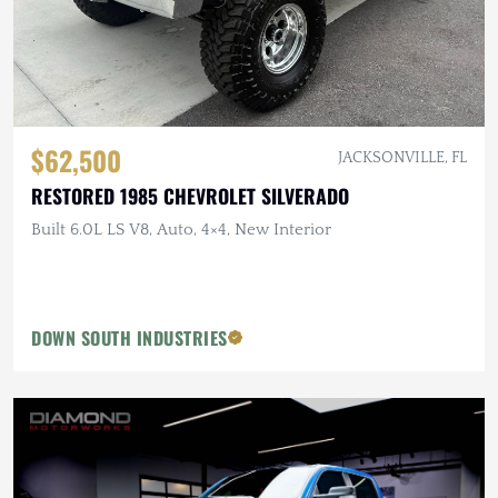
$62,500
JACKSONVILLE, FL
RESTORED 1985 CHEVROLET SILVERADO
Built 6.0L LS V8, Auto, 4×4, New Interior
DOWN SOUTH INDUSTRIES