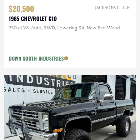
$20,500
JACKSONVILLE, FL
1965 CHEVROLET C10
350 ci V8, Auto, RWD, Lowering Kit, New Bed Wood
DOWN SOUTH INDUSTRIES