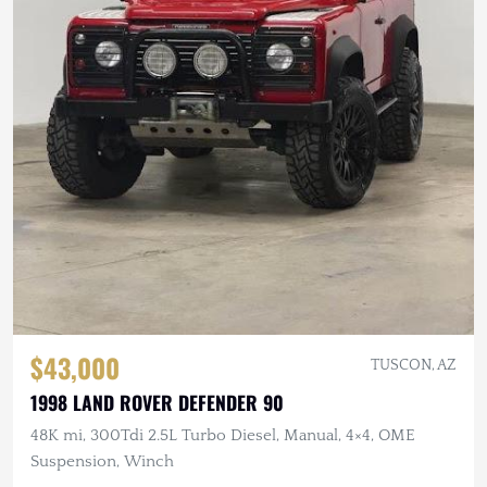
$43,000
TUSCON, AZ
1998 LAND ROVER DEFENDER 90
48K mi, 300Tdi 2.5L Turbo Diesel, Manual, 4×4, OME
Suspension, Winch