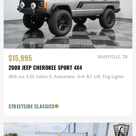
$15,995
NASHVILLE, TN
2000 JEEP CHEROKEE SPORT 4X4
185k mi, 4.0L Inline 6, Automatic, 4×4, RC Lift, Fog Lights
STREETSIDE CLASSICS