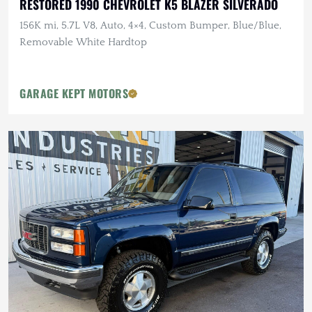
RESTORED 1990 CHEVROLET K5 BLAZER SILVERADO
156K mi, 5.7L V8, Auto, 4×4, Custom Bumper, Blue/Blue,
Removable White Hardtop
GARAGE KEPT MOTORS