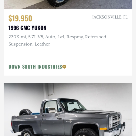
$19,950
JACKSONVILLE, FL
1996 GMC YUKON
230K mi, 5.7L V8, Auto, 4×4, Respray, Refreshed
Suspension, Leather
DOWN SOUTH INDUSTRIES