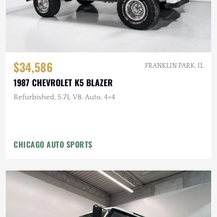
$34,586
FRANKLIN PARK, IL
1987 CHEVROLET K5 BLAZER
Refurbished, 5.7L V8, Auto, 4×4
CHICAGO AUTO SPORTS