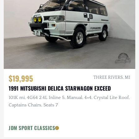
$19,995
THREE RIVERS, MI
1991 MITSUBISHI DELICA STARWAGON EXCEED
101K mi, 4G64 2.4L Inline 5, Manual, 4×4, Crystal Lite Roof,
Captains Chairs, Seats 7
JDM SPORT CLASSICS