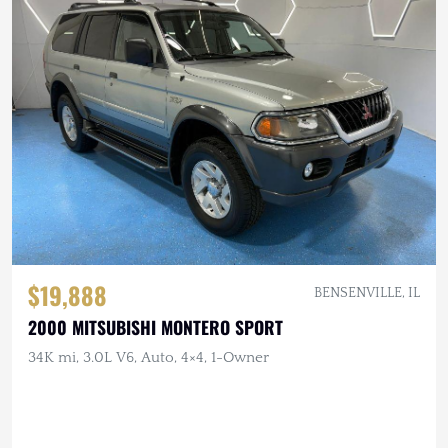
$19,888
BENSENVILLE, IL
2000 MITSUBISHI MONTERO SPORT
34K mi, 3.0L V6, Auto, 4×4, 1-Owner