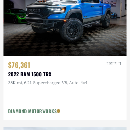
$76,361
LISLE, IL
2022 RAM 1500 TRX
38K mi, 6.2L Supercharged V8, Auto, 4×4
DIAMOND MOTORWORKS