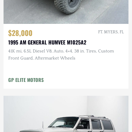
$28,000
FT. MYERS, FL
1995 AM GENERAL HUMVEE M1025A2
41K mi, 6.5L Diesel V8, Auto, 4×4, 38 in. Tires, Custom
Front Guard, Aftermarket Wheels
GP ELITE MOTORS