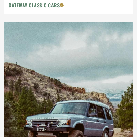
GATEWAY CLASSIC CARS