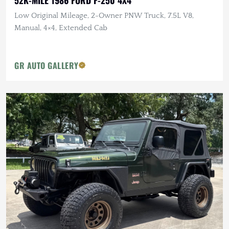
Low Original Mileage, 2-Owner PNW Truck, 7.5L V8,
Manual, 4×4, Extended Cab
GR AUTO GALLERY