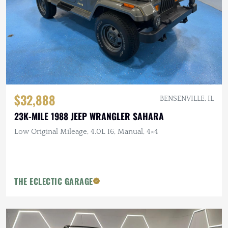
$32,888
BENSENVILLE, IL
23K-MILE 1988 JEEP WRANGLER SAHARA
Low Original Mileage, 4.0L I6, Manual, 4×4
THE ECLECTIC GARAGE