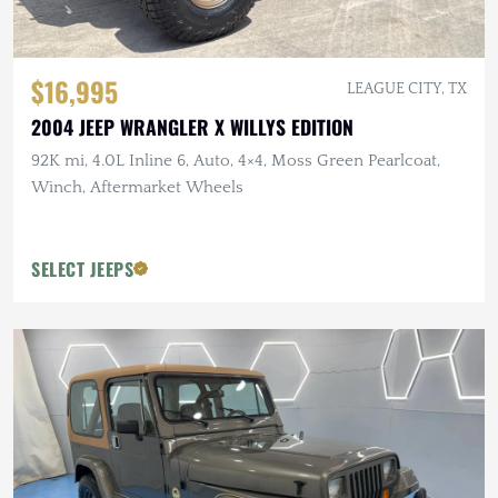
$16,995
LEAGUE CITY, TX
2004 JEEP WRANGLER X WILLYS EDITION
92K mi, 4.0L Inline 6, Auto, 4×4, Moss Green Pearlcoat,
Winch, Aftermarket Wheels
SELECT JEEPS