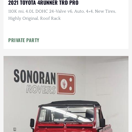
2021 TOYOTA 4RUNNER TRD PRO
110K mi, 4.0L DOHC 24-Valve v6, Auto, 4×4, New Tires,
Highly Original, Roof Rack
PRIVATE PARTY