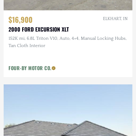
$16,900
ELKHART, IN
2000 FORD EXCURSION XLT
152K mi, 6.8L Triton V10, Auto, 4×4, Manual Locking Hubs,
Tan Cloth Interior
FOUR-BY MOTOR CO.