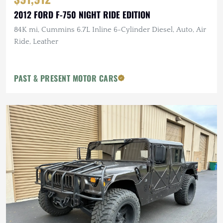
2012 FORD F-750 NIGHT RIDE EDITION
84K mi, Cummins 6.7L Inline 6-Cylinder Diesel, Auto, Air
Ride, Leather
PAST & PRESENT MOTOR CARS