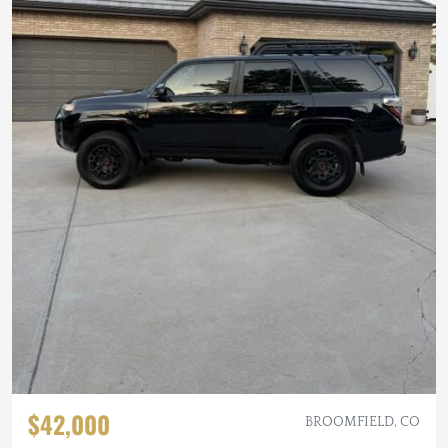
$42,000
BROOMFIELD, CO