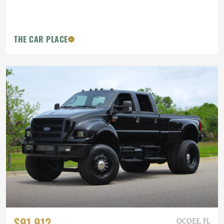
THE CAR PLACE
$91,912
OCOEE, FL