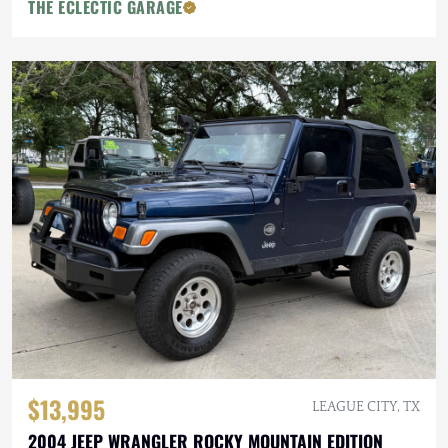
THE ECLECTIC GARAGE
$13,995
LEAGUE CITY, TX
2004 JEEP WRANGLER ROCKY MOUNTAIN EDITION