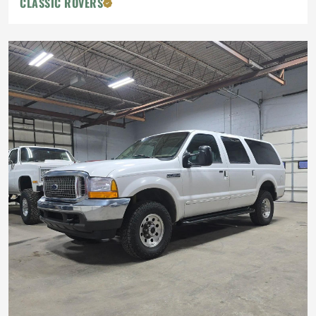
CLASSIC ROVERS