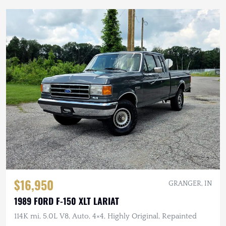
$16,950
GRANGER, IN
1989 FORD F-150 XLT LARIAT
114K mi, 5.0L V8, Auto, 4×4, Highly Original, Repainted