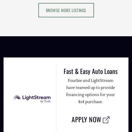
BROWSE MORE LISTINGS
Fast & Easy Auto Loans
Fourbie and LightStream
have teamed up to provide
financing options for your
4x4 purchase.
APPLY NOW