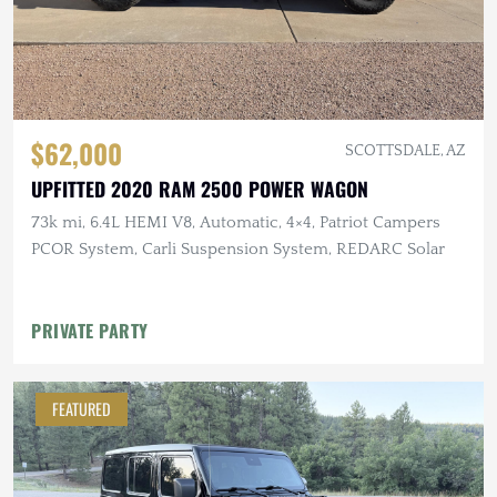
$62,000
SCOTTSDALE, AZ
UPFITTED 2020 RAM 2500 POWER WAGON
73k mi, 6.4L HEMI V8, Automatic, 4×4, Patriot Campers
PCOR System, Carli Suspension System, REDARC Solar
PRIVATE PARTY
FEATURED