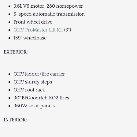
3.6L V6 motor, 280 horsepower
6-speed automatic transmission
Front wheel drive
OHV ProMaster Lift Kit
(3")
159" wheelbase
EXTERIOR:
OHV ladder/tire carrier
OHV sturdy steps
OHV roof rack
30" BFGoodrich KO2 tires
360W solar panels
INTERIOR: