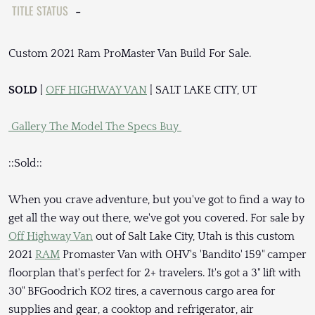
TITLE STATUS
-
Custom 2021 Ram ProMaster Van Build For Sale.
SOLD
|
OFF HIGHWAY VAN
| SALT LAKE CITY, UT
Gallery
The Model
The Specs
Buy
::Sold::
When you crave adventure, but you've got to find a way to
get all the way out there, we've got you covered. For sale by
Off Highway Van
out of Salt Lake City, Utah is this custom
2021
RAM
Promaster Van with OHV's 'Bandito' 159" camper
floorplan that's perfect for 2+ travelers. It's got a 3" lift with
30" BFGoodrich KO2 tires, a cavernous cargo area for
supplies and gear, a cooktop and refrigerator, air