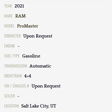
YEAR
2021
MAKE
RAM
MODEL
ProMaster
ODOMETER
Upon Request
ENGINE
-
FUEL TYPE
Gasoline
TRANSMISSION
Automatic
DRIVETRAIN
4×4
VIN / CHASSIS #
Upon Request
SELLER
-
LOCATION
Salt Lake City, UT