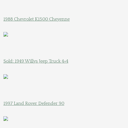
1988 Chevrolet K1500 Cheyenne
Sold: 1949 Willys Jeep Truck 4×4
1997 Land Rover Defender 90