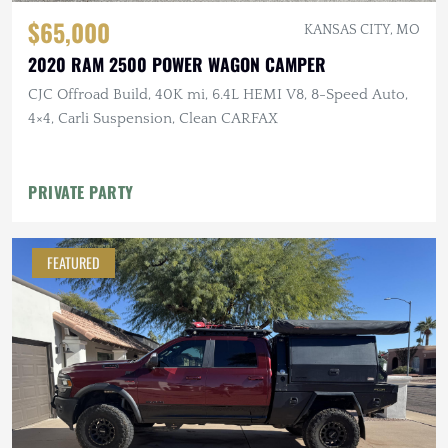
$65,000
KANSAS CITY, MO
2020 RAM 2500 POWER WAGON CAMPER
CJC Offroad Build, 40K mi, 6.4L HEMI V8, 8-Speed Auto,
4×4, Carli Suspension, Clean CARFAX
PRIVATE PARTY
FEATURED