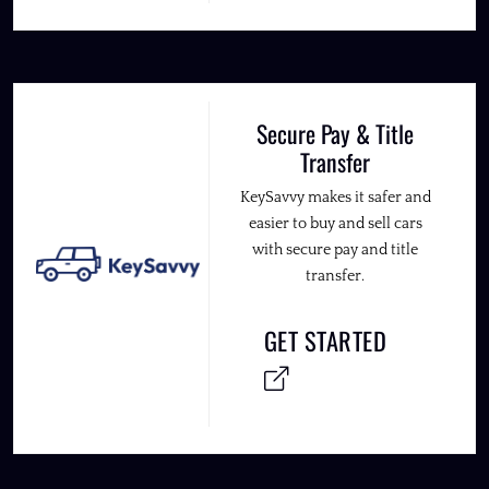
Secure Pay & Title
Transfer
KeySavvy makes it safer and
easier to buy and sell cars
with secure pay and title
transfer.
GET STARTED