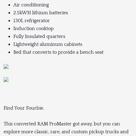
Air conditioning
2.5kWH lithium batteries
130L refrigerator
Induction cooktop
Fully Insulated quarters
Lightweight aluminum cabinets
Bed that converts to provide a bench seat
Find Your Fourbie.
This converted RAM ProMaster got away, but you can
explore more classic, rare, and custom pickup trucks and