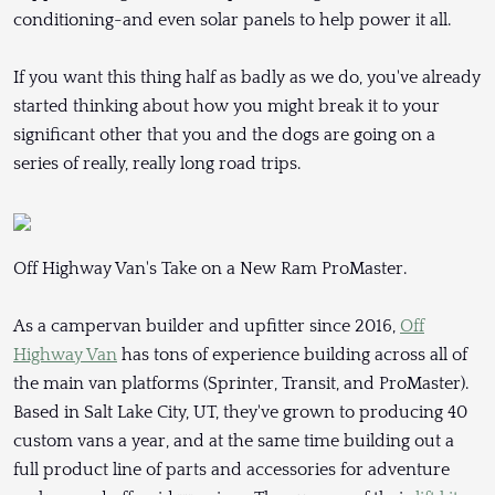
conditioning-and even solar panels to help power it all.
If you want this thing half as badly as we do, you've already
started thinking about how you might break it to your
significant other that you and the dogs are going on a
series of really, really long road trips.
Off Highway Van's Take on a New Ram ProMaster.
As a campervan builder and upfitter since 2016,
Off
Highway Van
has tons of experience building across all of
the main van platforms (Sprinter, Transit, and ProMaster).
Based in Salt Lake City, UT, they've grown to producing 40
custom vans a year, and at the same time building out a
full product line of parts and accessories for adventure