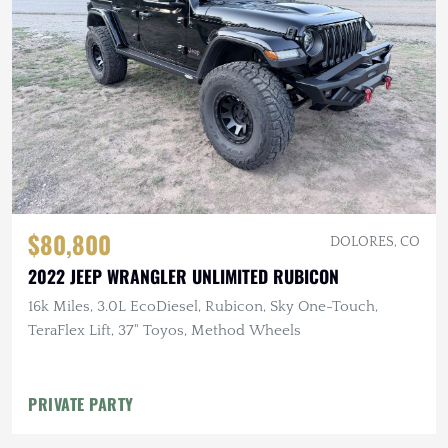
$80,800
DOLORES, CO
2022 JEEP WRANGLER UNLIMITED RUBICON
16k Miles, 3.0L EcoDiesel, Rubicon, Sky One-Touch,
TeraFlex Lift, 37" Toyos, Method Wheels
PRIVATE PARTY