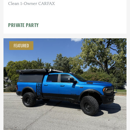
Clean 1-Owner CARFAX
PRIVATE PARTY
FEATURED