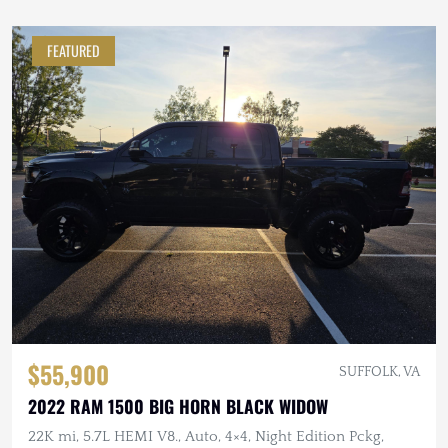
FEATURED
$55,900
SUFFOLK, VA
2022 RAM 1500 BIG HORN BLACK WIDOW
22K mi, 5.7L HEMI V8., Auto, 4×4, Night Edition Pckg,