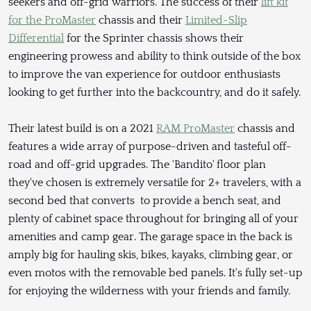
seekers and off-grid warriors. The success of their
lift kit
for the ProMaster
chassis and their
Limited-Slip
Differential
for the Sprinter chassis shows their
engineering prowess and ability to think outside of the box
to improve the van experience for outdoor enthusiasts
looking to get further into the backcountry, and do it safely.
Their latest build is on a 2021
RAM ProMaster
chassis and
features a wide array of purpose-driven and tasteful off-
road and off-grid upgrades. The 'Bandito' floor plan
they've chosen is extremely versatile for 2+ travelers, with a
second bed that converts to provide a bench seat, and
plenty of cabinet space throughout for bringing all of your
amenities and camp gear. The garage space in the back is
amply big for hauling skis, bikes, kayaks, climbing gear, or
even motos with the removable bed panels. It's fully set-up
for enjoying the wilderness with your friends and family.