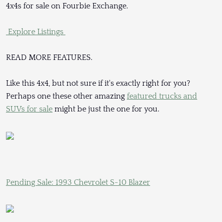
4x4s for sale on Fourbie Exchange.
Explore Listings
READ MORE FEATURES.
Like this 4x4, but not sure if it's exactly right for you?
Perhaps one these other amazing
featured trucks and
SUVs for sale
might be just the one for you.
Pending Sale: 1993 Chevrolet S-10 Blazer