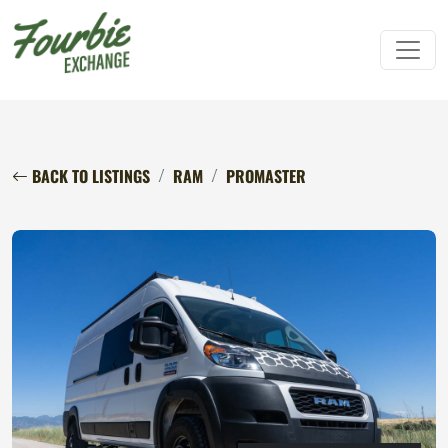
BACK TO LISTINGS
RAM
PROMASTER