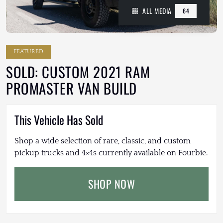
ALL MEDIA
64
FEATURED
SOLD: CUSTOM 2021 RAM
PROMASTER VAN BUILD
This Vehicle Has Sold
Shop a wide selection of rare, classic, and custom
pickup trucks and 4×4s currently available on Fourbie.
SHOP NOW