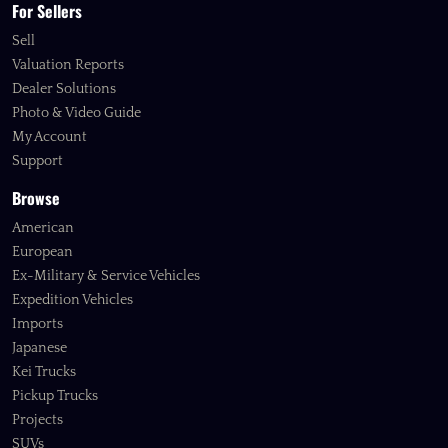
For Sellers
Sell
Valuation Reports
Dealer Solutions
Photo & Video Guide
My Account
Support
Browse
American
European
Ex-Military & Service Vehicles
Expedition Vehicles
Imports
Japanese
Kei Trucks
Pickup Trucks
Projects
SUVs