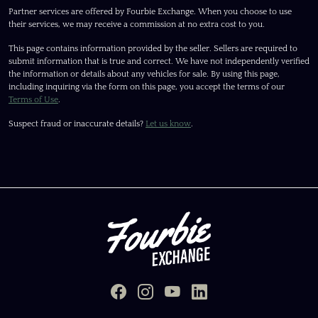
Partner services are offered by Fourbie Exchange. When you choose to use
their services, we may receive a commission at no extra cost to you.
This page contains information provided by the seller. Sellers are required to
submit information that is true and correct. We have not independently verified
the information or details about any vehicles for sale. By using this page,
including inquiring via the form on this page, you accept the terms of our
Terms of Use
.
Suspect fraud or inaccurate details?
Let us know
.