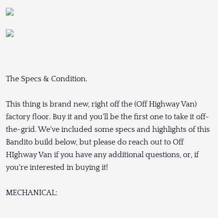
The Specs & Condition.
This thing is brand new, right off the (Off Highway Van)
factory floor. Buy it and you'll be the first one to take it off-
the-grid. We've included some specs and highlights of this
Bandito build below, but please do reach out to Off
HIghway Van if you have any additional questions, or, if
you're interested in buying it!
MECHANICAL: