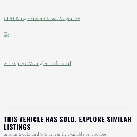
1990 Range Rover Classic Vogue SE
2005 Jeep Wrangler Unlimited
THIS VEHICLE HAS SOLD. EXPLORE SIMILAR
LISTINGS
Similar trucks and 4×4s currently available on Fourbie