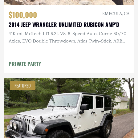
$100,000
TEMECULA, CA
2014 JEEP WRANGLER UNLIMITED RUBICON AMP'D
41K mi, MoTech LT1 6.2L V8, 8-Speed Auto, Currie 60/70
Axles, EVO Double Throwdown, Atlas Twin-Stick, ARB
Lockers, 40" MTs
PRIVATE PARTY
FEATURED