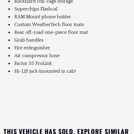
RockHard roll-cage storage
Superchips Flashcal
RAM Mount phone holder
Custom WeatherTech floor mats
Rear off-road one-piece floor mat
Grab handles
Fire extinguisher
Air compressor hose
Factor 55 ProLink
Hi-Lift jack (mounted in cab)
THIS VEHICLE HAS SOLD. EXPLORE SIMILAR