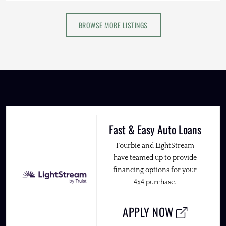
BROWSE MORE LISTINGS
Fast & Easy Auto Loans
Fourbie and LightStream
have teamed up to provide
financing options for your
4x4 purchase.
APPLY NOW