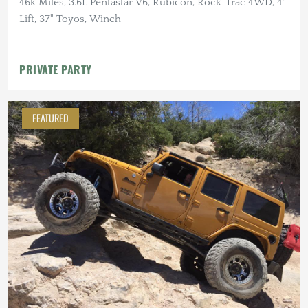
46k Miles, 3.6L Pentastar V6, Rubicon, Rock-Trac 4WD, 4"
Lift, 37" Toyos, Winch
PRIVATE PARTY
FEATURED