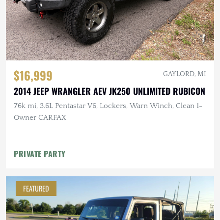
$16,999
GAYLORD, MI
2014 JEEP WRANGLER AEV JK250 UNLIMITED RUBICON
76k mi, 3.6L Pentastar V6, Lockers, Warn Winch, Clean 1-
Owner CARFAX
PRIVATE PARTY
FEATURED