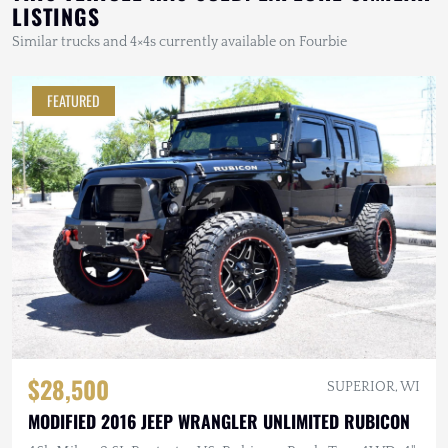
LISTINGS
Similar trucks and 4×4s currently available on Fourbie
FEATURED
$28,500
SUPERIOR, WI
MODIFIED 2016 JEEP WRANGLER UNLIMITED RUBICON