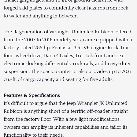
challenging angles, and 10 in. of ground clearance with
forged skid plates to confidently clear hazards from rock
to water and anything in between.
The JK generation of Wrangler Unlimited Rubicon, offered
from the 2007 to 2018 model years, came equipped with a
factory-rated 285 hp. Pentastar 3.6L V6 engine, Rock-Trac
four-wheel drive, Dana 44 axles, Tru-Lok front and rear
electronic-locking differentials, rock rails, and heavy-duty
suspension. The spacious interior also provides up to 70.6
cu.-ft. of cargo capacity and seating for five adults.
Features & Specifications
It’s difficult to argue that the Jeep Wrangler JK Unlimited
Rubicon is anything short of a terrific off-roader straight
from the factory floor. With a few light modifications,
owners can amplify its inherent capabilities and tailor its
functionality to their needs.