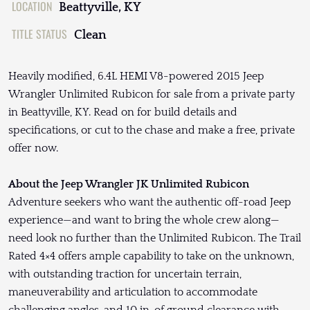
LOCATION
Beattyville, KY
TITLE STATUS
Clean
Heavily modified, 6.4L HEMI V8-powered 2015 Jeep
Wrangler Unlimited Rubicon for sale from a private party
in Beattyville, KY. Read on for build details and
specifications, or cut to the chase and make a free, private
offer now.
About the Jeep Wrangler JK Unlimited Rubicon
Adventure seekers who want the authentic off-road Jeep
experience—and want to bring the whole crew along—
need look no further than the Unlimited Rubicon. The Trail
Rated 4×4 offers ample capability to take on the unknown,
with outstanding traction for uncertain terrain,
maneuverability and articulation to accommodate