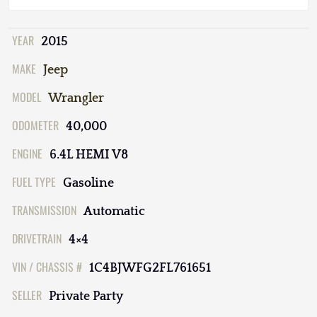
YEAR
2015
MAKE
Jeep
MODEL
Wrangler
ODOMETER
40,000
ENGINE
6.4L HEMI V8
FUEL TYPE
Gasoline
TRANSMISSION
Automatic
DRIVETRAIN
4×4
VIN / CHASSIS #
1C4BJWFG2FL761651
SELLER
Private Party