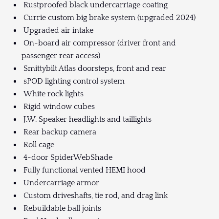
Rustproofed black undercarriage coating
Currie custom big brake system (upgraded 2024)
Upgraded air intake
On-board air compressor (driver front and
passenger rear access)
Smittybilt Atlas doorsteps, front and rear
sPOD lighting control system
White rock lights
Rigid window cubes
J.W. Speaker headlights and taillights
Rear backup camera
Roll cage
4-door SpiderWebShade
Fully functional vented HEMI hood
Undercarriage armor
Custom driveshafts, tie rod, and drag link
Rebuildable ball joints