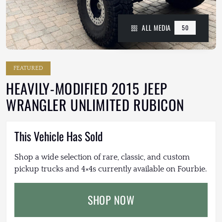
ALL MEDIA
50
FEATURED
HEAVILY-MODIFIED 2015 JEEP
WRANGLER UNLIMITED RUBICON
This Vehicle Has Sold
Shop a wide selection of rare, classic, and custom
pickup trucks and 4×4s currently available on Fourbie.
SHOP NOW