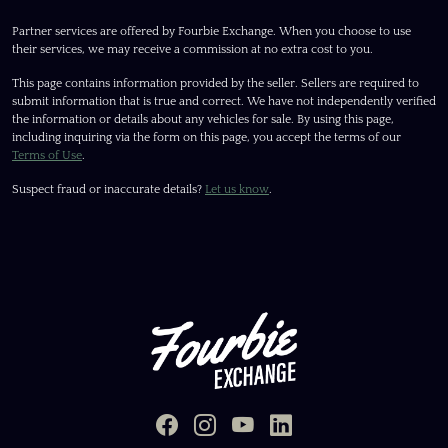
Partner services are offered by Fourbie Exchange. When you choose to use
their services, we may receive a commission at no extra cost to you.
This page contains information provided by the seller. Sellers are required to
submit information that is true and correct. We have not independently verified
the information or details about any vehicles for sale. By using this page,
including inquiring via the form on this page, you accept the terms of our
Terms of Use
.
Suspect fraud or inaccurate details?
Let us know
.