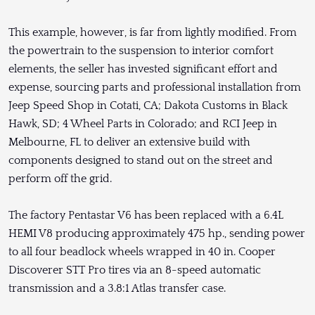
This example, however, is far from lightly modified. From
the powertrain to the suspension to interior comfort
elements, the seller has invested significant effort and
expense, sourcing parts and professional installation from
Jeep Speed Shop in Cotati, CA; Dakota Customs in Black
Hawk, SD; 4 Wheel Parts in Colorado; and RCI Jeep in
Melbourne, FL to deliver an extensive build with
components designed to stand out on the street and
perform off the grid.
The factory Pentastar V6 has been replaced with a 6.4L
HEMI V8 producing approximately 475 hp., sending power
to all four beadlock wheels wrapped in 40 in. Cooper
Discoverer STT Pro tires via an 8-speed automatic
transmission and a 3.8:1 Atlas transfer case.