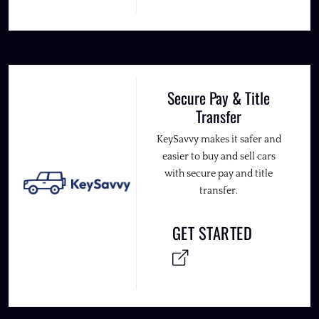
Secure Pay & Title
Transfer
KeySavvy makes it safer and
easier to buy and sell cars
with secure pay and title
transfer.
GET STARTED