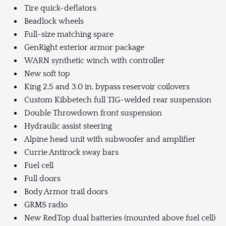
Tire quick-deflators
Beadlock wheels
Full-size matching spare
GenRight exterior armor package
WARN synthetic winch with controller
New soft top
King 2.5 and 3.0 in. bypass reservoir coilovers
Custom Kibbetech full TIG-welded rear suspension
Double Throwdown front suspension
Hydraulic assist steering
Alpine head unit with subwoofer and amplifier
Currie Antirock sway bars
Fuel cell
Full doors
Body Armor trail doors
GRMS radio
New RedTop dual batteries (mounted above fuel cell)