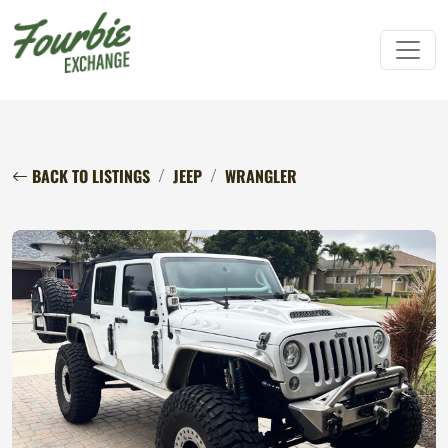
BACK TO LISTINGS
JEEP
WRANGLER