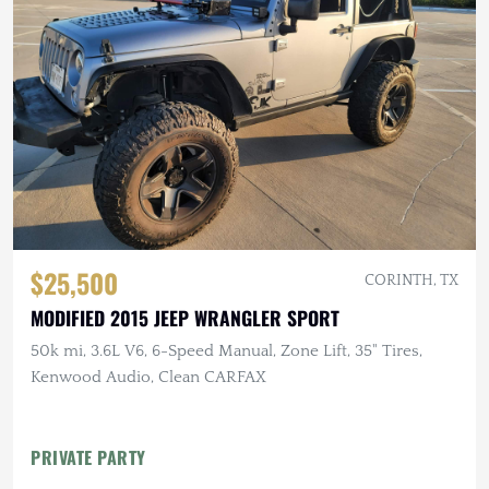
$25,500
CORINTH, TX
MODIFIED 2015 JEEP WRANGLER SPORT
50k mi, 3.6L V6, 6-Speed Manual, Zone Lift, 35" Tires,
Kenwood Audio, Clean CARFAX
PRIVATE PARTY