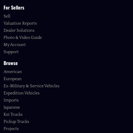
For Sellers
Sell
Valuation Reports
Dealer Solutions
Photo & Video Guide
My Account
Support
Browse
American
European
Ex-Military & Service Vehicles
Expedition Vehicles
Imports
Japanese
Kei Trucks
Pickup Trucks
Projects