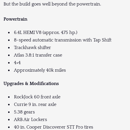
But the build goes well beyond the powertrain.
Powertrain
6.4L HEMI V8 (approx. 475 hp.)
8-speed automatic transmission with Tap Shift
Trackhawk shifter
Atlas 3.8:1 transfer case
4×4
Approximately 40k miles
Upgrades & Modifications
RockJock 60 front axle
Currie 9 in. rear axle
5.38 gears
ARB Air Lockers
40 in. Cooper Discoverer STT Pro tires