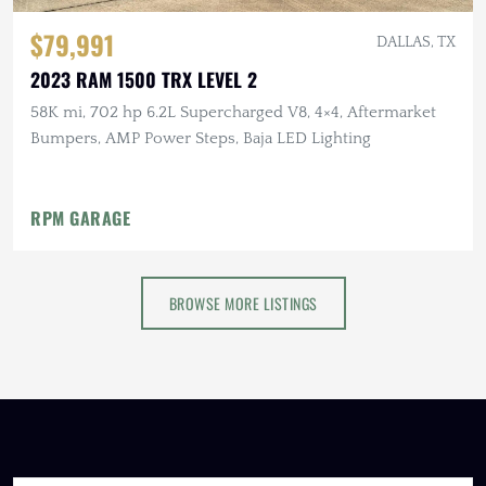
$79,991
DALLAS, TX
2023 RAM 1500 TRX LEVEL 2
58K mi, 702 hp 6.2L Supercharged V8, 4×4, Aftermarket
Bumpers, AMP Power Steps, Baja LED Lighting
RPM GARAGE
BROWSE MORE LISTINGS