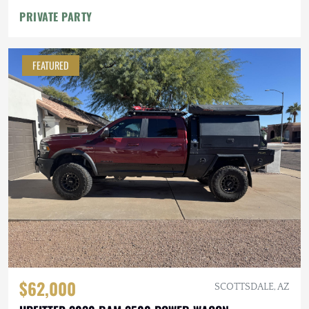
PRIVATE PARTY
FEATURED
$62,000
SCOTTSDALE, AZ