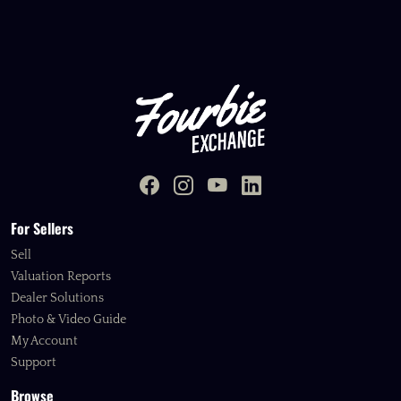
For Sellers
Sell
Valuation Reports
Dealer Solutions
Photo & Video Guide
My Account
Support
Browse