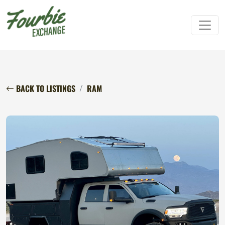
BACK TO LISTINGS
RAM