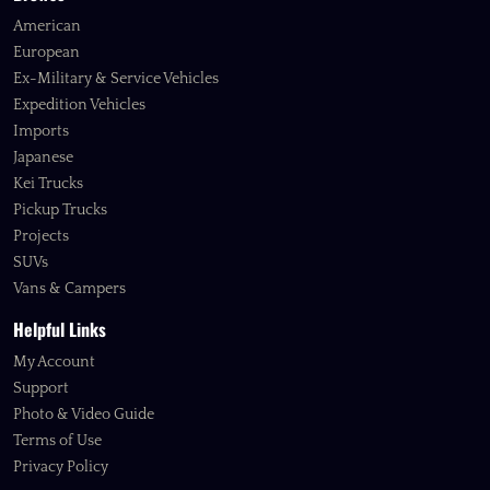
American
European
Ex-Military & Service Vehicles
Expedition Vehicles
Imports
Japanese
Kei Trucks
Pickup Trucks
Projects
SUVs
Vans & Campers
Helpful Links
My Account
Support
Photo & Video Guide
Terms of Use
Privacy Policy