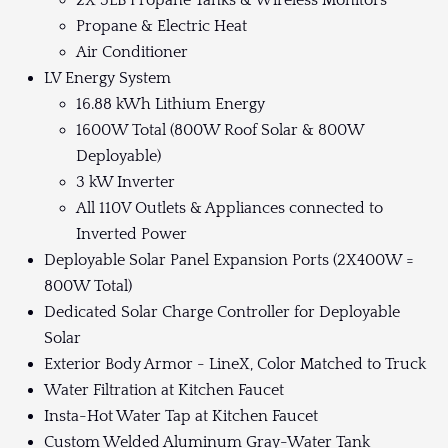
2X 5LB Propane Tanks & Wireless Monitors
Propane & Electric Heat
Air Conditioner
LV Energy System
16.88 kWh Lithium Energy
1600W Total (800W Roof Solar & 800W
Deployable)
3 kW Inverter
All 110V Outlets & Appliances connected to
Inverted Power
Deployable Solar Panel Expansion Ports (2X400W =
800W Total)
Dedicated Solar Charge Controller for Deployable
Solar
Exterior Body Armor - LineX, Color Matched to Truck
Water Filtration at Kitchen Faucet
Insta-Hot Water Tap at Kitchen Faucet
Custom Welded Aluminum Gray-Water Tank