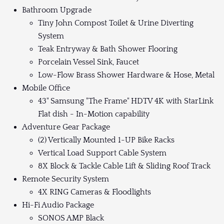
Bathroom Upgrade
Tiny John Compost Toilet & Urine Diverting
System
Teak Entryway & Bath Shower Flooring
Porcelain Vessel Sink, Faucet
Low-Flow Brass Shower Hardware & Hose, Metal
Mobile Office
43" Samsung "The Frame" HDTV 4K with StarLink
Flat dish - In-Motion capability
Adventure Gear Package
(2) Vertically Mounted 1-UP Bike Racks
Vertical Load Support Cable System
8X Block & Tackle Cable Lift & Sliding Roof Track
Remote Security System
4X RING Cameras & Floodlights
Hi-Fi Audio Package
SONOS AMP Black