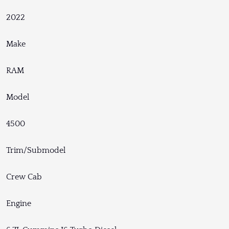
2022
Make
RAM
Model
4500
Trim/Submodel
Crew Cab
Engine