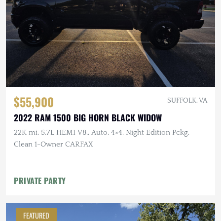
$55,900
SUFFOLK, VA
2022 RAM 1500 BIG HORN BLACK WIDOW
22K mi, 5.7L HEMI V8., Auto, 4×4, Night Edition Pckg,
Clean 1-Owner CARFAX
PRIVATE PARTY
FEATURED