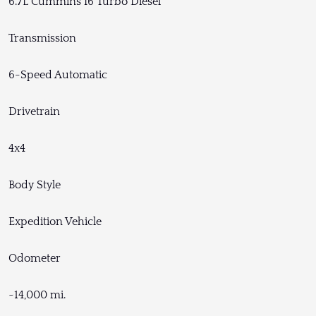
6.7L Cummins I6 Turbo Diesel
Transmission
6-Speed Automatic
Drivetrain
4x4
Body Style
Expedition Vehicle
Odometer
~14,000 mi.