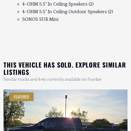
4-OHM 5.5" In Ceiling Speakers (2)
4-OHM 5.5" In Ceiling Outdoor Speakers (2)
SONOS SUB Mini
THIS VEHICLE HAS SOLD. EXPLORE SIMILAR
LISTINGS
Similar trucks and 4×4s currently available on Fourbie
FEATURED