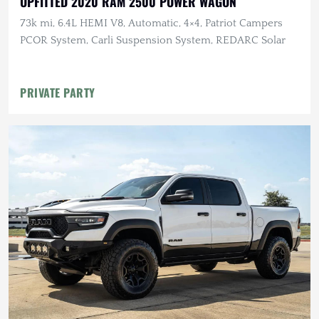
UPFITTED 2020 RAM 2500 POWER WAGON
73k mi, 6.4L HEMI V8, Automatic, 4×4, Patriot Campers
PCOR System, Carli Suspension System, REDARC Solar
PRIVATE PARTY