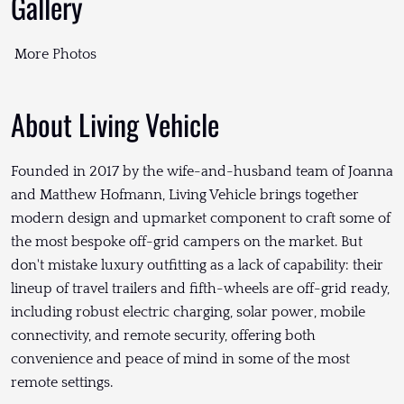
Gallery
More Photos
About Living Vehicle
Founded in 2017 by the wife-and-husband team of Joanna
and Matthew Hofmann, Living Vehicle brings together
modern design and upmarket component to craft some of
the most bespoke off-grid campers on the market. But
don't mistake luxury outfitting as a lack of capability: their
lineup of travel trailers and fifth-wheels are off-grid ready,
including robust electric charging, solar power, mobile
connectivity, and remote security, offering both
convenience and peace of mind in some of the most
remote settings.