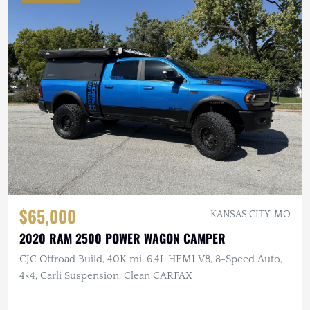
$65,000
KANSAS CITY, MO
2020 RAM 2500 POWER WAGON CAMPER
CJC Offroad Build, 40K mi, 6.4L HEMI V8, 8-Speed Auto,
4×4, Carli Suspension, Clean CARFAX