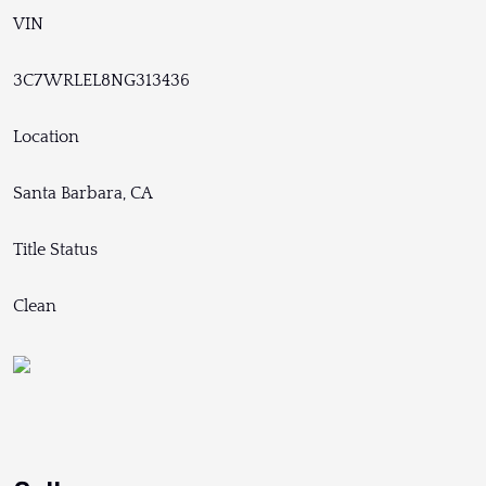
VIN
3C7WRLEL8NG313436
Location
Santa Barbara, CA
Title Status
Clean