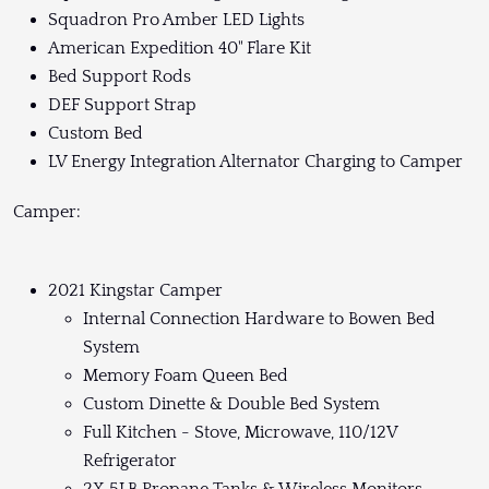
Squadron Pro Amber LED Lights
American Expedition 40" Flare Kit
Bed Support Rods
DEF Support Strap
Custom Bed
LV Energy Integration Alternator Charging to Camper
Camper:
2021 Kingstar Camper
Internal Connection Hardware to Bowen Bed
System
Memory Foam Queen Bed
Custom Dinette & Double Bed System
Full Kitchen - Stove, Microwave, 110/12V
Refrigerator