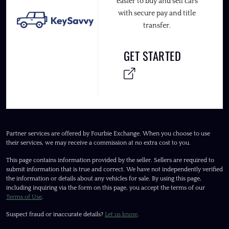
easier to buy and sell cars
with secure pay and title
transfer.
GET STARTED
Partner services are offered by Fourbie Exchange. When you choose to use
their services, we may receive a commission at no extra cost to you.
This page contains information provided by the seller. Sellers are required to
submit information that is true and correct. We have not independently verified
the information or details about any vehicles for sale. By using this page,
including inquiring via the form on this page, you accept the terms of our
Terms of Use
.
Suspect fraud or inaccurate details?
Let us know
.