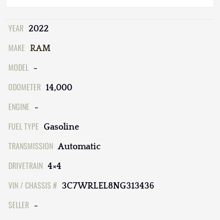
YEAR
2022
MAKE
RAM
MODEL
-
ODOMETER
14,000
ENGINE
-
FUEL TYPE
Gasoline
TRANSMISSION
Automatic
DRIVETRAIN
4×4
VIN / CHASSIS #
3C7WRLEL8NG313436
SELLER
-