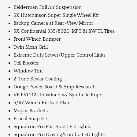
Kelderman Full Air Suspension
5X Hutchinson Super Single Wheel Kit
Backup Camera at Rear-View Mirror
5X Continental 335/8020, MPT 81 BW TL Tires
Front Winch Bumper
Twin Mesh Grill
Extreme Duty Lower/Upper Control Links
Cell Booster
Window Tint
2-Tone Kevlar Coating
Dodge Power Board & Amp Research
VR EVO 12k lb Winch w/ Synthetic Rope
5/16" Winch Fairlead Plate
Mopar Brackets
Procal Snap Kit
Squadron Pro Pair Spot LED Lights
Squadron Pro Driving/Combo LED Lights