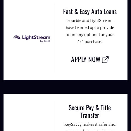
Fast & Easy Auto Loans
Fourbie and LightStream
have teamed up to provide
financing options for your
4x4 purchase.
APPLY NOW
Secure Pay & Title
Transfer
KeySavvy makes it safer and