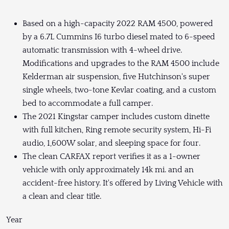
Based on a high-capacity 2022 RAM 4500, powered
by a 6.7L Cummins I6 turbo diesel mated to 6-speed
automatic transmission with 4-wheel drive.
Modifications and upgrades to the RAM 4500 include
Kelderman air suspension, five Hutchinson's super
single wheels, two-tone Kevlar coating, and a custom
bed to accommodate a full camper.
The 2021 Kingstar camper includes custom dinette
with full kitchen, Ring remote security system, Hi-Fi
audio, 1,600W solar, and sleeping space for four.
The clean CARFAX report verifies it as a 1-owner
vehicle with only approximately 14k mi. and an
accident-free history. It's offered by Living Vehicle with
a clean and clear title.
Year