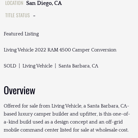
LOCATION
San Diego, CA
TITLE STATUS
-
Featured Listing
Living Vehicle 2022 RAM 4500 Camper Conversion
SOLD | Living Vehicle | Santa Barbara, CA
Overview
Offered for sale from Living Vehicle, a Santa Barbara, CA-
based luxury camper builder and upfitter, is this one-of-
a-kind build used as a design concept and an off-grid
mobile command center listed for sale at wholesale cost.