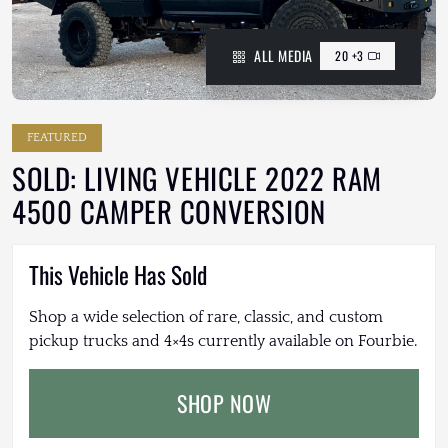
ALL MEDIA
20 +3
FEATURED
SOLD: LIVING VEHICLE 2022 RAM
4500 CAMPER CONVERSION
This Vehicle Has Sold
Shop a wide selection of rare, classic, and custom
pickup trucks and 4×4s currently available on Fourbie.
SHOP NOW