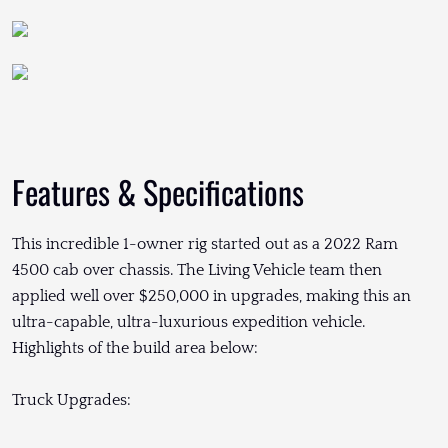
Features & Specifications
This incredible 1-owner rig started out as a 2022 Ram
4500 cab over chassis. The Living Vehicle team then
applied well over $250,000 in upgrades, making this an
ultra-capable, ultra-luxurious expedition vehicle.
Highlights of the build area below:
Truck Upgrades: