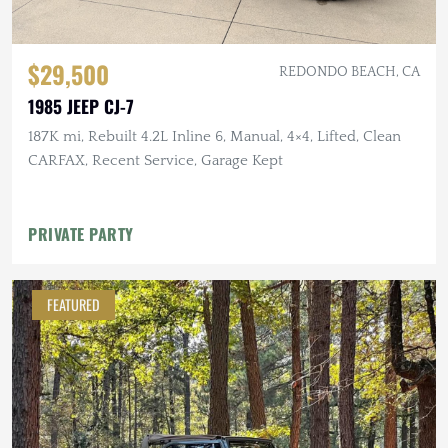
$29,500
REDONDO BEACH, CA
1985 JEEP CJ-7
187K mi, Rebuilt 4.2L Inline 6, Manual, 4×4, Lifted, Clean
CARFAX, Recent Service, Garage Kept
PRIVATE PARTY
FEATURED