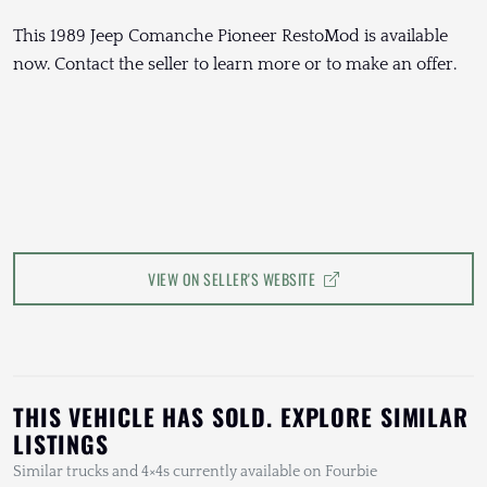
This 1989 Jeep Comanche Pioneer RestoMod is available
now. Contact the seller to learn more or to make an offer.
VIEW ON SELLER'S WEBSITE
THIS VEHICLE HAS SOLD. EXPLORE SIMILAR
LISTINGS
Similar trucks and 4×4s currently available on Fourbie