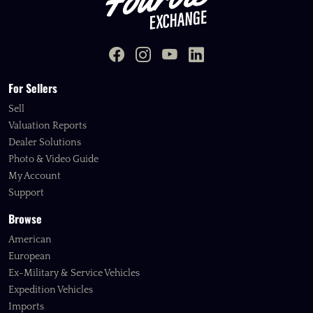
For Sellers
Sell
Valuation Reports
Dealer Solutions
Photo & Video Guide
My Account
Support
Browse
American
European
Ex-Military & Service Vehicles
Expedition Vehicles
Imports