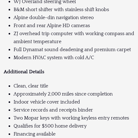
WJ Overland steering wheel
B&M short shifter with stainless shift knobs
Alpine double-din navigation stereo
Front and rear Alpine HD cameras
ZJ overhead trip computer with working compass and
ambient temperature
Full Dynamat sound deadening and premium carpet
Modern HVAC system with cold A/C
Additional Details
Clean, clear title
Approximately 2,000 miles since completion
Indoor vehicle cover included
Service records and receipts binder
Two Mopar keys with working keyless entry remotes
Qualifies for $500 home delivery
Financing available