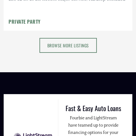
PRIVATE PARTY
BROWSE MORE LISTINGS
Fast & Easy Auto Loans
Fourbie and LightStream
have teamed up to provide
financing options for your