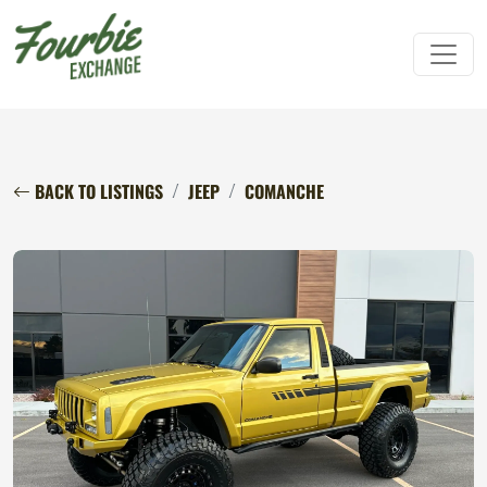
BACK TO LISTINGS
JEEP
COMANCHE