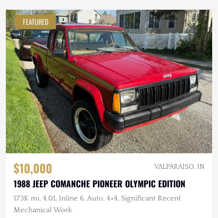
FEATURED
$10,000
VALPARAISO, IN
1988 JEEP COMANCHE PIONEER OLYMPIC EDITION
173K mi, 4.0L Inline 6, Auto, 4×4, Significant Recent
Mechanical Work