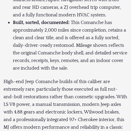
and rear HD cameras, a ZJ overhead trip computer,
and a fully functional modern HVAC system.
Built, sorted, documented:
This Comanche has
approximately 2,000 miles since completion, retains a
clean and clear title, and is offered as a fully sorted,
daily-driver-ready restomod. Mileage shown reflects
the original Comanche body shell, and detailed service
records, receipts, keys, remotes, and an indoor cover
are included with the sale.
High-end Jeep Comanche builds of this caliber are
extremely rare, particularly those executed as full nut-
and-bolt restorations rather than cosmetic upgrades. With
LS V8 power, a manual transmission, modern Jeep axles
with 4.88 gears and electronic lockers, Wilwood brakes,
and a professionally integrated 97+ Cherokee interior, this
MJ offers modern performance and reliability in a classic