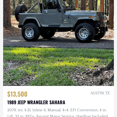
$13,500
AUSTIN, TX
1989 JEEP WRANGLER SAHARA
207K mi, 4.2L Inline 6, Manual, 4×4, EFI Conversion, 4 in.
Lift, 32 in. BFGs, Recent Major Service, Hardtop Included