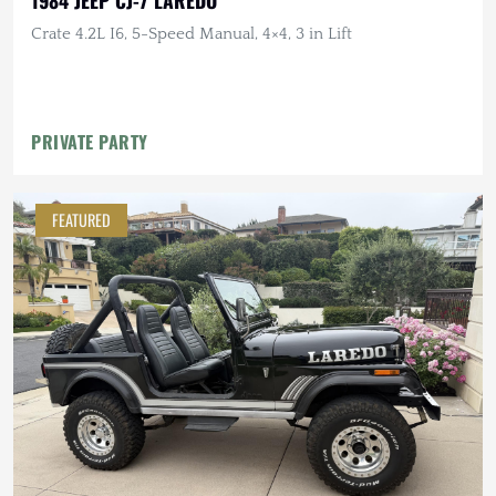
Crate 4.2L I6, 5-Speed Manual, 4×4, 3 in Lift
PRIVATE PARTY
FEATURED