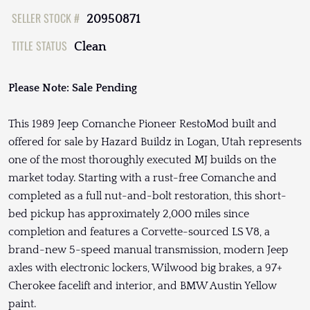
SELLER STOCK #
20950871
TITLE STATUS
Clean
Please Note: Sale Pending
This 1989 Jeep Comanche Pioneer RestoMod built and
offered for sale by Hazard Buildz in Logan, Utah represents
one of the most thoroughly executed MJ builds on the
market today. Starting with a rust-free Comanche and
completed as a full nut-and-bolt restoration, this short-
bed pickup has approximately 2,000 miles since
completion and features a Corvette-sourced LS V8, a
brand-new 5-speed manual transmission, modern Jeep
axles with electronic lockers, Wilwood big brakes, a 97+
Cherokee facelift and interior, and BMW Austin Yellow
paint.