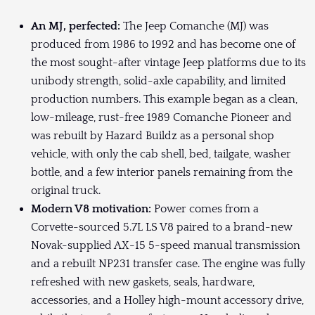
An MJ, perfected:
The Jeep Comanche (MJ) was
produced from 1986 to 1992 and has become one of
the most sought-after vintage Jeep platforms due to its
unibody strength, solid-axle capability, and limited
production numbers. This example began as a clean,
low-mileage, rust-free 1989 Comanche Pioneer and
was rebuilt by Hazard Buildz as a personal shop
vehicle, with only the cab shell, bed, tailgate, washer
bottle, and a few interior panels remaining from the
original truck.
Modern V8 motivation:
Power comes from a
Corvette-sourced 5.7L LS V8 paired to a brand-new
Novak-supplied AX-15 5-speed manual transmission
and a rebuilt NP231 transfer case. The engine was fully
refreshed with new gaskets, seals, hardware,
accessories, and a Holley high-mount accessory drive,