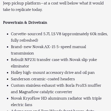
Jeep pickup platform—at a cost well below what it would
take to replicate today.
Powertrain & Drivetrain
Corvette-sourced 5.7L LS V8 (approximately 60k miles,
fully refreshed)
Brand-new Novak AX-15 5-speed manual
transmission
Rebuilt NP231 transfer case with Novak slip yoke
eliminator
Holley high-mount accessory drive and oil pan
Sanderson ceramic-coated headers
Custom stainless exhaust with Borla ProXS muffler
and Magnaflow catalytic converter
Novak KryoFlow HD aluminum radiator with triple
electric fans