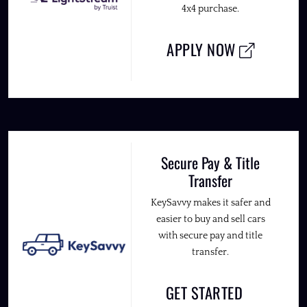
4x4 purchase.
APPLY NOW
Secure Pay & Title
Transfer
KeySavvy makes it safer and
easier to buy and sell cars
with secure pay and title
transfer.
GET STARTED