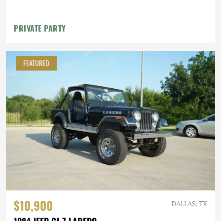
PRIVATE PARTY
FEATURED
$10,900
DALLAS, TX
1984 JEEP CJ-7 LAREDO