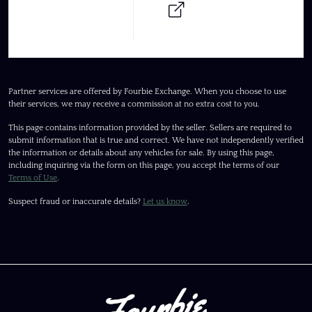
Partner services are offered by Fourbie Exchange. When you choose to use
their services, we may receive a commission at no extra cost to you.
This page contains information provided by the seller. Sellers are required to
submit information that is true and correct. We have not independently verified
the information or details about any vehicles for sale. By using this page,
including inquiring via the form on this page, you accept the terms of our
Terms of Use
.
Suspect fraud or inaccurate details?
Let us know
.