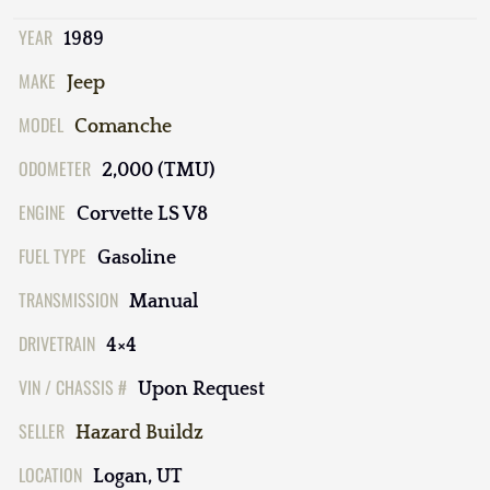
YEAR
1989
MAKE
Jeep
MODEL
Comanche
ODOMETER
2,000 (TMU)
ENGINE
Corvette LS V8
FUEL TYPE
Gasoline
TRANSMISSION
Manual
DRIVETRAIN
4×4
VIN / CHASSIS #
Upon Request
SELLER
Hazard Buildz
LOCATION
Logan, UT