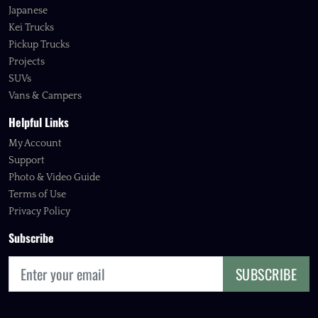
Japanese
Kei Trucks
Pickup Trucks
Projects
SUVs
Vans & Campers
Helpful Links
My Account
Support
Photo & Video Guide
Terms of Use
Privacy Policy
Subscribe
SUBSCRIBE