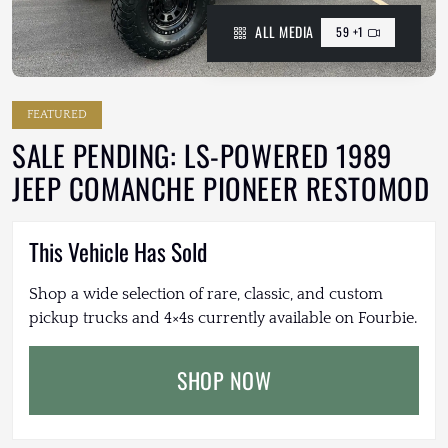
ALL MEDIA
59 +1
FEATURED
SALE PENDING: LS-POWERED 1989
JEEP COMANCHE PIONEER RESTOMOD
This Vehicle Has Sold
Shop a wide selection of rare, classic, and custom
pickup trucks and 4×4s currently available on Fourbie.
SHOP NOW