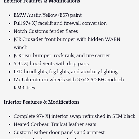
Exterior Features & Modifications
BMW Austin Yellow (B67) paint
Full 97+ XJ facelift and firewall conversion
Notch Customs fender flares
JCR Crusader front bumper with hidden WARN
winch
JCR rear bumper, rock rails, and tire carrier
5.9L ZJ hood vents with drip pans
LED headlights, fog lights, and auxiliary lighting
17x9 aluminum wheels with 37x12.50 BFGoodrich
KM3 tires
Interior Features & Modifications
Complete 97+ XJ interior swap refinished in SEM black
Heated Corbeau Trailcat leather seats
Custom leather door panels and armrest