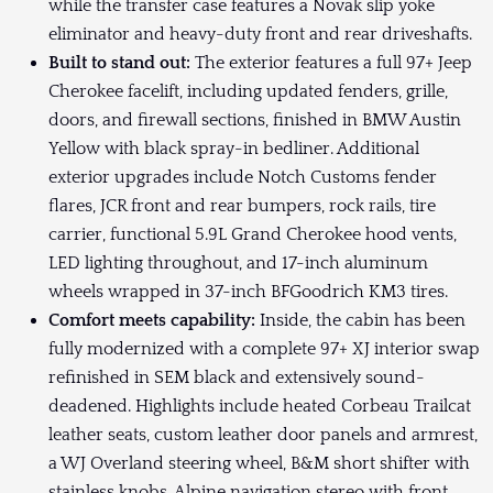
while the transfer case features a Novak slip yoke
eliminator and heavy-duty front and rear driveshafts.
Built to stand out:
The exterior features a full 97+ Jeep
Cherokee facelift, including updated fenders, grille,
doors, and firewall sections, finished in BMW Austin
Yellow with black spray-in bedliner. Additional
exterior upgrades include Notch Customs fender
flares, JCR front and rear bumpers, rock rails, tire
carrier, functional 5.9L Grand Cherokee hood vents,
LED lighting throughout, and 17-inch aluminum
wheels wrapped in 37-inch BFGoodrich KM3 tires.
Comfort meets capability:
Inside, the cabin has been
fully modernized with a complete 97+ XJ interior swap
refinished in SEM black and extensively sound-
deadened. Highlights include heated Corbeau Trailcat
leather seats, custom leather door panels and armrest,
a WJ Overland steering wheel, B&M short shifter with
stainless knobs, Alpine navigation stereo with front