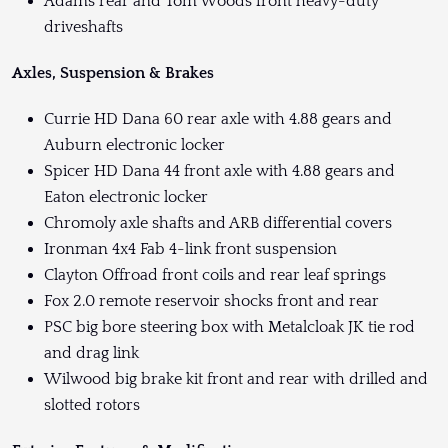
Adams rear and Tom Woods front heavy-duty
driveshafts
Axles, Suspension & Brakes
Currie HD Dana 60 rear axle with 4.88 gears and
Auburn electronic locker
Spicer HD Dana 44 front axle with 4.88 gears and
Eaton electronic locker
Chromoly axle shafts and ARB differential covers
Ironman 4x4 Fab 4-link front suspension
Clayton Offroad front coils and rear leaf springs
Fox 2.0 remote reservoir shocks front and rear
PSC big bore steering box with Metalcloak JK tie rod
and drag link
Wilwood big brake kit front and rear with drilled and
slotted rotors