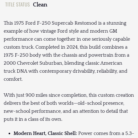
TITLE STATUS
Clean
This 1975 Ford F-250 Supercab Restomod is a stunning
example of how vintage Ford style and modern GM
performance can come together in one seriously capable
custom truck. Completed in 2024, this build combines a
1975 F-250 body with the chassis and powertrain from a
2000 Chevrolet Suburban, blending classic American
truck DNA with contemporary drivability, reliability, and
comfort.
With just 900 miles since completion, this custom creation
delivers the best of both worlds—old-school presence,
new-school performance, and an attention to detail that
puts it in a class of its own.
Modern Heart, Classic Shell:
Power comes from a 5.3-