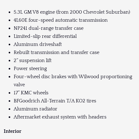
5.3L GM V8 engine (from 2000 Chevrolet Suburban)
4L60E four-speed automatic transmission
NP241 dual-range transfer case
Limited-slip rear differential
Aluminum driveshaft
Rebuilt transmission and transfer case
2” suspension lift
Power steering
Four-wheel disc brakes with Wilwood proportioning
valve
17” KMC wheels
BFGoodrich All-Terrain T/A KO2 tires
Aluminum radiator
Aftermarket exhaust system with headers
Interior