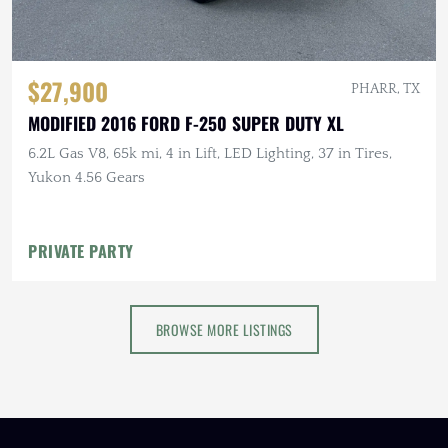
$27,900
PHARR, TX
MODIFIED 2016 FORD F-250 SUPER DUTY XL
6.2L Gas V8, 65k mi, 4 in Lift, LED Lighting, 37 in Tires,
Yukon 4.56 Gears
PRIVATE PARTY
BROWSE MORE LISTINGS