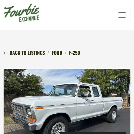
BACK TO LISTINGS
FORD
F-250