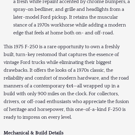
a fresh white repaint accented by chrome bumpers, a
spray-on bedliner, and grille and headlights from a
later-model Ford pickup. It retains the muscular
stance of a 1970s workhorse while adding a modern
edge that feels at home both on- and off-road.
This 1975 F-250 is a rare opportunity to own a freshly
built, turn-key restomod that captures the essence of
vintage Ford trucks while eliminating their biggest
drawbacks. It offers the looks of a 1970s classic, the
reliability and comfort of modern hardware, and the road
manners of a contemporary 4x4—all wrapped up in a
build with only 900 miles on the clock. For collectors,
drivers, or off-road enthusiasts who appreciate the fusion
of heritage and horsepower, this one-of-a-kind F-250 is
ready to impress on every level.
Mechanical & Build Details