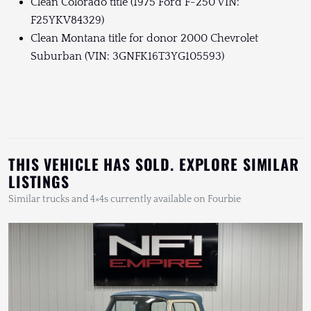
Clean Colorado title (1975 Ford F-250 VIN:
F25YKV84329)
Clean Montana title for donor 2000 Chevrolet
Suburban (VIN: 3GNFK16T3YG105593)
THIS VEHICLE HAS SOLD. EXPLORE SIMILAR
LISTINGS
Similar trucks and 4×4s currently available on Fourbie