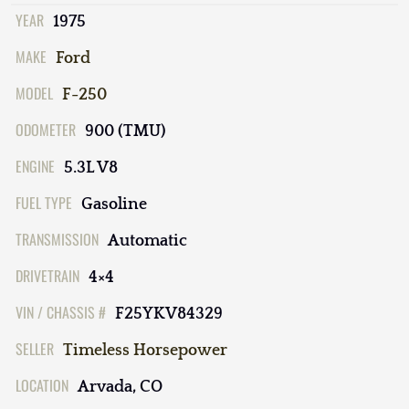
YEAR
1975
MAKE
Ford
MODEL
F-250
ODOMETER
900 (TMU)
ENGINE
5.3L V8
FUEL TYPE
Gasoline
TRANSMISSION
Automatic
DRIVETRAIN
4×4
VIN / CHASSIS #
F25YKV84329
SELLER
Timeless Horsepower
LOCATION
Arvada, CO