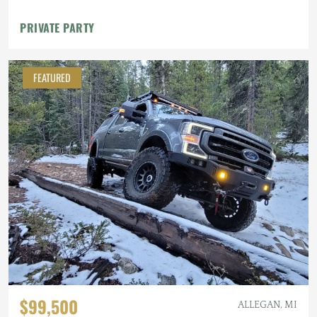
PRIVATE PARTY
FEATURED
$99,500
ALLEGAN, MI