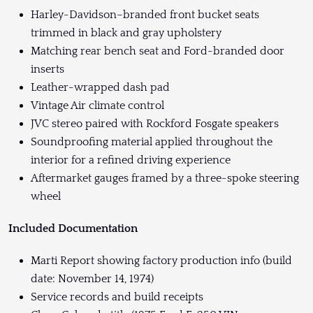
Harley-Davidson–branded front bucket seats
trimmed in black and gray upholstery
Matching rear bench seat and Ford-branded door
inserts
Leather-wrapped dash pad
Vintage Air climate control
JVC stereo paired with Rockford Fosgate speakers
Soundproofing material applied throughout the
interior for a refined driving experience
Aftermarket gauges framed by a three-spoke steering
wheel
Included Documentation
Marti Report showing factory production info (build
date: November 14, 1974)
Service records and build receipts