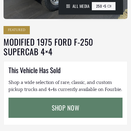
ALL MEDIA
250 +5
FEATURED
MODIFIED 1975 FORD F-250
SUPERCAB 4×4
This Vehicle Has Sold
Shop a wide selection of rare, classic, and custom
pickup trucks and 4×4s currently available on Fourbie.
SHOP NOW