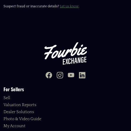
Suspect fraud or inaccurate details?
Let us know
.
For Sellers
Sell
Valuation Reports
Dealer Solutions
Photo & Video Guide
My Account