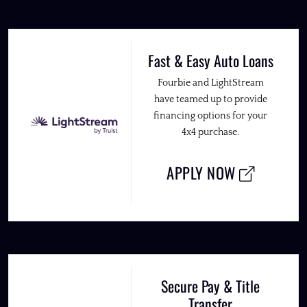
Fast & Easy Auto Loans
Fourbie and LightStream
have teamed up to provide
financing options for your
4x4 purchase.
APPLY NOW
Secure Pay & Title
Transfer