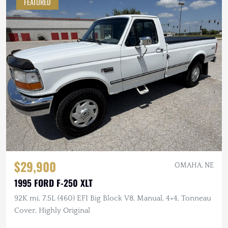
FEATURED
$29,900
OMAHA, NE
1995 FORD F-250 XLT
92K mi, 7.5L (460) EFI Big Block V8, Manual, 4×4, Tonneau
Cover, Highly Original