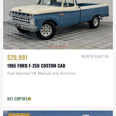
$29,991
NORTH EAST, PA
1965 FORD F-250 CUSTOM CAB
Fuel Injected V8, Manual, 4×4, Survivor
NFI EMPIRE