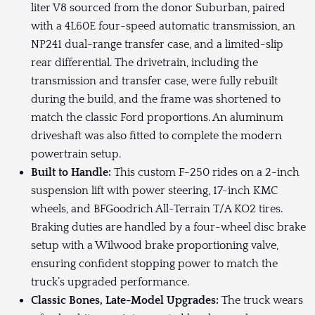
liter V8 sourced from the donor Suburban, paired
with a 4L60E four-speed automatic transmission, an
NP241 dual-range transfer case, and a limited-slip
rear differential. The drivetrain, including the
transmission and transfer case, were fully rebuilt
during the build, and the frame was shortened to
match the classic Ford proportions. An aluminum
driveshaft was also fitted to complete the modern
powertrain setup.
Built to Handle:
This custom F-250 rides on a 2-inch
suspension lift with power steering, 17-inch KMC
wheels, and BFGoodrich All-Terrain T/A KO2 tires.
Braking duties are handled by a four-wheel disc brake
setup with a Wilwood brake proportioning valve,
ensuring confident stopping power to match the
truck’s upgraded performance.
Classic Bones, Late-Model Upgrades:
The truck wears