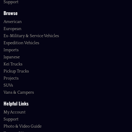
Support
Browse
American
European
Ex-Military & Service Vehicles
Expedition Vehicles
Imports
Japanese
Kei Trucks
Pickup Trucks
Projects
SUVs
Vans & Campers
Helpful Links
My Account
Support
Photo & Video Guide