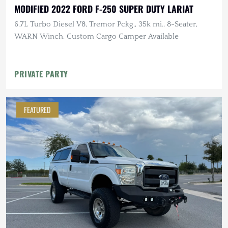
MODIFIED 2022 FORD F-250 SUPER DUTY LARIAT
6.7L Turbo Diesel V8, Tremor Pckg., 35k mi., 8-Seater,
WARN Winch, Custom Cargo Camper Available
PRIVATE PARTY
FEATURED