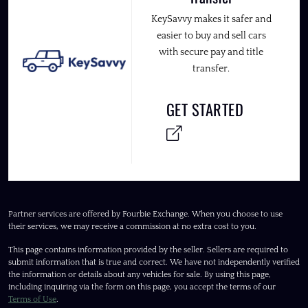
KeySavvy makes it safer and
easier to buy and sell cars
with secure pay and title
transfer.
GET STARTED
Partner services are offered by Fourbie Exchange. When you choose to use
their services, we may receive a commission at no extra cost to you.
This page contains information provided by the seller. Sellers are required to
submit information that is true and correct. We have not independently verified
the information or details about any vehicles for sale. By using this page,
including inquiring via the form on this page, you accept the terms of our
Terms of Use
.