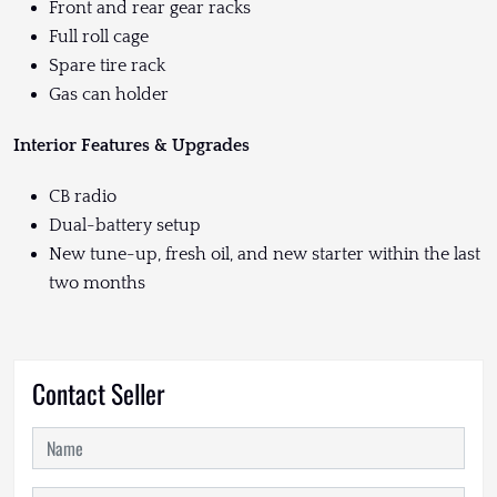
Front and rear gear racks
Full roll cage
Spare tire rack
Gas can holder
Interior Features & Upgrades
CB radio
Dual-battery setup
New tune-up, fresh oil, and new starter within the last
two months
Contact Seller