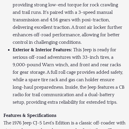
providing strong low-end torque for rock crawling
and trail runs. It's paired with a 3-speed manual
transmission and 4.56 gears with posi-traction,
delivering excellent traction. A front air locker further
enhances off-road performance, allowing for better
control in challenging conditions.
Exterior & Interior Features:
This Jeep is ready for
serious off-road adventures with 33-inch tires, a
9,000-pound Warn winch, and front and rear racks
for gear storage. A full roll cage provides added safety,
while a spare tire rack and gas can holder ensure
long-haul preparedness. Inside, the Jeep features a CB
radio for trail communication and a dual-battery
setup, providing extra reliability for extended trips.
Features & Specifications
The 1976 Jeep CJ-5 Levi's Edition is a classic off-roader with