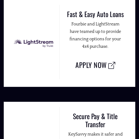
Fast & Easy Auto Loans
Fourbie and LightStream
have teamed up to provide
financing options for your
4x4 purchase.
APPLY NOW
Secure Pay & Title
Transfer
KeySavvy makes it safer and