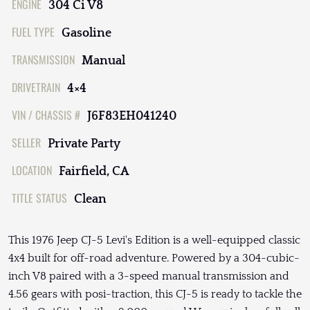
ENGINE
304 Ci V8
FUEL TYPE
Gasoline
TRANSMISSION
Manual
DRIVETRAIN
4×4
VIN / CHASSIS #
J6F83EH041240
SELLER
Private Party
LOCATION
Fairfield, CA
TITLE STATUS
Clean
This 1976 Jeep CJ-5 Levi's Edition is a well-equipped classic
4x4 built for off-road adventure. Powered by a 304-cubic-
inch V8 paired with a 3-speed manual transmission and
4.56 gears with posi-traction, this CJ-5 is ready to tackle the