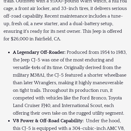
trails. Outfitted with a 9,000-pound Warn winch, a full roll
cage, a front air locker, and 33-inch tires, it delivers serious
off-road capability. Recent maintenance includes a tune-
up, fresh oil, a new starter, and a dual-battery setup,
ensuring it's ready for its next owner. This Jeep is offered
for $26,000 in Fairfield, CA.
A Legendary Off-Roader:
Produced from 1954 to 1983,
the Jeep CJ-5 was one of the most enduring and
versatile 4x4s of its time. Originally derived from the
military M38A1, the CJ-5 featured a shorter wheelbase
than later Wranglers, making it highly maneuverable
on tight trails. Throughout its production run, it
competed with vehicles like the Ford Bronco, Toyota
Land Cruiser FJ40, and International Scout, each
offering their own take on the rugged utility segment.
V8 Power & Off-Road Capability:
Under the hood,
this CJ-5 is equipped with a 304-cubic-inch AMC V8,