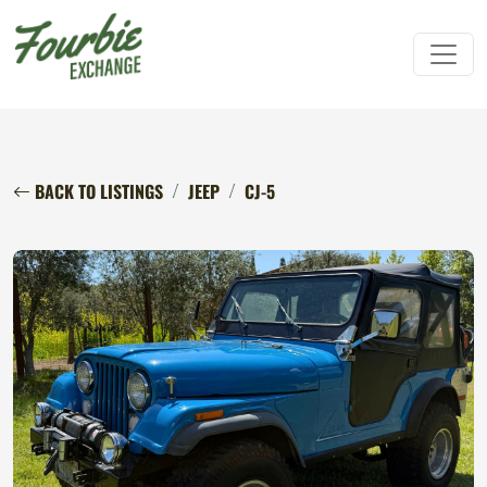
BACK TO LISTINGS
JEEP
CJ-5