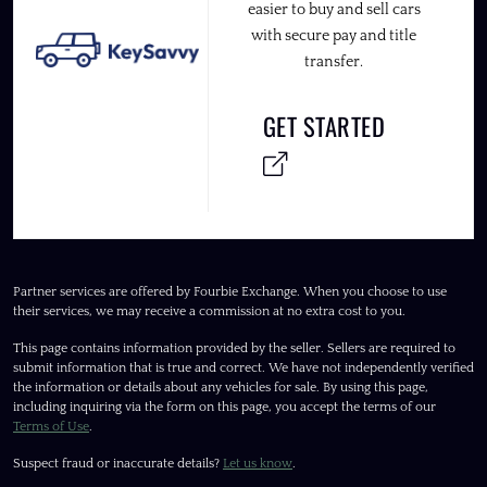
easier to buy and sell cars
with secure pay and title
transfer.
GET STARTED
Partner services are offered by Fourbie Exchange. When you choose to use
their services, we may receive a commission at no extra cost to you.
This page contains information provided by the seller. Sellers are required to
submit information that is true and correct. We have not independently verified
the information or details about any vehicles for sale. By using this page,
including inquiring via the form on this page, you accept the terms of our
Terms of Use
.
Suspect fraud or inaccurate details?
Let us know
.