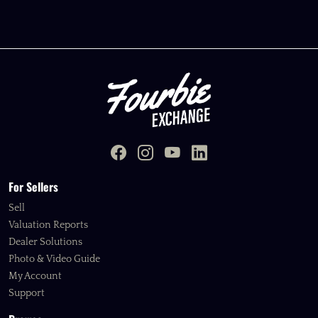
For Sellers
Sell
Valuation Reports
Dealer Solutions
Photo & Video Guide
My Account
Support