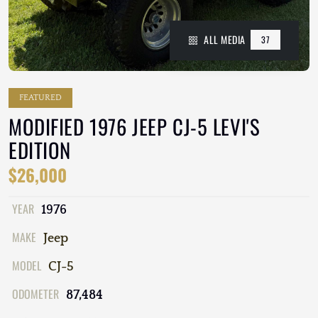
ALL MEDIA
37
FEATURED
MODIFIED 1976 JEEP CJ-5 LEVI'S
EDITION
$26,000
YEAR
1976
MAKE
Jeep
MODEL
CJ-5
ODOMETER
87,484