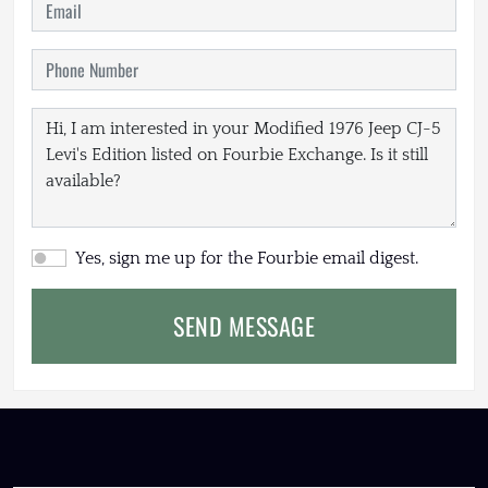
Yes, sign me up for the Fourbie email digest.
SEND MESSAGE