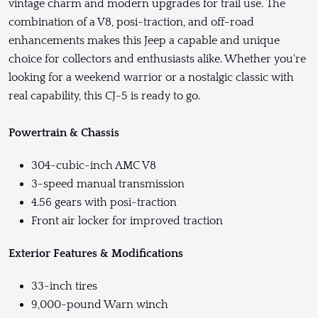
vintage charm and modern upgrades for trail use. The
combination of a V8, posi-traction, and off-road
enhancements makes this Jeep a capable and unique
choice for collectors and enthusiasts alike. Whether you're
looking for a weekend warrior or a nostalgic classic with
real capability, this CJ-5 is ready to go.
Powertrain & Chassis
304-cubic-inch AMC V8
3-speed manual transmission
4.56 gears with posi-traction
Front air locker for improved traction
Exterior Features & Modifications
33-inch tires
9,000-pound Warn winch