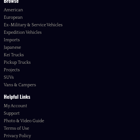
Browse
American
European
Ex-Military & Service Vehicles
Expedition Vehicles
Imports
Japanese
Kei Trucks
Pickup Trucks
Projects
SUVs
Vans & Campers
Helpful Links
My Account
Support
Photo & Video Guide
Terms of Use
Privacy Policy