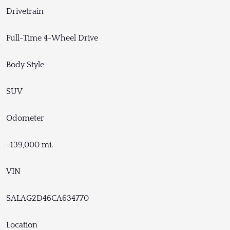
Drivetrain
Full-Time 4-Wheel Drive
Body Style
SUV
Odometer
~139,000 mi.
VIN
SALAG2D46CA634770
Location