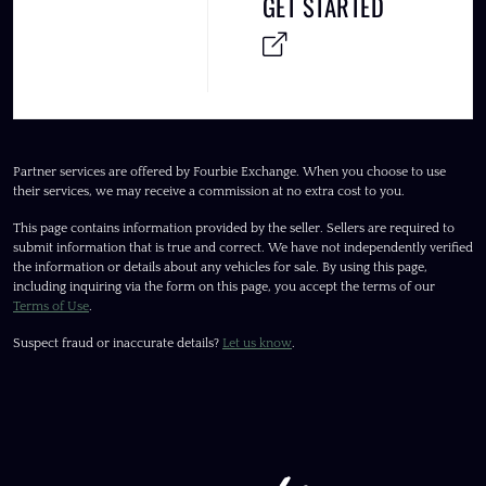
GET STARTED
Partner services are offered by Fourbie Exchange. When you choose to use
their services, we may receive a commission at no extra cost to you.
This page contains information provided by the seller. Sellers are required to
submit information that is true and correct. We have not independently verified
the information or details about any vehicles for sale. By using this page,
including inquiring via the form on this page, you accept the terms of our
Terms of Use
.
Suspect fraud or inaccurate details?
Let us know
.