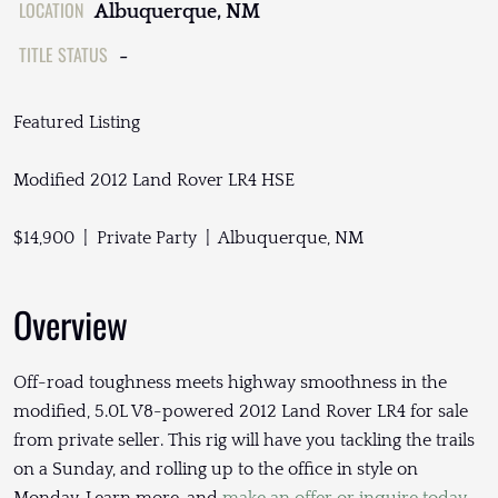
LOCATION
Albuquerque, NM
TITLE STATUS
-
Featured Listing
Modified 2012 Land Rover LR4 HSE
$14,900 | Private Party | Albuquerque, NM
Overview
Off-road toughness meets highway smoothness in the
modified, 5.0L V8-powered 2012 Land Rover LR4 for sale
from private seller. This rig will have you tackling the trails
on a Sunday, and rolling up to the office in style on