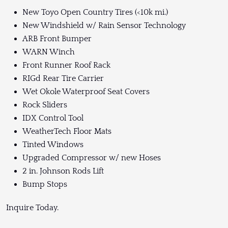
New Toyo Open Country Tires (<10k mi.)
New Windshield w/ Rain Sensor Technology
ARB Front Bumper
WARN Winch
Front Runner Roof Rack
RIGd Rear Tire Carrier
Wet Okole Waterproof Seat Covers
Rock Sliders
IDX Control Tool
WeatherTech Floor Mats
Tinted Windows
Upgraded Compressor w/ new Hoses
2 in. Johnson Rods Lift
Bump Stops
Inquire Today.