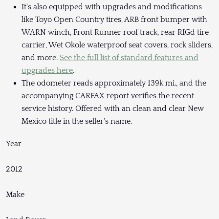
It's also equipped with upgrades and modifications
like Toyo Open Country tires, ARB front bumper with
WARN winch, Front Runner roof track, rear RIGd tire
carrier, Wet Okole waterproof seat covers, rock sliders,
and more.
See the full list of standard features and
upgrades here
.
The odometer reads approximately 139k mi., and the
accompanying CARFAX report verifies the recent
service history. Offered with an clean and clear New
Mexico title in the seller's name.
Year
2012
Make