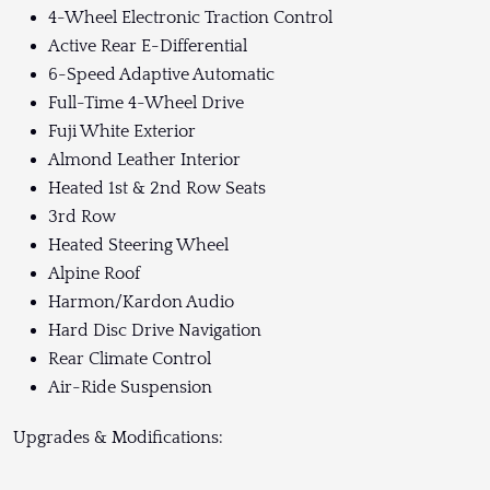
4-Wheel Electronic Traction Control
Active Rear E-Differential
6-Speed Adaptive Automatic
Full-Time 4-Wheel Drive
Fuji White Exterior
Almond Leather Interior
Heated 1st & 2nd Row Seats
3rd Row
Heated Steering Wheel
Alpine Roof
Harmon/Kardon Audio
Hard Disc Drive Navigation
Rear Climate Control
Air-Ride Suspension
Upgrades & Modifications: