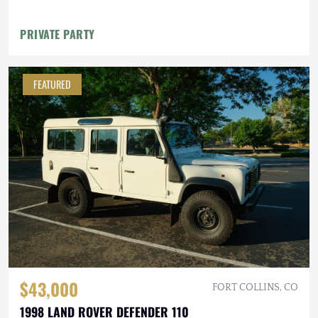
PRIVATE PARTY
FEATURED
$43,000
FORT COLLINS, CO
1998 LAND ROVER DEFENDER 110