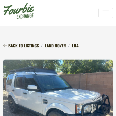
BACK TO LISTINGS
LAND ROVER
LR4