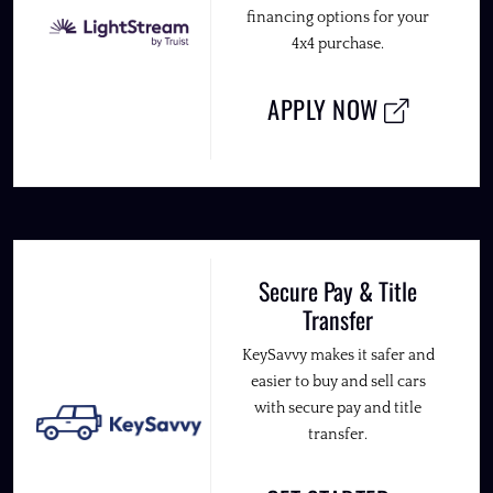
financing options for your
4x4 purchase.
APPLY NOW
Secure Pay & Title
Transfer
KeySavvy makes it safer and
easier to buy and sell cars
with secure pay and title
transfer.