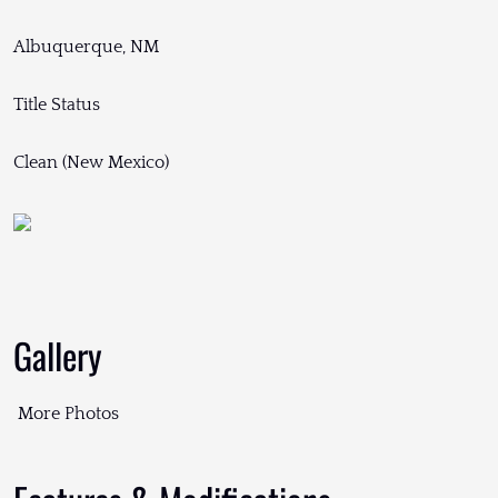
Albuquerque, NM
Title Status
Clean (New Mexico)
Gallery
More Photos