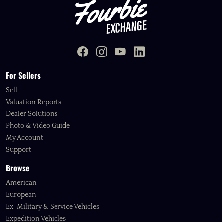
For Sellers
Sell
Valuation Reports
Dealer Solutions
Photo & Video Guide
My Account
Support
Browse
American
European
Ex-Military & Service Vehicles
Expedition Vehicles