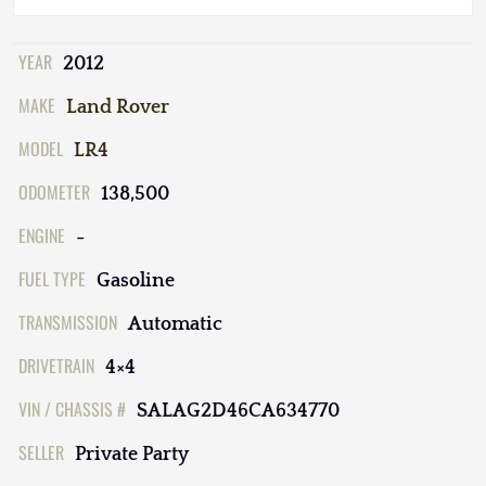
YEAR
2012
MAKE
Land Rover
MODEL
LR4
ODOMETER
138,500
ENGINE
-
FUEL TYPE
Gasoline
TRANSMISSION
Automatic
DRIVETRAIN
4×4
VIN / CHASSIS #
SALAG2D46CA634770
SELLER
Private Party