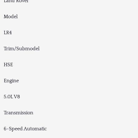
Land Rover
Model
LR4
Trim/Submodel
HSE
Engine
5.0L V8
Transmission
6-Speed Automatic