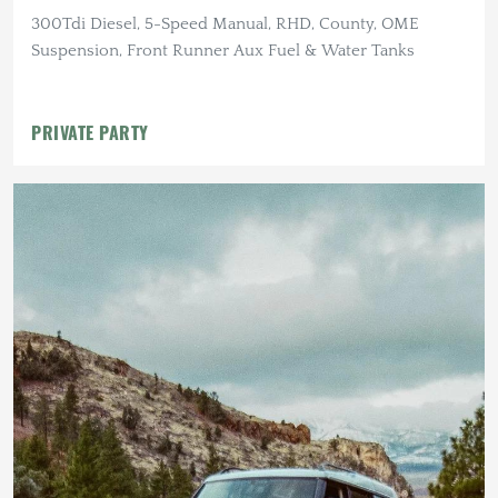
300Tdi Diesel, 5-Speed Manual, RHD, County, OME
Suspension, Front Runner Aux Fuel & Water Tanks
PRIVATE PARTY