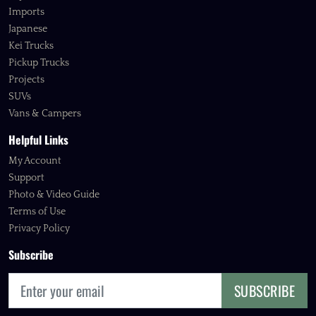
Imports
Japanese
Kei Trucks
Pickup Trucks
Projects
SUVs
Vans & Campers
Helpful Links
My Account
Support
Photo & Video Guide
Terms of Use
Privacy Policy
Subscribe
SUBSCRIBE