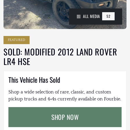
ALL MEDIA
52
FEATURED
SOLD: MODIFIED 2012 LAND ROVER
LR4 HSE
This Vehicle Has Sold
Shop a wide selection of rare, classic, and custom
pickup trucks and 4×4s currently available on Fourbie.
SHOP NOW