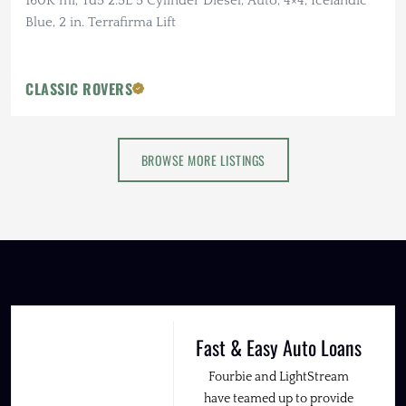
160K mi, Td5 2.5L 5 Cylinder Diesel, Auto, 4×4, Icelandic
Blue, 2 in. Terrafirma Lift
CLASSIC ROVERS
BROWSE MORE LISTINGS
Fast & Easy Auto Loans
Fourbie and LightStream
have teamed up to provide