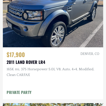
$17,900
DENVER, CO
2011 LAND ROVER LR4
165K mi, 375 Horsepower 5.0L V8, Auto, 4×4, Modified,
Clean CARFAX
PRIVATE PARTY