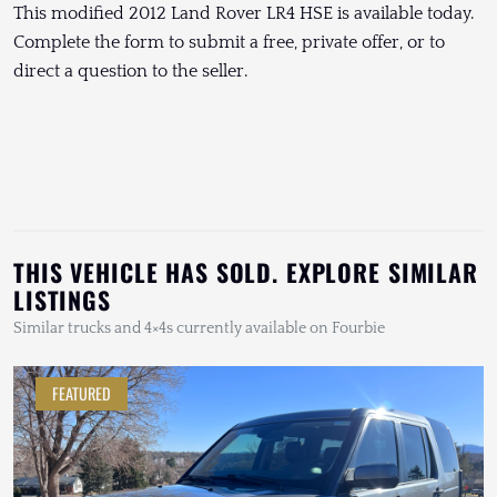
This modified 2012 Land Rover LR4 HSE is available today.
Complete the form to submit a free, private offer, or to
direct a question to the seller.
THIS VEHICLE HAS SOLD. EXPLORE SIMILAR
LISTINGS
Similar trucks and 4×4s currently available on Fourbie
FEATURED