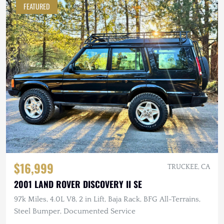
FEATURED
$16,999
TRUCKEE, CA
2001 LAND ROVER DISCOVERY II SE
97k Miles, 4.0L V8, 2 in Lift, Baja Rack, BFG All-Terrains,
Steel Bumper, Documented Service