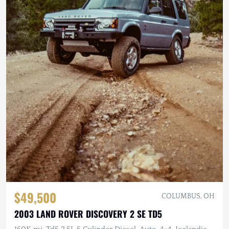
$49,500
COLUMBUS, OH
2003 LAND ROVER DISCOVERY 2 SE TD5