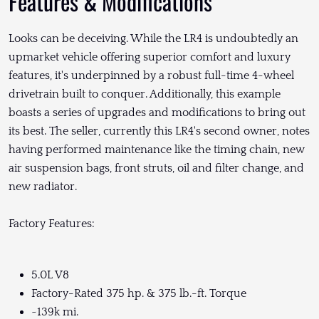
Features & Modifications
Looks can be deceiving. While the LR4 is undoubtedly an
upmarket vehicle offering superior comfort and luxury
features, it's underpinned by a robust full-time 4-wheel
drivetrain built to conquer. Additionally, this example
boasts a series of upgrades and modifications to bring out
its best. The seller, currently this LR4's second owner, notes
having performed maintenance like the timing chain, new
air suspension bags, front struts, oil and filter change, and
new radiator.
Factory Features:
5.0L V8
Factory-Rated 375 hp. & 375 lb.-ft. Torque
~139k mi.