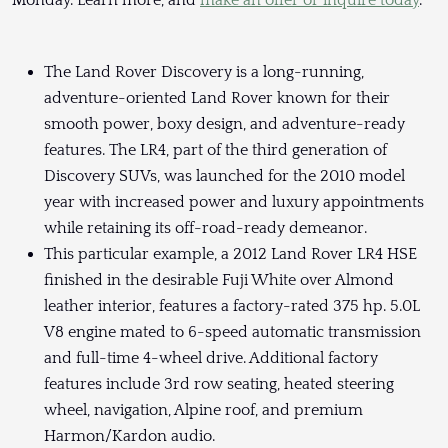
Monday. Learn more, and
make an offer or inquire today
.
The Land Rover Discovery is a long-running,
adventure-oriented Land Rover known for their
smooth power, boxy design, and adventure-ready
features. The LR4, part of the third generation of
Discovery SUVs, was launched for the 2010 model
year with increased power and luxury appointments
while retaining its off-road-ready demeanor.
This particular example, a 2012 Land Rover LR4 HSE
finished in the desirable Fuji White over Almond
leather interior, features a factory-rated 375 hp. 5.0L
V8 engine mated to 6-speed automatic transmission
and full-time 4-wheel drive. Additional factory
features include 3rd row seating, heated steering
wheel, navigation, Alpine roof, and premium
Harmon/Kardon audio.