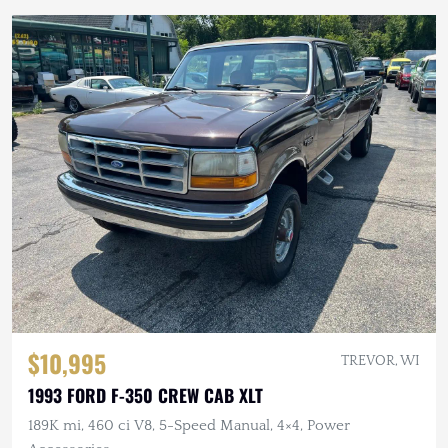
$10,995
TREVOR, WI
1993 FORD F-350 CREW CAB XLT
189K mi, 460 ci V8, 5-Speed Manual, 4×4, Power