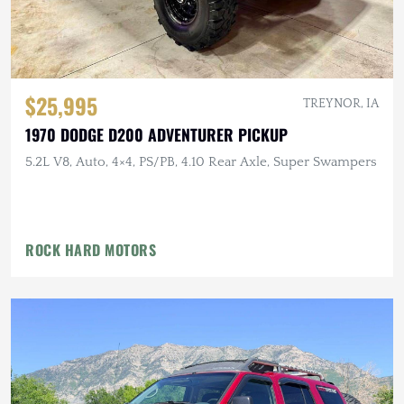
$25,995
TREYNOR, IA
1970 DODGE D200 ADVENTURER PICKUP
5.2L V8, Auto, 4×4, PS/PB, 4.10 Rear Axle, Super Swampers
ROCK HARD MOTORS