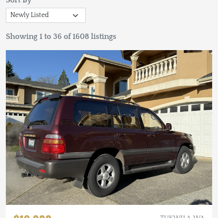
Sort By
Showing 1 to 36 of 1608 listings