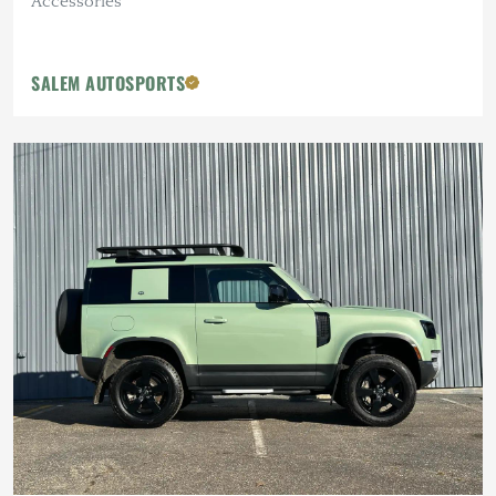
Accessories
SALEM AUTOSPORTS