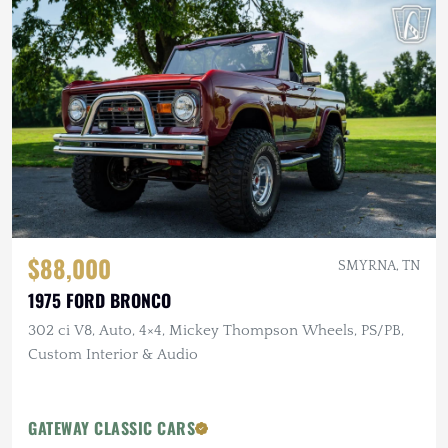
$88,000
SMYRNA, TN
1975 FORD BRONCO
302 ci V8, Auto, 4×4, Mickey Thompson Wheels, PS/PB,
Custom Interior & Audio
GATEWAY CLASSIC CARS