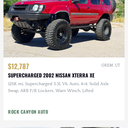
$12,787
OREM, UT
SUPERCHARGED 2002 NISSAN XTERRA XE
125K mi, Supercharged 3.3L V6, Auto, 4×4, Solid Axle
Swap, ARB F/R Lockers, Warn Winch, Lifted
ROCK CANYON AUTO