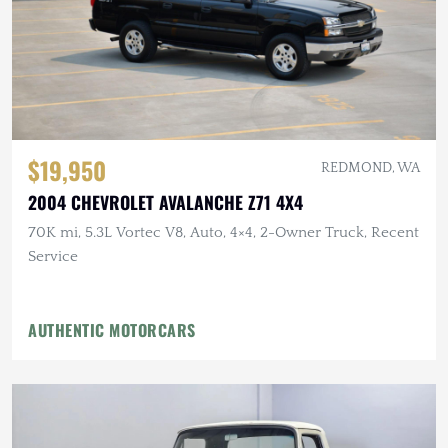
$19,950
REDMOND, WA
2004 CHEVROLET AVALANCHE Z71 4X4
70K mi, 5.3L Vortec V8, Auto, 4×4, 2-Owner Truck, Recent
Service
AUTHENTIC MOTORCARS