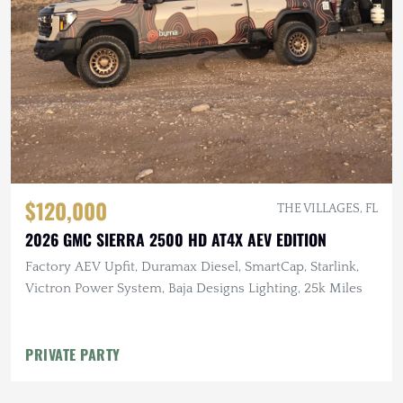
$120,000
THE VILLAGES, FL
2026 GMC SIERRA 2500 HD AT4X AEV EDITION
Factory AEV Upfit, Duramax Diesel, SmartCap, Starlink,
Victron Power System, Baja Designs Lighting, 25k Miles
PRIVATE PARTY