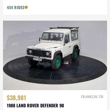
4X4 RIDES
$38,981
FRANKLIN, TN
1988 LAND ROVER DEFENDER 90