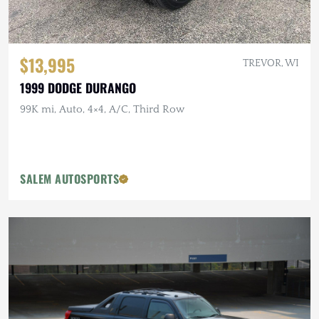
$13,995
TREVOR, WI
1999 DODGE DURANGO
99K mi, Auto, 4×4, A/C, Third Row
SALEM AUTOSPORTS