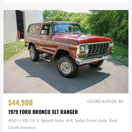
$44,900
GRAND RAPIDS, MI
1979 FORD BRONCO XLT RANGER
400 ci V8, C6 3-Speed Auto, 4×4, Solid Front Axle, Red
Cloth Interior