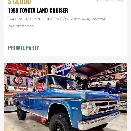
$13,000
TUKWILA, WA
1998 TOYOTA LAND CRUISER
164K mi, 4.7L V8 DOHC W/32V, Auto, 4×4, Recent
Maintenance
PRIVATE PARTY