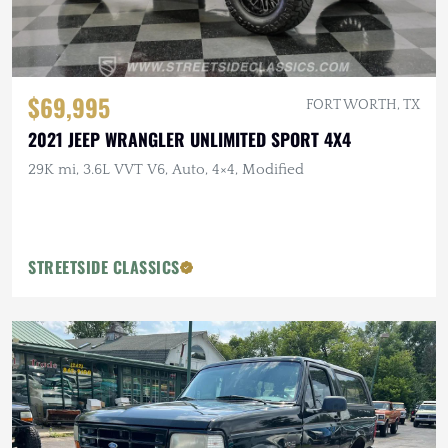
$69,995
FORT WORTH, TX
2021 JEEP WRANGLER UNLIMITED SPORT 4X4
29K mi, 3.6L VVT V6, Auto, 4×4, Modified
STREETSIDE CLASSICS