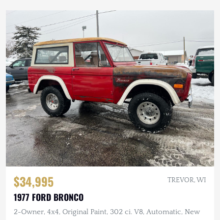
$34,995
TREVOR, WI
1977 FORD BRONCO
2-Owner, 4x4, Original Paint, 302 ci. V8, Automatic, New