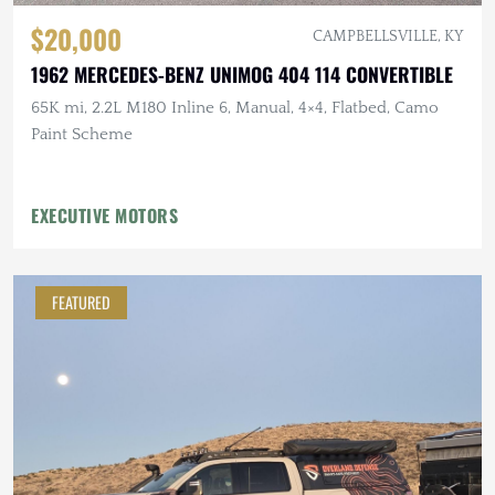
$20,000
CAMPBELLSVILLE, KY
1962 MERCEDES-BENZ UNIMOG 404 114 CONVERTIBLE
65K mi, 2.2L M180 Inline 6, Manual, 4×4, Flatbed, Camo
Paint Scheme
EXECUTIVE MOTORS
FEATURED