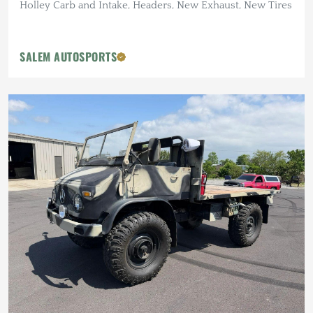
Holley Carb and Intake, Headers, New Exhaust, New Tires
SALEM AUTOSPORTS