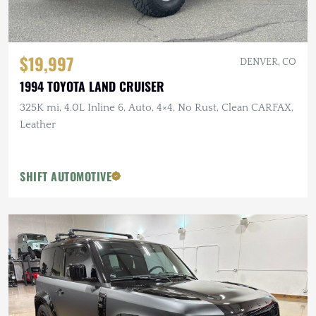
$19,997
DENVER, CO
1994 TOYOTA LAND CRUISER
325K mi, 4.0L Inline 6, Auto, 4×4, No Rust, Clean CARFAX,
Leather
SHIFT AUTOMOTIVE