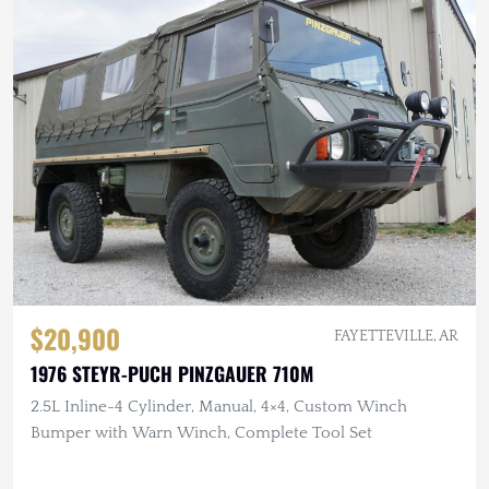
$20,900
FAYETTEVILLE, AR
1976 STEYR-PUCH PINZGAUER 710M
2.5L Inline-4 Cylinder, Manual, 4×4, Custom Winch
Bumper with Warn Winch, Complete Tool Set