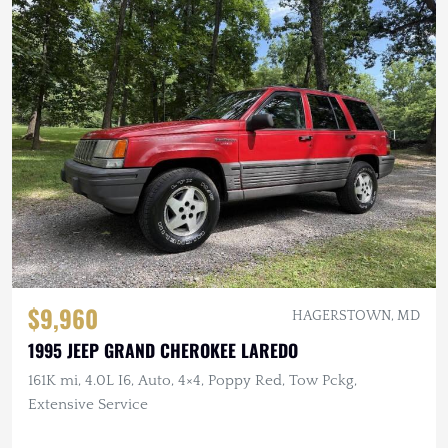
$9,960
HAGERSTOWN, MD
1995 JEEP GRAND CHEROKEE LAREDO
161K mi, 4.0L I6, Auto, 4×4, Poppy Red, Tow Pckg,
Extensive Service