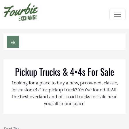
Pickup Trucks & 4×4s For Sale
Looking for a place to buy a new, preowned, classic,
or custom 4×4 or pickup truck? You've found it. All
the best overland and off-road trucks for sale near
you, all in one place.