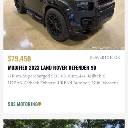
$79,450
BEAVERTON, OR
MODIFIED 2023 LAND ROVER DEFENDER 90
17K mi, Supercharged 5.0L V8, Auto, 4×4, Milltek X
URBAN Catback Exhaust, URBAN Bumper, 22 in. Vossens
503 MOTORING