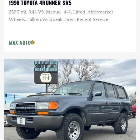
1998 TOYOTA 4RUNNER SR5
256K mi, 3.4L V6, Manual, 4×4, Lifted, Aftermarket
Wheels, Falken Wildpeak Tires, Recent Service
MAX AUTO