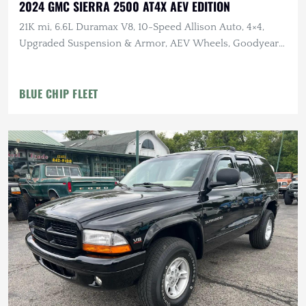
2024 GMC SIERRA 2500 AT4X AEV EDITION
21K mi, 6.6L Duramax V8, 10-Speed Allison Auto, 4×4,
Upgraded Suspension & Armor, AEV Wheels, Goodyear
Tires
BLUE CHIP FLEET