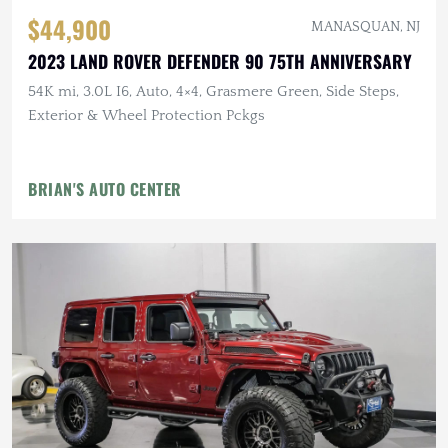
$44,900
MANASQUAN, NJ
2023 LAND ROVER DEFENDER 90 75TH ANNIVERSARY
54K mi, 3.0L I6, Auto, 4×4, Grasmere Green, Side Steps,
Exterior & Wheel Protection Pckgs
BRIAN'S AUTO CENTER