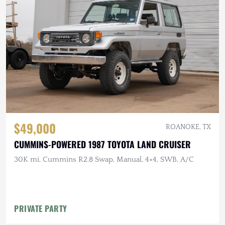
$49,000
ROANOKE, TX
CUMMINS-POWERED 1987 TOYOTA LAND CRUISER
30K mi, Cummins R2.8 Swap, Manual, 4×4, SWB, A/C
PRIVATE PARTY