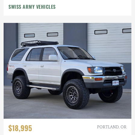
SWISS ARMY VEHICLES
$18,995
PORTLAND, OR