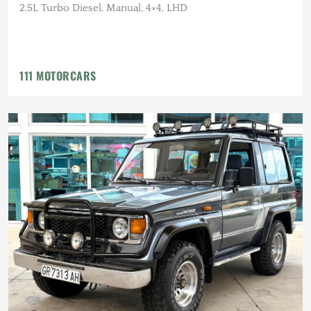
2.5L Turbo Diesel, Manual, 4×4, LHD
111 MOTORCARS