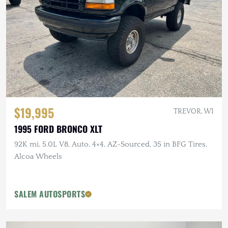
$19,995
TREVOR, WI
1995 FORD BRONCO XLT
92K mi, 5.0L V8, Auto, 4×4, AZ-Sourced, 35 in BFG Tires,
Alcoa Wheels
SALEM AUTOSPORTS