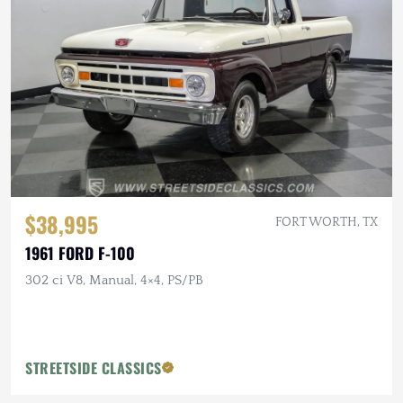
$38,995
FORT WORTH, TX
1961 FORD F-100
302 ci V8, Manual, 4×4, PS/PB
STREETSIDE CLASSICS