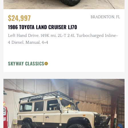
$24,997
BRADENTON, FL
1986 TOYOTA LAND CRUISER LJ70
Left Hand Drive, 149K mi, 2L-T 2.4L Turbocharged Inline-
4 Diesel, Manual, 4×4
SKYWAY CLASSICS