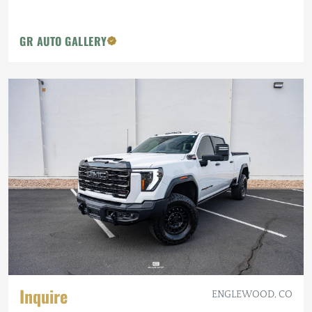
GR AUTO GALLERY
Inquire
ENGLEWOOD, CO