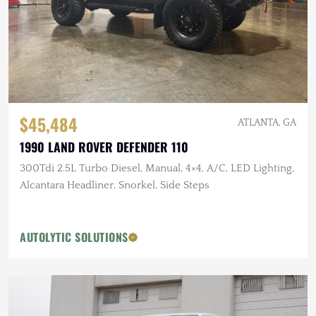
$45,484
ATLANTA, GA
1990 LAND ROVER DEFENDER 110
300Tdi 2.5L Turbo Diesel, Manual, 4×4, A/C, LED Lighting,
Alcantara Headliner, Snorkel, Side Steps
AUTOLYTIC SOLUTIONS