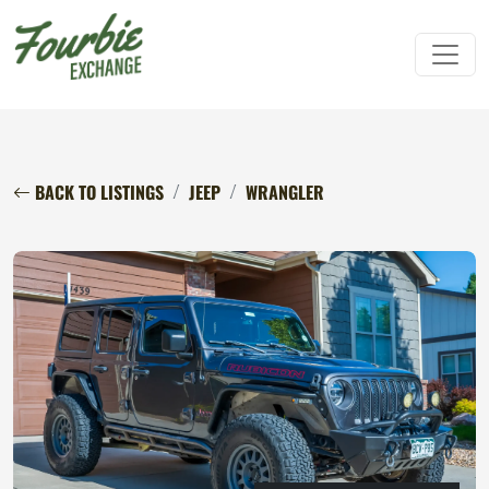
BACK TO LISTINGS
JEEP
WRANGLER