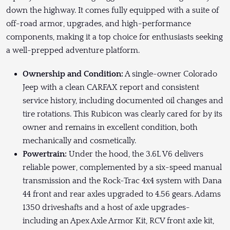
down the highway. It comes fully equipped with a suite of
off-road armor, upgrades, and high-performance
components, making it a top choice for enthusiasts seeking
a well-prepped adventure platform.
Ownership and Condition:
A single-owner Colorado
Jeep with a clean CARFAX report and consistent
service history, including documented oil changes and
tire rotations. This Rubicon was clearly cared for by its
owner and remains in excellent condition, both
mechanically and cosmetically.
Powertrain:
Under the hood, the 3.6L V6 delivers
reliable power, complemented by a six-speed manual
transmission and the Rock-Trac 4x4 system with Dana
44 front and rear axles upgraded to 4.56 gears. Adams
1350 driveshafts and a host of axle upgrades-
including an Apex Axle Armor Kit, RCV front axle kit,