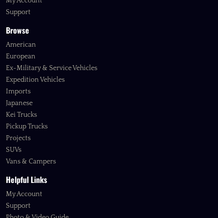
My Account
Support
Browse
American
European
Ex-Military & Service Vehicles
Expedition Vehicles
Imports
Japanese
Kei Trucks
Pickup Trucks
Projects
SUVs
Vans & Campers
Helpful Links
My Account
Support
Photo & Video Guide