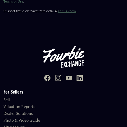
Terms of Use
.
Suspect fraud or inaccurate details?
Let us know
.
For Sellers
Sell
Valuation Reports
Dealer Solutions
Photo & Video Guide