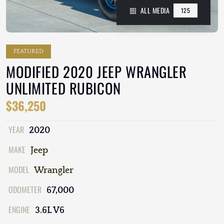
ALL MEDIA
125
FEATURED
MODIFIED 2020 JEEP WRANGLER
UNLIMITED RUBICON
$36,250
YEAR
2020
MAKE
Jeep
MODEL
Wrangler
ODOMETER
67,000
ENGINE
3.6L V6