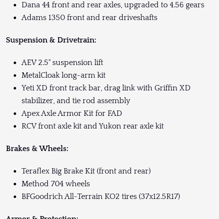
Dana 44 front and rear axles, upgraded to 4.56 gears
Adams 1350 front and rear driveshafts
Suspension & Drivetrain:
AEV 2.5" suspension lift
MetalCloak long-arm kit
Yeti XD front track bar, drag link with Griffin XD
stabilizer, and tie rod assembly
Apex Axle Armor Kit for FAD
RCV front axle kit and Yukon rear axle kit
Brakes & Wheels:
Teraflex Big Brake Kit (front and rear)
Method 704 wheels
BFGoodrich All-Terrain KO2 tires (37x12.5R17)