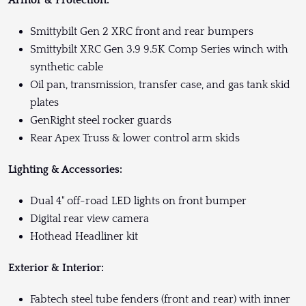
Armor & Protection:
Smittybilt Gen 2 XRC front and rear bumpers
Smittybilt XRC Gen 3.9 9.5K Comp Series winch with
synthetic cable
Oil pan, transmission, transfer case, and gas tank skid
plates
GenRight steel rocker guards
Rear Apex Truss & lower control arm skids
Lighting & Accessories:
Dual 4" off-road LED lights on front bumper
Digital rear view camera
Hothead Headliner kit
Exterior & Interior:
Fabtech steel tube fenders (front and rear) with inner