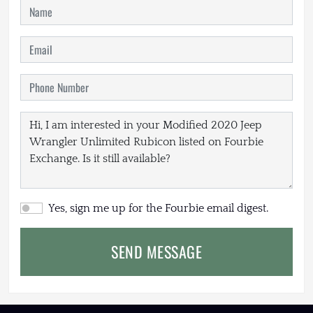
Yes, sign me up for the Fourbie email digest.
SEND MESSAGE