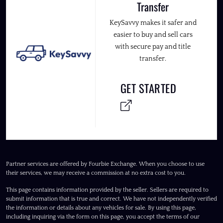
Transfer
KeySavvy makes it safer and
easier to buy and sell cars
with secure pay and title
transfer.
GET STARTED
Partner services are offered by Fourbie Exchange. When you choose to use
their services, we may receive a commission at no extra cost to you.
This page contains information provided by the seller. Sellers are required to
submit information that is true and correct. We have not independently verified
the information or details about any vehicles for sale. By using this page,
including inquiring via the form on this page, you accept the terms of our