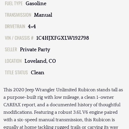
FUEL TYPE
Gasoline
TRANSMISSION
Manual
DRIVETRAIN
4×4
VIN / CHASSIS #
1C4HJXFGXLW192798
SELLER
Private Party
LOCATION
Loveland, CO
TITLE STATUS
Clean
This 2020 Jeep Wrangler Unlimited Rubicon stands tall as
a purpose-built rig with low mileage, a clean 1-owner
CARFAX report, and a documented history of thoughtful
modifications. Featuring a robust 3.6L V6 engine paired
with a six-speed manual transmission, this Rubicon is
equally at home tackling rugged trails or carving its way