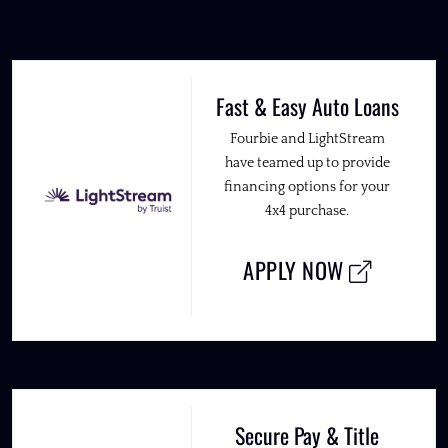
Fast & Easy Auto Loans
Fourbie and LightStream
have teamed up to provide
financing options for your
4x4 purchase.
APPLY NOW
Secure Pay & Title