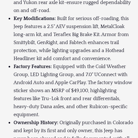
and Yukon rear axle kit-ensure rugged dependability
on and off-road.
Key Modifications:
Built for serious off-roading, this
Jeep features a 2.5" AEV suspension lift, MetalCloak
long-arm kit, and Teraflex Big Brake Kit. Armor from
Smittybilt, GenRight, and Fabtech enhances trail
protection, while lighting upgrades and a Hothead
Headliner kit add comfort and convenience.
Factory Features:
Equipped with the Cold Weather
Group, LED Lighting Group, and 7.0" UConnect with
Android Auto and Apple CarPlay. The factory window
sticker shows an MSRP of $49,100, highlighting
features like Tru-Lok front and rear differentials,
heavy-duty Dana axles, and other Rubicon-specific
equipment.
Ownership History:
Originally purchased in Colorado
and kept by its first and only owner, this Jeep has