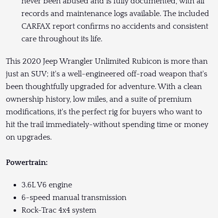
never been abused and is fully documented, with all
records and maintenance logs available. The included
CARFAX report confirms no accidents and consistent
care throughout its life.
This 2020 Jeep Wrangler Unlimited Rubicon is more than
just an SUV; it's a well-engineered off-road weapon that's
been thoughtfully upgraded for adventure. With a clean
ownership history, low miles, and a suite of premium
modifications, it's the perfect rig for buyers who want to
hit the trail immediately-without spending time or money
on upgrades.
Powertrain:
3.6L V6 engine
6-speed manual transmission
Rock-Trac 4x4 system