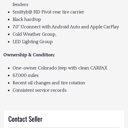
fenders
Smittybilt HD Pivot rear tire carrier
Black hardtop
7.0" Uconnect with Android Auto and Apple CarPlay
Cold Weather Group,
LED Lighting Group
Ownership & Condition:
One-owner Colorado Jeep with clean CARFAX
67,000 miles
Recent oil changes and tire rotation
Consistent service records
Contact Seller