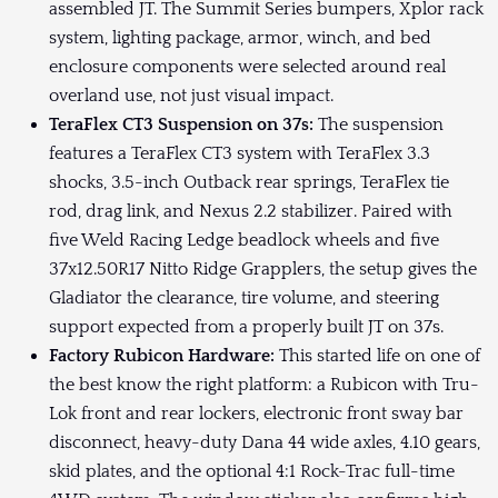
assembled JT. The Summit Series bumpers, Xplor rack
system, lighting package, armor, winch, and bed
enclosure components were selected around real
overland use, not just visual impact.
TeraFlex CT3 Suspension on 37s:
The suspension
features a TeraFlex CT3 system with TeraFlex 3.3
shocks, 3.5-inch Outback rear springs, TeraFlex tie
rod, drag link, and Nexus 2.2 stabilizer. Paired with
five Weld Racing Ledge beadlock wheels and five
37x12.50R17 Nitto Ridge Grapplers, the setup gives the
Gladiator the clearance, tire volume, and steering
support expected from a properly built JT on 37s.
Factory Rubicon Hardware:
This started life on one of
the best know the right platform: a Rubicon with Tru-
Lok front and rear lockers, electronic front sway bar
disconnect, heavy-duty Dana 44 wide axles, 4.10 gears,
skid plates, and the optional 4:1 Rock-Trac full-time