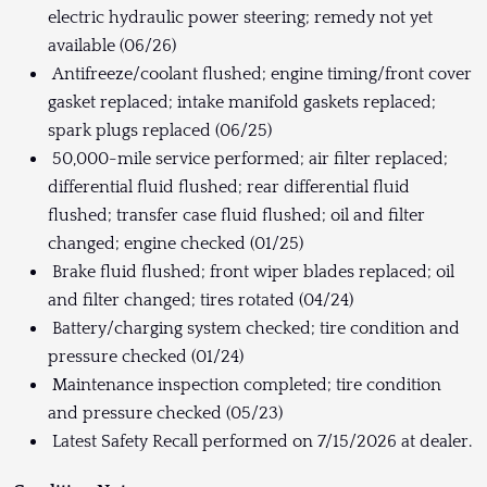
electric hydraulic power steering; remedy not yet
available (06/26)
Antifreeze/coolant flushed; engine timing/front cover
gasket replaced; intake manifold gaskets replaced;
spark plugs replaced (06/25)
50,000-mile service performed; air filter replaced;
differential fluid flushed; rear differential fluid
flushed; transfer case fluid flushed; oil and filter
changed; engine checked (01/25)
Brake fluid flushed; front wiper blades replaced; oil
and filter changed; tires rotated (04/24)
Battery/charging system checked; tire condition and
pressure checked (01/24)
Maintenance inspection completed; tire condition
and pressure checked (05/23)
Latest Safety Recall performed on 7/15/2026 at dealer.