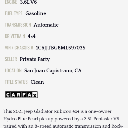
ENGINE
3.6L V6
FUEL TYPE
Gasoline
TRANSMISSION
Automatic
DRIVETRAIN
4×4
VIN / CHASSIS #
1C6JJTBG8ML597035
SELLER
Private Party
LOCATION
San Juan Capistrano, CA
TITLE STATUS
Clean
This 2021 Jeep Gladiator Rubicon 4x4 is a one-owner
Hydro Blue Pearl pickup powered by a 3.6L Pentastar V6
paired with an 8-speed automatic transmission and Rock-