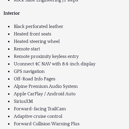
Interior
Black perforated leather
Heated front seats
Heated steering wheel
Remote start
Remote proximity keyless entry
Uconnect 4C NAV with 8.4-inch display
GPS navigation
Off-Road Info Pages
Alpine Premium Audio System
Apple CarPlay / Android Auto
SiriusXM
Forward-facing TrailCam
Adaptive cruise control
Forward Collision Warning Plus