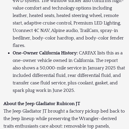
4WD system. The window sticker also confirms high-
value comfort and technology options including
leather, heated seats, heated steering wheel, remote
start, adaptive cruise control, Premium LED Lighting,
Uconnect 4C NAV, Alpine audio, TrailCam, spray-in
bedliner, body-color hardtop, and body-color fender
flares.
One-Owner California History:
CARFAX lists this as a
one-owner vehicle owned in California. The report
also shows a 50,000-mile service in January 2025 that
included differential fluid, rear differential fluid, and
transfer case fluid service, plus coolant, gasket, and
spark plug work in June 2025.
About the Jeep Gladiator Rubicon JT
The Jeep Gladiator JT brought a factory pickup bed back to
the Jeep lineup while preserving the Wrangler-derived
traits enthusiasts care about: removable top panels,