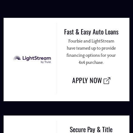
Fast & Easy Auto Loans
Fourbie and LightStream
have teamed up to provide
financing options for your
4x4 purchase.
APPLY NOW
Secure Pay & Title