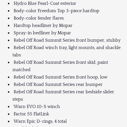
Hydro Blue Pearl-Coat exterior
Body-color Freedom Top 3-piece hardtop
Body-color fender flares
Hardtop headliner by Mopar
Spray-in bedliner by Mopar
Rebel Off Road Summit Series front bumper, stubby
Rebel Off Road winch tray, light mounts, and shackle
tabs
Rebel Off Road Summit Series front skid, paint
matched
Rebel Off Road Summit Series front hoop, low
Rebel Off Road Summit Series rear bumper
Rebel Off Road Summit Series rear bedside slider
steps
Warn EVO 10-S winch
Factor 55 FlatLink
Warn Epic D-rings, 4 total