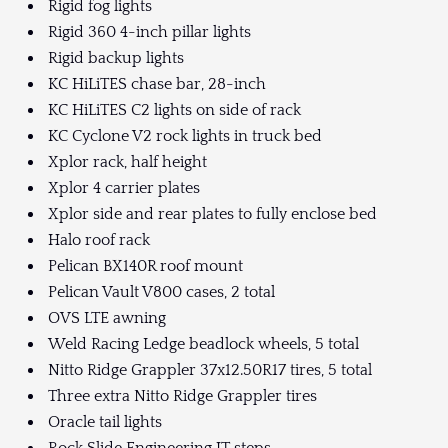
Rigid fog lights
Rigid 360 4-inch pillar lights
Rigid backup lights
KC HiLiTES chase bar, 28-inch
KC HiLiTES C2 lights on side of rack
KC Cyclone V2 rock lights in truck bed
Xplor rack, half height
Xplor 4 carrier plates
Xplor side and rear plates to fully enclose bed
Halo roof rack
Pelican BX140R roof mount
Pelican Vault V800 cases, 2 total
OVS LTE awning
Weld Racing Ledge beadlock wheels, 5 total
Nitto Ridge Grappler 37x12.50R17 tires, 5 total
Three extra Nitto Ridge Grappler tires
Oracle tail lights
Rock Slide Engineering JT steps