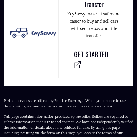
Transfer
KeySavvy makes it safer and
easier to buy and sell cars
with secure pay and title
transfer.
GET STARTED
Partner services are offered by Fourbie Exchange. When you choose to use
their services, we may receive a commission at no extra cost to you.
This page contains information provided by the seller. Sellers are required to
submit information that is true and correct. We have not independently verified
the information or details about any vehicles for sale. By using this page,
including inquiring via the form on this page, you accept the terms of our