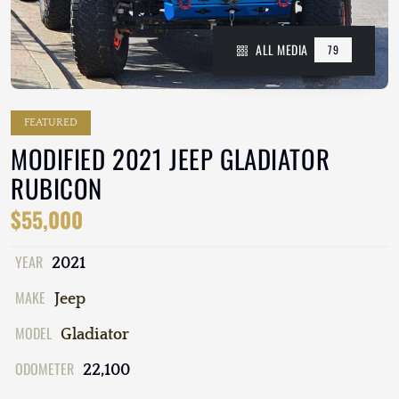
ALL MEDIA
79
FEATURED
MODIFIED 2021 JEEP GLADIATOR
RUBICON
$55,000
YEAR
2021
MAKE
Jeep
MODEL
Gladiator
ODOMETER
22,100