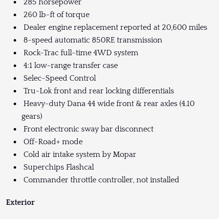
285 horsepower
260 lb-ft of torque
Dealer engine replacement reported at 20,600 miles
8-speed automatic 850RE transmission
Rock-Trac full-time 4WD system
4:1 low-range transfer case
Selec-Speed Control
Tru-Lok front and rear locking differentials
Heavy-duty Dana 44 wide front & rear axles (4.10
gears)
Front electronic sway bar disconnect
Off-Road+ mode
Cold air intake system by Mopar
Superchips Flashcal
Commander throttle controller, not installed
Exterior