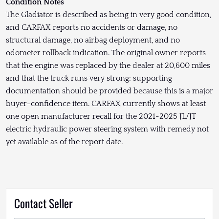
Condition Notes
The Gladiator is described as being in very good condition,
and CARFAX reports no accidents or damage, no
structural damage, no airbag deployment, and no
odometer rollback indication. The original owner reports
that the engine was replaced by the dealer at 20,600 miles
and that the truck runs very strong; supporting
documentation should be provided because this is a major
buyer-confidence item. CARFAX currently shows at least
one open manufacturer recall for the 2021-2025 JL/JT
electric hydraulic power steering system with remedy not
yet available as of the report date.
Contact Seller