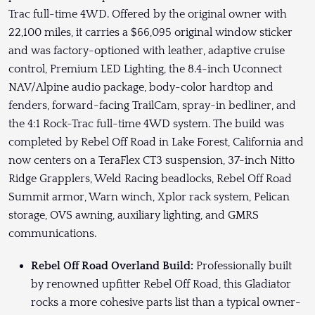
Trac full-time 4WD. Offered by the original owner with
22,100 miles, it carries a $66,095 original window sticker
and was factory-optioned with leather, adaptive cruise
control, Premium LED Lighting, the 8.4-inch Uconnect
NAV/Alpine audio package, body-color hardtop and
fenders, forward-facing TrailCam, spray-in bedliner, and
the 4:1 Rock-Trac full-time 4WD system. The build was
completed by Rebel Off Road in Lake Forest, California and
now centers on a TeraFlex CT3 suspension, 37-inch Nitto
Ridge Grapplers, Weld Racing beadlocks, Rebel Off Road
Summit armor, Warn winch, Xplor rack system, Pelican
storage, OVS awning, auxiliary lighting, and GMRS
communications.
Rebel Off Road Overland Build:
Professionally built
by renowned upfitter Rebel Off Road, this Gladiator
rocks a more cohesive parts list than a typical owner-