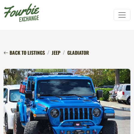
BACK TO LISTINGS
JEEP
GLADIATOR