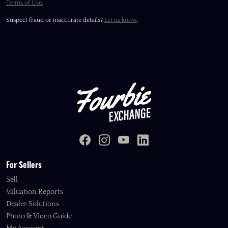
Terms of Use
.
Suspect fraud or inaccurate details?
Let us know
.
For Sellers
Sell
Valuation Reports
Dealer Solutions
Photo & Video Guide