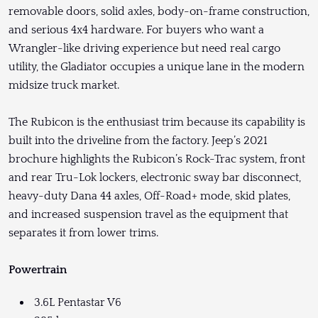
removable doors, solid axles, body-on-frame construction,
and serious 4x4 hardware. For buyers who want a
Wrangler-like driving experience but need real cargo
utility, the Gladiator occupies a unique lane in the modern
midsize truck market.
The Rubicon is the enthusiast trim because its capability is
built into the driveline from the factory. Jeep’s 2021
brochure highlights the Rubicon’s Rock-Trac system, front
and rear Tru-Lok lockers, electronic sway bar disconnect,
heavy-duty Dana 44 axles, Off-Road+ mode, skid plates,
and increased suspension travel as the equipment that
separates it from lower trims.
Powertrain
3.6L Pentastar V6