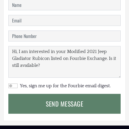
Yes, sign me up for the Fourbie email digest.
SEND MESSAGE