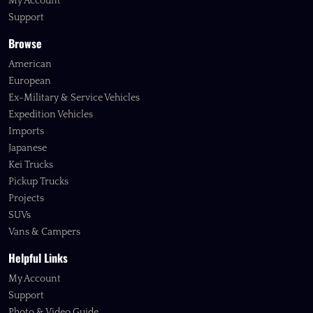
My Account
Support
Browse
American
European
Ex-Military & Service Vehicles
Expedition Vehicles
Imports
Japanese
Kei Trucks
Pickup Trucks
Projects
SUVs
Vans & Campers
Helpful Links
My Account
Support
Photo & Video Guide