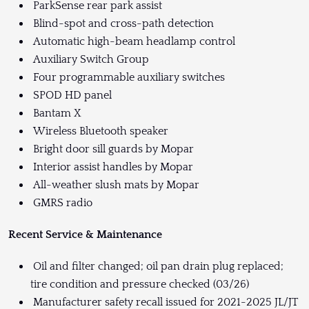
ParkSense rear park assist
Blind-spot and cross-path detection
Automatic high-beam headlamp control
Auxiliary Switch Group
Four programmable auxiliary switches
SPOD HD panel
Bantam X
Wireless Bluetooth speaker
Bright door sill guards by Mopar
Interior assist handles by Mopar
All-weather slush mats by Mopar
GMRS radio
Recent Service & Maintenance
Oil and filter changed; oil pan drain plug replaced;
tire condition and pressure checked (03/26)
Manufacturer safety recall issued for 2021-2025 JL/JT