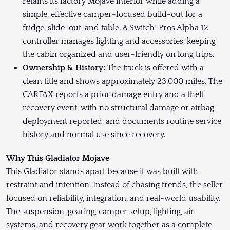
retains its factory Mojave interior while adding a
simple, effective camper-focused build-out for a
fridge, slide-out, and table. A Switch-Pros Alpha 12
controller manages lighting and accessories, keeping
the cabin organized and user-friendly on long trips.
Ownership & History:
The truck is offered with a
clean title and shows approximately 23,000 miles. The
CARFAX reports a prior damage entry and a theft
recovery event, with no structural damage or airbag
deployment reported, and documents routine service
history and normal use since recovery.
Why This Gladiator Mojave
This Gladiator stands apart because it was built with
restraint and intention. Instead of chasing trends, the seller
focused on reliability, integration, and real-world usability.
The suspension, gearing, camper setup, lighting, air
systems, and recovery gear work together as a complete