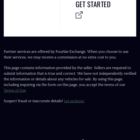
GET STARTED
Partner services are offered by Fourbie Exchange. When you choose to use
their services, we may receive a commission at no extra cost to you.
This page contains information provided by the seller. Sellers are required to
submit information that is true and correct. We have not independently verified
the information or details about any vehicles for sale. By using this page,
including inquiring via the form on this page, you accept the terms of our
Terms of Use
.
Suspect fraud or inaccurate details?
Let us know
.