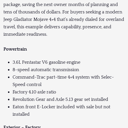
package, saving the next owner months of planning and
tens of thousands of dollars. For buyers seeking a modern
Jeep Gladiator Mojave 4×4 that’s already dialed for overland
travel, this example delivers capability, presence, and
immediate readiness.
Powertrain
3.6L Pentastar V6 gasoline engine
8-speed automatic transmission
Command-Trac part-time 4×4 system with Selec-
Speed control
Factory 4.10 axle ratio
Revolution Gear and Axle 5.13 gear set installed
Eaton front E-Locker included with sale but not
installed
Exterior – Factory