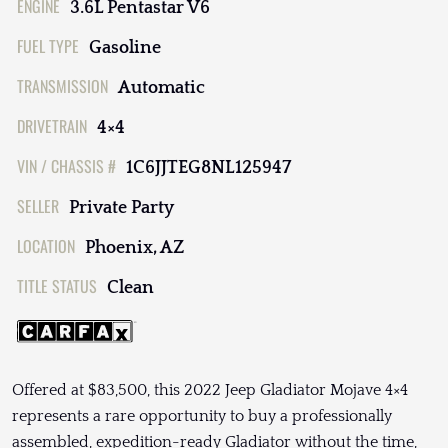
ENGINE
3.6L Pentastar V6
FUEL TYPE
Gasoline
TRANSMISSION
Automatic
DRIVETRAIN
4×4
VIN / CHASSIS #
1C6JJTEG8NL125947
SELLER
Private Party
LOCATION
Phoenix, AZ
TITLE STATUS
Clean
Offered at $83,500, this 2022 Jeep Gladiator Mojave 4×4
represents a rare opportunity to buy a professionally
assembled, expedition-ready Gladiator without the time,