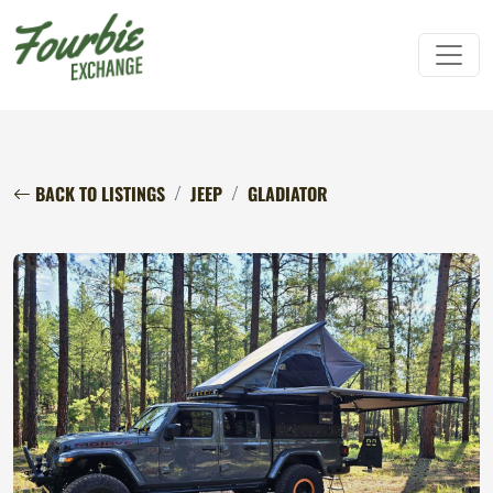
BACK TO LISTINGS
JEEP
GLADIATOR