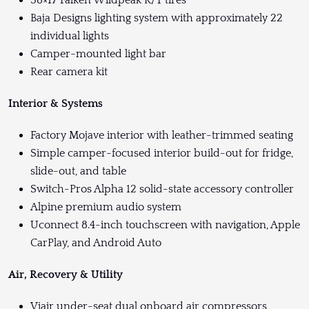
Baja Designs lighting system with approximately 22
individual lights
Camper-mounted light bar
Rear camera kit
Interior & Systems
Factory Mojave interior with leather-trimmed seating
Simple camper-focused interior build-out for fridge,
slide-out, and table
Switch-Pros Alpha 12 solid-state accessory controller
Alpine premium audio system
Uconnect 8.4-inch touchscreen with navigation, Apple
CarPlay, and Android Auto
Air, Recovery & Utility
Viair under-seat dual onboard air compressors