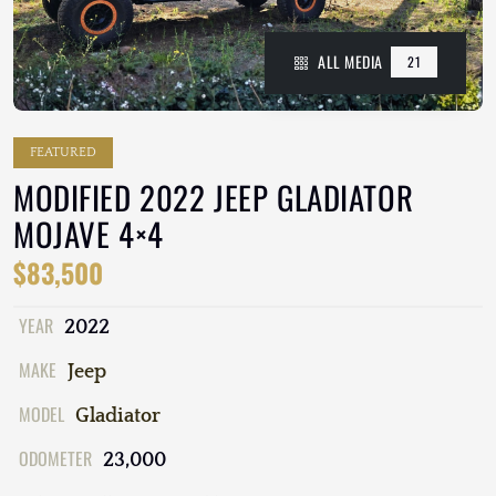
ALL MEDIA
21
FEATURED
MODIFIED 2022 JEEP GLADIATOR
MOJAVE 4×4
$83,500
YEAR
2022
MAKE
Jeep
MODEL
Gladiator
ODOMETER
23,000