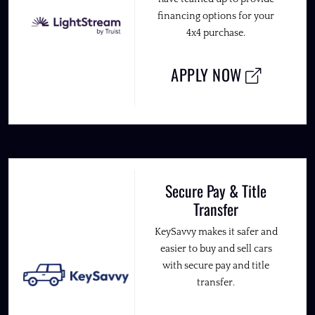
financing options for your
4x4 purchase.
APPLY NOW
Secure Pay & Title
Transfer
KeySavvy makes it safer and
easier to buy and sell cars
with secure pay and title
transfer.