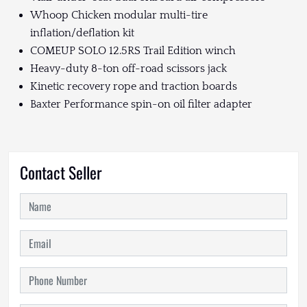
Whoop Chicken modular multi-tire
inflation/deflation kit
COMEUP SOLO 12.5RS Trail Edition winch
Heavy-duty 8-ton off-road scissors jack
Kinetic recovery rope and traction boards
Baxter Performance spin-on oil filter adapter
Contact Seller