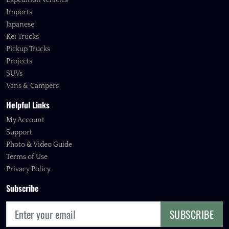
Expedition Vehicles
Imports
Japanese
Kei Trucks
Pickup Trucks
Projects
SUVs
Vans & Campers
Helpful Links
My Account
Support
Photo & Video Guide
Terms of Use
Privacy Policy
Subscribe
SUBSCRIBE