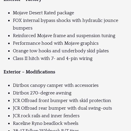
Mojave Desert Rated package
FOX internal bypass shocks with hydraulic jounce
bumpers
Reinforced Mojave frame and suspension tuning
Performance hood with Mojave graphics
Orange tow hooks and underbody skid plates
Class II hitch with 7- and 4-pin wiring
Exterior – Modifications
Dirtbox canopy camper with accessories
Dirtbox 270-degree awning
JCR Offroad front bumper with skid protection
JCR Offroad rear bumper with dual swing-outs
JCR rock rails and inner fenders
Raceline Ryno beadlock wheels
38×17 Falken Wildpeak R/T tires