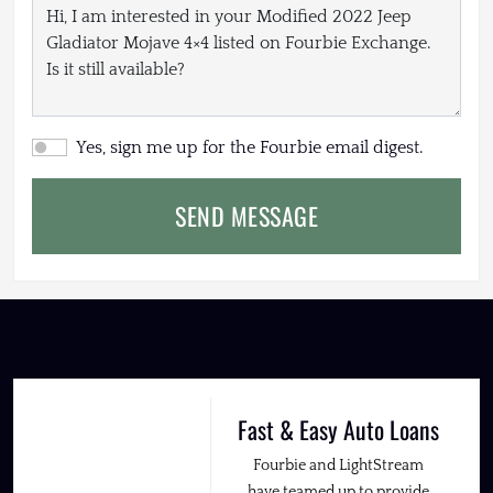
Yes, sign me up for the Fourbie email digest.
SEND MESSAGE
Fast & Easy Auto Loans
Fourbie and LightStream
have teamed up to provide