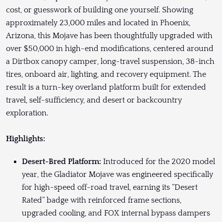
cost, or guesswork of building one yourself. Showing
approximately 23,000 miles and located in Phoenix,
Arizona, this Mojave has been thoughtfully upgraded with
over $50,000 in high-end modifications, centered around
a Dirtbox canopy camper, long-travel suspension, 38-inch
tires, onboard air, lighting, and recovery equipment. The
result is a turn-key overland platform built for extended
travel, self-sufficiency, and desert or backcountry
exploration.
Highlights:
Desert-Bred Platform:
Introduced for the 2020 model
year, the Gladiator Mojave was engineered specifically
for high-speed off-road travel, earning its “Desert
Rated” badge with reinforced frame sections,
upgraded cooling, and FOX internal bypass dampers