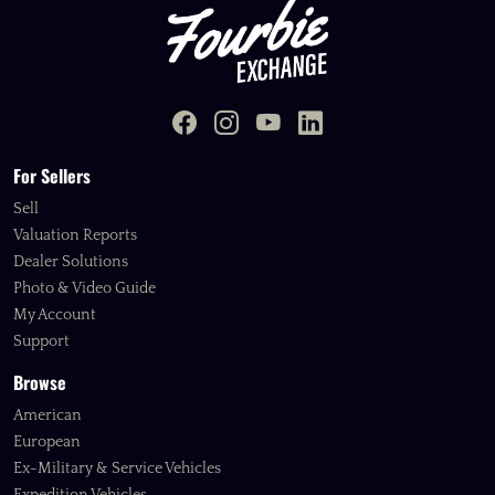
For Sellers
Sell
Valuation Reports
Dealer Solutions
Photo & Video Guide
My Account
Support
Browse
American
European
Ex-Military & Service Vehicles