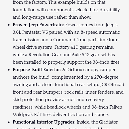
from the factory. This example builds on that
foundation with components selected for durability
and long-range use rather than show.
Proven Jeep Powertrain:
Power comes from Jeep’s
3.6L Pentastar V6 paired with an 8-speed automatic
transmission and a Command-Trac part-time four-
wheel drive system. Factory 4.10 gearing remains,
while a Revolution Gear and Axle 5.13 gear set has
been installed to properly support the 38-inch tires.
Purpose-Built Exterior:
A Dirtbox canopy camper
anchors the build, complemented by a 270-degree
awning and a clean, functional rear setup. JCR Offroad
front and rear bumpers, rock rails, inner fenders, and
skid protection provide armor and recovery
readiness, while beadlock wheels and 38-inch Falken
Wildpeak R/T tires deliver traction and stance.
Functional Interior Upgrades:
Inside, the Gladiator