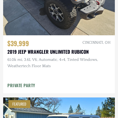
$39,999
CINCINNATI, OH
2019 JEEP WRANGLER UNLIMITED RUBICON
61.0k mi, 3.6L V6, Automatic, 4×4, Tinted Windows,
Weathertech Floor Mats
PRIVATE PARTY
FEATURED