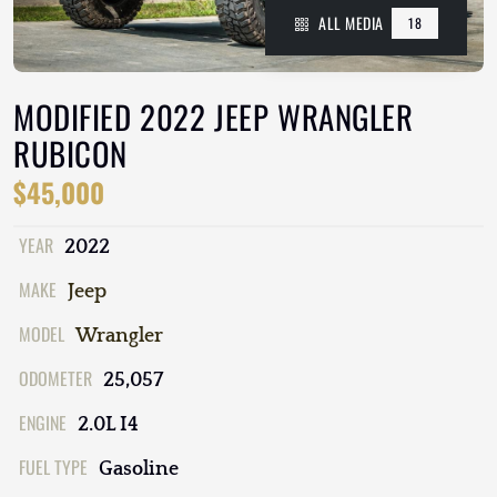
ALL MEDIA
18
MODIFIED 2022 JEEP WRANGLER
RUBICON
$45,000
YEAR
2022
MAKE
Jeep
MODEL
Wrangler
ODOMETER
25,057
ENGINE
2.0L I4
FUEL TYPE
Gasoline