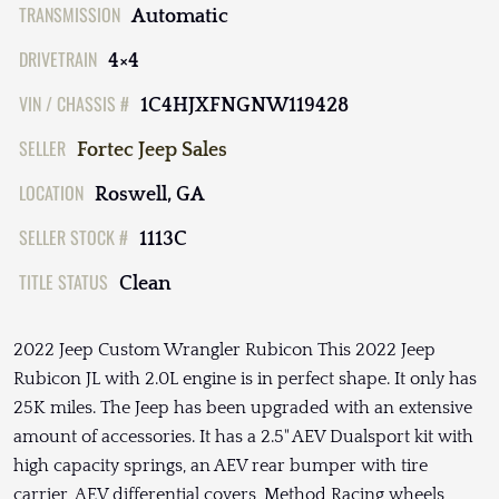
TRANSMISSION
Automatic
DRIVETRAIN
4×4
VIN / CHASSIS #
1C4HJXFNGNW119428
SELLER
Fortec Jeep Sales
LOCATION
Roswell, GA
SELLER STOCK #
1113C
TITLE STATUS
Clean
2022 Jeep Custom Wrangler Rubicon This 2022 Jeep
Rubicon JL with 2.0L engine is in perfect shape. It only has
25K miles. The Jeep has been upgraded with an extensive
amount of accessories. It has a 2.5" AEV Dualsport kit with
high capacity springs, an AEV rear bumper with tire
carrier, AEV differential covers, Method Racing wheels,