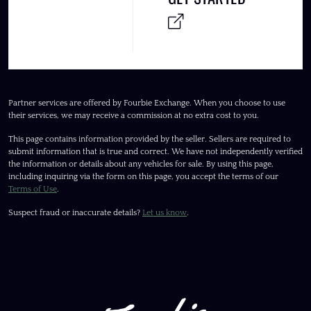
Partner services are offered by Fourbie Exchange. When you choose to use
their services, we may receive a commission at no extra cost to you.
This page contains information provided by the seller. Sellers are required to
submit information that is true and correct. We have not independently verified
the information or details about any vehicles for sale. By using this page,
including inquiring via the form on this page, you accept the terms of our
Terms of Use
.
Suspect fraud or inaccurate details?
Let us know
.