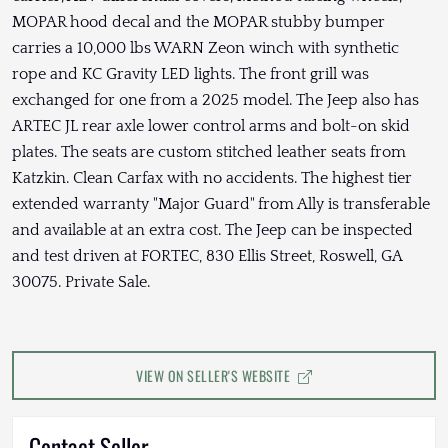
MOPAR hood decal and the MOPAR stubby bumper
carries a 10,000 lbs WARN Zeon winch with synthetic
rope and KC Gravity LED lights. The front grill was
exchanged for one from a 2025 model. The Jeep also has
ARTEC JL rear axle lower control arms and bolt-on skid
plates. The seats are custom stitched leather seats from
Katzkin. Clean Carfax with no accidents. The highest tier
extended warranty "Major Guard" from Ally is transferable
and available at an extra cost. The Jeep can be inspected
and test driven at FORTEC, 830 Ellis Street, Roswell, GA
30075. Private Sale.
VIEW ON SELLER'S WEBSITE
Contact Seller