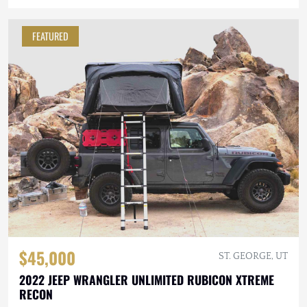
FEATURED
$45,000
ST. GEORGE, UT
2022 JEEP WRANGLER UNLIMITED RUBICON XTREME
RECON