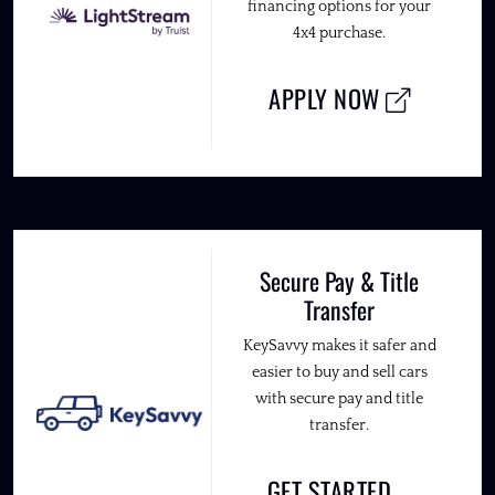
financing options for your
4x4 purchase.
APPLY NOW
Secure Pay & Title
Transfer
KeySavvy makes it safer and
easier to buy and sell cars
with secure pay and title
transfer.
GET STARTED