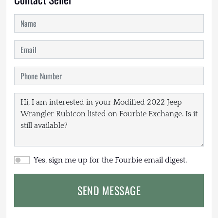
Yes, sign me up for the Fourbie email digest.
SEND MESSAGE