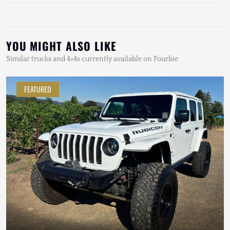
YOU MIGHT ALSO LIKE
Similar trucks and 4×4s currently available on Fourbie
FEATURED