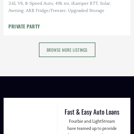
3.6L V6, 8-Speed Auto, 49k mi, iKamper RTT, Solar,
Awning, ARB Fridge/Freezer, Upgraded Storage
PRIVATE PARTY
BROWSE MORE LISTINGS
Fast & Easy Auto Loans
Fourbie and LightStream
have teamed up to provide