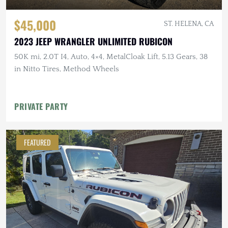
$45,000
ST. HELENA, CA
2023 JEEP WRANGLER UNLIMITED RUBICON
50K mi, 2.0T I4, Auto, 4×4, MetalCloak Lift, 5.13 Gears, 38
in Nitto Tires, Method Wheels
PRIVATE PARTY
FEATURED