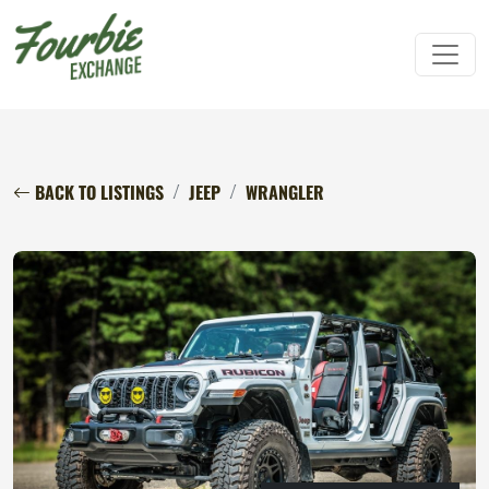
BACK TO LISTINGS
JEEP
WRANGLER