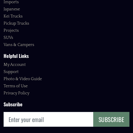
Imports
Japanese
Kei Trucks
Pickup Trucks
Projects
SUVs
Vans & Campers
Helpful Links
My Account
Support
Photo & Video Guide
Terms of Use
Privacy Policy
Subscribe
SUBSCRIBE