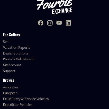
For Sellers
Sell
Valuation Reports
Dealer Solutions
Photo & Video Guide
My Account
Support
Browse
American
European
Ex-Military & Service Vehicles
Expedition Vehicles