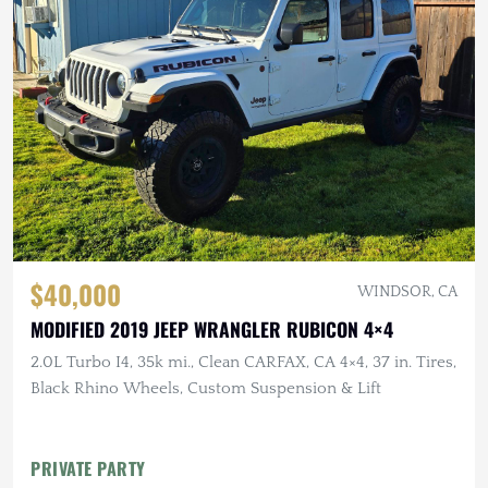
$40,000
WINDSOR, CA
MODIFIED 2019 JEEP WRANGLER RUBICON 4×4
2.0L Turbo I4, 35k mi., Clean CARFAX, CA 4×4, 37 in. Tires,
Black Rhino Wheels, Custom Suspension & Lift
PRIVATE PARTY