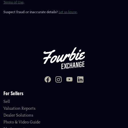
Terms of Use
.
Suspect fraud or inaccurate details?
Let us know
.
For Sellers
Sell
Valuation Reports
Dealer Solutions
Photo & Video Guide