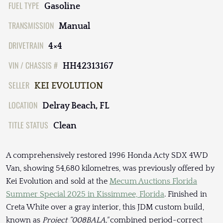
FUEL TYPE
Gasoline
TRANSMISSION
Manual
DRIVETRAIN
4×4
VIN / CHASSIS #
HH42313167
SELLER
KEI EVOLUTION
LOCATION
Delray Beach, FL
TITLE STATUS
Clean
A comprehensively restored 1996 Honda Acty SDX 4WD
Van, showing 54,680 kilometres, was previously offered by
Kei Evolution and sold at the
Mecum Auctions Florida
Summer Special 2025 in Kissimmee, Florida
. Finished in
Creta White over a gray interior, this JDM custom build,
known as
Project “008BALA,"
combined period-correct