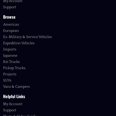
My Account
Support
Browse
American
European
Ex-Military & Service Vehicles
Expedition Vehicles
Imports
Japanese
Kei Trucks
Pickup Trucks
Projects
SUVs
Vans & Campers
Helpful Links
My Account
Support