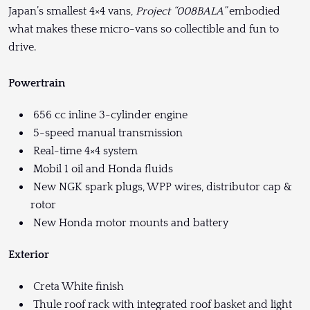
Japan’s smallest 4×4 vans,
Project “008BALA”
embodied
what makes these micro-vans so collectible and fun to
drive.
Powertrain
656 cc inline 3-cylinder engine
5-speed manual transmission
Real-time 4×4 system
Mobil 1 oil and Honda fluids
New NGK spark plugs, WPP wires, distributor cap &
rotor
New Honda motor mounts and battery
Exterior
Creta White finish
Thule roof rack with integrated roof basket and light