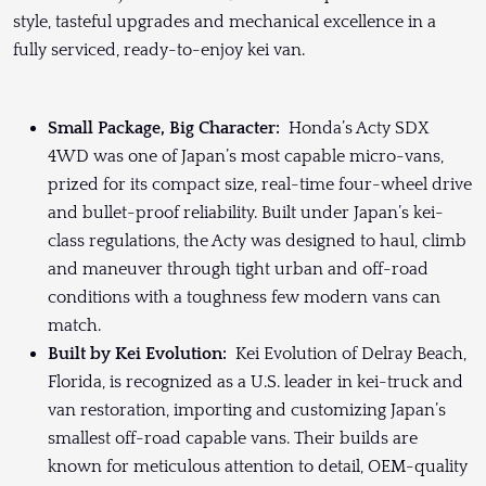
style, tasteful upgrades and mechanical excellence in a
fully serviced, ready-to-enjoy kei van.
Small Package, Big Character:
Honda’s Acty SDX
4WD was one of Japan’s most capable micro-vans,
prized for its compact size, real-time four-wheel drive
and bullet-proof reliability. Built under Japan’s kei-
class regulations, the Acty was designed to haul, climb
and maneuver through tight urban and off-road
conditions with a toughness few modern vans can
match.
Built by Kei Evolution:
Kei Evolution of Delray Beach,
Florida, is recognized as a U.S. leader in kei-truck and
van restoration, importing and customizing Japan’s
smallest off-road capable vans. Their builds are
known for meticulous attention to detail, OEM-quality