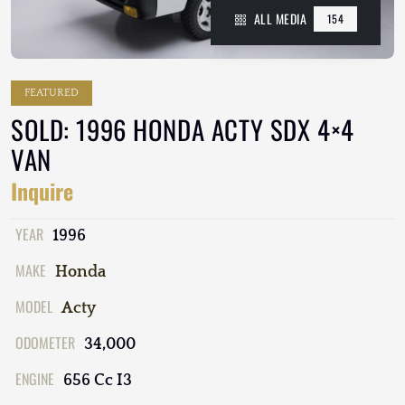
ALL MEDIA
154
FEATURED
SOLD: 1996 HONDA ACTY SDX 4×4
VAN
Inquire
YEAR
1996
MAKE
Honda
MODEL
Acty
ODOMETER
34,000
ENGINE
656 Cc I3