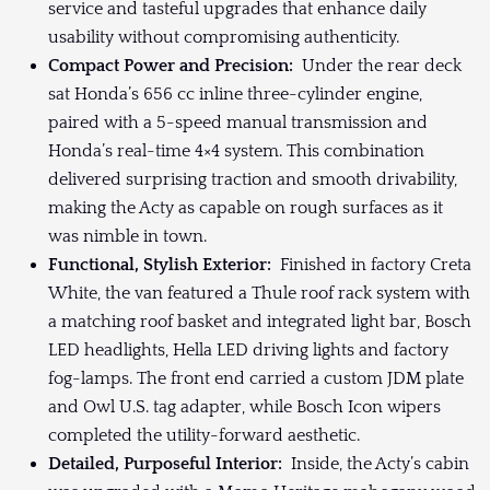
service and tasteful upgrades that enhance daily
usability without compromising authenticity.
Compact Power and Precision:
Under the rear deck
sat Honda’s 656 cc inline three-cylinder engine,
paired with a 5-speed manual transmission and
Honda’s real-time 4×4 system. This combination
delivered surprising traction and smooth drivability,
making the Acty as capable on rough surfaces as it
was nimble in town.
Functional, Stylish Exterior:
Finished in factory Creta
White, the van featured a Thule roof rack system with
a matching roof basket and integrated light bar, Bosch
LED headlights, Hella LED driving lights and factory
fog-lamps. The front end carried a custom JDM plate
and Owl U.S. tag adapter, while Bosch Icon wipers
completed the utility-forward aesthetic.
Detailed, Purposeful Interior:
Inside, the Acty’s cabin