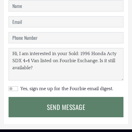
Yes, sign me up for the Fourbie email digest.
SEND MESSAGE