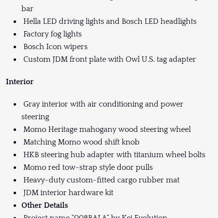
bar
Hella LED driving lights and Bosch LED headlights
Factory fog lights
Bosch Icon wipers
Custom JDM front plate with Owl U.S. tag adapter
Interior
Gray interior with air conditioning and power
steering
Momo Heritage mahogany wood steering wheel
Matching Momo wood shift knob
HKB steering hub adapter with titanium wheel bolts
Momo red tow-strap style door pulls
Heavy-duty custom-fitted cargo rubber mat
JDM interior hardware kit
Other Details