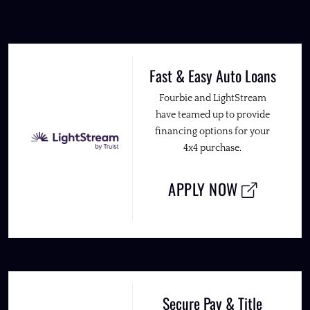
Fast & Easy Auto Loans
Fourbie and LightStream
have teamed up to provide
financing options for your
4x4 purchase.
APPLY NOW
Secure Pay & Title