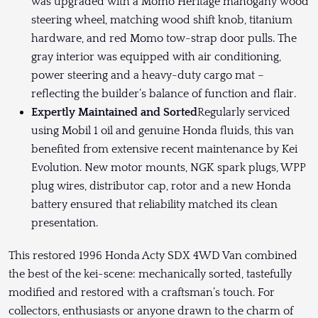
was upgraded with a Momo Heritage mahogany wood
steering wheel, matching wood shift knob, titanium
hardware, and red Momo tow-strap door pulls. The
gray interior was equipped with air conditioning,
power steering and a heavy-duty cargo mat –
reflecting the builder’s balance of function and flair.
Expertly Maintained and Sorted
Regularly serviced
using Mobil 1 oil and genuine Honda fluids, this van
benefited from extensive recent maintenance by Kei
Evolution. New motor mounts, NGK spark plugs, WPP
plug wires, distributor cap, rotor and a new Honda
battery ensured that reliability matched its clean
presentation.
This restored 1996 Honda Acty SDX 4WD Van combined
the best of the kei-scene: mechanically sorted, tastefully
modified and restored with a craftsman’s touch. For
collectors, enthusiasts or anyone drawn to the charm of