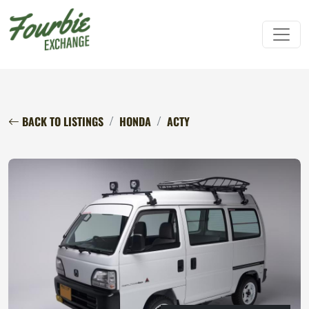
BACK TO LISTINGS
HONDA
ACTY