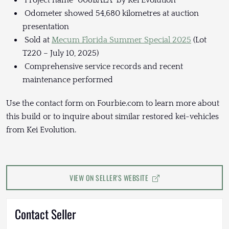
Project name “008BALA” by Kei Evolution
Odometer showed 54,680 kilometres at auction
presentation
Sold at
Mecum Florida Summer Special 2025
(Lot
T220 – July 10, 2025)
Comprehensive service records and recent
maintenance performed
Use the contact form on Fourbie.com to learn more about
this build or to inquire about similar restored kei-vehicles
from Kei Evolution.
VIEW ON SELLER'S WEBSITE
Contact Seller