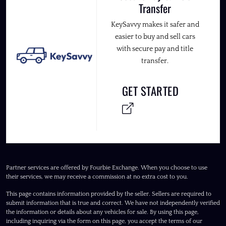
Transfer
KeySavvy makes it safer and
easier to buy and sell cars
with secure pay and title
transfer.
GET STARTED
Partner services are offered by Fourbie Exchange. When you choose to use
their services, we may receive a commission at no extra cost to you.
This page contains information provided by the seller. Sellers are required to
submit information that is true and correct. We have not independently verified
the information or details about any vehicles for sale. By using this page,
including inquiring via the form on this page, you accept the terms of our