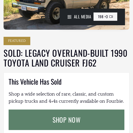
ALL MEDIA
198 +3
FEATURED
SOLD: LEGACY OVERLAND-BUILT 1990
TOYOTA LAND CRUISER FJ62
This Vehicle Has Sold
Shop a wide selection of rare, classic, and custom
pickup trucks and 4×4s currently available on Fourbie.
SHOP NOW