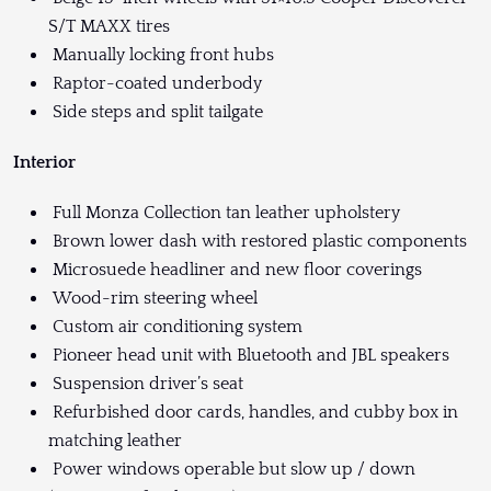
S/T MAXX tires
Manually locking front hubs
Raptor-coated underbody
Side steps and split tailgate
Interior
Full Monza Collection tan leather upholstery
Brown lower dash with restored plastic components
Microsuede headliner and new floor coverings
Wood-rim steering wheel
Custom air conditioning system
Pioneer head unit with Bluetooth and JBL speakers
Suspension driver’s seat
Refurbished door cards, handles, and cubby box in
matching leather
Power windows operable but slow up / down