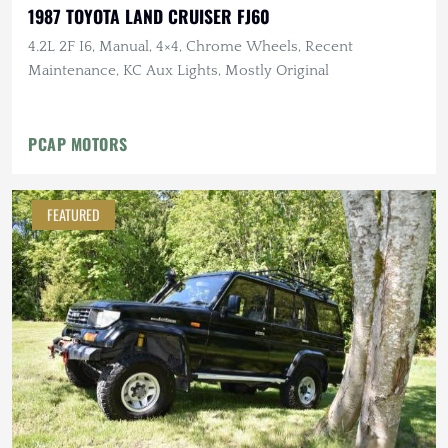
1987 TOYOTA LAND CRUISER FJ60
4.2L 2F I6, Manual, 4×4, Chrome Wheels, Recent
Maintenance, KC Aux Lights, Mostly Original
PCAP MOTORS
FEATURED