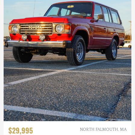
$29,995
NORTH FALMOUTH, MA