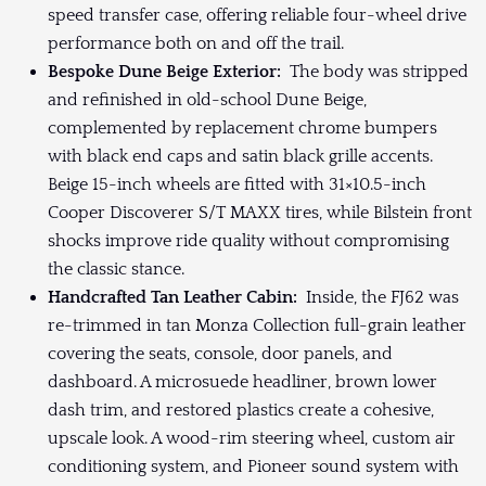
speed transfer case, offering reliable four-wheel drive
performance both on and off the trail.
Bespoke Dune Beige Exterior:
The body was stripped
and refinished in old-school Dune Beige,
complemented by replacement chrome bumpers
with black end caps and satin black grille accents.
Beige 15-inch wheels are fitted with 31×10.5-inch
Cooper Discoverer S/T MAXX tires, while Bilstein front
shocks improve ride quality without compromising
the classic stance.
Handcrafted Tan Leather Cabin:
Inside, the FJ62 was
re-trimmed in tan Monza Collection full-grain leather
covering the seats, console, door panels, and
dashboard. A microsuede headliner, brown lower
dash trim, and restored plastics create a cohesive,
upscale look. A wood-rim steering wheel, custom air
conditioning system, and Pioneer sound system with