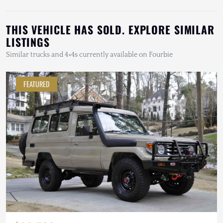
THIS VEHICLE HAS SOLD. EXPLORE SIMILAR
LISTINGS
Similar trucks and 4×4s currently available on Fourbie
FEATURED