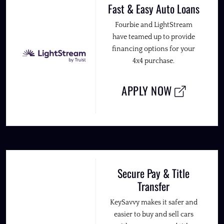
Fast & Easy Auto Loans
Fourbie and LightStream
have teamed up to provide
financing options for your
4x4 purchase.
APPLY NOW
Secure Pay & Title
Transfer
KeySavvy makes it safer and
easier to buy and sell cars