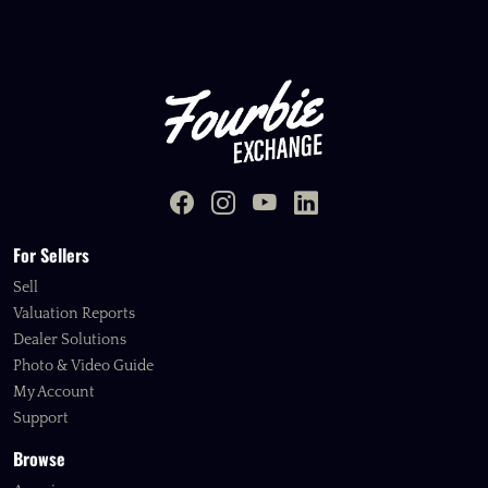
For Sellers
Sell
Valuation Reports
Dealer Solutions
Photo & Video Guide
My Account
Support
Browse