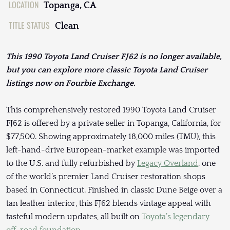
LOCATION
Topanga, CA
TITLE STATUS
Clean
This 1990 Toyota Land Cruiser FJ62 is no longer available,
but you can explore more classic Toyota Land Cruiser
listings now on Fourbie Exchange.
This comprehensively restored 1990 Toyota Land Cruiser
FJ62 is offered by a private seller in Topanga, California, for
$77,500. Showing approximately 18,000 miles (TMU), this
left-hand-drive European-market example was imported
to the U.S. and fully refurbished by
Legacy Overland
, one
of the world’s premier Land Cruiser restoration shops
based in Connecticut. Finished in classic Dune Beige over a
tan leather interior, this FJ62 blends vintage appeal with
tasteful modern updates, all built on
Toyota’s legendary