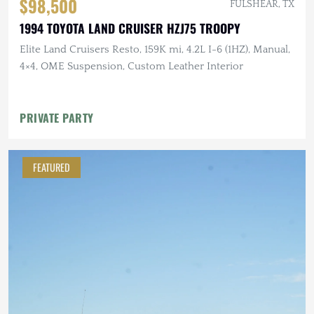
$98,500
FULSHEAR, TX
1994 TOYOTA LAND CRUISER HZJ75 TROOPY
Elite Land Cruisers Resto, 159K mi, 4.2L I-6 (1HZ), Manual,
4×4, OME Suspension, Custom Leather Interior
PRIVATE PARTY
FEATURED