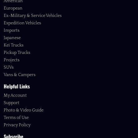
American
European
Ex-Military & Service Vehicles
Expedition Vehicles
Imports
Japanese
Kei Trucks
Pickup Trucks
Projects
SUVs
Vans & Campers
Helpful Links
My Account
Support
Photo & Video Guide
Terms of Use
Privacy Policy
Subscribe