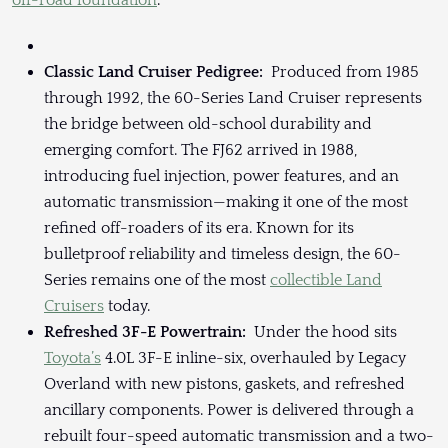
off-road foundation
.
Classic Land Cruiser Pedigree:
Produced from 1985
through 1992, the 60-Series Land Cruiser represents
the bridge between old-school durability and
emerging comfort. The FJ62 arrived in 1988,
introducing fuel injection, power features, and an
automatic transmission—making it one of the most
refined off-roaders of its era. Known for its
bulletproof reliability and timeless design, the 60-
Series remains one of the most
collectible Land
Cruisers
today.
Refreshed 3F-E Powertrain:
Under the hood sits
Toyota’s
4.0L 3F-E inline-six, overhauled by Legacy
Overland with new pistons, gaskets, and refreshed
ancillary components. Power is delivered through a
rebuilt four-speed automatic transmission and a two-