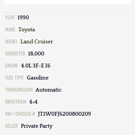
YEAR
1990
MAKE
Toyota
MODEL
Land Cruiser
ODOMETER
18,000
ENGINE
4.0L 3F-E I6
FUEL TYPE
Gasoline
TRANSMISSION
Automatic
DRIVETRAIN
4×4
VIN / CHASSIS #
JT1W0FJ6200800209
SELLER
Private Party