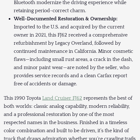
Bluetooth modernize the driving experience while
retaining period-correct charm.
Well-Documented Restoration & Ownership:
Imported to the U.S. and acquired by the current
owner in 2021, this FJ62 received a comprehensive
refurbishment by Legacy Overland, followed by
continued maintenance in California. Minor cosmetic
flaws—including small rust areas, a crack in the dash,
and minor paint wear—are noted by the seller, who
provides service records and a clean Carfax report
free of accidents or damage.
This 1990 Toyota
Land Cruiser FJ62
represents the best of
both worlds: classic analog capability, modern reliability,
and a professional restoration by one of the most
respected names in the business. Finished in a timeless
color combination and built to be driven, it’s the kind of
truck that draws admiration whether you’re crawling trails