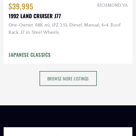
$39,995
RICHMOND, VA
1992 LAND CRUISER J77
One-Owner, 68K mi, 1PZ 3.5L Diesel, Manual, 4×4, Roof
Rack, 17 in. Steel Wheels
JAPANESE CLASSICS
BROWSE MORE LISTINGS