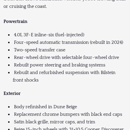
or cruising the coast.
Powertrain
4.0L 3F-E inline-six (fuel-injected)
Four-speed automatic transmission (rebuilt in 2024)
Two-speed transfer case
Rear-wheel drive with selectable four-wheel drive
Rebuilt power steering and braking systems
Rebuilt and refurbished suspension with Bilstein
front shocks
Exterior
Body refinished in Dune Beige
Replacement chrome bumpers with black end caps
Satin black grille, mirror caps, and trim
Beige 15-inch wheels with 31×10.5 Cooper Discoverer