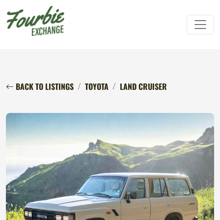
BACK TO LISTINGS
TOYOTA
LAND CRUISER