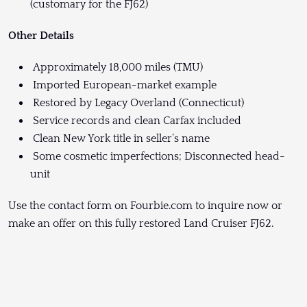
(customary for the FJ62)
Other Details
Approximately 18,000 miles (TMU)
Imported European-market example
Restored by Legacy Overland (Connecticut)
Service records and clean Carfax included
Clean New York title in seller’s name
Some cosmetic imperfections; Disconnected head-
unit
Use the contact form on Fourbie.com to inquire now or
make an offer on this fully restored Land Cruiser FJ62.