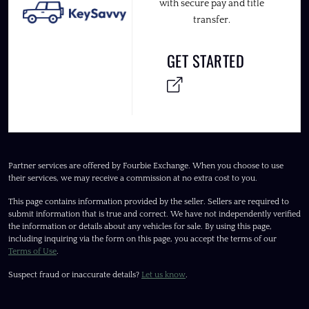
with secure pay and title
transfer.
GET STARTED
Partner services are offered by Fourbie Exchange. When you choose to use
their services, we may receive a commission at no extra cost to you.
This page contains information provided by the seller. Sellers are required to
submit information that is true and correct. We have not independently verified
the information or details about any vehicles for sale. By using this page,
including inquiring via the form on this page, you accept the terms of our
Terms of Use
.
Suspect fraud or inaccurate details?
Let us know
.