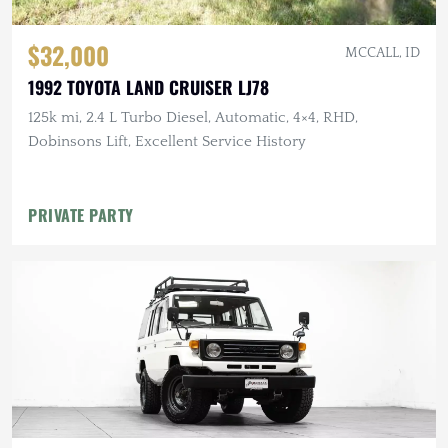
$32,000
MCCALL, ID
1992 TOYOTA LAND CRUISER LJ78
125k mi, 2.4 L Turbo Diesel, Automatic, 4×4, RHD,
Dobinsons Lift, Excellent Service History
PRIVATE PARTY