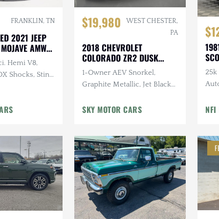
$19,980
FRANKLIN, TN
WEST CHESTER,
$1
PA
ED 2021 JEEP
198
2018 CHEVROLET
 MOJAVE AMW
SCO
COLORADO ZR2 DUSK
ci. Hemi V8,
SPECIAL EDITION
25k 
1-Owner AEV Snorkel,
OX Shocks, Sting
Aut
Graphite Metallic, Jet Black
Tire
Interior, 3.6L V6 Cylinder
CARS
Engine, Automatic
SKY MOTOR CARS
NFI
F