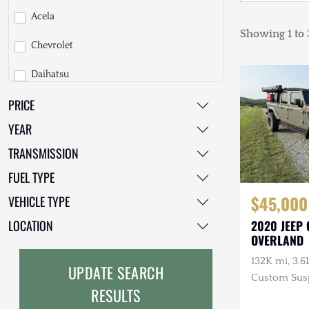
Acela
Showing 1 to 3
Chevrolet
Daihatsu
PRICE
Dodge
YEAR
EarthCruiser
TRANSMISSION
EarthRoamer
FUEL TYPE
Fiat
$45,000
VEHICLE TYPE
Ford
LOCATION
2020 JEEP
OVERLAND
Freightliner
132K mi, 3.6
UPDATE SEARCH
GMC
Custom Sus
RESULTS
Smittybilt 
GXV