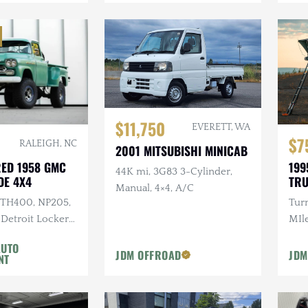
$11,750
EVERETT, WA
$7
RALEIGH, NC
2001 MITSUBISHI MINICAB
RED 1958 GMC
199
44K mi, 3G83 3-Cylinder,
DE 4X4
TR
Manual, 4×4, A/C
I TH400, NP205,
Tur
 Detroit Lockers,
MIle
s, 37 in. Kenda
Cus
AUTO
Rac
JDM OFFROAD
JDM
NT