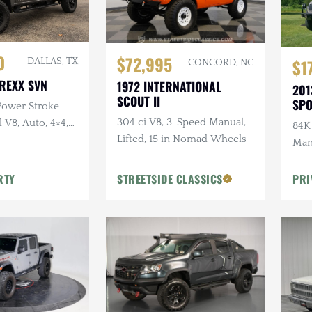
0
$72,995
$1
DALLAS, TX
CONCORD, NC
REXX SVN
1972 INTERNATIONAL
201
SCOUT II
SP
 Power Stroke
304 ci V8, 3-Speed Manual,
 V8, Auto, 4×4,
84K 
Lifted, 15 in Nomad Wheels
 Conversion,
Manu
 Sound
Sli
RTY
STREETSIDE CLASSICS
PRI