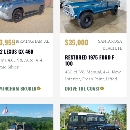
3,959
$35,000
BIRMINGHAM, AL
SANTA ROSA
BEACH, FL
2 LEXUS GX 460
RESTORED 1975 FORD F-
mi, 4.6L V8, Auto, 4×4,
100
mic Silver
460 ci. V8, Manual, 4×4, New
Interior, Fresh Paint, Lifted
MINGHAM BROKER
DRIVE THE COAST