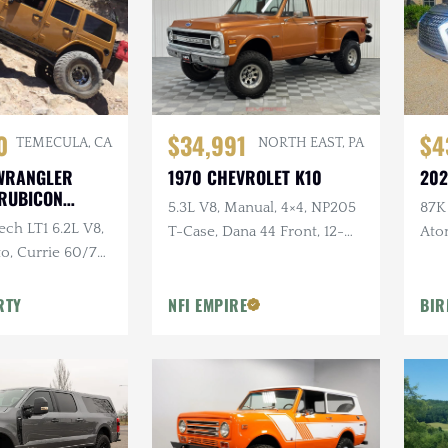
0
$34,991
$4
TEMECULA, CA
NORTH EAST, PA
 WRANGLER
1970 CHEVROLET K10
202
 RUBICON
5.3L V8, Manual, 4×4, NP205
87K 
ch LT1 6.2L V8,
T-Case, Dana 44 Front, 12-
Ato
o, Currie 60/70
Bolt Rear, Lifted
Double
Atlas Twin-
RTY
NFI EMPIRE
BIR
Lockers, 40" MTs