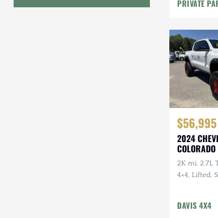
Lighting
PRIVATE PA
Geo
HUMMER
Honda
INEOS
International Harvester
$56,995
Isuzu
2024 CHEV
Jeep
COLORADO 
Lada
2K mi, 2.7L 
4×4, Lifted,
Land Rover
Bumpers, LE
Lexus
DAVIS 4X4