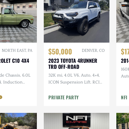
$50,000
$1
NORTH EAST, PA
DENVER, CO
ROLET C10 4X4
2023 TOYOTA 4RUNNER
201
TRD OFF-ROAD
160K
de Chassis, 6.0L
32K mi, 4.0L V6, Auto, 4×4,
Auto
4, Induction
ICON Suspension Lift, RCI
Kit
 Leather, Long
Skid Plates + Armor, Custom
rs
Bumper w/Winch
PRIVATE PARTY
NFI