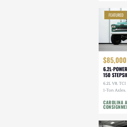
Mazda
FEATURED
Mercedes-Benz
Mitsubishi
Nissan
Other
$85,000
Plymouth
6.2L-POWE
150 STEPSI
Porsche
6.2L V8, TC
RAM
1-Ton Axles,
Fox Coilover
Rezvani
CAROLINA 
M/Ts
CONSIGNME
Rivian
Stewart & Stevenson