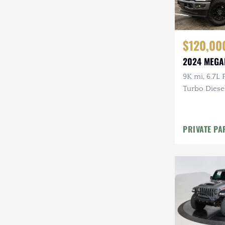
$120,00
2024 MEGA
9K mi, 6.7L
Turbo Diesel
9-Passenger
Lifted, B&O
PRIVATE PA