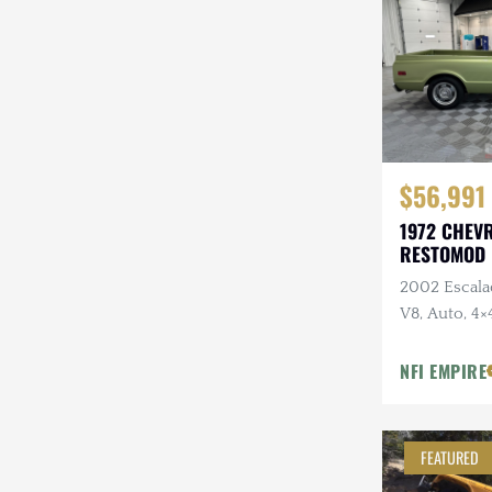
Steyr-Puch
Subaru
Suzuki
Toyota
$56,991
Volkswagen
1972 CHEV
RESTOMOD
Volvo
2002 Escala
Willys
V8, Auto, 4×
Hood, Black
Tube Heade
NFI EMPIRE
FEATURED