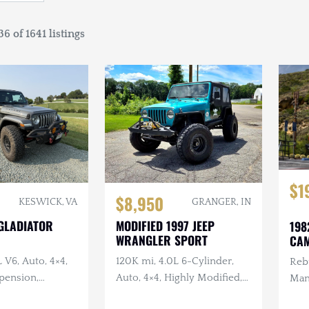
6 of 1641 listings
$1
$8,950
KESWICK, VA
GRANGER, IN
 GLADIATOR
MODIFIED 1997 JEEP
198
WRANGLER SPORT
CAM
L V6, Auto, 4×4,
120K mi, 4.0L 6-Cylinder,
Rebu
pension,
Auto, 4×4, Highly Modified,
Man
Bumpers, LED
Long Arm Suspension,
Rec