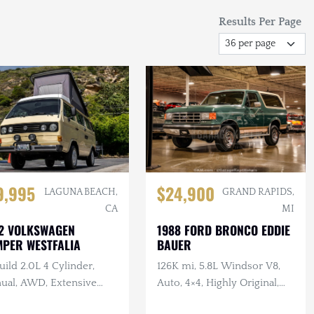
Results Per Page
$24,900
9,995
GRAND RAPIDS,
LAGUNA BEACH,
MI
CA
1988 FORD BRONCO EDDIE
2 VOLKSWAGEN
BAUER
PER WESTFALIA
126K mi, 5.8L Windsor V8,
ild 2.0L 4 Cylinder,
Auto, 4×4, Highly Original,
ual, AWD, Extensive
Alpine Green Metallic,
ent Service