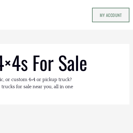
MY ACCOUNT
4×4s For Sale
ic, or custom 4×4 or pickup truck?
trucks for sale near you, all in one