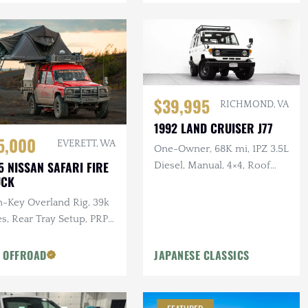
$39,995
RICHMOND, VA
1992 LAND CRUISER J77
5,000
EVERETT, WA
One-Owner, 68K mi, 1PZ 3.5L
5 NISSAN SAFARI FIRE
Diesel, Manual, 4×4, Roof
UCK
Rack, 17 in. Steel Wheels
n-Key Overland Rig, 39k
s, Rear Tray Setup, PRP
tom Seats, Custom Roof
k
 OFFROAD
JAPANESE CLASSICS