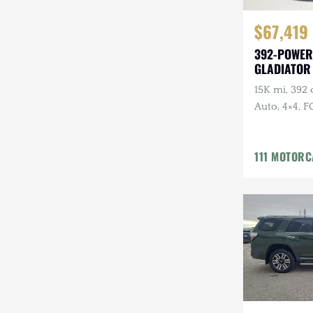
$67,419
392-POWER
GLADIATOR
BUILD
15K mi, 392 
Auto, 4×4, F
Gray
111 MOTOR