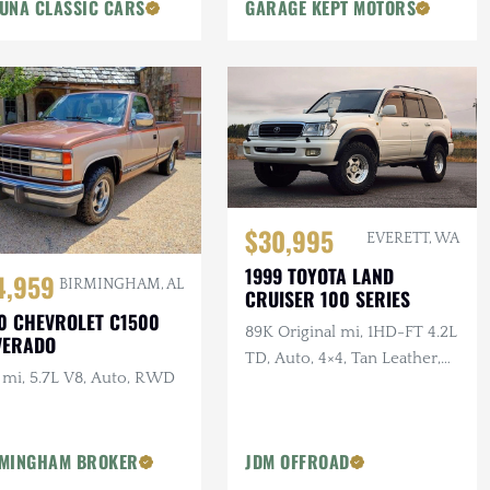
UNA CLASSIC CARS
Trailer Tow Package
GARAGE KEPT MOTORS
$30,995
EVERETT, WA
1999 TOYOTA LAND
4,959
BIRMINGHAM, AL
CRUISER 100 SERIES
0 CHEVROLET C1500
89K Original mi, 1HD-FT 4.2L
VERADO
TD, Auto, 4×4, Tan Leather,
 mi, 5.7L V8, Auto, RWD
AHC Delete, 2.5 in. Lift
MINGHAM BROKER
JDM OFFROAD