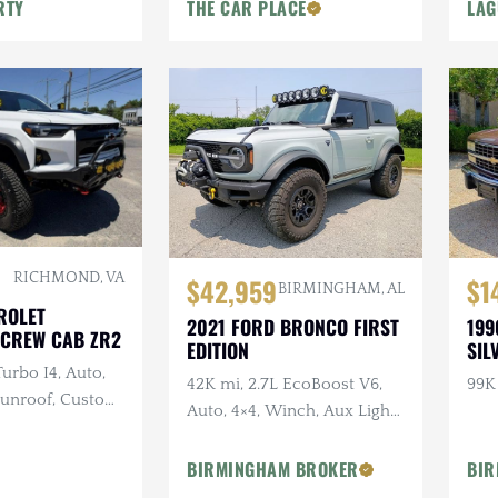
Beadlocks
RTY
THE CAR PLACE
LAG
RICHMOND, VA
$42,959
$1
BIRMINGHAM, AL
ROLET
2021 FORD BRONCO FIRST
199
CREW CAB ZR2
EDITION
SIL
Turbo I4, Auto,
42K mi, 2.7L EcoBoost V6,
99K
 Sunroof, Custom
Auto, 4×4, Winch, Aux Light
D Lighting
Bar
BIRMINGHAM BROKER
BIR