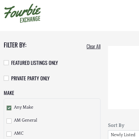
FILTER BY:
Clear All
FEATURED LISTINGS ONLY
PRIVATE PARTY ONLY
MAKE
Any Make
AM General
Sort By
AMC