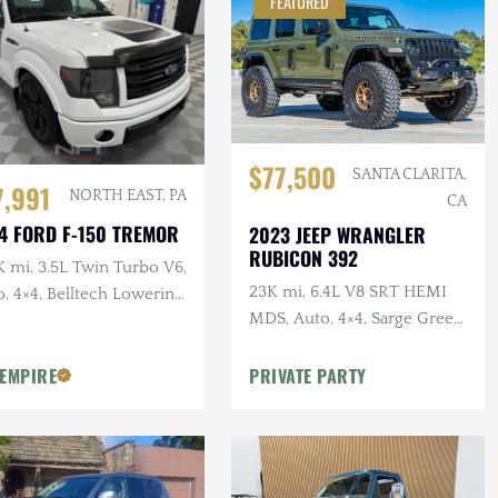
FEATURED
$77,500
SANTA CLARITA,
7,991
NORTH EAST, PA
CA
4 FORD F-150 TREMOR
2023 JEEP WRANGLER
RUBICON 392
 mi, 3.5L Twin Turbo V6,
23K mi, 6.4L V8 SRT HEMI
, 4×4, Belltech Lowering
MDS, Auto, 4×4, Sarge Green
Clearcoat, Over $40k in
 EMPIRE
PRIVATE PARTY
Modifications