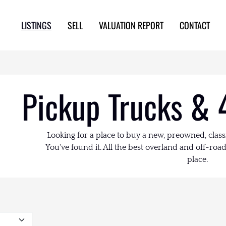
LISTINGS
SELL
VALUATION REPORT
CONTACT
Pickup Trucks & 
Looking for a place to buy a new, preowned, class
You've found it. All the best overland and off-road 
place.