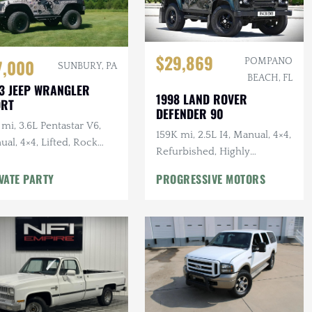
$29,869
7,000
POMPANO
SUNBURY, PA
BEACH, FL
3 JEEP WRANGLER
1998 LAND ROVER
ORT
DEFENDER 90
mi, 3.6L Pentastar V6,
159K mi, 2.5L I4, Manual, 4×4,
al, 4×4, Lifted, Rock
Refurbished, Highly
ders, Regeared, BFG KO2s
Documented
VATE PARTY
PROGRESSIVE MOTORS