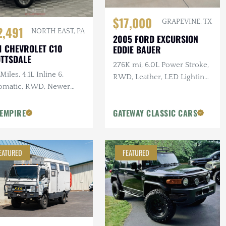
$17,000
GRAPEVINE, TX
2,491
NORTH EAST, PA
2005 FORD EXCURSION
1 CHEVROLET C10
EDDIE BAUER
TTSDALE
276K mi, 6.0L Power Stroke,
Miles, 4.1L Inline 6,
RWD, Leather, LED Lighting,
omatic, RWD, Newer
Heated Tow Mirrors
s, 3.07 Gearing
 EMPIRE
GATEWAY CLASSIC CARS
EATURED
FEATURED