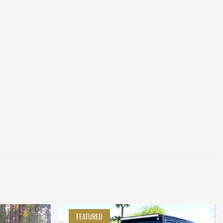
FEATURED