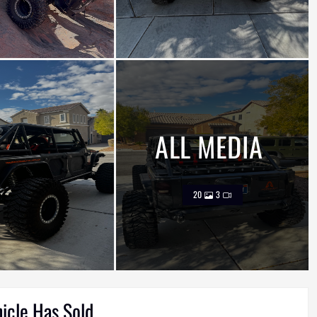
ALL MEDIA
20
3
hicle Has Sold