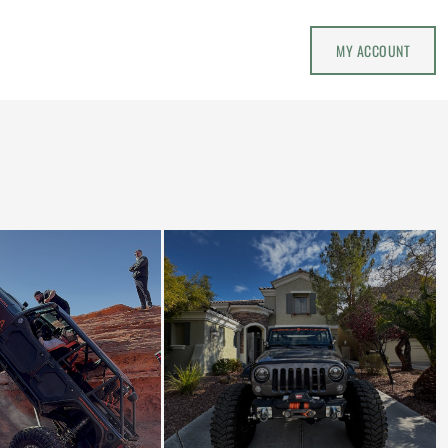
MY ACCOUNT