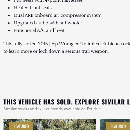
PRP seats with 4-point harnesses
Heated front seats
Dual ARB onboard air compressor system
Upgraded audio with subwoofer
Functional A/C and heat
This fully sorted 2016 Jeep Wrangler Unlimited Rubicon rock c
to learn more or lock down a serious trail weapon.
THIS VEHICLE HAS SOLD. EXPLORE SIMILAR 
Similar trucks and 4×4s currently available on Fourbie
FEATURED
FEATURED