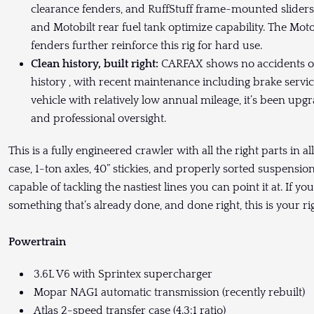
clearance fenders, and RuffStuff frame-mounted sliders
and Motobilt rear fuel tank optimize capability. The Mot
fenders further reinforce this rig for hard use.
Clean history, built right:
CARFAX shows no accidents or
history , with recent maintenance including brake servic
vehicle with relatively low annual mileage, it’s been 
and professional oversight.
This is a fully engineered crawler with all the right parts in a
case, 1-ton axles, 40” stickies, and properly sorted suspensio
capable of tackling the nastiest lines you can point it at. If y
something that’s already done, and done right, this is your rig
Powertrain
3.6L V6 with Sprintex supercharger
Mopar NAG1 automatic transmission (recently rebuilt)
Atlas 2-speed transfer case (4.3:1 ratio)