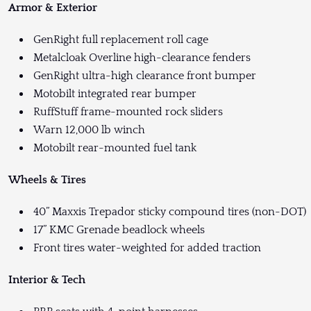
Armor & Exterior
GenRight full replacement roll cage
Metalcloak Overline high-clearance fenders
GenRight ultra-high clearance front bumper
Motobilt integrated rear bumper
RuffStuff frame-mounted rock sliders
Warn 12,000 lb winch
Motobilt rear-mounted fuel tank
Wheels & Tires
40” Maxxis Trepador sticky compound tires (non-DOT)
17” KMC Grenade beadlock wheels
Front tires water-weighted for added traction
Interior & Tech