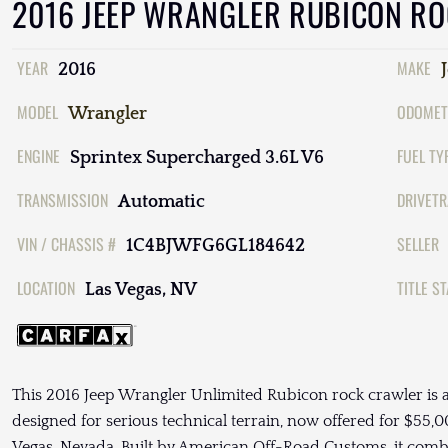
2016 JEEP WRANGLER RUBICON R
YEAR
MAKE
2016
MODEL
ODOMET
Wrangler
ENGINE
FUEL TY
Sprintex Supercharged 3.6L V6
TRANSMISSION
DRIVETR
Automatic
VIN / CHASSIS #
SELLER
1C4BJWFG6GL184642
LOCATION
TITLE S
Las Vegas, NV
This 2016 Jeep Wrangler Unlimited Rubicon rock crawler is a
designed for serious technical terrain, now offered for $55,00
Vegas, Nevada. Built by American Off-Road Customs, it comb