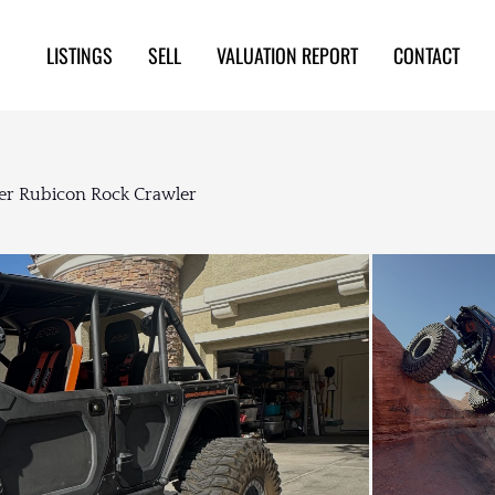
LISTINGS
SELL
VALUATION REPORT
CONTACT
er Rubicon Rock Crawler