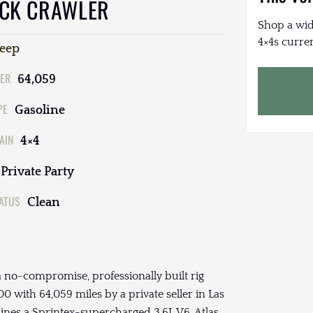
OCK CRAWLER
Shop a wid
4×4s curren
Jeep
ER
64,059
PE
Gasoline
AIN
4×4
Private Party
TATUS
Clean
 no-compromise, professionally built rig
0 with 64,059 miles by a private seller in Las
ines a Sprintex-supercharged 3.6L V6, Atlas