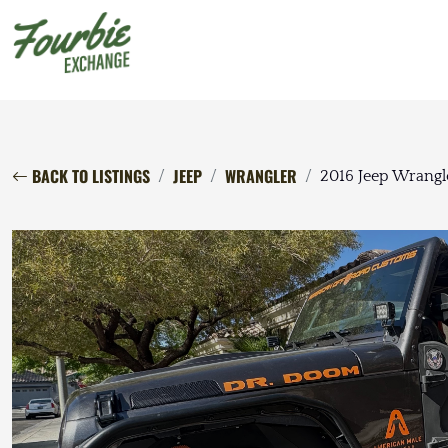
BACK TO LISTINGS
JEEP
WRANGLER
2016 Jeep Wrangl