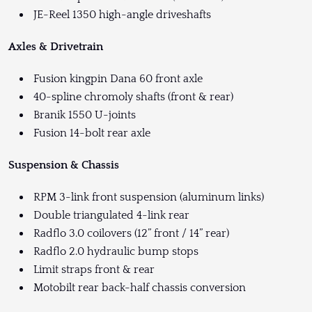
JE-Reel 1350 high-angle driveshafts
Axles & Drivetrain
Fusion kingpin Dana 60 front axle
40-spline chromoly shafts (front & rear)
Branik 1550 U-joints
Fusion 14-bolt rear axle
Suspension & Chassis
RPM 3-link front suspension (aluminum links)
Double triangulated 4-link rear
Radflo 3.0 coilovers (12” front / 14” rear)
Radflo 2.0 hydraulic bump stops
Limit straps front & rear
Motobilt rear back-half chassis conversion