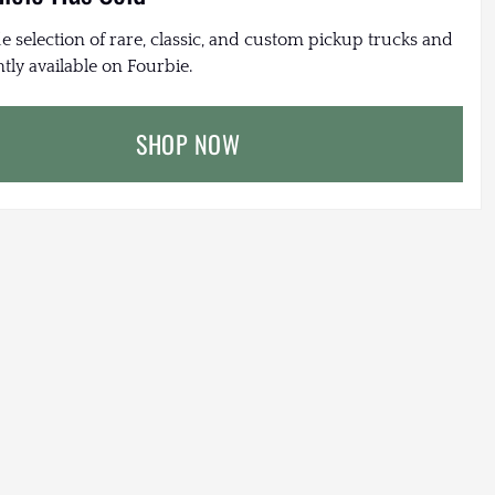
e selection of rare, classic, and custom pickup trucks and
tly available on Fourbie.
SHOP NOW