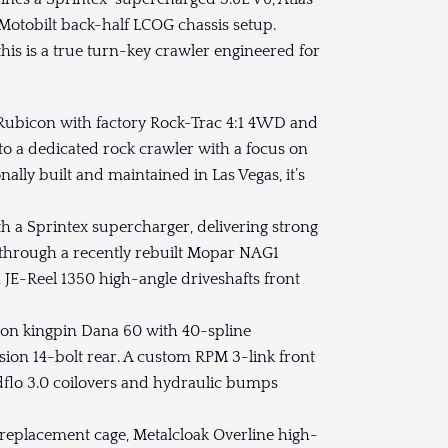
d Motobilt back-half LCOG chassis setup.
his is a true turn-key crawler engineered for
d Rubicon with factory Rock-Trac 4:1 4WD and
to a dedicated rock crawler with a focus on
onally built and maintained in Las Vegas, it’s
ith a Sprintex supercharger, delivering strong
 through a recently rebuilt Mopar NAG1
h JE-Reel 1350 high-angle driveshafts front
sion kingpin Dana 60 with 40-spline
sion 14-bolt rear. A custom RPM 3-link front
dflo 3.0 coilovers and hydraulic bumps
 replacement cage, Metalcloak Overline high-