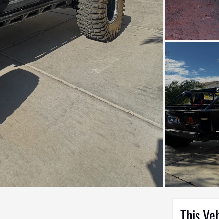
This Ve