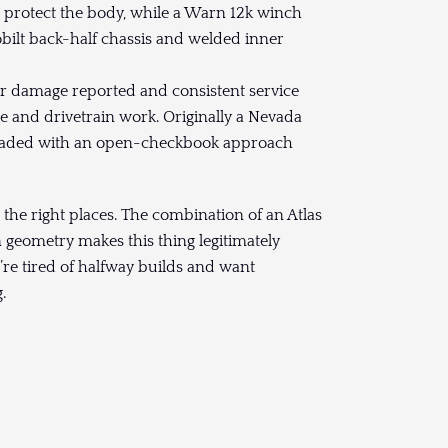
 protect the body, while a Warn 12k winch
obilt back-half chassis and welded inner
 damage reported and consistent service
e and drivetrain work. Originally a Nevada
upgraded with an open-checkbook approach
ll the right places. The combination of an Atlas
n geometry makes this thing legitimately
ou’re tired of halfway builds and want
.