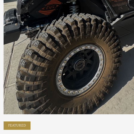
FEATURED