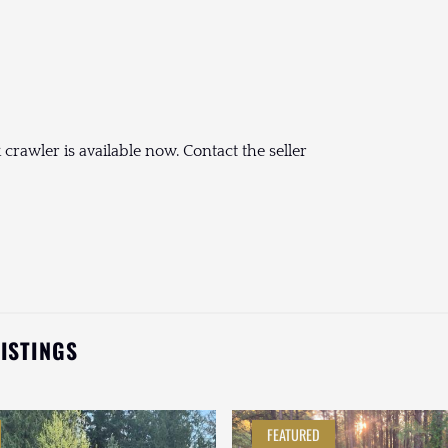
rawler is available now. Contact the seller
LISTINGS
FEATURED