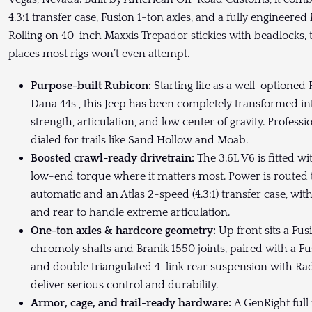
4.3:1 transfer case, Fusion 1-ton axles, and a fully engineere
Rolling on 40-inch Maxxis Trepador stickies with beadlocks, t
places most rigs won’t even attempt.
Purpose-built Rubicon:
Starting life as a well-optione
Dana 44s , this Jeep has been completely transformed in
strength, articulation, and low center of gravity. Professi
dialed for trails like Sand Hollow and Moab.
Boosted crawl-ready drivetrain:
The 3.6L V6 is fitted w
low-end torque where it matters most. Power is routed
automatic and an Atlas 2-speed (4.3:1) transfer case, wit
and rear to handle extreme articulation.
One-ton axles & hardcore geometry:
Up front sits a Fu
chromoly shafts and Branik 1550 joints, paired with a Fu
and double triangulated 4-link rear suspension with Ra
deliver serious control and durability.
Armor, cage, and trail-ready hardware:
A GenRight full