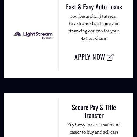
Fast & Easy Auto Loans
Fourbie and LightStream
have teamed up to provide
financing options for your
4x4 purchase.
APPLY NOW
Secure Pay & Title
Transfer
KeySavvy makes it safer and
easier to buy and sell cars