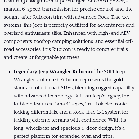
Featuring a Magnuson supercharger for added power, a
manual 6-speed transmission for precise control, and the
sought-after Rubicon trim with advanced Rock-Trac 4x4
systems, this Jeep is perfectly outfitted for adventurers and
overland enthusiasts alike. Enhanced with high-end AEV
components, rooftop camping solutions, and essential off-
road accessories, this Rubicon is ready to conquer trails
and create unforgettable journeys.
Legendary Jeep Wrangler Rubicon:
The 2014 Jeep
Wrangler Unlimited Rubicon represents the gold
standard of off-road SUVs, blending rugged capability
with advanced technology. Built on Jeep's legacy, the
Rubicon features Dana 44 axles, Tru-Lok electronic
locking differentials, and a Rock-Trac 4x4 system for
tackling extreme terrains with confidence. With its
long-wheelbase and spacious 4-door design, it's a
perfect platform for extended overland trips.