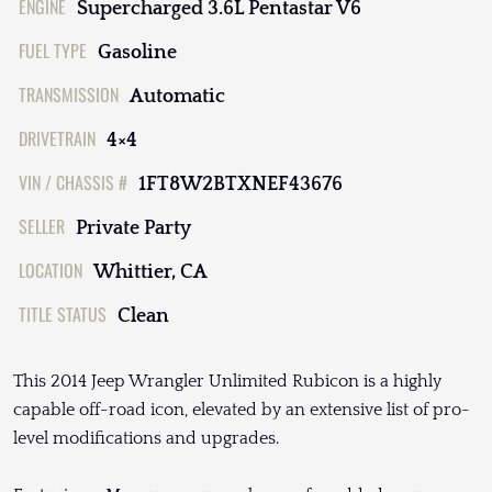
ENGINE
Supercharged 3.6L Pentastar V6
FUEL TYPE
Gasoline
TRANSMISSION
Automatic
DRIVETRAIN
4×4
VIN / CHASSIS #
1FT8W2BTXNEF43676
SELLER
Private Party
LOCATION
Whittier, CA
TITLE STATUS
Clean
This 2014 Jeep Wrangler Unlimited Rubicon is a highly
capable off-road icon, elevated by an extensive list of pro-
level modifications and upgrades.