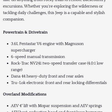
excursions. Whether you're exploring the wilderness or
tackling daily challenges, this Jeep is a capable and stylish
companion.
Powertrain & Drivetrain
3.6L Pentastar V6 engine with Magnuson
supercharger
6-speed manual transmission
Rock-Trac NV241 two-speed transfer case (4.0:1 low
range)
Dana 44 heavy-duty front and rear axles
Tru-Lok electronic front and rear locking differentials
Overland Modifications
AEV 4" lift with Mopar suspension and AEV springs