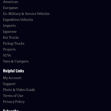
American
European
Ex-Military & Service Vehicles
Expedition Vehicles
Imports
Japanese
Kei Trucks
Pickup Trucks
Projects
SUVs
Vans & Campers
Helpful Links
My Account
Support
Photo & Video Guide
Terms of Use
Privacy Policy