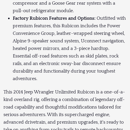
compressor and a Goose Gear rear system with a
pull-out refrigerator module.
Factory Rubicon Features and Options:
Outfitted with
premium features, this Rubicon includes the Power
Convenience Group, leather-wrapped steering wheel,
Alpine 9-speaker sound system, Uconnect navigation,
heated power mirrors, and a 3-piece hardtop.
Essential off-road features such as skid plates, rock
rails, and an electronic sway-bar disconnect ensure
durability and functionality during your toughest
adventures.
This 2014 Jeep Wrangler Unlimited Rubicon is a one-of-a-
kind overland rig, offering a combination of legendary off-
road capability and thoughtful modifications tailored for
serious adventurers. With its supercharged engine,
advanced drivetrain, and premium upgrades, it's ready to
take on anything from rocky trails to remote backcountry