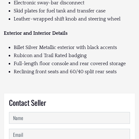
Electronic sway-bar disconnect
Skid plates for fuel tank and transfer case
Leather-wrapped shift knob and steering wheel
Exterior and Interior Details
Billet Silver Metallic exterior with black accents
Rubicon and Trail Rated badging
Full-length floor console and rear covered storage
Reclining front seats and 60/40 split rear seats
Contact Seller