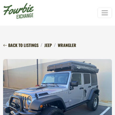
BACK TO LISTINGS
JEEP
WRANGLER