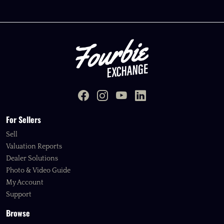
For Sellers
Sell
Valuation Reports
Dealer Solutions
Photo & Video Guide
My Account
Support
Browse