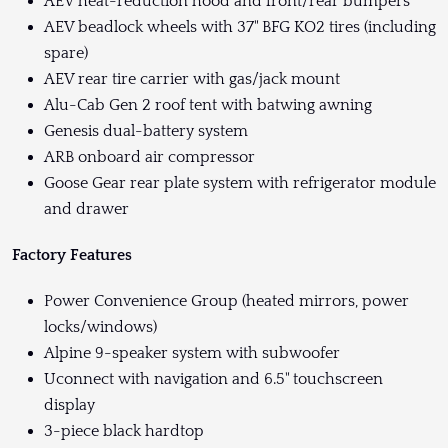
AEV heat-reduction hood and front/rear bumpers
AEV beadlock wheels with 37" BFG KO2 tires (including
spare)
AEV rear tire carrier with gas/jack mount
Alu-Cab Gen 2 roof tent with batwing awning
Genesis dual-battery system
ARB onboard air compressor
Goose Gear rear plate system with refrigerator module
and drawer
Factory Features
Power Convenience Group (heated mirrors, power
locks/windows)
Alpine 9-speaker system with subwoofer
Uconnect with navigation and 6.5" touchscreen
display
3-piece black hardtop