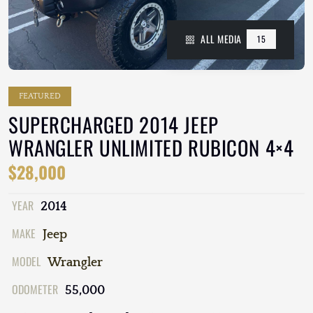
ALL MEDIA
15
FEATURED
SUPERCHARGED 2014 JEEP
WRANGLER UNLIMITED RUBICON 4×4
$28,000
YEAR
2014
MAKE
Jeep
MODEL
Wrangler
ODOMETER
55,000