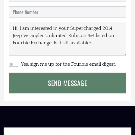
Yes, sign me up for the Fourbie email digest.
SEND MESSAGE