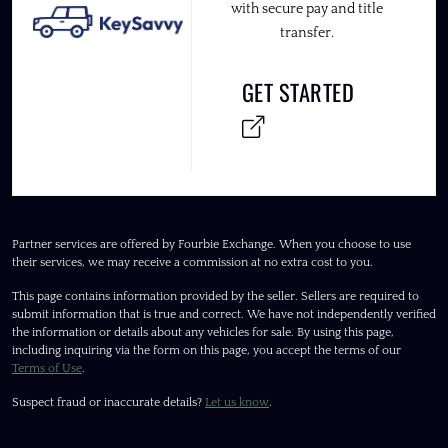
with secure pay and title
transfer.
GET STARTED
Partner services are offered by Fourbie Exchange. When you choose to use
their services, we may receive a commission at no extra cost to you.
This page contains information provided by the seller. Sellers are required to
submit information that is true and correct. We have not independently verified
the information or details about any vehicles for sale. By using this page,
including inquiring via the form on this page, you accept the terms of our
Terms of Use
.
Suspect fraud or inaccurate details?
Let us know
.