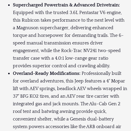
Supercharged Powertrain & Advanced Drivetrain:
Equipped with the trusted 3.6L Pentastar V6 engine,
this Rubicon takes performance to the next level with
a Magnuson supercharger, delivering enhanced
torque and horsepower for demanding trails. The 6-
speed manual transmission ensures driver
engagement, while the Rock-Trac NV241 two-speed
transfer case with a 4.0:1 low-range gear ratio
provides superior control and crawling ability.
Overland-Ready Modifications:
Professionally built
for overland adventures, this Jeep features a 4" Mopar
lift with AEV springs, beadlock AEV wheels wrapped in
37" BFG KO2 tires, and an AEV rear tire carrier with
integrated gas and jack mounts. The Alu-Cab Gen 2
roof tent and batwing awning provide quick,
convenient shelter, while a Genesis dual-battery
system powers accessories like the ARB onboard air