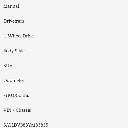
Manual
Drivetrain
4-Wheel Drive
Body Style
SUV
Odometer
~110,000 mi.
VIN / Chassis
SALLDVB88YA183835