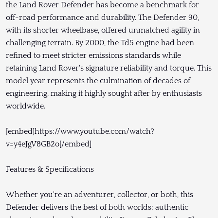
the Land Rover Defender has become a benchmark for
off-road performance and durability. The Defender 90,
with its shorter wheelbase, offered unmatched agility in
challenging terrain. By 2000, the Td5 engine had been
refined to meet stricter emissions standards while
retaining Land Rover's signature reliability and torque. This
model year represents the culmination of decades of
engineering, making it highly sought after by enthusiasts
worldwide.
[embed]https://www.youtube.com/watch?
v=y4eJgV8GB2o[/embed]
Features & Specifications
Whether you're an adventurer, collector, or both, this
Defender delivers the best of both worlds: authentic