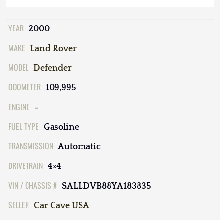
YEAR
2000
MAKE
Land Rover
MODEL
Defender
ODOMETER
109,995
ENGINE
-
FUEL TYPE
Gasoline
TRANSMISSION
Automatic
DRIVETRAIN
4×4
VIN / CHASSIS #
SALLDVB88YA183835
SELLER
Car Cave USA