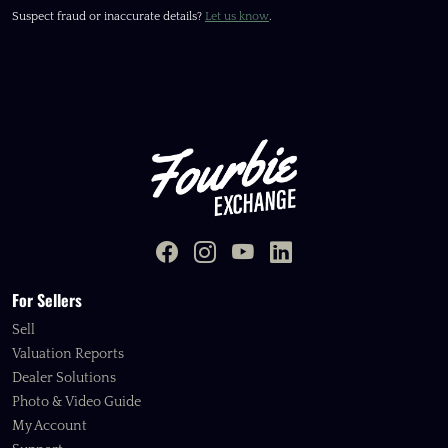
Suspect fraud or inaccurate details?
Let us know
.
For Sellers
Sell
Valuation Reports
Dealer Solutions
Photo & Video Guide
My Account