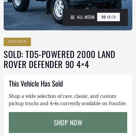
ALL MEDIA
90 +3
FEATURED
SOLD: TD5-POWERED 2000 LAND
ROVER DEFENDER 90 4×4
This Vehicle Has Sold
Shop a wide selection of rare, classic, and custom
pickup trucks and 4×4s currently available on Fourbie.
SHOP NOW