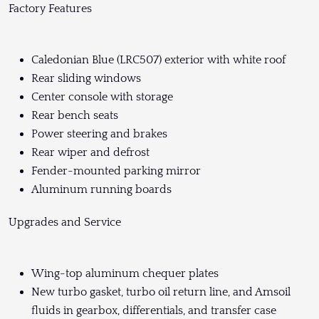
Factory Features
Caledonian Blue (LRC507) exterior with white roof
Rear sliding windows
Center console with storage
Rear bench seats
Power steering and brakes
Rear wiper and defrost
Fender-mounted parking mirror
Aluminum running boards
Upgrades and Service
Wing-top aluminum chequer plates
New turbo gasket, turbo oil return line, and Amsoil
fluids in gearbox, differentials, and transfer case