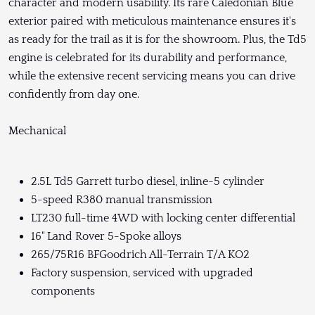
character and modern usability. Its rare Caledonian Blue
exterior paired with meticulous maintenance ensures it's
as ready for the trail as it is for the showroom. Plus, the Td5
engine is celebrated for its durability and performance,
while the extensive recent servicing means you can drive
confidently from day one.
Mechanical
2.5L Td5 Garrett turbo diesel, inline-5 cylinder
5-speed R380 manual transmission
LT230 full-time 4WD with locking center differential
16" Land Rover 5-Spoke alloys
265/75R16 BFGoodrich All-Terrain T/A KO2
Factory suspension, serviced with upgraded
components