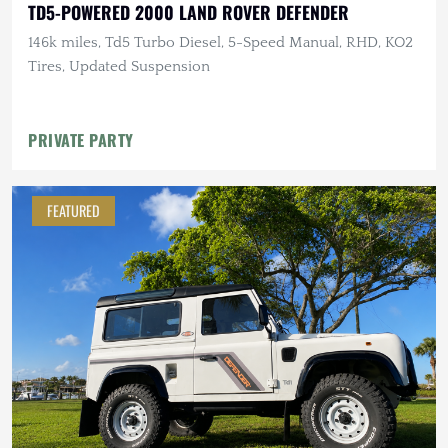
TD5-POWERED 2000 LAND ROVER DEFENDER
146k miles, Td5 Turbo Diesel, 5-Speed Manual, RHD, KO2
Tires, Updated Suspension
PRIVATE PARTY
FEATURED