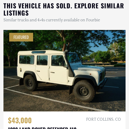
THIS VEHICLE HAS SOLD. EXPLORE SIMILAR
LISTINGS
Similar trucks and 4×4s currently available on Fourbie
FEATURED
$43,000
FORT COLLINS, CO