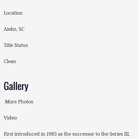
Location
Aiekn, SC
Title Status
Clean
Gallery
More Photos
Video
First introduced in 1983 as the successor to the Series III,