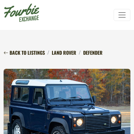
BACK TO LISTINGS
LAND ROVER
DEFENDER