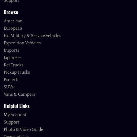
Support
Browse
American
European
Ex-Military & Service Vehicles
Expedition Vehicles
Imports
Japanese
Kei Trucks
Pickup Trucks
Projects
SUVs
Vans & Campers
Helpful Links
My Account
Support
Photo & Video Guide