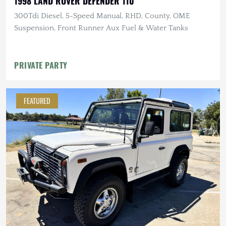
1998 LAND ROVER DEFENDER 110
300Tdi Diesel, 5-Speed Manual, RHD, County, OME
Suspension, Front Runner Aux Fuel & Water Tanks
PRIVATE PARTY
FEATURED