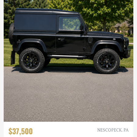
$37,500
NESCOPECK, PA