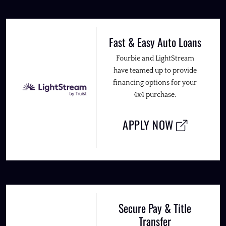
Fast & Easy Auto Loans
Fourbie and LightStream
have teamed up to provide
financing options for your
4x4 purchase.
APPLY NOW
Secure Pay & Title
Transfer