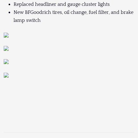
Replaced headliner and gauge cluster lights
New BFGoodrich tires, oil change, fuel filter, and brake
lamp switch