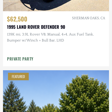
$62,500
SHERMAN OAKS, CA
1995 LAND ROVER DEFENDER 90
139K mi, 3.9L Rover V8, Manual, 4×4, Aux Fuel Tank,
Bumper w/Winch + Bull Bar, LHD
PRIVATE PARTY
FEATURED