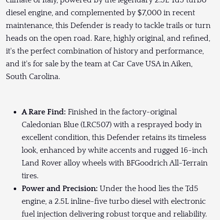
climate of Italy, powered by the legendary 2.5L Td5 turbo
diesel engine, and complemented by $7,000 in recent
maintenance, this Defender is ready to tackle trails or turn
heads on the open road. Rare, highly original, and refined,
it's the perfect combination of history and performance,
and it's for sale by the team at Car Cave USA in Aiken,
South Carolina.
A Rare Find:
Finished in the factory-original
Caledonian Blue (LRC507) with a resprayed body in
excellent condition, this Defender retains its timeless
look, enhanced by white accents and rugged 16-inch
Land Rover alloy wheels with BFGoodrich All-Terrain
tires.
Power and Precision:
Under the hood lies the Td5
engine, a 2.5L inline-five turbo diesel with electronic
fuel injection delivering robust torque and reliability.