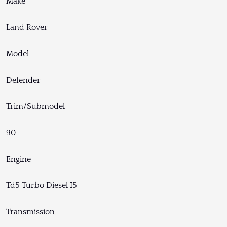
Make
Land Rover
Model
Defender
Trim/Submodel
90
Engine
Td5 Turbo Diesel I5
Transmission