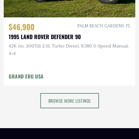
$46,900
PALM BEACH GARDENS, FL
1995 LAND ROVER DEFENDER 90
42K mi, 300Tdi 2.5L Turbo Diesel, R380 5-Speed Manual,
4×4
GRAND ERG USA
BROWSE MORE LISTINGS