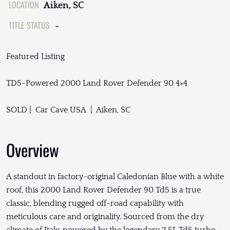
LOCATION
Aiken, SC
TITLE STATUS
-
Featured Listing
TD5-Powered 2000 Land Rover Defender 90 4×4
SOLD | Car Cave USA | Aiken, SC
Overview
A standout in factory-original Caledonian Blue with a white
roof, this 2000 Land Rover Defender 90 Td5 is a true
classic, blending rugged off-road capability with
meticulous care and originality. Sourced from the dry