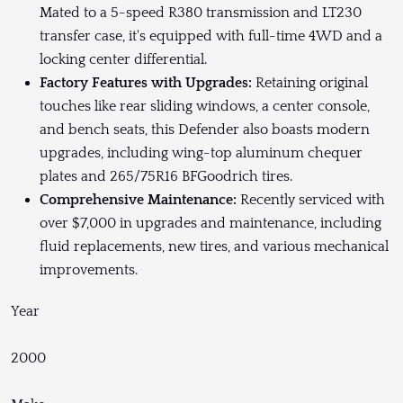
Mated to a 5-speed R380 transmission and LT230
transfer case, it's equipped with full-time 4WD and a
locking center differential.
Factory Features with Upgrades:
Retaining original
touches like rear sliding windows, a center console,
and bench seats, this Defender also boasts modern
upgrades, including wing-top aluminum chequer
plates and 265/75R16 BFGoodrich tires.
Comprehensive Maintenance:
Recently serviced with
over $7,000 in upgrades and maintenance, including
fluid replacements, new tires, and various mechanical
improvements.
Year
2000