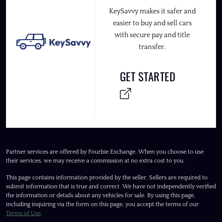
KeySavvy makes it safer and
easier to buy and sell cars
with secure pay and title
transfer.
GET STARTED
Partner services are offered by Fourbie Exchange. When you choose to use
their services, we may receive a commission at no extra cost to you.
This page contains information provided by the seller. Sellers are required to
submit information that is true and correct. We have not independently verified
the information or details about any vehicles for sale. By using this page,
including inquiring via the form on this page, you accept the terms of our
Terms of Use
.