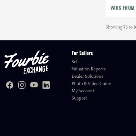
VANS FROM
Showing
73
to
8
For Sellers
Sell
Valuation Reports
Dealer Solutions
Photo & Video Guide
My Account
Support