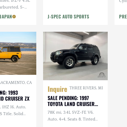
Miles, 1FZ-F 4.5L
Cyli
M/T Tires, 16 in. Wheels
Carbureted, 5-
al
 JAPAN
J-SPEC AUTO SPORTS
PRE
SACRAMENTO, CA
Inquire
THREE RIVERS, MI
NG: 1993
SALE PENDING: 1997
ND CRUISER ZX
TOYOTA LAND CRUISER
L 1HZ I6, Auto,
PRADO TZ
78K mi, 3.4L 5VZ-FE V6,
 Title, Solid
Auto, 4×4, Seats 8, Tinted
om Exterior, ECT
Windows, KO2s