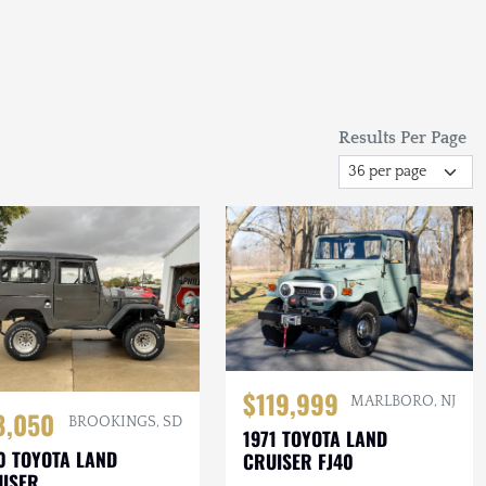
Results Per Page
$119,999
MARLBORO, NJ
8,050
BROOKINGS, SD
1971 TOYOTA LAND
0 TOYOTA LAND
CRUISER FJ40
ISER