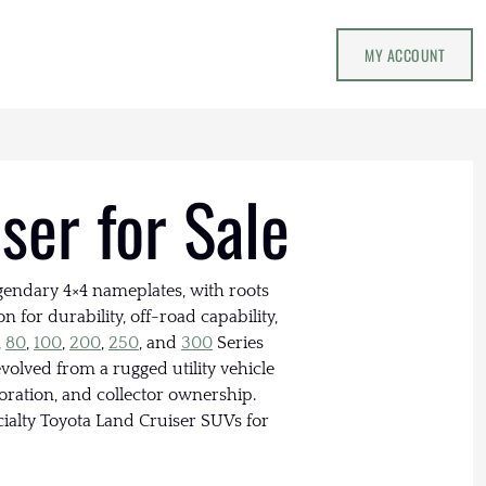
MY ACCOUNT
ser for Sale
egendary 4×4 nameplates, with roots
n for durability, off-road capability,
,
80
,
100
,
200
,
250
, and
300
Series
volved from a rugged utility vehicle
toration, and collector ownership.
ialty Toyota Land Cruiser SUVs for
.