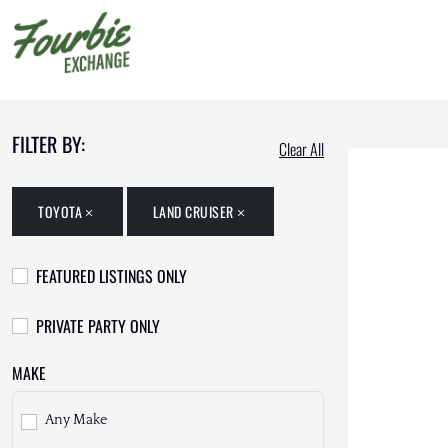
FILTER BY:
Clear All
TOYOTA
LAND CRUISER
FEATURED LISTINGS ONLY
PRIVATE PARTY ONLY
MAKE
Any Make