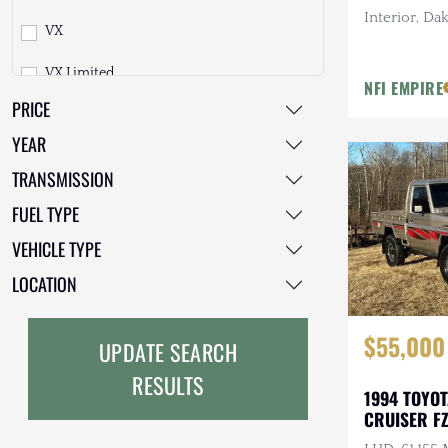
Lada
Interior, Dak
VX
200 Series
T100
Gauges, 2 in
Land Rover
Tires
VX Limited
250 Series
Tacoma
NFI EMPIRE
Lexus
PRICE
Sahara
300 Series
TownAce
Mazda
YEAR
ZX
Other
Tundra
Mercedes-Benz
TRANSMISSION
Heritage Edition
FUEL TYPE
Mitsubishi
First Edition
VEHICLE TYPE
Nissan
LOCATION
Other
Other
$55,000
Plymouth
UPDATE SEARCH
RESULTS
Porsche
1994 TOYO
CRUISER FZ
RAM