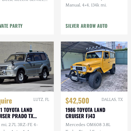
Manual, 4×4, 134k mi.
 mi, 4.7L V8, Auto, 4×4
VATE PARTY
SILVER ARROW AUTO
quire
$42,500
LUTZ, FL
DALLAS, TX
1 TOYOTA LAND
1986 TOYOTA LAND
ISER PRADO TX
CRUISER FJ43
ITED
 mi, 2.7L 3RZ-FE 4-
Mercedes OM608 3.8L