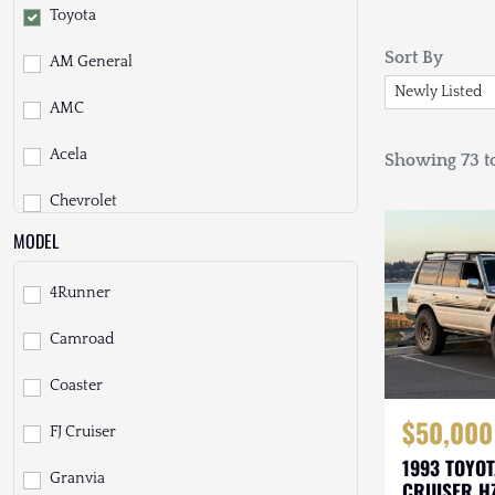
Toyota
Sort By
AM General
AMC
Acela
Showing 73 to
Chevrolet
MODEL
Daihatsu
4Runner
Dodge
Camroad
EarthCruiser
Coaster
EarthRoamer
$50,000
FJ Cruiser
Fiat
1993 TOYO
Granvia
Ford
CRUISER H