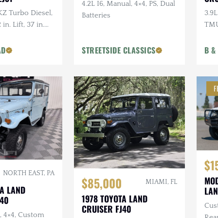
4.2L I6, Manual, 4×4, PS, Dual
1KZ Turbo Diesel,
3.9L
Batteries
in. Lift, 37 in.
TM
 Serviced
AD
STREETSIDE CLASSICS
B &
F
$1
NORTH EAST, PA
$85,000
MOD
MIAMI, FL
TA LAND
LAN
1978 TOYOTA LAND
J40
Cus
CRUISER FJ40
o, 4×4, Custom
Rear