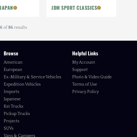
 JAPAN
JDM SPORT CLASSICS
6
of
86
results
Browse
Helpful Links
American
My Account
European
Support
Ex-Military & Service Vehicles
Photo & Video Guide
Expedition Vehicles
Terms of Use
Imports
Privacy Policy
Japanese
Kei Trucks
Pickup Trucks
Projects
SUVs
Vans & Campers