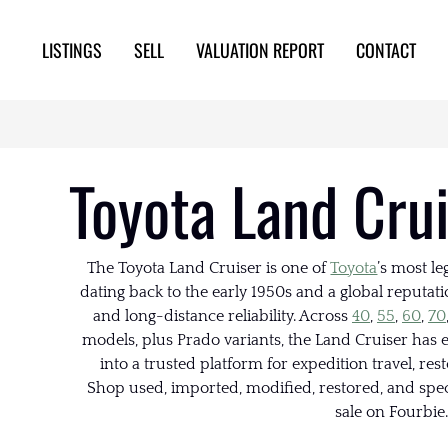
LISTINGS
SELL
VALUATION REPORT
CONTACT
Toyota Land Crui
The Toyota Land Cruiser is one of
Toyota
’s most l
dating back to the early 1950s and a global reputatio
and long-distance reliability. Across
40
,
55
,
60
,
70
models, plus Prado variants, the Land Cruiser has e
into a trusted platform for expedition travel, res
Shop used, imported, modified, restored, and spec
sale on Fourbie