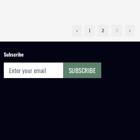
‹
1
2
3
›
Subscribe
SUBSCRIBE