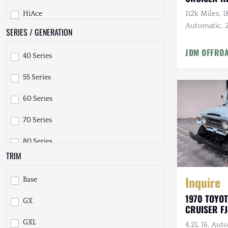
112k Miles, 
HiAce
Freightliner
Automatic, 2 
SERIES / GENERATION
Hilux
GMC
Tires, Fully
JDM OFFRO
40 Series
Hilux Surf
GXV
55 Series
Land Cruiser
Geo
60 Series
LiteAce
HUMMER
70 Series
Mega Cruiser
Honda
80 Series
Other
INEOS
TRIM
90 Prado
Pickup
International Harvester
Inquire
Base
100 Series
Previa
Isuzu
1970 TOYO
GX
120 Prado
RAV4
Jeep
CRUISER F
GXL
4.2L I6, Aut
150 Prado
Sequoia