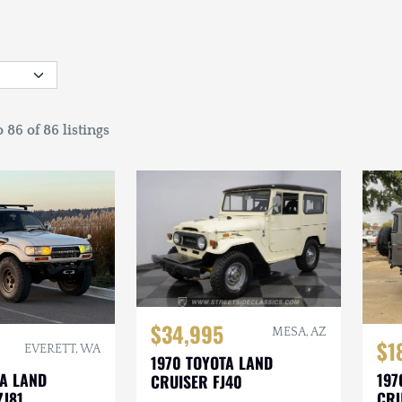
 86 of 86 listings
$34,995
MESA, AZ
$1
EVERETT, WA
1970 TOYOTA LAND
TA LAND
197
CRUISER FJ40
ZJ81
CRU