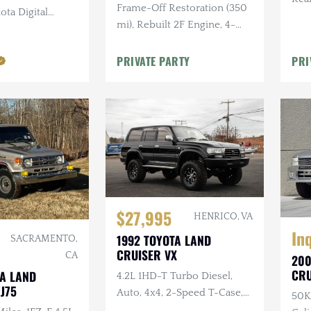
Frame-Off Restoration (350
ota Digital
280k
mi), Rebuilt 2F Engine, 4-
 Lift, Goodyear
Speed Manual, Clean FL Title
PRIVATE PARTY
PRI
$27,995
HENRICO, VA
In
1992 TOYOTA LAND
SACRAMENTO,
CRUISER VX
CA
200
CRU
TA LAND
4.2L 1HD-T Turbo Diesel,
LIM
J75
Auto, 4x4, 2-Speed T-Case,
50K
Center Locking Differential,