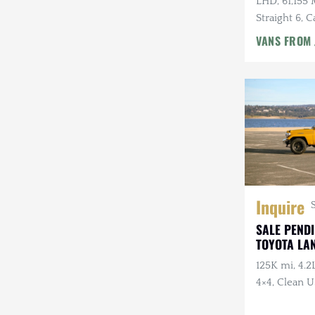
LHD, 61,155 
Rezvani
Straight 6, 
Speed Manu
VANS FROM
Rivian
Stewart & Stevenson
Steyr-Puch
Subaru
Suzuki
Volkswagen
Inquire
Volvo
SALE PENDI
TOYOTA LA
Willys
125K mi, 4.2
4×4, Clean US
Axles, Cust