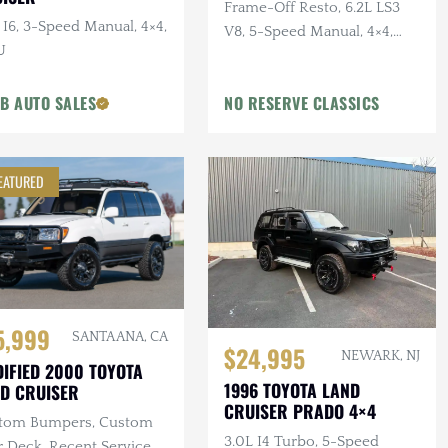
Frame-Off Resto, 6.2L LS3
 I6, 3-Speed Manual, 4×4,
V8, 5-Speed Manual, 4×4,
U
Sage Green, Dakota Digital
Gauges
 B AUTO SALES
NO RESERVE CLASSICS
EATURED
5,999
SANTA ANA, CA
$24,995
NEWARK, NJ
IFIED 2000 TOYOTA
1996 TOYOTA LAND
D CRUISER
CRUISER PRADO 4×4
tom Bumpers, Custom
3.0L I4 Turbo, 5-Speed
 Deck, Recent Service,