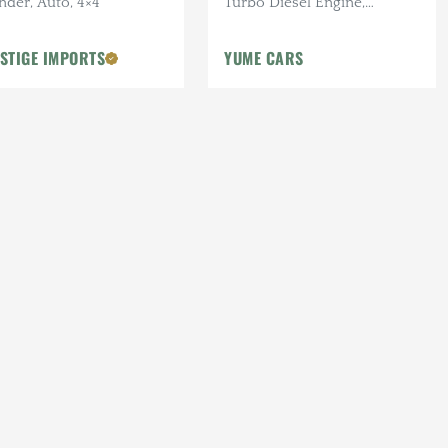
nder, Auto, 4×4
Turbo Diesel Engine,
Manual, 42k mi., 4x4, 33 in.
Tires, Roof Rack, Upgraded
STIGE IMPORTS
YUME CARS
LED Lighting