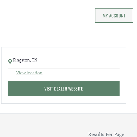
MY ACCOUNT
Kingston, TN
View location
VISIT DEALER WEBSITE
Results Per Page