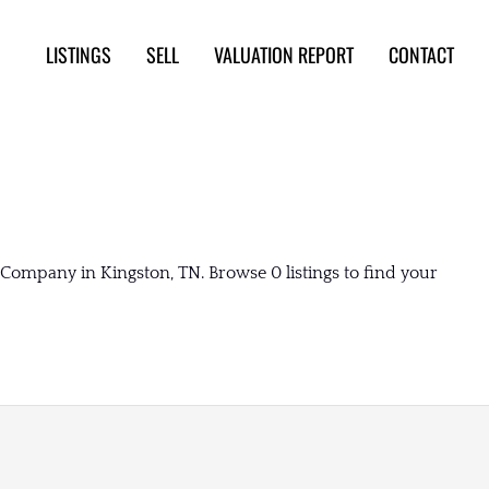
LISTINGS
SELL
VALUATION REPORT
CONTACT
Company in Kingston, TN. Browse 0 listings to find your