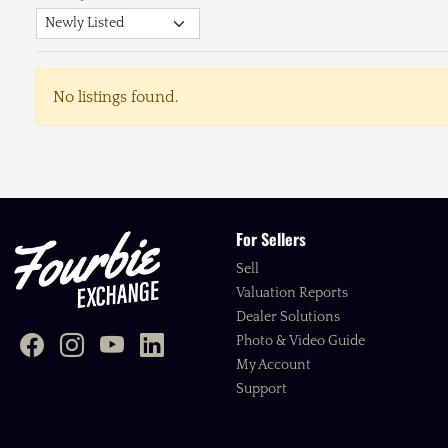
No listings found.
For Sellers
Sell
Valuation Reports
Dealer Solutions
Photo & Video Guide
My Account
Support