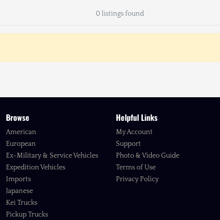
0 listings found
Browse
Helpful Links
American
My Account
European
Support
Ex-Military & Service Vehicles
Photo & Video Guide
Expedition Vehicles
Terms of Use
Imports
Privacy Policy
Japanese
Kei Trucks
Pickup Trucks