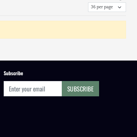
Subscribe
SUBSCRIBE