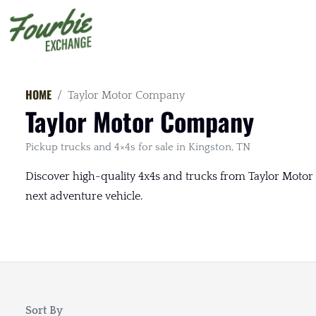
HOME
Taylor Motor Company
Taylor Motor Company
Pickup trucks and 4×4s for sale in Kingston, TN
Discover high-quality 4x4s and trucks from Taylor Motor 
next adventure vehicle.
Sort By