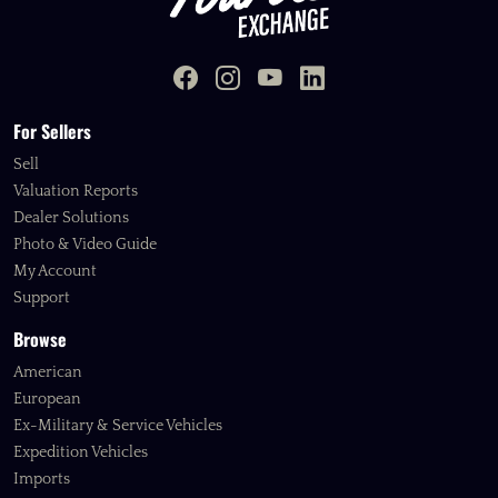
For Sellers
Sell
Valuation Reports
Dealer Solutions
Photo & Video Guide
My Account
Support
Browse
American
European
Ex-Military & Service Vehicles
Expedition Vehicles
Imports