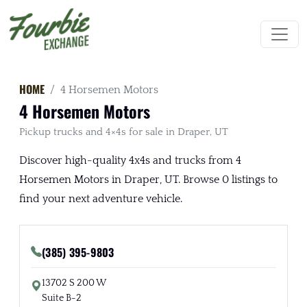
HOME
4 Horsemen Motors
4 Horsemen Motors
Pickup trucks and 4×4s for sale in Draper, UT
Discover high-quality 4x4s and trucks from 4
Horsemen Motors in Draper, UT. Browse 0 listings to
find your next adventure vehicle.
(385) 395-9803
13702 S 200 W
Suite B-2