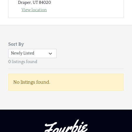
Draper, UT 84020
View location
Sort By
0 listings found
No listings found.