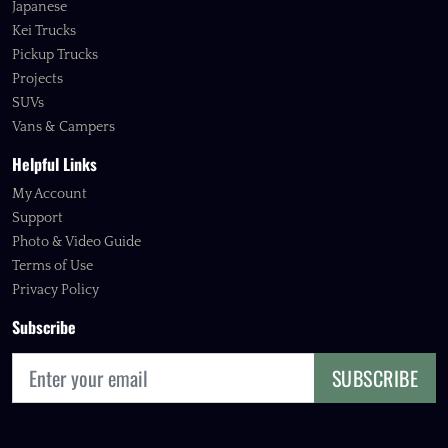
Japanese
Kei Trucks
Pickup Trucks
Projects
SUVs
Vans & Campers
Helpful Links
My Account
Support
Photo & Video Guide
Terms of Use
Privacy Policy
Subscribe
SUBSCRIBE