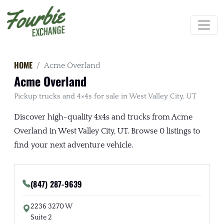
HOME
Acme Overland
Acme Overland
Pickup trucks and 4×4s for sale in West Valley City, UT
Discover high-quality 4x4s and trucks from Acme
Overland in West Valley City, UT. Browse 0 listings to
find your next adventure vehicle.
(847) 287-9639
2236 3270 W
Suite 2