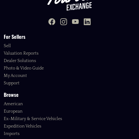
For Sellers
Sell
Valuation Reports
Dealer Solutions
Photo & Video Guide
My Account
Support
Browse
American
European
Ex-Military & Service Vehicles
Expedition Vehicles
Imports