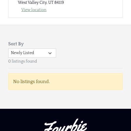
West Valley City, UT 84119
View location
Sort By
0 listings found
No listings found.