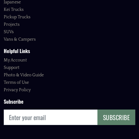
Japanese
Kei Trucks
Pickup Trucks
Projects
SUVs
Vans & Campers
Helpful Links
My Account
Support
Photo & Video Guide
Terms of Use
Privacy Policy
Subscribe
SUBSCRIBE