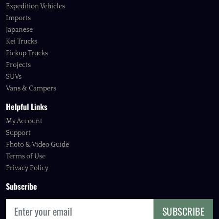
Expedition Vehicles
Imports
Japanese
Kei Trucks
Pickup Trucks
Projects
SUVs
Vans & Campers
Helpful Links
My Account
Support
Photo & Video Guide
Terms of Use
Privacy Policy
Subscribe
SUBSCRIBE