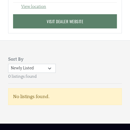
View location
VISIT DEALER WEBSITE
Sort By
0 listings found
No listings found.