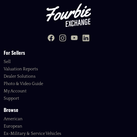
For Sellers
Sell
Valuation Reports
Dealer Solutions
Photo & Video Guide
My Account
Support
Browse
American
European
Ex-Military & Service Vehicles