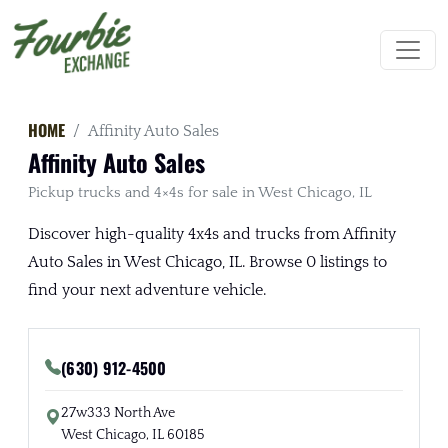
HOME
Affinity Auto Sales
Affinity Auto Sales
Pickup trucks and 4×4s for sale in West Chicago, IL
Discover high-quality 4x4s and trucks from Affinity
Auto Sales in West Chicago, IL. Browse 0 listings to
find your next adventure vehicle.
(630) 912-4500
27w333 North Ave
West Chicago, IL 60185