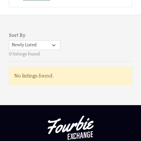
Sort By
0 listings found
No listings found.