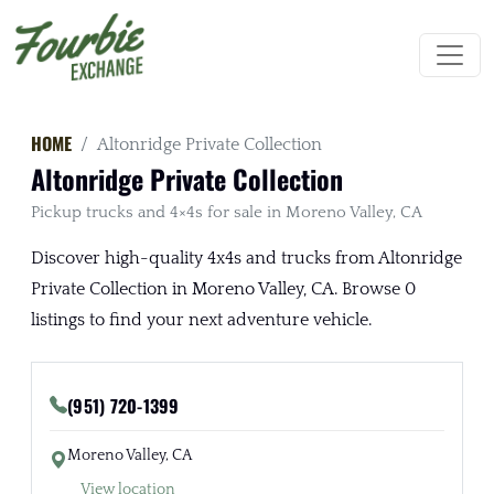
HOME
Altonridge Private Collection
Altonridge Private Collection
Pickup trucks and 4×4s for sale in Moreno Valley, CA
Discover high-quality 4x4s and trucks from Altonridge
Private Collection in Moreno Valley, CA. Browse 0
listings to find your next adventure vehicle.
(951) 720-1399
Moreno Valley, CA
View location