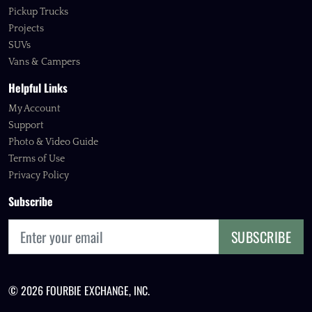
Pickup Trucks
Projects
SUVs
Vans & Campers
Helpful Links
My Account
Support
Photo & Video Guide
Terms of Use
Privacy Policy
Subscribe
SUBSCRIBE
© 2026 FOURBIE EXCHANGE, INC.