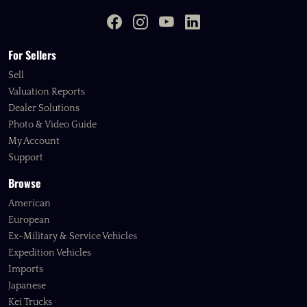
For Sellers
Sell
Valuation Reports
Dealer Solutions
Photo & Video Guide
My Account
Support
Browse
American
European
Ex-Military & Service Vehicles
Expedition Vehicles
Imports
Japanese
Kei Trucks