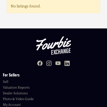
No listings found.
For Sellers
Sell
Valuation Reports
Dealer Solutions
Photo & Video Guide
My Account