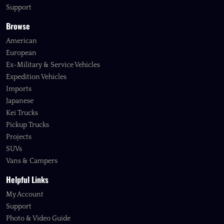
Support
Browse
American
European
Ex-Military & Service Vehicles
Expedition Vehicles
Imports
Japanese
Kei Trucks
Pickup Trucks
Projects
SUVs
Vans & Campers
Helpful Links
My Account
Support
Photo & Video Guide