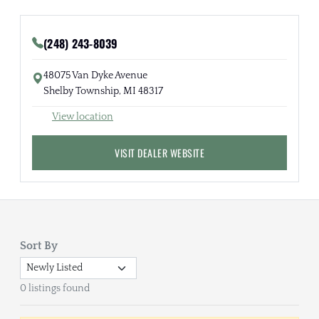
(248) 243-8039
48075 Van Dyke Avenue
Shelby Township, MI 48317
View location
VISIT DEALER WEBSITE
Sort By
0 listings found