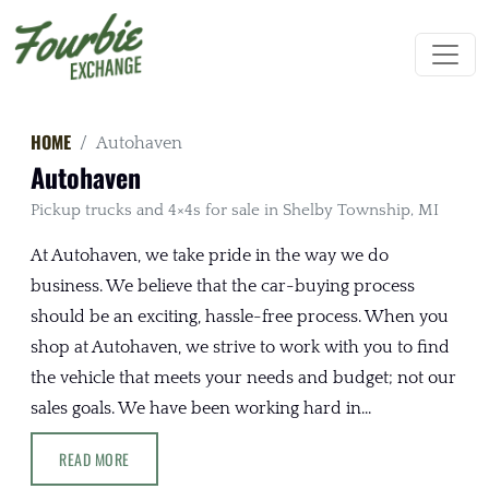
HOME
Autohaven
Autohaven
Pickup trucks and 4×4s for sale in Shelby Township, MI
At Autohaven, we take pride in the way we do
business. We believe that the car-buying process
should be an exciting, hassle-free process. When you
shop at Autohaven, we strive to work with you to find
the vehicle that meets your needs and budget; not our
sales goals. We have been working hard in...
READ MORE