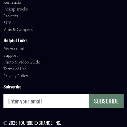
Kei Trucks
Pickup Trucks
Projects
SUVs
Vans & Campers
Helpful Links
My Account
Support
Photo & Video Guide
Terms of Use
Privacy Policy
Subscribe
SUBSCRIBE
© 2026 FOURBIE EXCHANGE, INC.