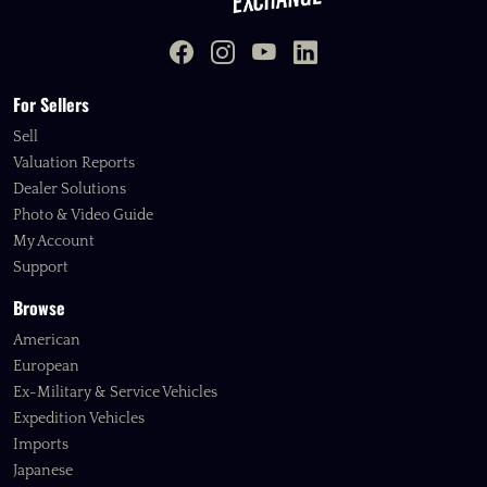
For Sellers
Sell
Valuation Reports
Dealer Solutions
Photo & Video Guide
My Account
Support
Browse
American
European
Ex-Military & Service Vehicles
Expedition Vehicles
Imports
Japanese