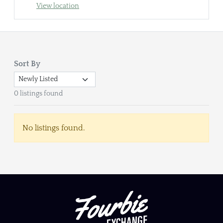
View location
Sort By
0 listings found
No listings found.