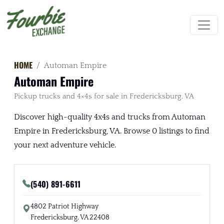
HOME
Automan Empire
Automan Empire
Pickup trucks and 4×4s for sale in Fredericksburg, VA
Discover high-quality 4x4s and trucks from Automan
Empire in Fredericksburg, VA. Browse 0 listings to find
your next adventure vehicle.
(540) 891-6611
4802 Patriot Highway
Fredericksburg, VA 22408