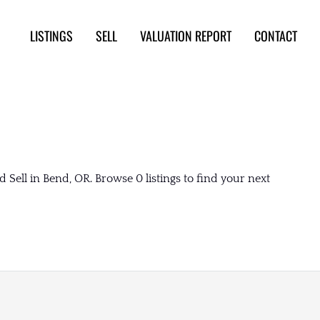
LISTINGS
SELL
VALUATION REPORT
CONTACT
Sell in Bend, OR. Browse 0 listings to find your next