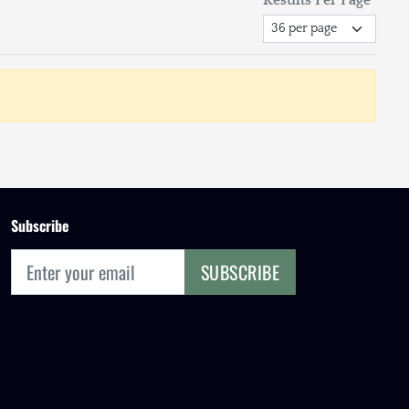
Subscribe
SUBSCRIBE