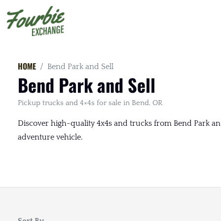
HOME
Bend Park and Sell
Bend Park and Sell
Pickup trucks and 4×4s for sale in Bend, OR
Discover high-quality 4x4s and trucks from Bend Park and 
adventure vehicle.
Sort By