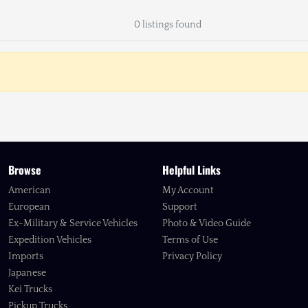
0 listings found
Browse
Helpful Links
American
My Account
European
Support
Ex-Military & Service Vehicles
Photo & Video Guide
Expedition Vehicles
Terms of Use
Imports
Privacy Policy
Japanese
Kei Trucks
Pickup Trucks