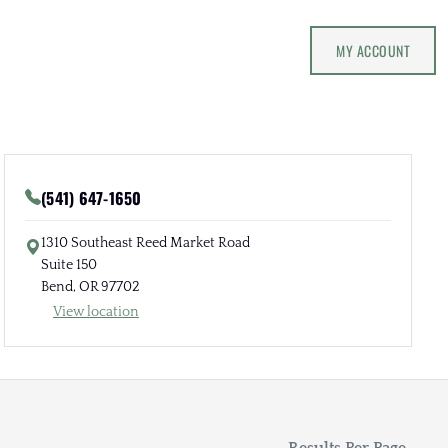
MY ACCOUNT
(541) 647-1650
1310 Southeast Reed Market Road
Suite 150
Bend, OR 97702
View location
Results Per Page