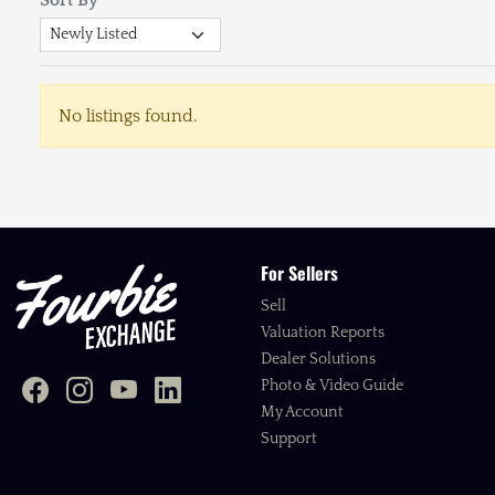
No listings found.
For Sellers
Sell
Valuation Reports
Dealer Solutions
Photo & Video Guide
My Account
Support