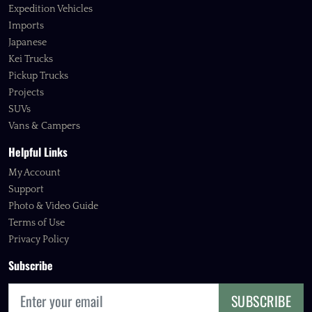
Expedition Vehicles
Imports
Japanese
Kei Trucks
Pickup Trucks
Projects
SUVs
Vans & Campers
Helpful Links
My Account
Support
Photo & Video Guide
Terms of Use
Privacy Policy
Subscribe
SUBSCRIBE