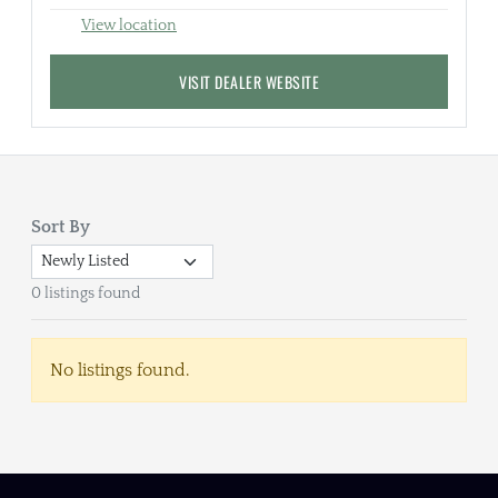
View location
VISIT DEALER WEBSITE
Sort By
0 listings found
No listings found.