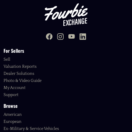
For Sellers
Sell
Valuation Reports
Dealer Solutions
Photo & Video Guide
My Account
Support
Browse
American
European
Ex-Military & Service Vehicles