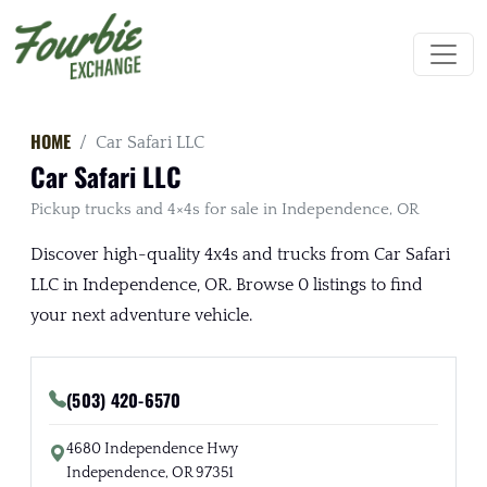
HOME
Car Safari LLC
Car Safari LLC
Pickup trucks and 4×4s for sale in Independence, OR
Discover high-quality 4x4s and trucks from Car Safari
LLC in Independence, OR. Browse 0 listings to find
your next adventure vehicle.
(503) 420-6570
4680 Independence Hwy
Independence, OR 97351