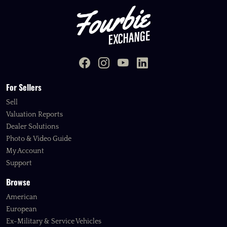
For Sellers
Sell
Valuation Reports
Dealer Solutions
Photo & Video Guide
My Account
Support
Browse
American
European
Ex-Military & Service Vehicles