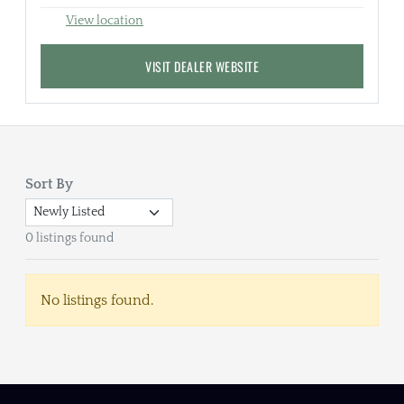
View location
VISIT DEALER WEBSITE
Sort By
0 listings found
No listings found.