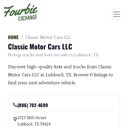
HOME
Classic Motor Cars LLC
Classic Motor Cars LLC
Pickup trucks and 4×4s for sale in Lubbock, TX
Discover high-quality 4x4s and trucks from Classic
Motor Cars LLC in Lubbock, TX. Browse 0 listings to
find your next adventure vehicle.
(806) 792-4699
5727 58th Street
Lubbock, TX 79424