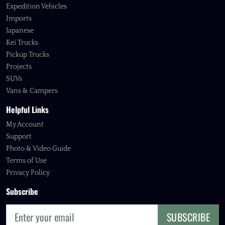
Expedition Vehicles
Imports
Japanese
Kei Trucks
Pickup Trucks
Projects
SUVs
Vans & Campers
Helpful Links
My Account
Support
Photo & Video Guide
Terms of Use
Privacy Policy
Subscribe
SUBSCRIBE