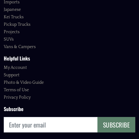
Imports
Japanese
Kei Trucks
Pickup Trucks
Projects
SUVs
Vans & Campers
Helpful Links
My Account
Support
Photo & Video Guide
Terms of Use
Privacy Policy
Subscribe
SUBSCRIBE