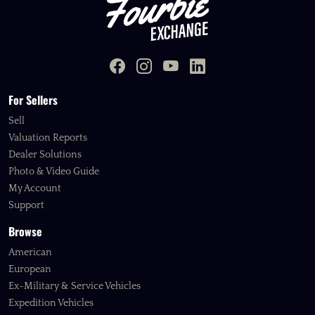
For Sellers
Sell
Valuation Reports
Dealer Solutions
Photo & Video Guide
My Account
Support
Browse
American
European
Ex-Military & Service Vehicles
Expedition Vehicles