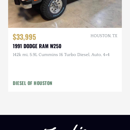
$33,995
HOUSTON, TX
1991 DODGE RAM W250
142k mi, 5.9L Cummins I6 Turbo Diesel, Auto, 4×4
DIESEL OF HOUSTON