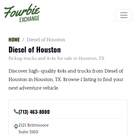
HOME
Diesel of Houston
Diesel of Houston
Pickup trucks and 4×4s for sale in Houston, TX
Discover high-quality 4x4s and trucks from Diesel of
Houston in Houston, TX. Browse 1 listing to find your
next adventure vehicle.
(713) 463-8000
2121 Brittmoore
Suite 3160