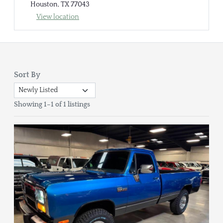
Houston, TX 77043
View location
Sort By
Showing 1–1 of 1 listings