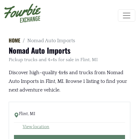
HOME
Nomad Auto Imports
Nomad Auto Imports
Pickup trucks and 4×4s for sale in Flint, MI
Discover high-quality 4x4s and trucks from Nomad
Auto Imports in Flint, MI. Browse 1 listing to find your
next adventure vehicle.
Flint, MI
View location