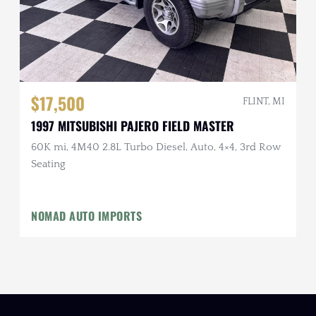
$17,500
FLINT, MI
1997 MITSUBISHI PAJERO FIELD MASTER
60K mi, 4M40 2.8L Turbo Diesel, Auto, 4×4, 3rd Row
Seating
NOMAD AUTO IMPORTS