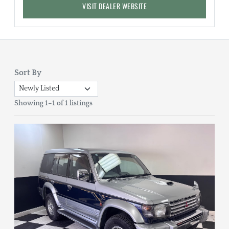
VISIT DEALER WEBSITE
Sort By
Showing 1–1 of 1 listings