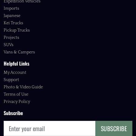
Expedition Vehicles
Imports
Japanese
Kei Trucks
Pickup Trucks
Projects
SUVs
Vans & Campers
Helpful Links
My Account
Support
Photo & Video Guide
Terms of Use
Privacy Policy
Subscribe
SUBSCRIBE