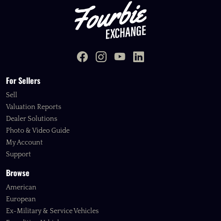
For Sellers
Sell
Valuation Reports
Dealer Solutions
Photo & Video Guide
My Account
Support
Browse
American
European
Ex-Military & Service Vehicles