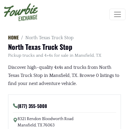
HOME
North Texas Truck Stop
North Texas Truck Stop
Pickup trucks and 4×4s for sale in Mansfield, TX
Discover high-quality 4x4s and trucks from North
Texas Truck Stop in Mansfield, TX. Browse 0 listings to
find your next adventure vehicle.
(877) 355-5008
8321 Rendon Bloodworth Road
Mansfield, TX 76063