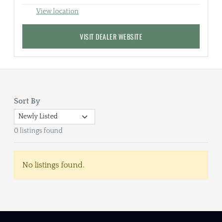
View location
VISIT DEALER WEBSITE
Sort By
0 listings found
No listings found.