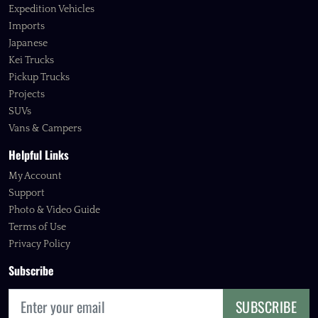
Expedition Vehicles
Imports
Japanese
Kei Trucks
Pickup Trucks
Projects
SUVs
Vans & Campers
Helpful Links
My Account
Support
Photo & Video Guide
Terms of Use
Privacy Policy
Subscribe
SUBSCRIBE