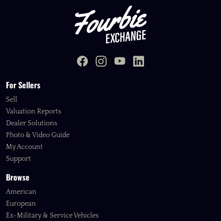
For Sellers
Sell
Valuation Reports
Dealer Solutions
Photo & Video Guide
My Account
Support
Browse
American
European
Ex-Military & Service Vehicles