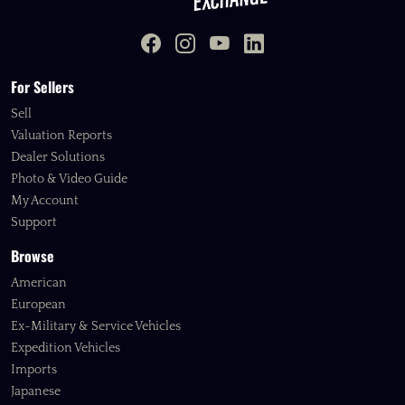
For Sellers
Sell
Valuation Reports
Dealer Solutions
Photo & Video Guide
My Account
Support
Browse
American
European
Ex-Military & Service Vehicles
Expedition Vehicles
Imports
Japanese