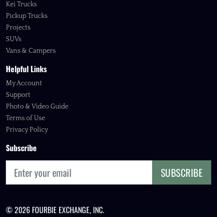
Kei Trucks
Pickup Trucks
Projects
SUVs
Vans & Campers
Helpful Links
My Account
Support
Photo & Video Guide
Terms of Use
Privacy Policy
Subscribe
SUBSCRIBE
© 2026 FOURBIE EXCHANGE, INC.