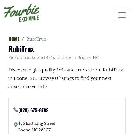
HOME
RubiTrux
RubiTrux
Pickup trucks and 4×4s for sale in Boone, NC
Discover high-quality 4x4s and trucks from RubiTrux
in Boone, NC. Browse 0 listings to find your next
adventure vehicle.
(828) 675-8789
465 East King Street
Boone, NC 28607