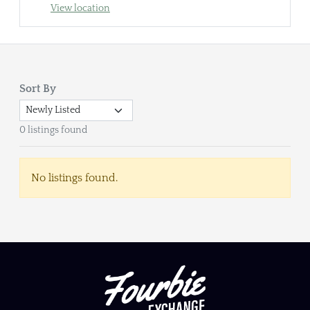
View location
Sort By
0 listings found
No listings found.