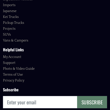
Imports
Japanese
Kei Trucks
Pickup Trucks
Projects
SUVs
Vans & Campers
Helpful Links
My Account
Support
Photo & Video Guide
Terms of Use
Privacy Policy
Subscribe
SUBSCRIBE