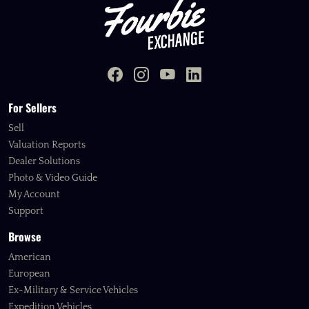
For Sellers
Sell
Valuation Reports
Dealer Solutions
Photo & Video Guide
My Account
Support
Browse
American
European
Ex-Military & Service Vehicles
Expedition Vehicles