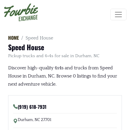
HOME
Speed House
Speed House
Pickup trucks and 4×4s for sale in Durham, NC
Discover high-quality 4x4s and trucks from Speed
House in Durham, NC. Browse 0 listings to find your
next adventure vehicle.
(919) 618-7931
Durham, NC 27701