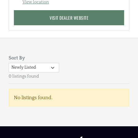
View location
VISIT DEALER WEBSITE
Sort By
0 listings found
No listings found.