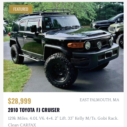
FEATURED
$28,999
EAST FALMOUTH, MA
2010 TOYOTA FJ CRUISER
129k Miles, 4.0L V6, 4×4, 2" Lift, 33" Kelly M/Ts, Gobi Rack,
Clean CARFAX