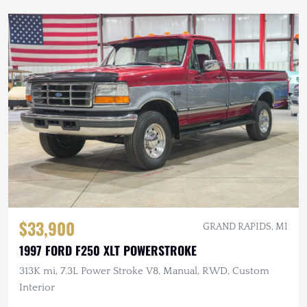
$33,900
GRAND RAPIDS, MI
1997 FORD F250 XLT POWERSTROKE
313K mi, 7.3L Power Stroke V8, Manual, RWD, Custom
Interior