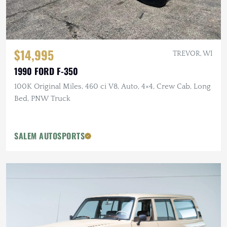
$14,995
TREVOR, WI
1990 FORD F-350
100K Original Miles, 460 ci V8, Auto, 4×4, Crew Cab, Long
Bed, PNW Truck
SALEM AUTOSPORTS