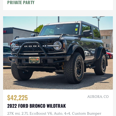
PRIVATE PARTY
$42,225
AURORA, CO
2022 FORD BRONCO WILDTRAK
27K mi, 2.7L EcoBoost V6, Auto, 4×4, Custom Bumper