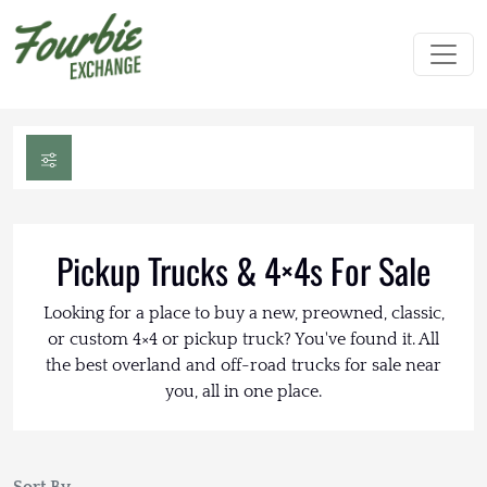
Pickup Trucks & 4×4s For Sale
Looking for a place to buy a new, preowned, classic,
or custom 4×4 or pickup truck? You've found it. All
the best overland and off-road trucks for sale near
you, all in one place.