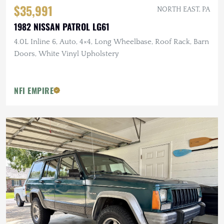
$35,991
NORTH EAST, PA
1982 NISSAN PATROL LG61
4.0L Inline 6, Auto, 4×4, Long Wheelbase, Roof Rack, Barn
Doors, White Vinyl Upholstery
NFI EMPIRE