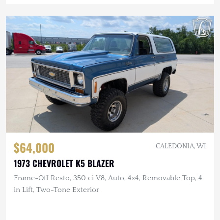
$64,000
CALEDONIA, WI
1973 CHEVROLET K5 BLAZER
Frame-Off Resto, 350 ci V8, Auto, 4×4, Removable Top, 4
in Lift, Two-Tone Exterior