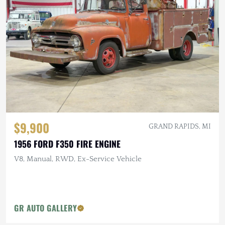
$9,900
GRAND RAPIDS, MI
1956 FORD F350 FIRE ENGINE
V8, Manual, RWD, Ex-Service Vehicle
GR AUTO GALLERY