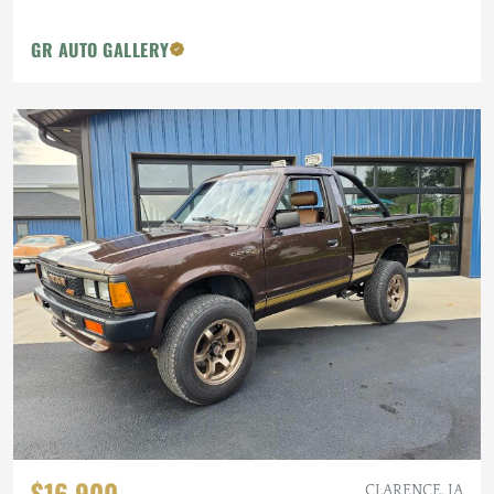
GR AUTO GALLERY
$16,900
CLARENCE, IA