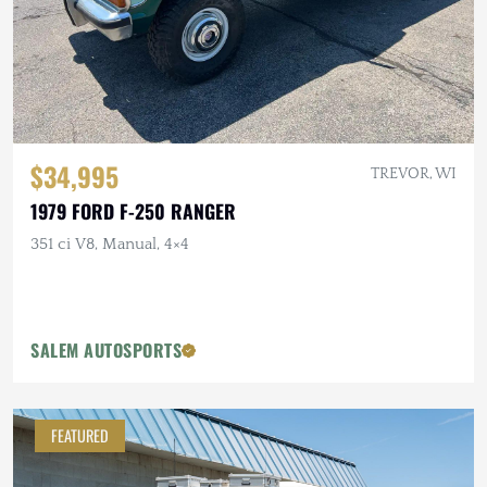
$34,995
TREVOR, WI
1979 FORD F-250 RANGER
351 ci V8, Manual, 4×4
SALEM AUTOSPORTS
FEATURED