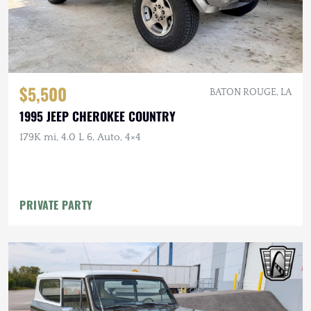
$5,500
BATON ROUGE, LA
1995 JEEP CHEROKEE COUNTRY
179K mi, 4.0 L 6, Auto, 4×4
PRIVATE PARTY