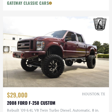
GATEWAY CLASSIC CARS
$29,000
HOUSTON, TX
2008 FORD F-250 CUSTOM
Rebuilt '09 6.4L V8 Twin Turbo Diesel, Automatic, 8 in.