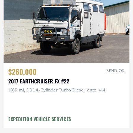
$260,000
BEND, OR
2017 EARTHCRUISER FX #22
166K mi, 3.0L 4-Cylinder Turbo Diesel, Auto, 4×4
EXPEDITION VEHICLE SERVICES