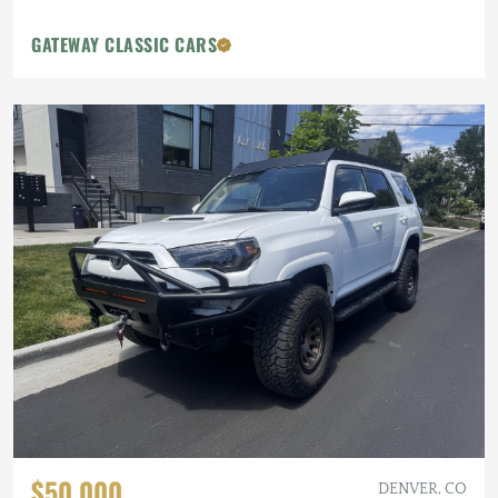
GATEWAY CLASSIC CARS
$50,000
DENVER, CO