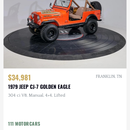
$34,981
FRANKLIN, TN
1979 JEEP CJ-7 GOLDEN EAGLE
304 ci V8, Manual, 4×4, Lifted
111 MOTORCARS