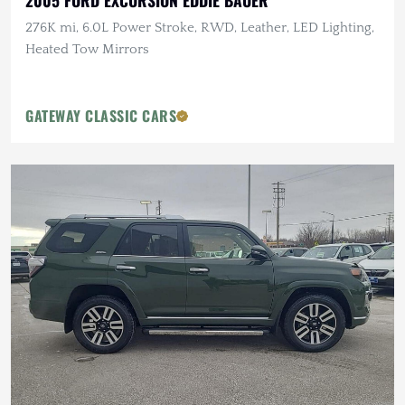
2005 FORD EXCURSION EDDIE BAUER
276K mi, 6.0L Power Stroke, RWD, Leather, LED Lighting,
Heated Tow Mirrors
GATEWAY CLASSIC CARS