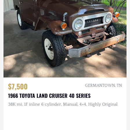
$7,500
GERMANTOWN, TN
1966 TOYOTA LAND CRUISER 40 SERIES
38K mi, 1F inline 6 cylinder, Manual, 4×4, Highly Original