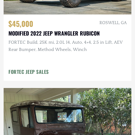
$45,000
ROSWELL, GA
MODIFIED 2022 JEEP WRANGLER RUBICON
FORTEC Build, 25K mi, 2.0L I4, Auto, 4×4, 2.5 in Lift, AEV
Rear Bumper, Method Wheels, Winch
FORTEC JEEP SALES