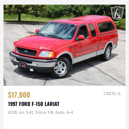
$17,000
CRETE, IL
1997 FORD F-150 LARIAT
102K mi, 5.4L Triton V8, Auto, 4×4