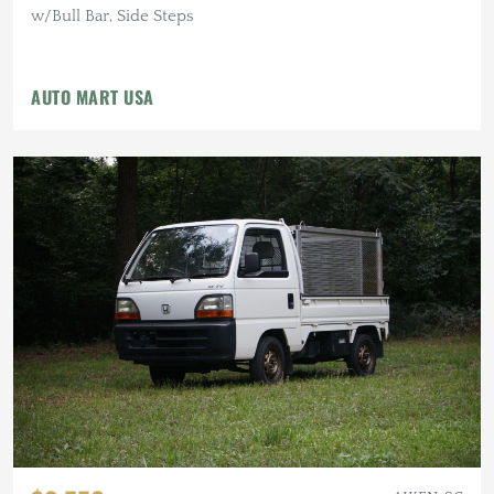
w/Bull Bar, Side Steps
AUTO MART USA