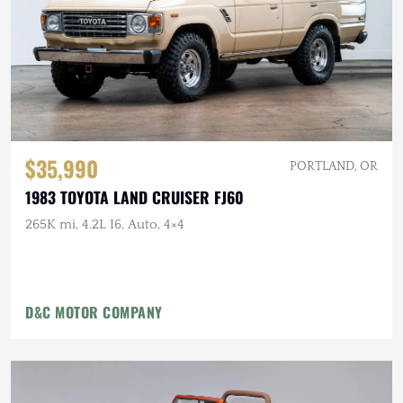
$35,990
PORTLAND, OR
1983 TOYOTA LAND CRUISER FJ60
265K mi, 4.2L I6, Auto, 4×4
D&C MOTOR COMPANY