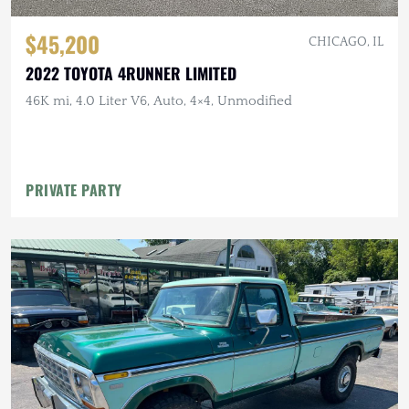
$45,200
CHICAGO, IL
2022 TOYOTA 4RUNNER LIMITED
46K mi, 4.0 Liter V6, Auto, 4×4, Unmodified
PRIVATE PARTY