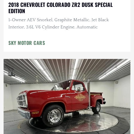
2018 CHEVROLET COLORADO ZR2 DUSK SPECIAL
EDITION
1-Owner AEV Snorkel, Graphite Metallic, Jet Black
Interior, 3.6L V6 Cylinder Engine, Automatic
SKY MOTOR CARS