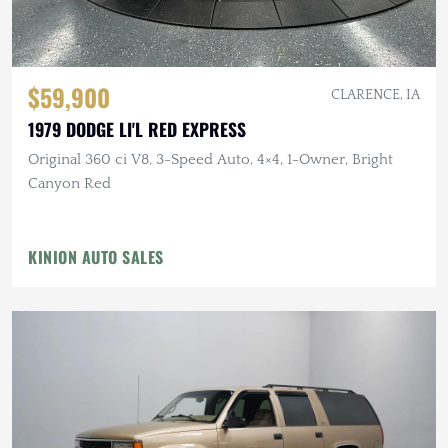
$59,900
CLARENCE, IA
1979 DODGE LI'L RED EXPRESS
Original 360 ci V8, 3-Speed Auto, 4×4, 1-Owner, Bright
Canyon Red
KINION AUTO SALES