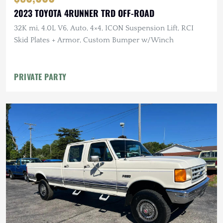
2023 TOYOTA 4RUNNER TRD OFF-ROAD
32K mi, 4.0L V6, Auto, 4×4, ICON Suspension Lift, RCI
Skid Plates + Armor, Custom Bumper w/Winch
PRIVATE PARTY