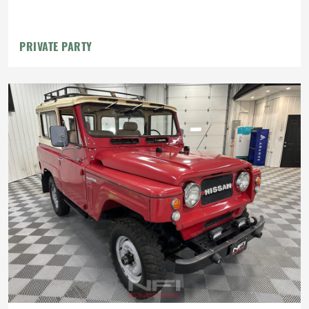
PRIVATE PARTY