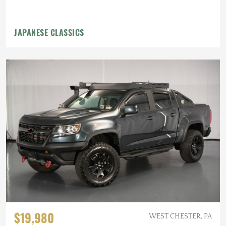
JAPANESE CLASSICS
$19,980
WEST CHESTER, PA