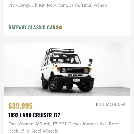
Pro-Comp Lift Kit, New Paint, 37 in. Tires, Winch
GATEWAY CLASSIC CARS
$39,995
RICHMOND, VA
1992 LAND CRUISER J77
One-Owner, 68K mi, 1PZ 3.5L Diesel, Manual, 4×4, Roof
Rack, 17 in. Steel Wheels