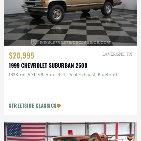
$20,995
LA VERGNE, TN
1999 CHEVROLET SUBURBAN 2500
183K mi, 5.7L V8, Auto, 4×4, Dual Exhaust, Bluetooth
STREETSIDE CLASSICS