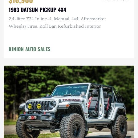
1983 DATSUN PICKUP 4X4
2.4-liter Z24 Inline-4, Manual, 4×4, Aftermarket
Wheels/Tires, Roll Bar, Refurbished Interior
KINION AUTO SALES