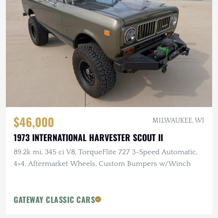
$46,000
MILWAUKEE, WI
1973 INTERNATIONAL HARVESTER SCOUT II
89.2k mi, 345 ci V8, TorqueFlite 727 3-Speed Automatic,
4×4, Aftermarket Wheels, Custom Bumpers w/Winch
GATEWAY CLASSIC CARS