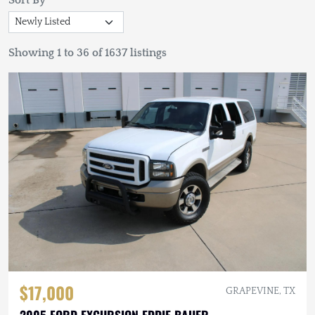
Sort By
Showing 1 to 36 of 1637 listings
$17,000
GRAPEVINE, TX